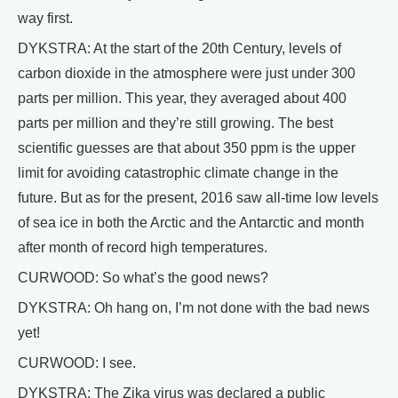
way first.
DYKSTRA: At the start of the 20th Century, levels of
carbon dioxide in the atmosphere were just under 300
parts per million. This year, they averaged about 400
parts per million and they’re still growing. The best
scientific guesses are that about 350 ppm is the upper
limit for avoiding catastrophic climate change in the
future. But as for the present, 2016 saw all-time low levels
of sea ice in both the Arctic and the Antarctic and month
after month of record high temperatures.
CURWOOD: So what’s the good news?
DYKSTRA: Oh hang on, I’m not done with the bad news
yet!
CURWOOD: I see.
DYKSTRA: The Zika virus was declared a public