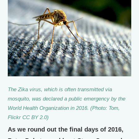
The Zika virus, which is often transmitted via
mosquito, was declared a public emergency by the
World Health Organization in 2016. (Photo: Tom,
Flickr CC BY 2.0)
As we round out the final days of 2016,