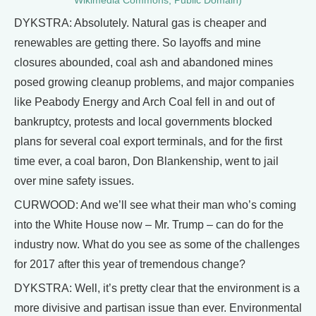
Wikimedia Commons, Public Domain)
DYKSTRA: Absolutely. Natural gas is cheaper and
renewables are getting there. So layoffs and mine
closures abounded, coal ash and abandoned mines
posed growing cleanup problems, and major companies
like Peabody Energy and Arch Coal fell in and out of
bankruptcy, protests and local governments blocked
plans for several coal export terminals, and for the first
time ever, a coal baron, Don Blankenship, went to jail
over mine safety issues.
CURWOOD: And we’ll see what their man who’s coming
into the White House now – Mr. Trump – can do for the
industry now. What do you see as some of the challenges
for 2017 after this year of tremendous change?
DYKSTRA: Well, it’s pretty clear that the environment is a
more divisive and partisan issue than ever. Environmental