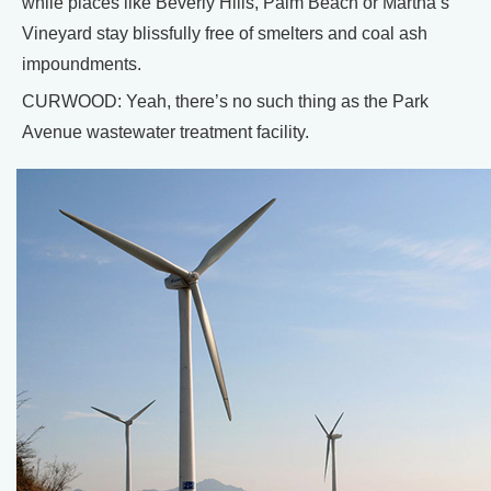
while places like Beverly Hills, Palm Beach or Martha’s
Vineyard stay blissfully free of smelters and coal ash
impoundments.
CURWOOD: Yeah, there’s no such thing as the Park
Avenue wastewater treatment facility.