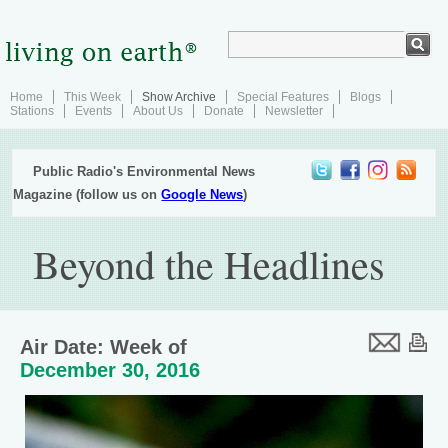
Home
This Week
Show Archive
Special Features
Blogs
Stations
Events
About Us
Donate
Newsletter
Public Radio's Environmental News
Magazine (follow us on
Google News
)
Beyond the Headlines
Air Date: Week of
December 30, 2016