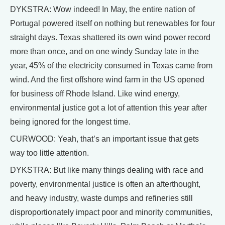
DYKSTRA: Wow indeed! In May, the entire nation of
Portugal powered itself on nothing but renewables for four
straight days. Texas shattered its own wind power record
more than once, and on one windy Sunday late in the
year, 45% of the electricity consumed in Texas came from
wind. And the first offshore wind farm in the US opened
for business off Rhode Island. Like wind energy,
environmental justice got a lot of attention this year after
being ignored for the longest time.
CURWOOD: Yeah, that’s an important issue that gets
way too little attention.
DYKSTRA: But like many things dealing with race and
poverty, environmental justice is often an afterthought,
and heavy industry, waste dumps and refineries still
disproportionately impact poor and minority communities,