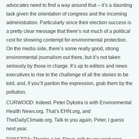
advocates need to find a way around that – it’s a daunting
task given the orientation of congress and the incoming
administration. Particularly since their election success is
a pretty clear message that there’s not much of a political
cost for showing contempt for environmental protection.
On the media side, there’s some really good, strong
environmental journalism out there, but it’s not taken
seriously by those in charge. It’s up to editors and news
executives to rise to the challenge of all the stories to be
told, and, if you’ll pardon the expression, grab them by the
pollution.
CURWOOD: Indeed. Peter Dykstra is with Environmental
Health News.org. That’s EHN.org, and
TheDailyClimate.org. Talk to you again, Peter, I guess
next year.