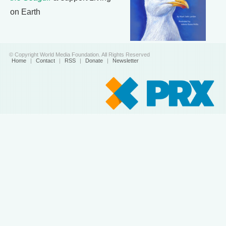
on Earth
© Copyright World Media Foundation. All Rights Reserved
Home
|
Contact
|
RSS
|
Donate
|
Newsletter