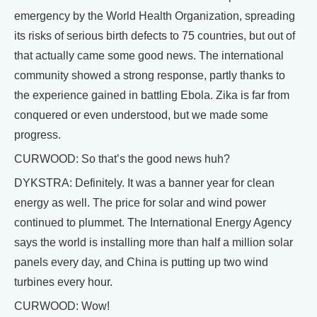
emergency by the World Health Organization, spreading
its risks of serious birth defects to 75 countries, but out of
that actually came some good news. The international
community showed a strong response, partly thanks to
the experience gained in battling Ebola. Zika is far from
conquered or even understood, but we made some
progress.
CURWOOD: So that’s the good news huh?
DYKSTRA: Definitely. It was a banner year for clean
energy as well. The price for solar and wind power
continued to plummet. The International Energy Agency
says the world is installing more than half a million solar
panels every day, and China is putting up two wind
turbines every hour.
CURWOOD: Wow!