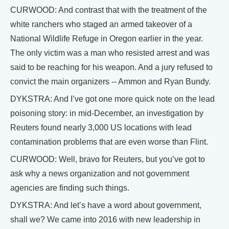
CURWOOD: And contrast that with the treatment of the
white ranchers who staged an armed takeover of a
National Wildlife Refuge in Oregon earlier in the year.
The only victim was a man who resisted arrest and was
said to be reaching for his weapon. And a jury refused to
convict the main organizers -- Ammon and Ryan Bundy.
DYKSTRA: And I’ve got one more quick note on the lead
poisoning story: in mid-December, an investigation by
Reuters found nearly 3,000 US locations with lead
contamination problems that are even worse than Flint.
CURWOOD: Well, bravo for Reuters, but you’ve got to
ask why a news organization and not government
agencies are finding such things.
DYKSTRA: And let’s have a word about government,
shall we? We came into 2016 with new leadership in