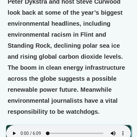
Peter Dykstra and host Steve Curwood
look back at some of the year’s biggest
environmental headlines, including
environmental racism in Flint and
Standing Rock, declining polar sea ice
and rising global carbon dioxide levels.
The boom in clean energy infrastructure
across the globe suggests a possible
renewable power future. Meanwhile
environmental journalists have a vital
responsibility to be watchdogs.