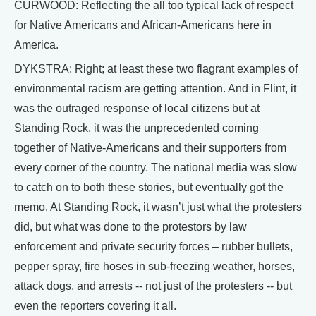
CURWOOD: Reflecting the all too typical lack of respect
for Native Americans and African-Americans here in
America.
DYKSTRA: Right; at least these two flagrant examples of
environmental racism are getting attention. And in Flint, it
was the outraged response of local citizens but at
Standing Rock, it was the unprecedented coming
together of Native-Americans and their supporters from
every corner of the country. The national media was slow
to catch on to both these stories, but eventually got the
memo. At Standing Rock, it wasn’t just what the protesters
did, but what was done to the protestors by law
enforcement and private security forces – rubber bullets,
pepper spray, fire hoses in sub-freezing weather, horses,
attack dogs, and arrests -- not just of the protesters -- but
even the reporters covering it all.