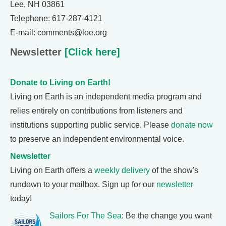
Lee, NH 03861
Telephone: 617-287-4121
E-mail: comments@loe.org
Newsletter
[Click here]
Donate to Living on Earth!
Living on Earth is an independent media program and
relies entirely on contributions from listeners and
institutions supporting public service. Please
donate now
to preserve an independent environmental voice.
Newsletter
Living on Earth offers a
weekly delivery
of the show's
rundown to your mailbox. Sign up for our
newsletter
today!
Sailors For The Sea
: Be the change you want