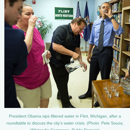
President Obama sips filtered water in Flint, Michigan, after a
roundtable to discuss the city’s water crisis. (Photo: Pete Souza,