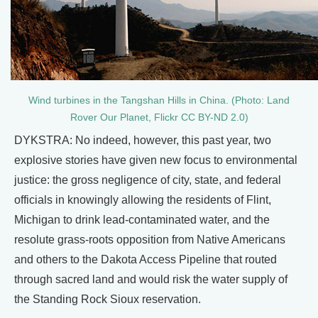
Wind turbines in the Tangshan Hills in China. (Photo: Land
Rover Our Planet, Flickr CC BY-ND 2.0)
DYKSTRA: No indeed, however, this past year, two
explosive stories have given new focus to environmental
justice: the gross negligence of city, state, and federal
officials in knowingly allowing the residents of Flint,
Michigan to drink lead-contaminated water, and the
resolute grass-roots opposition from Native Americans
and others to the Dakota Access Pipeline that routed
through sacred land and would risk the water supply of
the Standing Rock Sioux reservation.