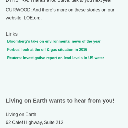
DYKSTRA: Thanks a lot, Steve, talk to you next year.
CURWOOD: And there’s more on these stories on our
website, LOE.org.
Links
Bloomberg’s take on environmental news of the year
Forbes’ look at the oil & gas situation in 2016
Reuters: Investigative report on lead levels in US water
Living on Earth wants to hear from you!
Living on Earth
62 Calef Highway, Suite 212