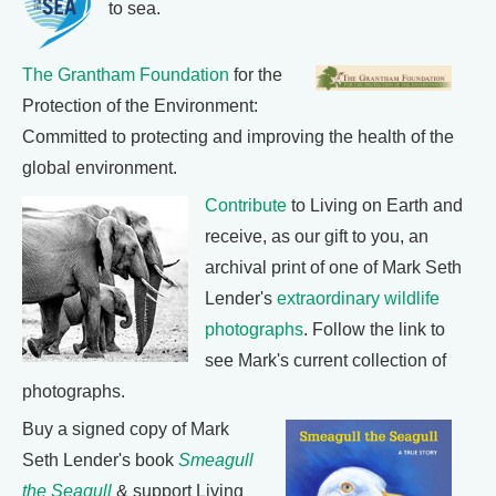
to sea.
The Grantham Foundation
for the
Protection of the Environment:
Committed to protecting and improving the health of the
global environment.
Contribute
to Living on Earth and
receive, as our gift to you, an
archival print of one of Mark Seth
Lender's
extraordinary wildlife
photographs
. Follow the link to
see Mark's current collection of
photographs.
Buy a signed copy of Mark
Seth Lender's book
Smeagull
the Seagull
& support Living