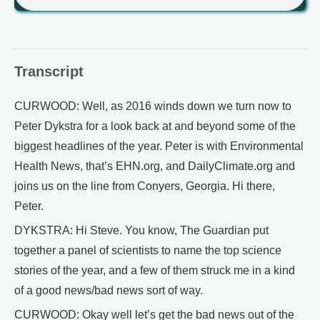
Transcript
CURWOOD: Well, as 2016 winds down we turn now to
Peter Dykstra for a look back at and beyond some of the
biggest headlines of the year. Peter is with Environmental
Health News, that’s EHN.org, and DailyClimate.org and
joins us on the line from Conyers, Georgia. Hi there,
Peter.
DYKSTRA: Hi Steve. You know, The Guardian put
together a panel of scientists to name the top science
stories of the year, and a few of them struck me in a kind
of a good news/bad news sort of way.
CURWOOD: Okay well let’s get the bad news out of the