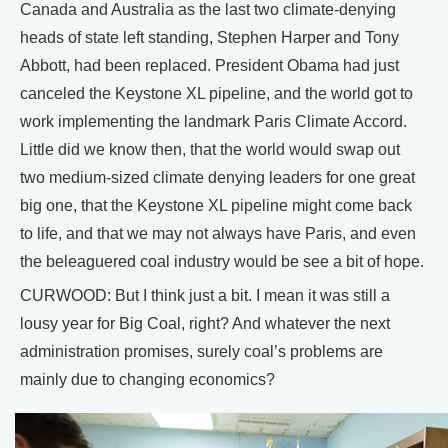
Canada and Australia as the last two climate-denying
heads of state left standing, Stephen Harper and Tony
Abbott, had been replaced. President Obama had just
canceled the Keystone XL pipeline, and the world got to
work implementing the landmark Paris Climate Accord.
Little did we know then, that the world would swap out
two medium-sized climate denying leaders for one great
big one, that the Keystone XL pipeline might come back
to life, and that we may not always have Paris, and even
the beleaguered coal industry would be see a bit of hope.
CURWOOD: But I think just a bit. I mean it was still a
lousy year for Big Coal, right? And whatever the next
administration promises, surely coal’s problems are
mainly due to changing economics?