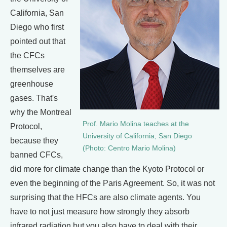
California, San
Diego who first
pointed out that
the CFCs
themselves are
greenhouse
gases. That's
why the Montreal
Prof. Mario Molina teaches at the
Protocol,
University of California, San Diego
because they
(Photo: Centro Mario Molina)
banned CFCs,
did more for climate change than the Kyoto Protocol or
even the beginning of the Paris Agreement. So, it was not
surprising that the HFCs are also climate agents. You
have to not just measure how strongly they absorb
infrared radiation but you also have to deal with their