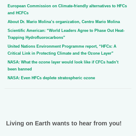
European Commission on Climate-friendly alternatives to HFCs
and HCFCs
About Dr. Mario Molina’s organization, Centro Mario Molina
Scientific American: “World Leaders Agree to Phase Out Heat-
Trapping Hydrofluorocarbons”
United Nations Environment Programme report, “HFCs: A
Critical Link in Protecting Climate and the Ozone Layer”
NASA: What the ozone layer would look like if CFCs hadn’t
been banned
NASA: Even HFCs deplete stratospheric ozone
Living on Earth wants to hear from you!