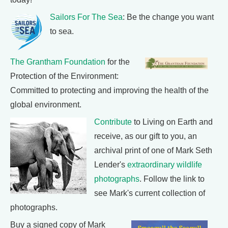
Sailors For The Sea
: Be the change you want
to sea.
The Grantham Foundation
for the
Protection of the Environment:
Committed to protecting and improving the health of the
global environment.
Contribute
to Living on Earth and
receive, as our gift to you, an
archival print of one of Mark Seth
Lender's
extraordinary wildlife
photographs
. Follow the link to
see Mark's current collection of
photographs.
Buy a signed copy of Mark