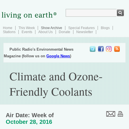
Home
This Week
Show Archive
Special Features
Blogs
Stations
Events
About Us
Donate
Newsletter
Public Radio's Environmental News
Magazine (follow us on
Google News
)
Climate and Ozone-
Friendly Coolants
Air Date: Week of
October 28, 2016