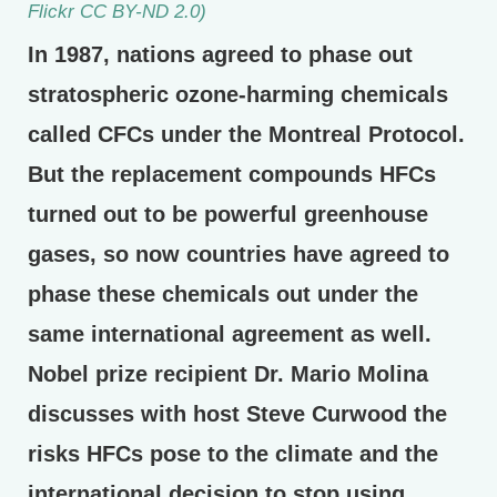
Flickr CC BY-ND 2.0)
In 1987, nations agreed to phase out
stratospheric ozone-harming chemicals
called CFCs under the Montreal Protocol.
But the replacement compounds HFCs
turned out to be powerful greenhouse
gases, so now countries have agreed to
phase these chemicals out under the
same international agreement as well.
Nobel prize recipient Dr. Mario Molina
discusses with host Steve Curwood the
risks HFCs pose to the climate and the
international decision to stop using