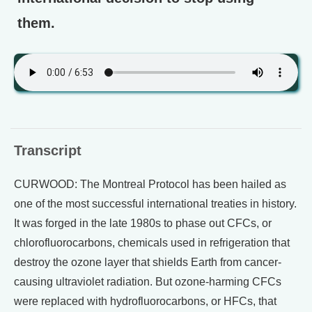
them.
Transcript
CURWOOD: The Montreal Protocol has been hailed as
one of the most successful international treaties in history.
It was forged in the late 1980s to phase out CFCs, or
chlorofluorocarbons, chemicals used in refrigeration that
destroy the ozone layer that shields Earth from cancer-
causing ultraviolet radiation. But ozone-harming CFCs
were replaced with hydrofluorocarbons, or HFCs, that