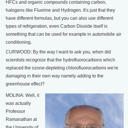
HFCs and organic compounds containing carbon,
halogens like Fluorine and Hydrogen. It's just that they
have different formulas, but you can also use different
types of refrigeration, even Carbon Dioxide itself is
something that can be used for example in automobile air
conditioning.
CURWOOD: By the way I want to ask you, when did
scientists recognize that the hydrofluorocarbons which
replaced the ozone-depleting chlorofluorocarbons we're
damaging in their own way namely adding to the
greenhouse effect?
MOLINA: Well, it
was actually
Professor
Ramanathan at
the University of