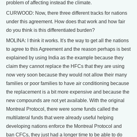
problem of affecting instead the climate.
CURWOOD: Now, there three different tracks for nations
under this agreement. How does that work and how fair
do you think is this differentiated burden?
MOLINA: I think it works. It's the way to get all the nations
to agree to this Agreement and the reason perhaps is best
explained by using India as the example because they
claim they cannot replace the HFCs that they are using
now very soon because they would not allow their many
families or poor families to have air conditioning because
the replacement is a bit more expensive and because the
new compounds are not yet available. With the original
Montreal Protocol, there were some funds called the
multilateral funds that were already useful helping
developing nations enforce the Montreal Protocol and
ban CFCs, they just had a longer time to be able to do