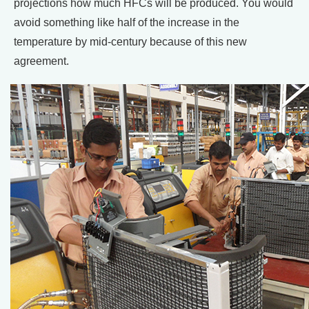
projections how much HFCs will be produced. You would
avoid something like half of the increase in the
temperature by mid-century because of this new
agreement.