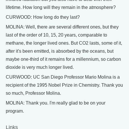
lifetime. How long will they remain in the atmosphere?
CURWOOD: How long do they last?
MOLINA: Well, there are several different ones, but they
last of the order of 10, 15, 20 years, comparable to
methane, the longer lived ones. But CO2 lasts, some of it,
after it's been emitted, is absorbed by the oceans, but
maybe one-third of it remains for a millennium, so carbon
dioxide is very much longer lived.
CURWOOD: UC San Diego Professor Mario Molina is a
recipient of the 1995 Nobel Prize in Chemistry. Thank you
so much, Professor Molina.
MOLINA: Thank you. I'm really glad to be on your
program.
Links