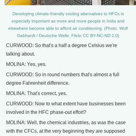
Developing climate-friendly cooling alternatives to HFCs is
especially important as more and more people in India and
elsewhere become able to afford air conditioning. (Photo: Wolf
Gebhardt / Deutsche Welle, Flickr CC BY-NC-ND 2.0)
CURWOOD: So that's a half a degree Celsius we're
talking about.
MOLINA: Yes, yes.
CURWOOD: So in round numbers that's almost a full
degree Fahrenheit difference.
MOLINA: That's correct, yes.
CURWOOD: Now to what extent have businesses been
involved in the HFC phase-out effort?
MOLINA: Well, the chemical industries, as was the case
with the CFCs, at the very beginning they are supposed