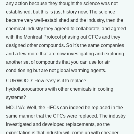
any action because they thought the science was not
established, but this is just history now. The science
became very well-established and the industry, then the
chemical industry they agreed to collaborate, and agreed
with the Montreal Protocol phasing out CFCs and they
designed other compounds. So it's the same companies
and a few more that are now investigating and exploring
another set of compounds that you can use for air
conditioning but are not global warming agents.
CURWOOD: How easy is it to replace
hydrofluorocarbons with other chemicals in cooling
systems?
MOLINA: Well, the HFCs can indeed be replaced in the
same manner that the CFCs were replaced. The industry
investigated and developed replacements, so the
expectation is that industry will come up with cheaper