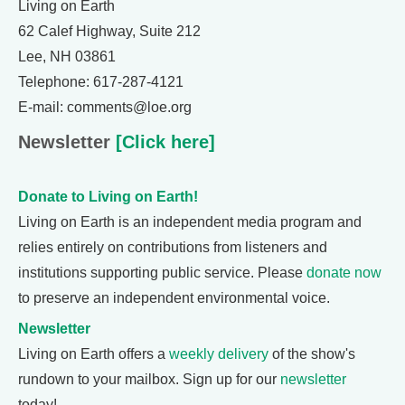
Living on Earth
62 Calef Highway, Suite 212
Lee, NH 03861
Telephone: 617-287-4121
E-mail: comments@loe.org
Newsletter
[Click here]
Donate to Living on Earth!
Living on Earth is an independent media program and
relies entirely on contributions from listeners and
institutions supporting public service. Please
donate now
to preserve an independent environmental voice.
Newsletter
Living on Earth offers a
weekly delivery
of the show's
rundown to your mailbox. Sign up for our
newsletter
today!