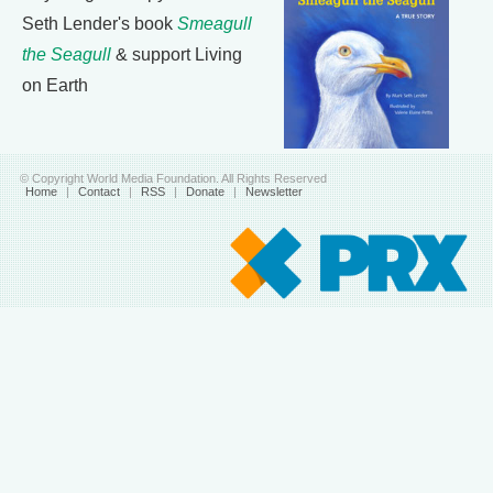
Seth Lender's book
Smeagull
the Seagull
& support Living
on Earth
© Copyright World Media Foundation. All Rights Reserved
Home
|
Contact
|
RSS
|
Donate
|
Newsletter