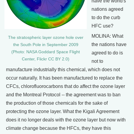
have the world's
nations agreed
to do the curb
HFC use?
MOLINA: What
The stratospheric layer ozone hole over
the nations have
the South Pole in September 2009
(Photo: NASA Goddard Space Flight
agreed to do is
Center, Flickr CC BY 2.0)
not to
manufacture industrially this chemical, which does not
occur naturally. It has been manufactured to replace the
CFCs, chlorofluorocarbons that do affect the ozone layer
and the Montreal Protocol -- the agreement was to ban
the production of those chemicals for the sake of
protecting the ozone layer. What the Kigali Agreement
does it no longer deals with the ozone layer but now with
climate change because the HFCs, they have this