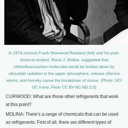
In 1974 chemist Frank Sherwood Rowland (left) and his post-
doctoral student, Mario J. Molina, suggested that
chlorofluorocarbon molecules would be broken down by
ultraviolet radiation in the upper atmosphere, release chlorine
atoms, and thereby cause the breakdown of ozone. (Photo: UCI
UC Irvine, Flickr CC BY-NC-ND 2.0)
CURWOOD: What are those other refrigerants that work
at this point?
MOLINA: There's a range of chemicals that can be used
as refrigerants. First of all, there are different types of