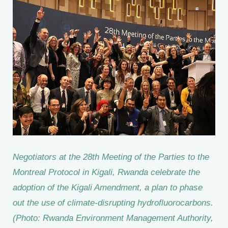
Negotiators at the 28th Meeting of the Parties to the
Montreal Protocol in Kigali, Rwanda celebrate the
adoption of the Kigali Amendment, a plan to phase
out the use of climate-disrupting hydrofluorocarbons.
(Photo: Rwanda Environment Management Authority,