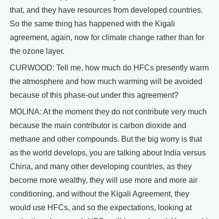
that, and they have resources from developed countries.
So the same thing has happened with the Kigali
agreement, again, now for climate change rather than for
the ozone layer.
CURWOOD: Tell me, how much do HFCs presently warm
the atmosphere and how much warming will be avoided
because of this phase-out under this agreement?
MOLINA: At the moment they do not contribute very much
because the main contributor is carbon dioxide and
methane and other compounds. But the big worry is that
as the world develops, you are talking about India versus
China, and many other developing countries, as they
become more wealthy, they will use more and more air
conditioning, and without the Kigali Agreement, they
would use HFCs, and so the expectations, looking at