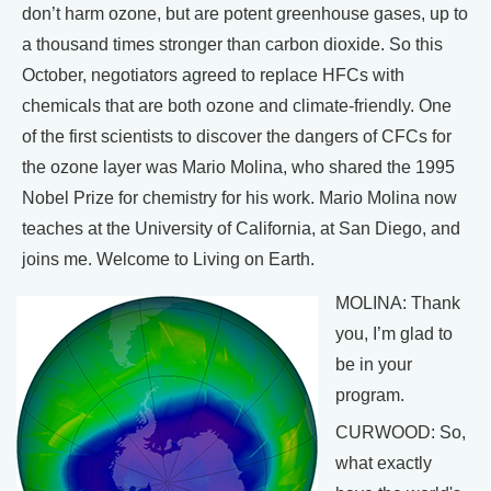
don’t harm ozone, but are potent greenhouse gases, up to
a thousand times stronger than carbon dioxide. So this
October, negotiators agreed to replace HFCs with
chemicals that are both ozone and climate-friendly. One
of the first scientists to discover the dangers of CFCs for
the ozone layer was Mario Molina, who shared the 1995
Nobel Prize for chemistry for his work. Mario Molina now
teaches at the University of California, at San Diego, and
joins me. Welcome to Living on Earth.
MOLINA: Thank
you, I’m glad to
be in your
program.
CURWOOD: So,
what exactly