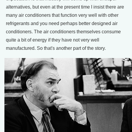
alternatives, but even at the present time I insist there are
many air conditioners that function very well with other
refrigerants and you need perhaps better designed air
conditioners. The air conditioners themselves consume
quite a bit of energy if they have not very well
manufactured. So that's another part of the story.