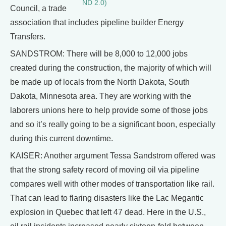
ND 2.0)
Council, a trade
association that includes pipeline builder Energy
Transfers.
SANDSTROM: There will be 8,000 to 12,000 jobs
created during the construction, the majority of which will
be made up of locals from the North Dakota, South
Dakota, Minnesota area. They are working with the
laborers unions here to help provide some of those jobs
and so it’s really going to be a significant boon, especially
during this current downtime.
KAISER: Another argument Tessa Sandstrom offered was
that the strong safety record of moving oil via pipeline
compares well with other modes of transportation like rail.
That can lead to flaring disasters like the Lac Megantic
explosion in Quebec that left 47 dead. Here in the U.S.,