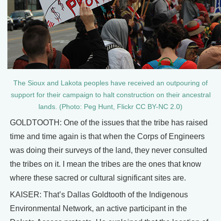
The Sioux and Lakota peoples have received an outpouring of
support for their campaign to halt construction on their ancestral
lands. (Photo: Peg Hunt, Flickr CC BY-NC 2.0)
GOLDTOOTH: One of the issues that the tribe has raised
time and time again is that when the Corps of Engineers
was doing their surveys of the land, they never consulted
the tribes on it. I mean the tribes are the ones that know
where these sacred or cultural significant sites are.
KAISER: That’s Dallas Goldtooth of the Indigenous
Environmental Network, an active participant in the