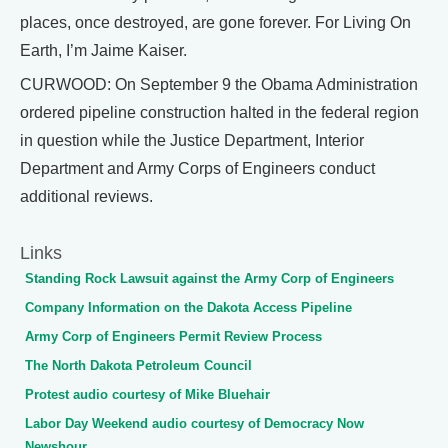
places, once destroyed, are gone forever. For Living On
Earth, I’m Jaime Kaiser.
CURWOOD: On September 9 the Obama Administration
ordered pipeline construction halted in the federal region
in question while the Justice Department, Interior
Department and Army Corps of Engineers conduct
additional reviews.
Links
Standing Rock Lawsuit against the Army Corp of Engineers
Company Information on the Dakota Access Pipeline
Army Corp of Engineers Permit Review Process
The North Dakota Petroleum Council
Protest audio courtesy of Mike Bluehair
Labor Day Weekend audio courtesy of Democracy Now
Newshour