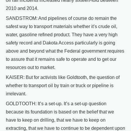
oil rail incidents increased nearly sixteen-fold between
2010 and 2014.
SANDSTROM: And pipelines of course do remain the
safest way to transport materials whether it’s crude oil,
water, gasoline refined product. They have a very high
safety record and Dakota Access particularly is going
above and beyond what the Federal government requires
to assure that it remains safe to operate and to get our
resources out to market.
KAISER: But for activists like Goldtooth, the question of
whether to transport oil by train or truck or pipeline is
irrelevant.
GOLDTOOTH: It’s a set-up. It’s a set-up question
because its foundation is based on the belief that we
have to keep on drilling, that we have to keep on
extracting, that we have to continue to be dependent upon