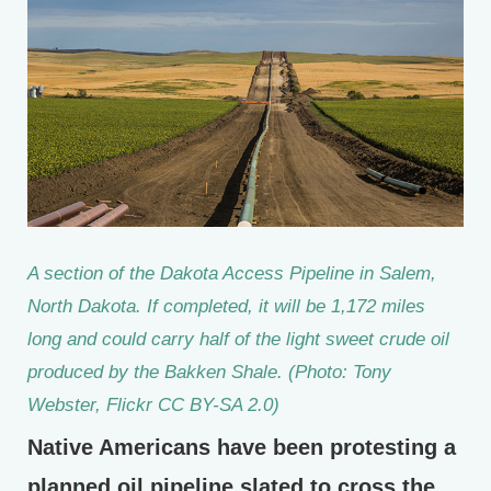
A section of the Dakota Access Pipeline in Salem,
North Dakota. If completed, it will be 1,172 miles
long and could carry half of the light sweet crude oil
produced by the Bakken Shale. (Photo: Tony
Webster, Flickr CC BY-SA 2.0)
Native Americans have been protesting a
planned oil pipeline slated to cross the