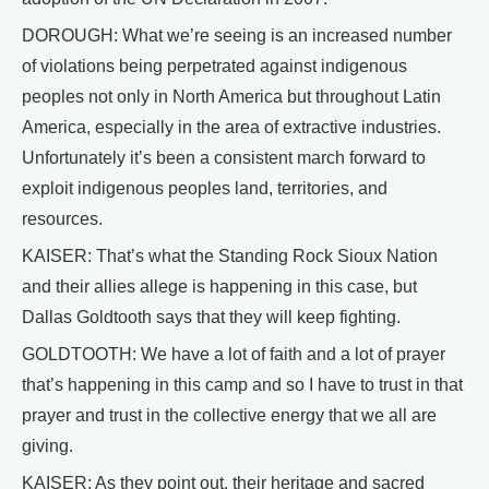
DOROUGH: What we’re seeing is an increased number
of violations being perpetrated against indigenous
peoples not only in North America but throughout Latin
America, especially in the area of extractive industries.
Unfortunately it’s been a consistent march forward to
exploit indigenous peoples land, territories, and
resources.
KAISER: That’s what the Standing Rock Sioux Nation
and their allies allege is happening in this case, but
Dallas Goldtooth says that they will keep fighting.
GOLDTOOTH: We have a lot of faith and a lot of prayer
that’s happening in this camp and so I have to trust in that
prayer and trust in the collective energy that we all are
giving.
KAISER: As they point out, their heritage and sacred