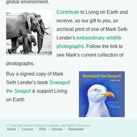
global environment.
Contribute
to Living on Earth and
receive, as our gift to you, an
archival print of one of Mark Seth
Lender's
extraordinary wildlife
photographs
. Follow the link to
see Mark's current collection of
photographs.
Buy a signed copy of Mark
Seth Lender's book
Smeagull
the Seagull
& support Living
on Earth
© Copyright World Media Foundation. All Rights Reserved
Home
|
Contact
|
RSS
|
Donate
|
Newsletter