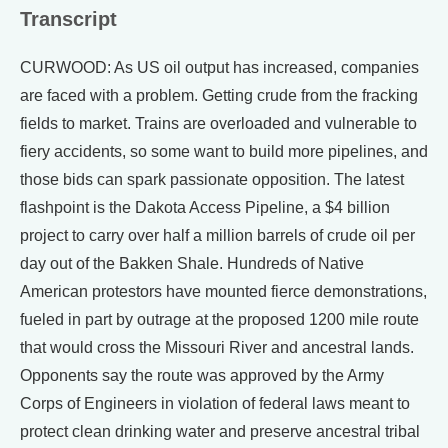
Transcript
CURWOOD: As US oil output has increased, companies
are faced with a problem. Getting crude from the fracking
fields to market. Trains are overloaded and vulnerable to
fiery accidents, so some want to build more pipelines, and
those bids can spark passionate opposition. The latest
flashpoint is the Dakota Access Pipeline, a $4 billion
project to carry over half a million barrels of crude oil per
day out of the Bakken Shale. Hundreds of Native
American protestors have mounted fierce demonstrations,
fueled in part by outrage at the proposed 1200 mile route
that would cross the Missouri River and ancestral lands.
Opponents say the route was approved by the Army
Corps of Engineers in violation of federal laws meant to
protect clean drinking water and preserve ancestral tribal