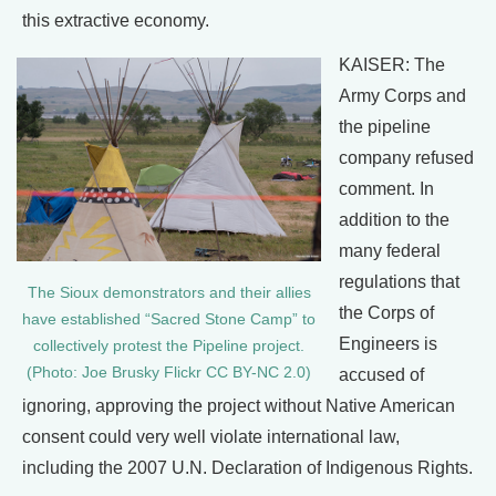
this extractive economy.
KAISER: The
Army Corps and
the pipeline
company refused
comment. In
addition to the
many federal
regulations that
The Sioux demonstrators and their allies
the Corps of
have established “Sacred Stone Camp” to
Engineers is
collectively protest the Pipeline project.
(Photo: Joe Brusky Flickr CC BY-NC 2.0)
accused of
ignoring, approving the project without Native American
consent could very well violate international law,
including the 2007 U.N. Declaration of Indigenous Rights.