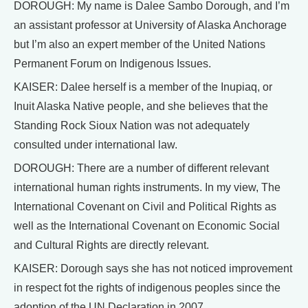
DOROUGH: My name is Dalee Sambo Dorough, and I’m
an assistant professor at University of Alaska Anchorage
but I’m also an expert member of the United Nations
Permanent Forum on Indigenous Issues.
KAISER: Dalee herself is a member of the Inupiaq, or
Inuit Alaska Native people, and she believes that the
Standing Rock Sioux Nation was not adequately
consulted under international law.
DOROUGH: There are a number of different relevant
international human rights instruments. In my view, The
International Covenant on Civil and Political Rights as
well as the International Covenant on Economic Social
and Cultural Rights are directly relevant.
KAISER: Dorough says she has not noticed improvement
in respect fot the rights of indigenous peoples since the
adoption of the UN Declaration in 2007.