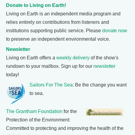
Donate to Living on Earth!
Living on Earth is an independent media program and
relies entirely on contributions from listeners and
institutions supporting public service. Please
donate now
to preserve an independent environmental voice.
Newsletter
Living on Earth offers a
weekly delivery
of the show's
rundown to your mailbox. Sign up for our
newsletter
today!
Sailors For The Sea
: Be the change you want
to sea.
The Grantham Foundation
for the
Protection of the Environment:
Committed to protecting and improving the health of the