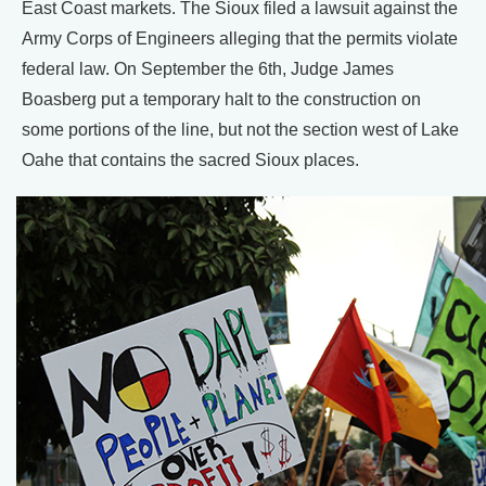
East Coast markets. The Sioux filed a lawsuit against the
Army Corps of Engineers alleging that the permits violate
federal law. On September the 6th, Judge James
Boasberg put a temporary halt to the construction on
some portions of the line, but not the section west of Lake
Oahe that contains the sacred Sioux places.