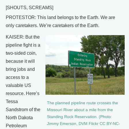
[SHOUTS, SCREAMS]
PROTESTOR: This land belongs to the Earth. We are
only caretakers. We’re caretakers of the Earth.
KAISER: But the
pipeline fight is a
two-sided coin,
because it will
bring jobs and
access to a
valuable US
resource. Here’s
Tessa
The planned pipeline route crosses the
Sandstrom of the
Missouri River about a mile from the
Standing Rock Reservation. (Photo:
North Dakota
Jimmy Emerson, DVM Flickr CC BY-NC-
Petroleum