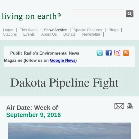
Home
This Week
Show Archive
Special Features
Blogs
Stations
Events
About Us
Donate
Newsletter
Public Radio's Environmental News
Magazine (follow us on
Google News
)
Dakota Pipeline Fight
Air Date: Week of
September 9, 2016