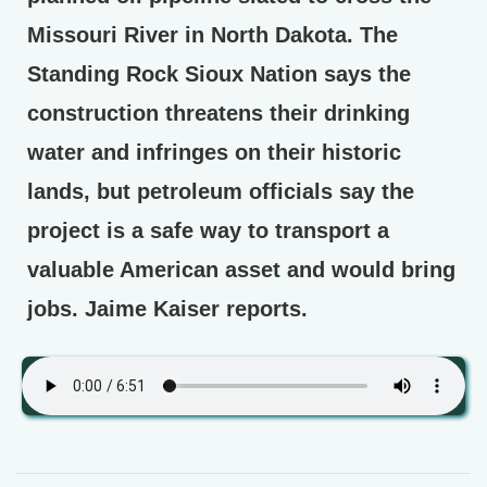
Missouri River in North Dakota. The
Standing Rock Sioux Nation says the
construction threatens their drinking
water and infringes on their historic
lands, but petroleum officials say the
project is a safe way to transport a
valuable American asset and would bring
jobs. Jaime Kaiser reports.