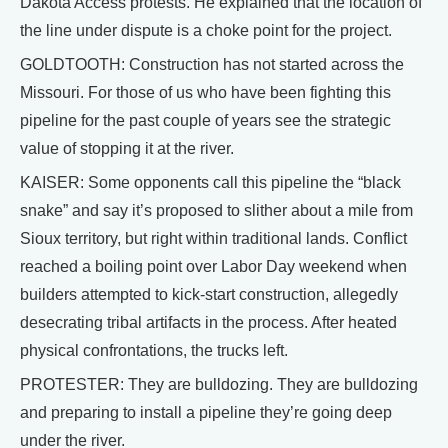
Dakota Access protests. He explained that the location of
the line under dispute is a choke point for the project.
GOLDTOOTH: Construction has not started across the
Missouri. For those of us who have been fighting this
pipeline for the past couple of years see the strategic
value of stopping it at the river.
KAISER: Some opponents call this pipeline the “black
snake” and say it’s proposed to slither about a mile from
Sioux territory, but right within traditional lands. Conflict
reached a boiling point over Labor Day weekend when
builders attempted to kick-start construction, allegedly
desecrating tribal artifacts in the process. After heated
physical confrontations, the trucks left.
PROTESTER: They are bulldozing. They are bulldozing
and preparing to install a pipeline they’re going deep
under the river.