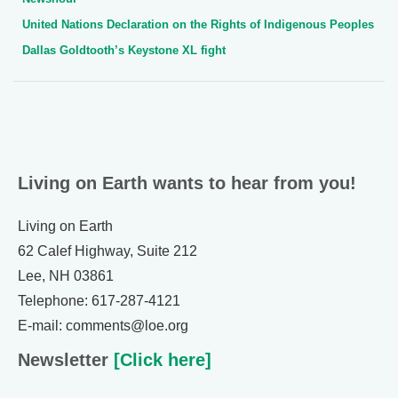
United Nations Declaration on the Rights of Indigenous Peoples
Dallas Goldtooth’s Keystone XL fight
Living on Earth wants to hear from you!
Living on Earth
62 Calef Highway, Suite 212
Lee, NH 03861
Telephone: 617-287-4121
E-mail: comments@loe.org
Newsletter
[Click here]