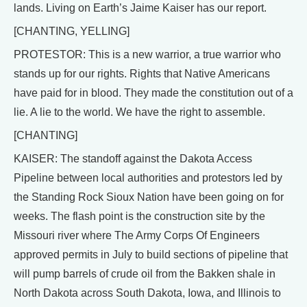
lands. Living on Earth’s Jaime Kaiser has our report.
[CHANTING, YELLING]
PROTESTOR: This is a new warrior, a true warrior who
stands up for our rights. Rights that Native Americans
have paid for in blood. They made the constitution out of a
lie. A lie to the world. We have the right to assemble.
[CHANTING]
KAISER: The standoff against the Dakota Access
Pipeline between local authorities and protestors led by
the Standing Rock Sioux Nation have been going on for
weeks. The flash point is the construction site by the
Missouri river where The Army Corps Of Engineers
approved permits in July to build sections of pipeline that
will pump barrels of crude oil from the Bakken shale in
North Dakota across South Dakota, Iowa, and Illinois to