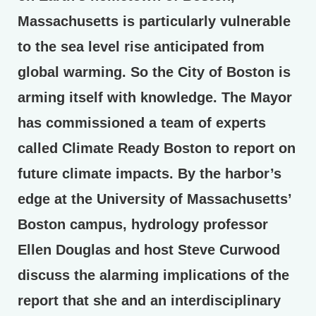
Massachusetts is particularly vulnerable
to the sea level rise anticipated from
global warming. So the City of Boston is
arming itself with knowledge. The Mayor
has commissioned a team of experts
called Climate Ready Boston to report on
future climate impacts. By the harbor’s
edge at the University of Massachusetts’
Boston campus, hydrology professor
Ellen Douglas and host Steve Curwood
discuss the alarming implications of the
report that she and an interdisciplinary