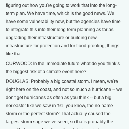
figuring out how you're going to work that into the long-
term plan. We have time, which is the good news. We
have some vulnerability now, but the agencies have time
to integrate this into their long-term planning as far as
upgrading their infrastructure or building new
infrastructure for protection and for flood-proofing, things
like that.
CURWOOD: In the immediate future what do you think’s
the biggest risk of a climate event here?
DOUGLAS: Probably a big coastal storm. I mean, we're
right here on the coast, and not so much a hurricane -- we
don't get hurricanes as often as you think -- but a big
nor'easter like we saw in ’91, you know, the no-name
storm or the perfect storm? That actually caused the
largest storm suge we’ve seen, so that's probably the