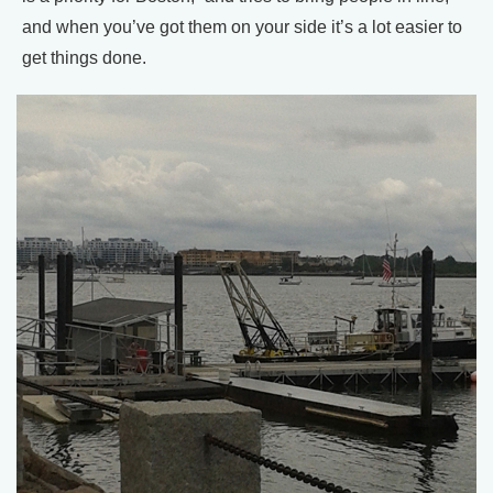
and when you’ve got them on your side it’s a lot easier to
get things done.