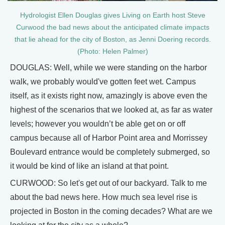
Hydrologist Ellen Douglas gives Living on Earth host Steve
Curwood the bad news about the anticipated climate impacts
that lie ahead for the city of Boston, as Jenni Doering records.
(Photo: Helen Palmer)
DOUGLAS: Well, while we were standing on the harbor
walk, we probably would've gotten feet wet. Campus
itself, as it exists right now, amazingly is above even the
highest of the scenarios that we looked at, as far as water
levels; however you wouldn’t be able get on or off
campus because all of Harbor Point area and Morrissey
Boulevard entrance would be completely submerged, so
it would be kind of like an island at that point.
CURWOOD: So let's get out of our backyard. Talk to me
about the bad news here. How much sea level rise is
projected in Boston in the coming decades? What are we