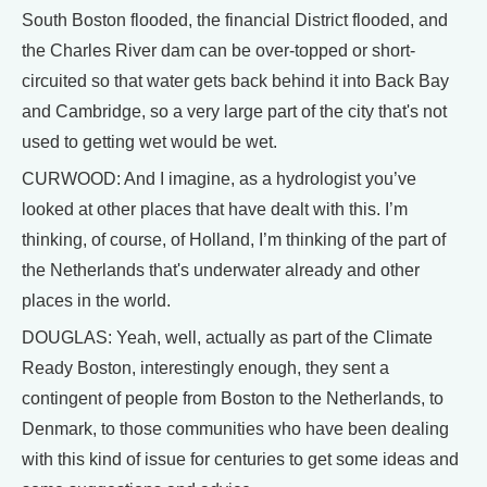
South Boston flooded, the financial District flooded, and
the Charles River dam can be over-topped or short-
circuited so that water gets back behind it into Back Bay
and Cambridge, so a very large part of the city that's not
used to getting wet would be wet.
CURWOOD: And I imagine, as a hydrologist you’ve
looked at other places that have dealt with this. I’m
thinking, of course, of Holland, I’m thinking of the part of
the Netherlands that's underwater already and other
places in the world.
DOUGLAS: Yeah, well, actually as part of the Climate
Ready Boston, interestingly enough, they sent a
contingent of people from Boston to the Netherlands, to
Denmark, to those communities who have been dealing
with this kind of issue for centuries to get some ideas and