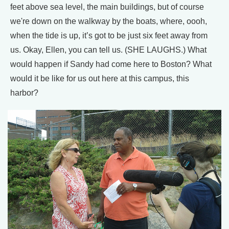
feet above sea level, the main buildings, but of course
we're down on the walkway by the boats, where, oooh,
when the tide is up, it’s got to be just six feet away from
us. Okay, Ellen, you can tell us. (SHE LAUGHS.) What
would happen if Sandy had come here to Boston? What
would it be like for us out here at this campus, this
harbor?