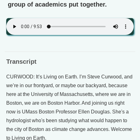
group of academics put together.
Transcript
CURWOOD: It’s Living on Earth. I’m Steve Curwood, and
we’re in our frontyard, or maybe our backyard, because
here at the University of Massachusetts, where we are in
Boston, we are on Boston Harbor. And joining us right
now is UMass Boston Professor Ellen Douglas. She's a
hydrologist who's been studying what would happen to
the city of Boston as climate change advances. Welcome
to Living on Earth.