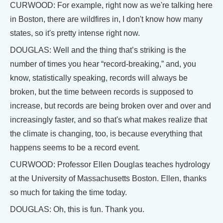
CURWOOD: For example, right now as we're talking here
in Boston, there are wildfires in, I don't know how many
states, so it's pretty intense right now.
DOUGLAS: Well and the thing that’s striking is the
number of times you hear “record-breaking,” and, you
know, statistically speaking, records will always be
broken, but the time between records is supposed to
increase, but records are being broken over and over and
increasingly faster, and so that's what makes realize that
the climate is changing, too, is because everything that
happens seems to be a record event.
CURWOOD: Professor Ellen Douglas teaches hydrology
at the University of Massachusetts Boston. Ellen, thanks
so much for taking the time today.
DOUGLAS: Oh, this is fun. Thank you.