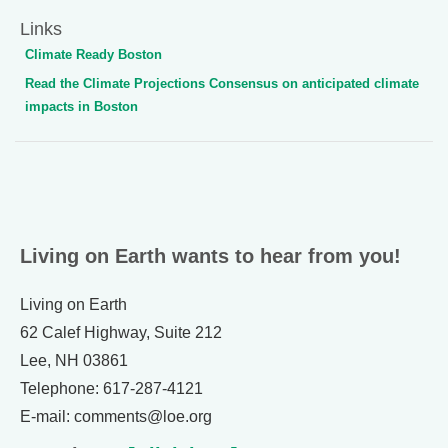
Links
Climate Ready Boston
Read the Climate Projections Consensus on anticipated climate
impacts in Boston
Living on Earth wants to hear from you!
Living on Earth
62 Calef Highway, Suite 212
Lee, NH 03861
Telephone: 617-287-4121
E-mail: comments@loe.org