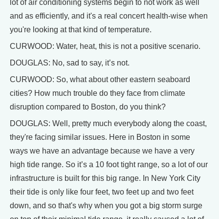
lot of air conditioning systems begin to not work as well
and as efficiently, and it's a real concert health-wise when
you're looking at that kind of temperature.
CURWOOD: Water, heat, this is not a positive scenario.
DOUGLAS: No, sad to say, it’s not.
CURWOOD: So, what about other eastern seaboard
cities? How much trouble do they face from climate
disruption compared to Boston, do you think?
DOUGLAS: Well, pretty much everybody along the coast,
they're facing similar issues. Here in Boston in some
ways we have an advantage because we have a very
high tide range. So it’s a 10 foot tight range, so a lot of our
infrastructure is built for this big range. In New York City
their tide is only like four feet, two feet up and two feet
down, and so that's why when you got a big storm surge