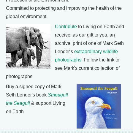
Committed to protecting and improving the health of the
global environment.
Contribute
to Living on Earth and
receive, as our gift to you, an
archival print of one of Mark Seth
Lender's
extraordinary wildlife
photographs
. Follow the link to
see Mark's current collection of
photographs.
Buy a signed copy of Mark
Seth Lender's book
Smeagull
the Seagull
& support Living
on Earth