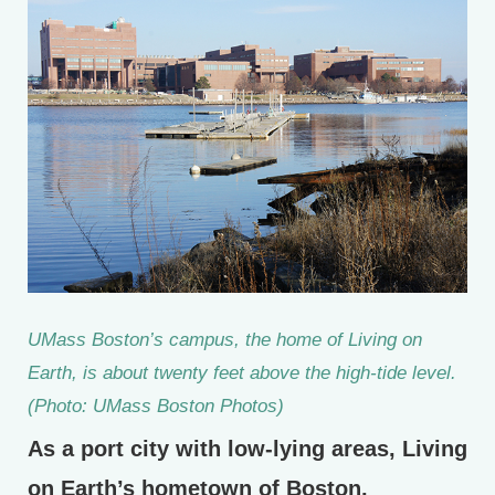
UMass Boston’s campus, the home of Living on
Earth, is about twenty feet above the high-tide level.
(Photo: UMass Boston Photos)
As a port city with low-lying areas, Living
on Earth’s hometown of Boston,