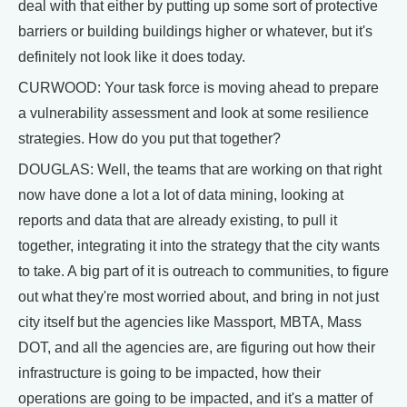
deal with that either by putting up some sort of protective
barriers or building buildings higher or whatever, but it's
definitely not look like it does today.
CURWOOD: Your task force is moving ahead to prepare
a vulnerability assessment and look at some resilience
strategies. How do you put that together?
DOUGLAS: Well, the teams that are working on that right
now have done a lot a lot of data mining, looking at
reports and data that are already existing, to pull it
together, integrating it into the strategy that the city wants
to take. A big part of it is outreach to communities, to figure
out what they're most worried about, and bring in not just
city itself but the agencies like Massport, MBTA, Mass
DOT, and all the agencies are, are figuring out how their
infrastructure is going to be impacted, how their
operations are going to be impacted, and it's a matter of