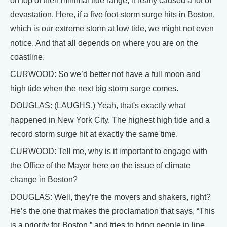
on top of their minimal tide range, it really caused a lot of
devastation. Here, if a five foot storm surge hits in Boston,
which is our extreme storm at low tide, we might not even
notice. And that all depends on where you are on the
coastline.
CURWOOD: So we’d better not have a full moon and
high tide when the next big storm surge comes.
DOUGLAS: (LAUGHS.) Yeah, that's exactly what
happened in New York City. The highest high tide and a
record storm surge hit at exactly the same time.
CURWOOD: Tell me, why is it important to engage with
the Office of the Mayor here on the issue of climate
change in Boston?
DOUGLAS: Well, they’re the movers and shakers, right?
He’s the one that makes the proclamation that says, “This
is a priority for Boston,” and tries to bring people in line,