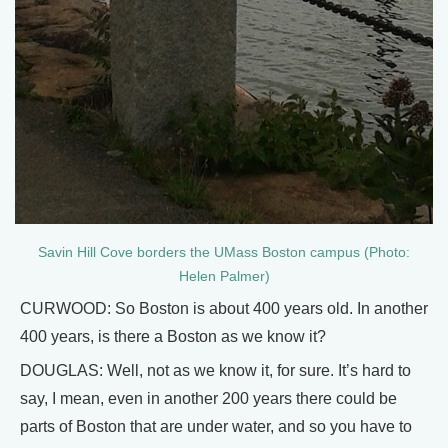
Savin Hill Cove borders the UMass Boston campus (Photo:
Helen Palmer)
CURWOOD: So Boston is about 400 years old. In another
400 years, is there a Boston as we know it?
DOUGLAS: Well, not as we know it, for sure. It’s hard to
say, I mean, even in another 200 years there could be
parts of Boston that are under water, and so you have to