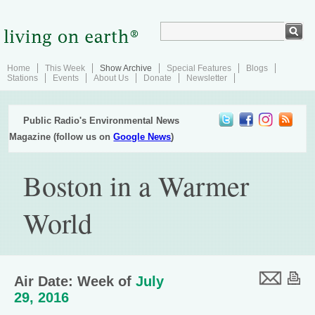
Home
This Week
Show Archive
Special Features
Blogs
Stations
Events
About Us
Donate
Newsletter
Public Radio's Environmental News
Magazine (follow us on
Google News
)
Boston in a Warmer
World
Air Date: Week of
July
29, 2016