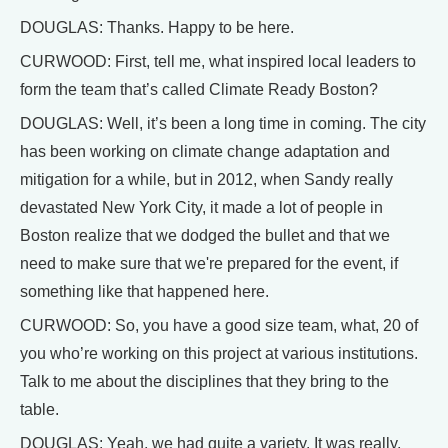
DOUGLAS: Thanks. Happy to be here.
CURWOOD: First, tell me, what inspired local leaders to
form the team that’s called Climate Ready Boston?
DOUGLAS: Well, it’s been a long time in coming. The city
has been working on climate change adaptation and
mitigation for a while, but in 2012, when Sandy really
devastated New York City, it made a lot of people in
Boston realize that we dodged the bullet and that we
need to make sure that we're prepared for the event, if
something like that happened here.
CURWOOD: So, you have a good size team, what, 20 of
you who’re working on this project at various institutions.
Talk to me about the disciplines that they bring to the
table.
DOUGLAS: Yeah, we had quite a variety. It was really,