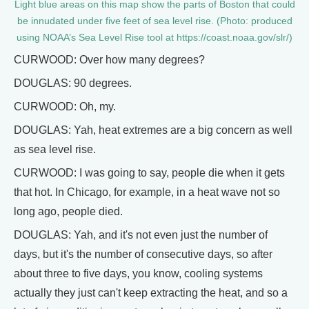
Light blue areas on this map show the parts of Boston that could
be innudated under five feet of sea level rise. (Photo: produced
using NOAA’s Sea Level Rise tool at https://coast.noaa.gov/slr/)
CURWOOD: Over how many degrees?
DOUGLAS: 90 degrees.
CURWOOD: Oh, my.
DOUGLAS: Yah, heat extremes are a big concern as well
as sea level rise.
CURWOOD: I was going to say, people die when it gets
that hot. In Chicago, for example, in a heat wave not so
long ago, people died.
DOUGLAS: Yah, and it's not even just the number of
days, but it's the number of consecutive days, so after
about three to five days, you know, cooling systems
actually they just can't keep extracting the heat, and so a