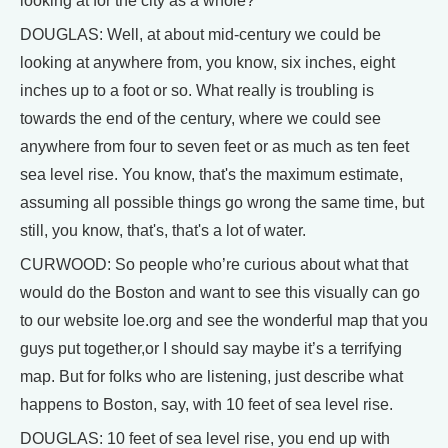
looking at for the city as a whole?
DOUGLAS: Well, at about mid-century we could be
looking at anywhere from, you know, six inches, eight
inches up to a foot or so. What really is troubling is
towards the end of the century, where we could see
anywhere from four to seven feet or as much as ten feet
sea level rise. You know, that's the maximum estimate,
assuming all possible things go wrong the same time, but
still, you know, that's, that's a lot of water.
CURWOOD: So people who’re curious about what that
would do the Boston and want to see this visually can go
to our website loe.org and see the wonderful map that you
guys put together,or I should say maybe it’s a terrifying
map. But for folks who are listening, just describe what
happens to Boston, say, with 10 feet of sea level rise.
DOUGLAS: 10 feet of sea level rise, you end up with