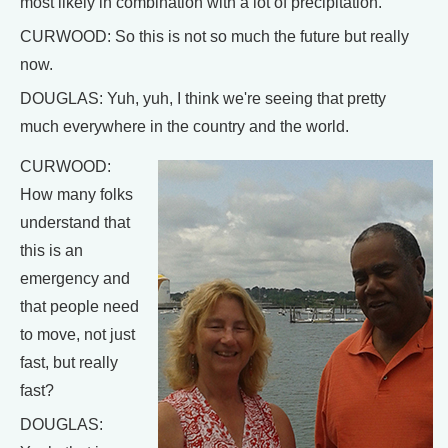
most likely in combination with a lot of precipitation.
CURWOOD: So this is not so much the future but really
now.
DOUGLAS: Yuh, yuh, I think we're seeing that pretty
much everywhere in the country and the world.
CURWOOD:
How many folks
understand that
this is an
emergency and
that people need
to move, not just
fast, but really
fast?
DOUGLAS: