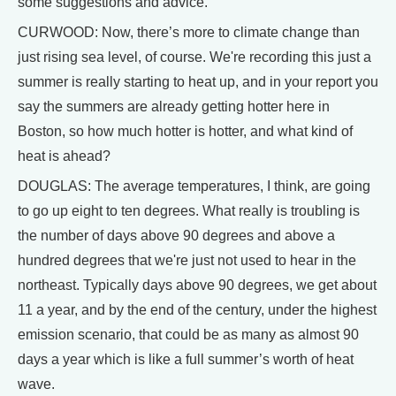
some suggestions and advice.
CURWOOD: Now, there’s more to climate change than
just rising sea level, of course. We're recording this just a
summer is really starting to heat up, and in your report you
say the summers are already getting hotter here in
Boston, so how much hotter is hotter, and what kind of
heat is ahead?
DOUGLAS: The average temperatures, I think, are going
to go up eight to ten degrees. What really is troubling is
the number of days above 90 degrees and above a
hundred degrees that we're just not used to hear in the
northeast. Typically days above 90 degrees, we get about
11 a year, and by the end of the century, under the highest
emission scenario, that could be as many as almost 90
days a year which is like a full summer’s worth of heat
wave.