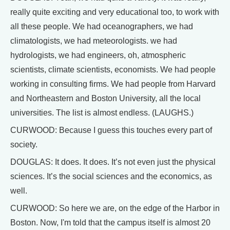
really quite exciting and very educational too, to work with
all these people. We had oceanographers, we had
climatologists, we had meteorologists. we had
hydrologists, we had engineers, oh, atmospheric
scientists, climate scientists, economists. We had people
working in consulting firms. We had people from Harvard
and Northeastern and Boston University, all the local
universities. The list is almost endless. (LAUGHS.)
CURWOOD: Because I guess this touches every part of
society.
DOUGLAS: It does. It does. It’s not even just the physical
sciences. It’s the social sciences and the economics, as
well.
CURWOOD: So here we are, on the edge of the Harbor in
Boston. Now, I'm told that the campus itself is almost 20