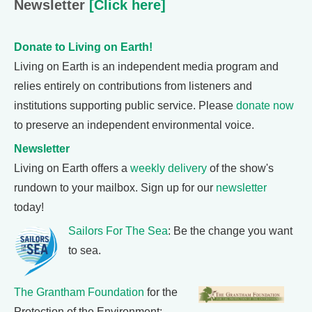
Newsletter
[Click here]
Donate to Living on Earth!
Living on Earth is an independent media program and
relies entirely on contributions from listeners and
institutions supporting public service. Please
donate now
to preserve an independent environmental voice.
Newsletter
Living on Earth offers a
weekly delivery
of the show's
rundown to your mailbox. Sign up for our
newsletter
today!
Sailors For The Sea
: Be the change you want
to sea.
The Grantham Foundation
for the
Protection of the Environment: