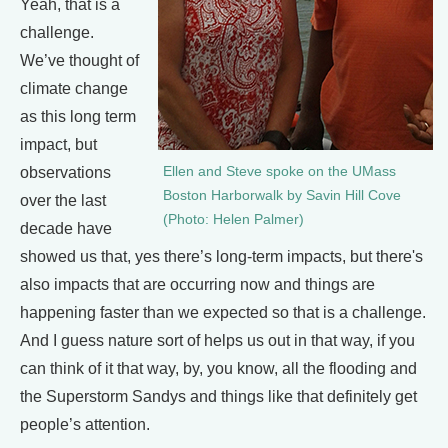
Yeah, that is a
challenge.
We’ve thought of
climate change
as this long term
impact, but
observations
Ellen and Steve spoke on the UMass
Boston Harborwalk by Savin Hill Cove
over the last
(Photo: Helen Palmer)
decade have
showed us that, yes there’s long-term impacts, but there's
also impacts that are occurring now and things are
happening faster than we expected so that is a challenge.
And I guess nature sort of helps us out in that way, if you
can think of it that way, by, you know, all the flooding and
the Superstorm Sandys and things like that definitely get
people’s attention.