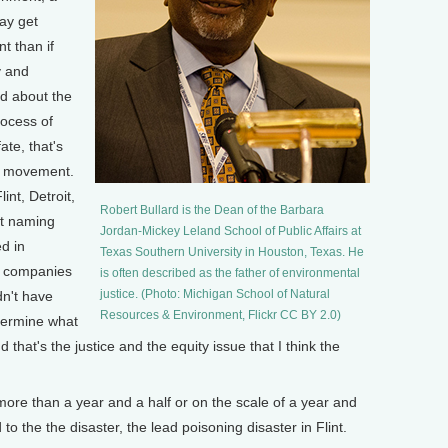
ay get
t than if
y and
d about the
rocess of
te, that's
ce movement.
int, Detroit,
Robert Bullard is the Dean of the Barbara
rt naming
Jordan-Mickey Leland School of Public Affairs at
ed in
Texas Southern University in Houston, Texas. He
e companies
is often described as the father of environmental
justice. (Photo: Michigan School of Natural
dn't have
Resources & Environment, Flickr CC BY 2.0)
etermine what
hat's the justice and the equity issue that I think the
re than a year and a half or on the scale of a year and
 to the the disaster, the lead poisoning disaster in Flint.