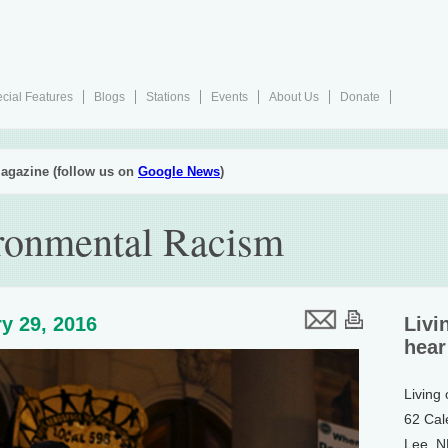
cial Features
Blogs
Stations
Events
About Us
Donate
agazine (follow us on
Google News
)
ironmental Racism
y 29, 2016
Livi
hear
Living
62 Cal
Lee, 