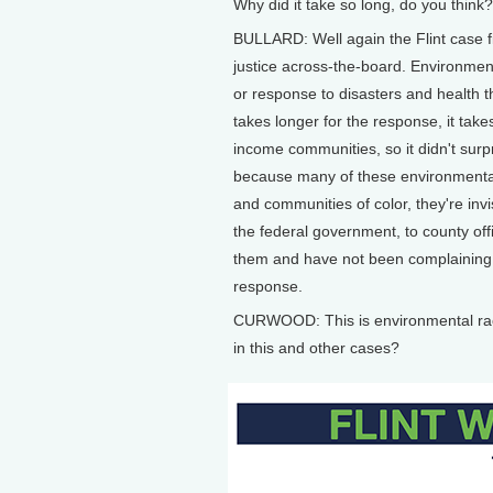
Why did it take so long, do you think?
BULLARD: Well again the Flint case f
justice across-the-board. Environmen
or response to disasters and health t
takes longer for the response, it take
income communities, so it didn't surpri
because many of these environmental
and communities of color, they're invis
the federal government, to county off
them and have not been complaining a
response.
CURWOOD: This is environmental rac
in this and other cases?