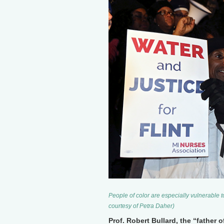
People of color are especially vulnerable 
courtesy of Petra Daher)
Prof. Robert Bullard, the “father 