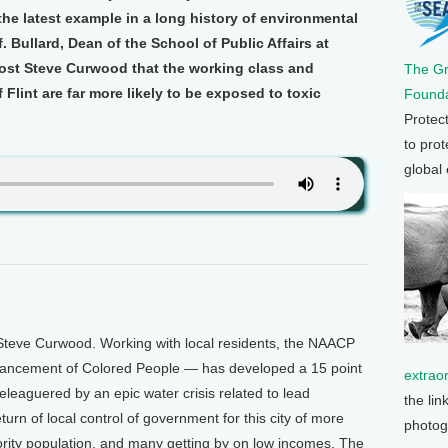
t the latest example in a long history of environmental
f. Bullard, Dean of the School of Public Affairs at
host Steve Curwood that the working class and
The G
 Flint are far more likely to be exposed to toxic
Founda
Protec
to prot
global
Steve Curwood. Working with local residents, the NAACP
Advancement of Colored People — has developed a 15 point
extrao
beleaguered by an epic water crisis related to lead
the lin
turn of local control of government for this city of more
photog
rity population, and many getting by on low incomes. The