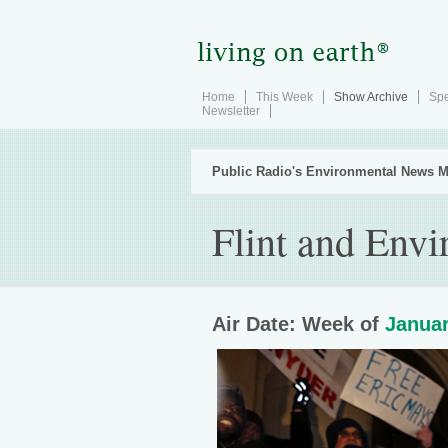
Home
This Week
Show Archive
Spe
Newsletter
Public Radio's Environmental News M
Flint and Env
Air Date: Week of
Januar