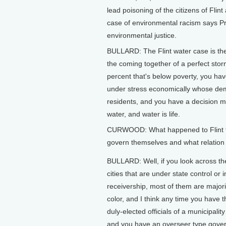
lead poisoning of the citizens of Flin
case of environmental racism says Pr
environmental justice.
BULLARD: The Flint water case is the 
the coming together of a perfect sto
percent that's below poverty, you have
under stress economically whose dem
residents, and you have a decision ma
water, and water is life.
CURWOOD: What happened to Flint that r
govern themselves and what relation 
BULLARD: Well, if you look across the
cities that are under state control or i
receivership, most of them are majori
color, and I think any time you have 
duly-elected officials of a municipality
and you have an overseer type gove