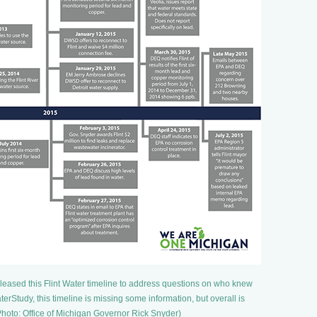
leased this Flint Water timeline to address questions on who knew
erStudy, this timeline is missing some information, but overall is
Photo: Office of Michigan Governor Rick Snyder)