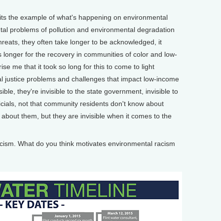
its the example of what's happening on environmental
tal problems of pollution and environmental degradation
hreats, they often take longer to be acknowledged, it
s longer for the recovery in communities of color and low-
se me that it took so long for this to come to light
 justice problems and challenges that impact low-income
ible, they're invisible to the state government, invisible to
icials, not that community residents don't know about
bout them, but they are invisible when it comes to the
ism. What do you think motivates environmental racism