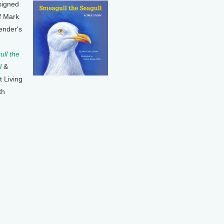
signed
f Mark
ender's
ll the
l
&
t Living
th