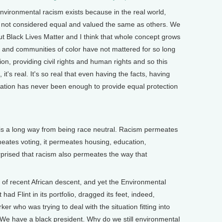
environmental racism exists because in the real world,
 not considered equal and valued the same as others. We
t Black Lives Matter and I think that whole concept grows
s and communities of color have not mattered for so long
on, providing civil rights and human rights and so this
t's real. It's so real that even having the facts, having
ation has never been enough to provide equal protection
s a long way from being race neutral. Racism permeates
ermeates voting, it permeates housing, education,
prised that racism also permeates the way that
 recent African descent, and yet the Environmental
had Flint in its portfolio, dragged its feet, indeed,
er who was trying to deal with the situation fitting into
 We have a black president. Why do we still environmental