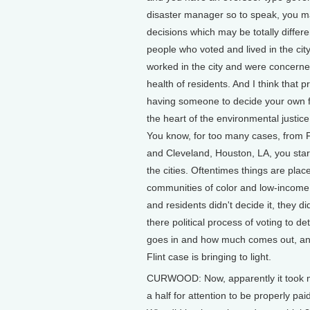
disaster manager so to speak, you m
decisions which may be totally differen
people who voted and lived in the cit
worked in the city and were concerne
health of residents. And I think that p
having someone to decide your own fa
the heart of the environmental justi
You know, for too many cases, from Fl
and Cleveland, Houston, LA, you sta
the cities. Oftentimes things are plac
communities of color and low-incom
and residents didn't decide it, they di
there political process of voting to d
goes in and how much comes out, and t
Flint case is bringing to light.
CURWOOD: Now, apparently it took mo
a half for attention to be properly paid