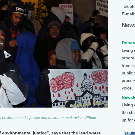
Teleph
E-mail
News
Donate
Living
program
from li
public
preser
voice.
Newsle
Living
the sh
to environmental injustice and environmental racism. (Photo:
up for
of environmental justice”, says that the lead water