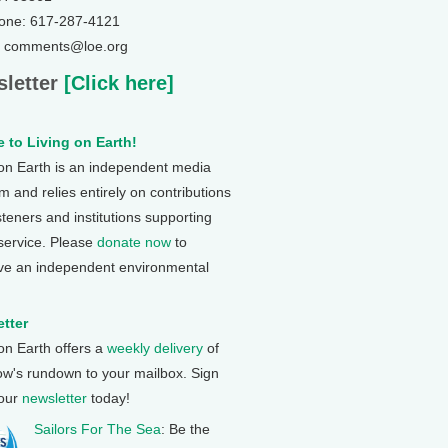
one: 617-287-4121
: comments@loe.org
letter
[Click here]
 to Living on Earth!
 on Earth is an independent media
 and relies entirely on contributions
steners and institutions supporting
 service. Please
donate now
to
ve an independent environmental
tter
 on Earth offers a
weekly delivery
of
ow's rundown to your mailbox. Sign
 our
newsletter
today!
Sailors For The Sea
: Be the