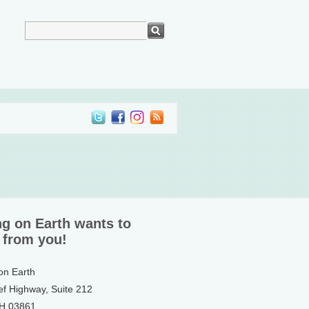
ng on Earth wants to
 from you!
 on Earth
ef Highway, Suite 212
NH 03861