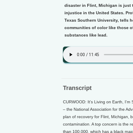
disaster in Flint, Michigan is jus
injustice in the United States. Pro
Texas Southern University, tells 
communities of color like those of
substances like lead.
Transcript
CURWOOD: It’s Living on Earth, I’m 
– the National Association for the 
plan of recovery for Flint, Michigan, 
contamination. A top concern is the re
than 100,000, which has a black majo