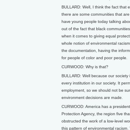
BULLARD: Well, I think the fact that 
there are some communities that are
have young people today talking abou
out of the fact that black communitie
when it comes to giving equal protecti
whole notion of environmental racism, i
the documentation, having the inform
for people of color and poor people.
CURWOOD: Why is that?
BULLARD: Well because our society i
every institution in our society. It p
employment, so we should not be sur
environment decisions are made.
CURWOOD: America has a president of
Protection Agency, the region five that 
obstructed the work of a low-level work
this pattern of environmental racism.