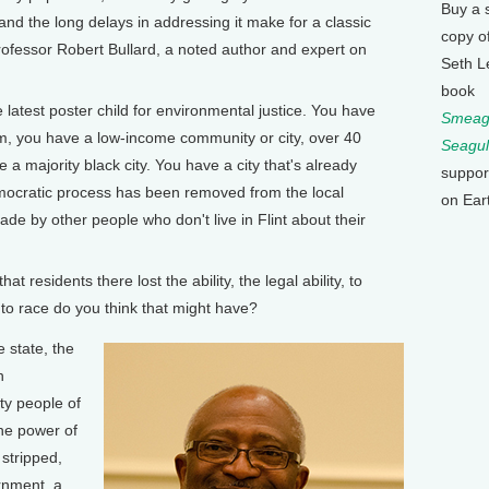
Buy a 
t and the long delays in addressing it make for a classic
copy o
ofessor Robert Bullard, a noted author and expert on
Seth L
book
latest poster child for environmental justice. You have
Smeagu
rm, you have a low-income community or city, over 40
Seagul
 a majority black city. You have a city that's already
suppor
ocratic process has been removed from the local
on Ear
de by other people who don't live in Flint about their
esidents there lost the ability, the legal ability, to
to race do you think that might have?
 state, the
n
ty people of
the power of
 stripped,
rnment, a