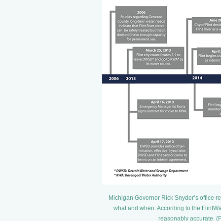
Michigan Governor Rick Snyder’s office re
what and when. According to the FlintWat
reasonably accurate. (