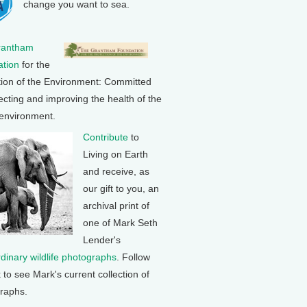
change you want to sea.
rantham
tion
for the
tion of the Environment: Committed
ecting and improving the health of the
 environment.
Contribute
to
Living on Earth
and receive, as
our gift to you, an
archival print of
one of Mark Seth
Lender's
rdinary wildlife photographs
. Follow
k to see Mark's current collection of
raphs.