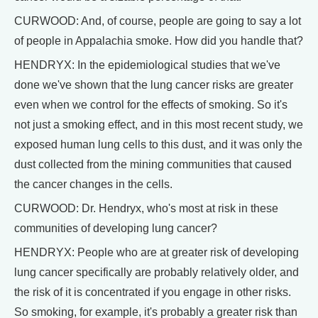
CURWOOD: And, of course, people are going to say a lot
of people in Appalachia smoke. How did you handle that?
HENDRYX: In the epidemiological studies that we've
done we've shown that the lung cancer risks are greater
even when we control for the effects of smoking. So it's
not just a smoking effect, and in this most recent study, we
exposed human lung cells to this dust, and it was only the
dust collected from the mining communities that caused
the cancer changes in the cells.
CURWOOD: Dr. Hendryx, who's most at risk in these
communities of developing lung cancer?
HENDRYX: People who are at greater risk of developing
lung cancer specifically are probably relatively older, and
the risk of it is concentrated if you engage in other risks.
So smoking, for example, it's probably a greater risk than