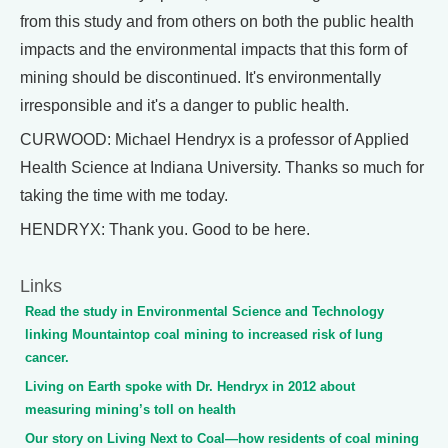
from this study and from others on both the public health
impacts and the environmental impacts that this form of
mining should be discontinued. It's environmentally
irresponsible and it's a danger to public health.
CURWOOD: Michael Hendryx is a professor of Applied
Health Science at Indiana University. Thanks so much for
taking the time with me today.
HENDRYX: Thank you. Good to be here.
Links
Read the study in Environmental Science and Technology
linking Mountaintop coal mining to increased risk of lung
cancer.
Living on Earth spoke with Dr. Hendryx in 2012 about
measuring mining’s toll on health
Our story on Living Next to Coal—how residents of coal mining