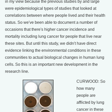
in my view because the previous studies by and large
were epidemiological types of studies that looked at
correlations between where people lived and their health
status. So we've been able to document a number of
occasions that there's higher cancer incidence and
mortality including lung cancer for people that live near
these sites. But until this study, we didn't have direct
evidence linking the environmental conditions in these
communities to actual biological changes in human lung
cells. So this is an important new development in the
research line.
CURWOOD: So
how many
people are
afflicted by lung
cancer in these