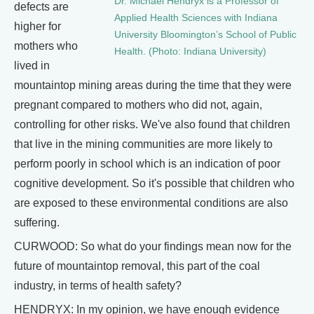
Dr. Michael Hendryx is a Professor of
defects are
Applied Health Sciences with Indiana
higher for
University Bloomington’s School of Public
mothers who
Health. (Photo: Indiana University)
lived in
mountaintop mining areas during the time that they were
pregnant compared to mothers who did not, again,
controlling for other risks. We've also found that children
that live in the mining communities are more likely to
perform poorly in school which is an indication of poor
cognitive development. So it's possible that children who
are exposed to these environmental conditions are also
suffering.
CURWOOD: So what do your findings mean now for the
future of mountaintop removal, this part of the coal
industry, in terms of health safety?
HENDRYX: In my opinion, we have enough evidence