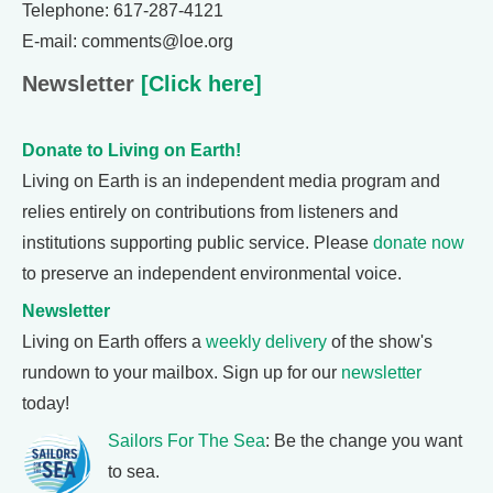
Telephone: 617-287-4121
E-mail: comments@loe.org
Newsletter
[Click here]
Donate to Living on Earth!
Living on Earth is an independent media program and
relies entirely on contributions from listeners and
institutions supporting public service. Please
donate now
to preserve an independent environmental voice.
Newsletter
Living on Earth offers a
weekly delivery
of the show's
rundown to your mailbox. Sign up for our
newsletter
today!
Sailors For The Sea
: Be the change you want
to sea.