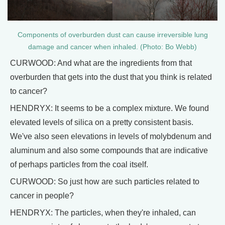
Components of overburden dust can cause irreversible lung
damage and cancer when inhaled. (Photo: Bo Webb)
CURWOOD: And what are the ingredients from that
overburden that gets into the dust that you think is related
to cancer?
HENDRYX: It seems to be a complex mixture. We found
elevated levels of silica on a pretty consistent basis.
We've also seen elevations in levels of molybdenum and
aluminum and also some compounds that are indicative
of perhaps particles from the coal itself.
CURWOOD: So just how are such particles related to
cancer in people?
HENDRYX: The particles, when they're inhaled, can