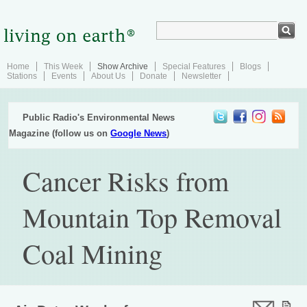
Home
This Week
Show Archive
Special Features
Blogs
Stations
Events
About Us
Donate
Newsletter
Public Radio's Environmental News
Magazine (follow us on
Google News
)
Cancer Risks from
Mountain Top Removal
Coal Mining