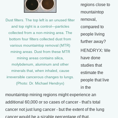
regions close to
mountaintop
removal,
Dust filters. The top left is an unused filter
and top right is a control—particles
compared to
collected from a non-mining area. The
people living
bottom four filters collected dust from
further away?
various mountaintop removal (MTR)
HENDRYX: We
mining areas. Dust from these MTR
have done
mining areas contains silica,
molybdenum, aluminum and other
studies that
minerals that, when inhaled, cause
estimate the
irreversible cancerous changes to lungs.
people that live
(Photo: Dr. Michael Hendryx)
in the
mountaintop mining regions might experience an
additional 60,000 or so cases of cancer - that's total
cancer not just lung cancer - but the extent of the lung
cancer would be a sizable percentage of that.