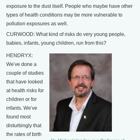
exposure to the dust itself. People who maybe have other
types of health conditions may be more vulnerable to
pollution exposures as well.
CURWOOD: What kind of risks do very young people,
babies, infants, young children, run from this?
HENDRYX:
We've done a
couple of studies
that have looked
at health risks for
children or for
infants. We've
found most
disturbingly that
the rates of birth