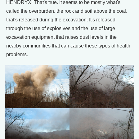
HENDRYX: That's true. It seems to be mostly what's
called the overburden, the rock and soil above the coal,
that's released during the excavation. It's released
through the use of explosives and the use of large
excavation equipment that raises dust levels in the
nearby communities that can cause these types of health
problems.