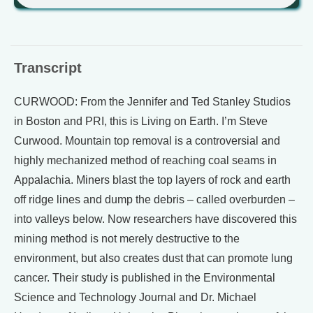
Transcript
CURWOOD: From the Jennifer and Ted Stanley Studios
in Boston and PRI, this is Living on Earth. I’m Steve
Curwood. Mountain top removal is a controversial and
highly mechanized method of reaching coal seams in
Appalachia. Miners blast the top layers of rock and earth
off ridge lines and dump the debris – called overburden –
into valleys below. Now researchers have discovered this
mining method is not merely destructive to the
environment, but also creates dust that can promote lung
cancer. Their study is published in the Environmental
Science and Technology Journal and Dr. Michael