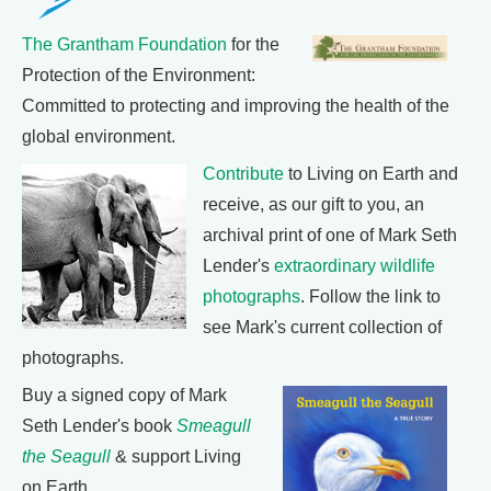
The Grantham Foundation
for the
Protection of the Environment:
Committed to protecting and improving the health of the
global environment.
Contribute
to Living on Earth and
receive, as our gift to you, an
archival print of one of Mark Seth
Lender's
extraordinary wildlife
photographs
. Follow the link to
see Mark's current collection of
photographs.
Buy a signed copy of Mark
Seth Lender's book
Smeagull
the Seagull
& support Living
on Earth