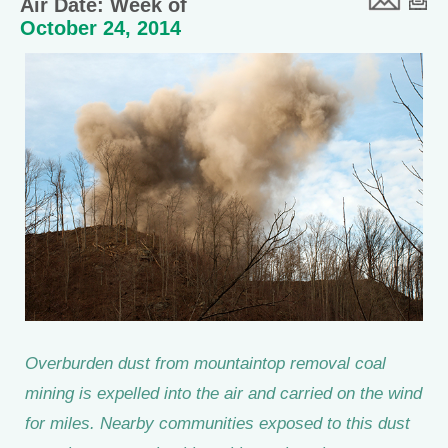
Air Date: Week of
October 24, 2014
Overburden dust from mountaintop removal coal
mining is expelled into the air and carried on the wind
for miles. Nearby communities exposed to this dust