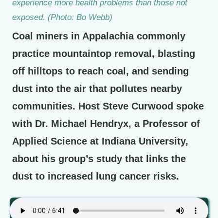
experience more health problems than those not
exposed. (Photo: Bo Webb)
Coal miners in Appalachia commonly
practice mountaintop removal, blasting
off hilltops to reach coal, and sending
dust into the air that pollutes nearby
communities. Host Steve Curwood spoke
with Dr. Michael Hendryx, a Professor of
Applied Science at Indiana University,
about his group’s study that links the
dust to increased lung cancer risks.