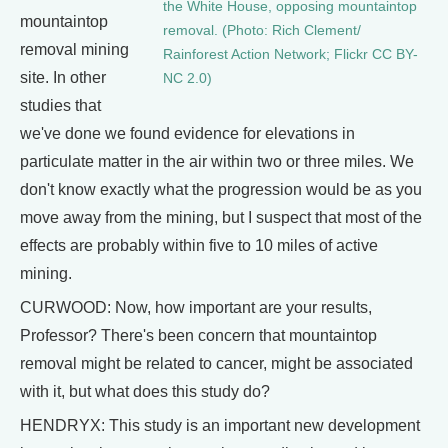
the White House, opposing mountaintop
mountaintop
removal. (Photo: Rich Clement/
removal mining
Rainforest Action Network; Flickr CC BY-
site. In other
NC 2.0)
studies that
we've done we found evidence for elevations in
particulate matter in the air within two or three miles. We
don't know exactly what the progression would be as you
move away from the mining, but I suspect that most of the
effects are probably within five to 10 miles of active
mining.
CURWOOD: Now, how important are your results,
Professor? There's been concern that mountaintop
removal might be related to cancer, might be associated
with it, but what does this study do?
HENDRYX: This study is an important new development