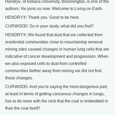
Hendryx, of Indiana University, Bloomington, is one of the
authors. He joins us now. Welcome to Living on Earth.
HENDRYX: Thank you. Good to be here.
CURWOOD: So in your study, what did you find?
HENDRYX: We found that dust that we collected from
residential communities close to mountaintop removal
mining sites caused changes in human lung cells that are
indicative of cancer development and progression. When
we also exposed cells to dust from controlled
communities farther away from mining we did not find
those changes.
CURWOOD: And you're saying the most dangerous part,
at least in terms of getting cancerous changes in lungs,
has to do more with the rock that the coal is embedded in
than the coal itself?