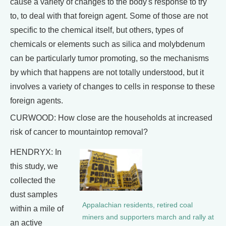
cause a variety of changes to the body's response to try
to, to deal with that foreign agent. Some of those are not
specific to the chemical itself, but others, types of
chemicals or elements such as silica and molybdenum
can be particularly tumor promoting, so the mechanisms
by which that happens are not totally understood, but it
involves a variety of changes to cells in response to these
foreign agents.
CURWOOD: How close are the households at increased
risk of cancer to mountaintop removal?
HENDRYX: In
this study, we
collected the
dust samples
Appalachian residents, retired coal
within a mile of
miners and supporters march and rally at
an active