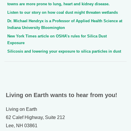
towns are more prone to lung, heart and kidney disease.
Listen to our story on how coal dust might threaten wetlands
Dr. Michael Hendryx is a Professor of Applied Health Science at
Indiana University Bloomington
New York Times article on OSHA’s rules for Silica Dust
Exposure
Silicosis and lowering your exposure to silica particles in dust
Living on Earth wants to hear from you!
Living on Earth
62 Calef Highway, Suite 212
Lee, NH 03861