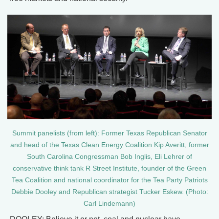
Summit panelists (from left): Former Texas Republican Senator
and head of the Texas Clean Energy Coalition Kip Averitt, former
South Carolina Congressman Bob Inglis, Eli Lehrer of
conservative think tank R Street Institute, founder of the Green
Tea Coalition and national coordinator for the Tea Party Patriots
Debbie Dooley and Republican strategist Tucker Eskew. (Photo:
Carl Lindemann)