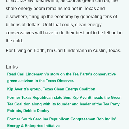
LINDEMANN: Meanwhile, as cool as green can be, the
shale energy boom remains red hot in Texas and
elsewhere, firing up the economy by generating tens of
billions of dollars. Until that cools, clean energy
conservatives will have to do their best not to be left out in
the cold.
For Living on Earth, I’m Carl Lindemann in Austin, Texas.
Links
Read Carl Lindemann’s story on the Tea Party’s conservative
green activism in the Texas Observer.
Kip Averitt's group, Texas Clean Energy Coalition
Former Texas Republican state Sen. Kip Averitt heads the Green
Tea Coalition along with its founder and leader of the Tea Party
Patriots, Debbie Dooley
Former South Carolina Republican Congressman Bob Inglis’
Energy & Enterprise Initiative