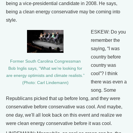
being a vice-presidential candidate in 2008. He says,
being a clean energy conservative may be coming into
style.
ESKEW: Do you
remember the
saying, “I was
country before
Former South Carolina Congressman
country was
Bob Inglis says, “What we’re looking for
cool”? I think
are energy optimists and climate realists.”
there was even a
(Photo: Carl Lindemann)
song. Some
Republicans picked that up before long, and they were
conservative before conservative was cool. And maybe,
one day, we'll all look back on this event and realize we
were clean energy conservative before it was cool.