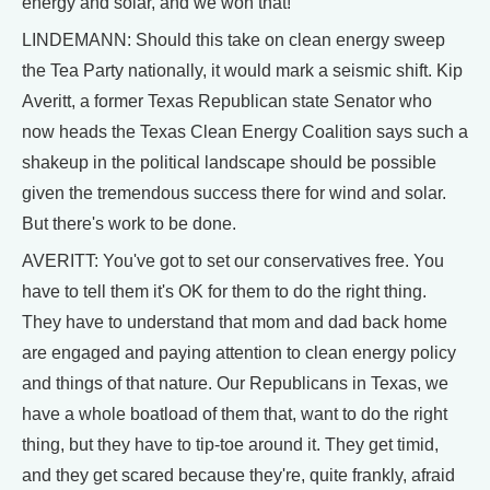
energy and solar, and we won that!
LINDEMANN: Should this take on clean energy sweep
the Tea Party nationally, it would mark a seismic shift. Kip
Averitt, a former Texas Republican state Senator who
now heads the Texas Clean Energy Coalition says such a
shakeup in the political landscape should be possible
given the tremendous success there for wind and solar.
But there's work to be done.
AVERITT: You've got to set our conservatives free. You
have to tell them it's OK for them to do the right thing.
They have to understand that mom and dad back home
are engaged and paying attention to clean energy policy
and things of that nature. Our Republicans in Texas, we
have a whole boatload of them that, want to do the right
thing, but they have to tip-toe around it. They get timid,
and they get scared because they're, quite frankly, afraid