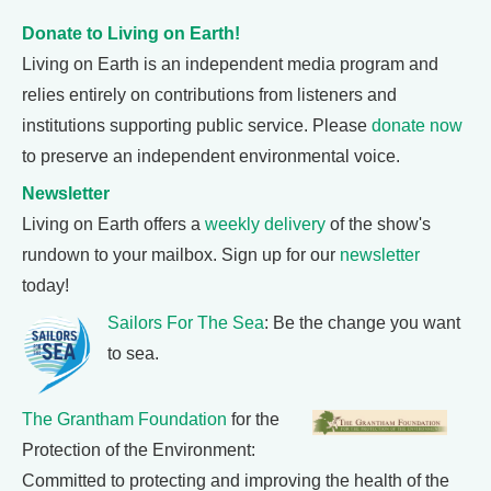
Donate to Living on Earth!
Living on Earth is an independent media program and
relies entirely on contributions from listeners and
institutions supporting public service. Please
donate now
to preserve an independent environmental voice.
Newsletter
Living on Earth offers a
weekly delivery
of the show's
rundown to your mailbox. Sign up for our
newsletter
today!
Sailors For The Sea
: Be the change you want
to sea.
The Grantham Foundation
for the
Protection of the Environment:
Committed to protecting and improving the health of the