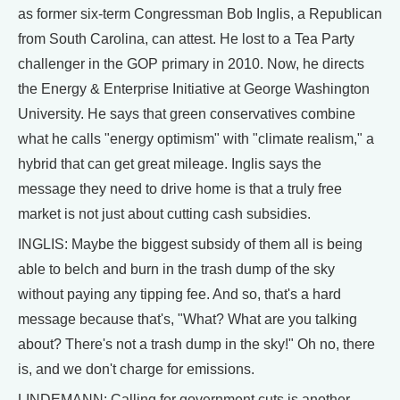
as former six-term Congressman Bob Inglis, a Republican
from South Carolina, can attest. He lost to a Tea Party
challenger in the GOP primary in 2010. Now, he directs
the Energy & Enterprise Initiative at George Washington
University. He says that green conservatives combine
what he calls "energy optimism" with "climate realism," a
hybrid that can get great mileage. Inglis says the
message they need to drive home is that a truly free
market is not just about cutting cash subsidies.
INGLIS: Maybe the biggest subsidy of them all is being
able to belch and burn in the trash dump of the sky
without paying any tipping fee. And so, that's a hard
message because that's, "What? What are you talking
about? There's not a trash dump in the sky!" Oh no, there
is, and we don't charge for emissions.
LINDEMANN: Calling for government cuts is another