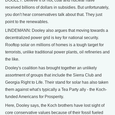
DOOLEY: Believe it or not, coal and nuclear have
received billions of dollars in subsidies. But unfortunately,
you don't hear conservatives talk about that. They just
point to the renewables.
LINDEMANN: Dooley also argues that moving towards a
decentralized power grid is key for national security.
Rooftop solar on millions of homes is a tough target for
terrorists, unlike traditional power plants, oil refineries and
the like.
Dooley's coalition has brought together an unlikely
assortment of groups that include the Sierra Club and
Georgia Right to Life. Their stand for solar has also taken
them against what's typically a Tea Party ally - the Koch-
funded Americans for Prosperity.
Here, Dooley says, the Koch brothers have lost sight of
core conservative values because of their fossil fueled