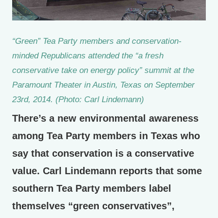
“Green” Tea Party members and conservation-
minded Republicans attended the “a fresh
conservative take on energy policy” summit at the
Paramount Theater in Austin, Texas on September
23rd, 2014. (Photo: Carl Lindemann)
There’s a new environmental awareness
among Tea Party members in Texas who
say that conservation is a conservative
value. Carl Lindemann reports that some
southern Tea Party members label
themselves “green conservatives”,