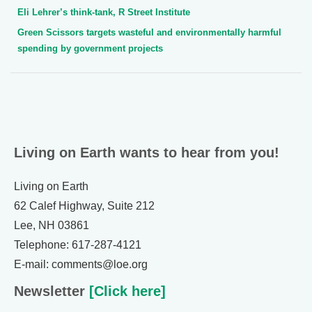
Eli Lehrer’s think-tank, R Street Institute
Green Scissors targets wasteful and environmentally harmful
spending by government projects
Living on Earth wants to hear from you!
Living on Earth
62 Calef Highway, Suite 212
Lee, NH 03861
Telephone: 617-287-4121
E-mail: comments@loe.org
Newsletter
[Click here]