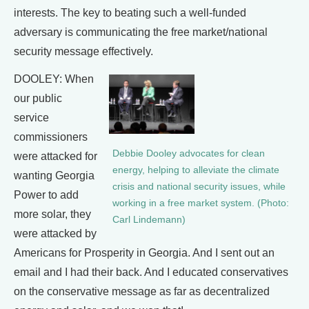
interests. The key to beating such a well-funded
adversary is communicating the free market/national
security message effectively.
DOOLEY: When
our public
service
commissioners
Debbie Dooley advocates for clean
were attacked for
energy, helping to alleviate the climate
wanting Georgia
crisis and national security issues, while
Power to add
working in a free market system. (Photo:
more solar, they
Carl Lindemann)
were attacked by
Americans for Prosperity in Georgia. And I sent out an
email and I had their back. And I educated conservatives
on the conservative message as far as decentralized