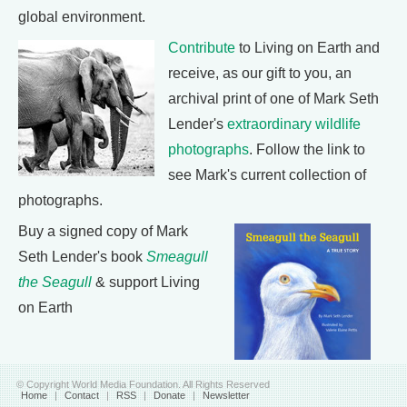
global environment.
Contribute
to Living on Earth and
receive, as our gift to you, an
archival print of one of Mark Seth
Lender's
extraordinary wildlife
photographs
. Follow the link to
see Mark's current collection of
photographs.
Buy a signed copy of Mark
Seth Lender's book
Smeagull
the Seagull
& support Living
on Earth
© Copyright World Media Foundation. All Rights Reserved
Home
|
Contact
|
RSS
|
Donate
|
Newsletter