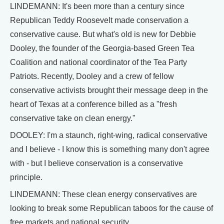
LINDEMANN: It's been more than a century since
Republican Teddy Roosevelt made conservation a
conservative cause. But what's old is new for Debbie
Dooley, the founder of the Georgia-based Green Tea
Coalition and national coordinator of the Tea Party
Patriots. Recently, Dooley and a crew of fellow
conservative activists brought their message deep in the
heart of Texas at a conference billed as a "fresh
conservative take on clean energy."
DOOLEY: I'm a staunch, right-wing, radical conservative
and I believe - I know this is something many don't agree
with - but I believe conservation is a conservative
principle.
LINDEMANN: These clean energy conservatives are
looking to break some Republican taboos for the cause of
free markets and national security.