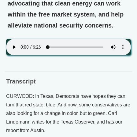
advocating that clean energy can work
within the free market system, and help
alleviate national security concerns.
Transcript
CURWOOD: In Texas, Democrats have hopes they can
turn that red state, blue. And now, some conservatives are
also looking for a change in color, but to green. Carl
Lindemann writes for the Texas Observer, and has our
report from Austin.