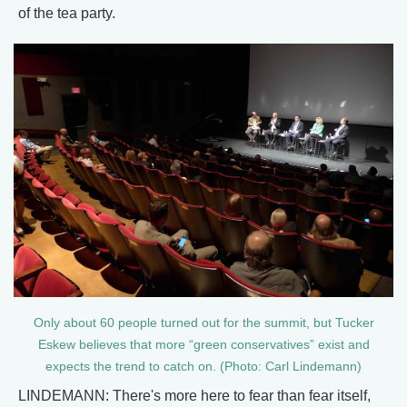
of the tea party.
Only about 60 people turned out for the summit, but Tucker
Eskew believes that more “green conservatives” exist and
expects the trend to catch on. (Photo: Carl Lindemann)
LINDEMANN: There's more here to fear than fear itself,