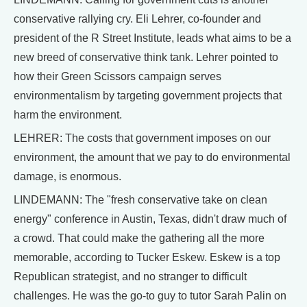
conservative rallying cry. Eli Lehrer, co-founder and
president of the R Street Institute, leads what aims to be a
new breed of conservative think tank. Lehrer pointed to
how their Green Scissors campaign serves
environmentalism by targeting government projects that
harm the environment.
LEHRER: The costs that government imposes on our
environment, the amount that we pay to do environmental
damage, is enormous.
LINDEMANN: The "fresh conservative take on clean
energy" conference in Austin, Texas, didn't draw much of
a crowd. That could make the gathering all the more
memorable, according to Tucker Eskew. Eskew is a top
Republican strategist, and no stranger to difficult
challenges. He was the go-to guy to tutor Sarah Palin on