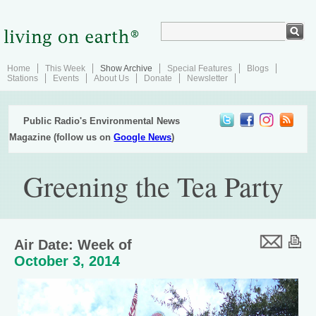
Home
This Week
Show Archive
Special Features
Blogs
Stations
Events
About Us
Donate
Newsletter
Public Radio's Environmental News
Magazine (follow us on
Google News
)
Greening the Tea Party
Air Date: Week of
October 3, 2014