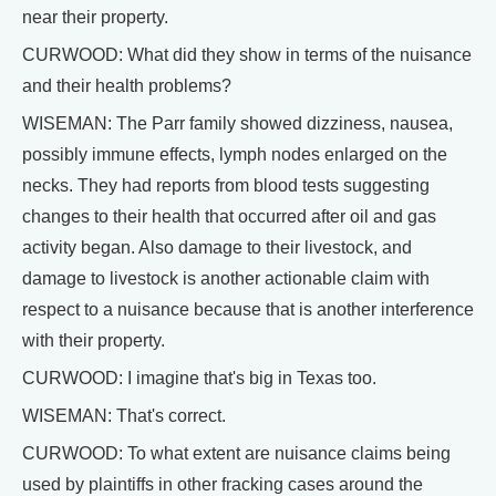
near their property.
CURWOOD: What did they show in terms of the nuisance
and their health problems?
WISEMAN: The Parr family showed dizziness, nausea,
possibly immune effects, lymph nodes enlarged on the
necks. They had reports from blood tests suggesting
changes to their health that occurred after oil and gas
activity began. Also damage to their livestock, and
damage to livestock is another actionable claim with
respect to a nuisance because that is another interference
with their property.
CURWOOD: I imagine that's big in Texas too.
WISEMAN: That's correct.
CURWOOD: To what extent are nuisance claims being
used by plaintiffs in other fracking cases around the