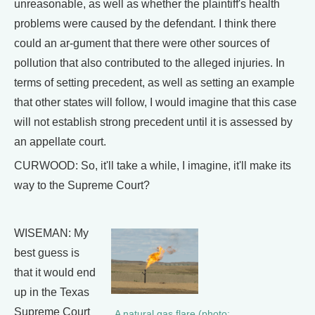
unreasonable, as well as whether the plaintiff's health
problems were caused by the defendant. I think there
could an ar-gument that there were other sources of
pollution that also contributed to the alleged injuries. In
terms of setting precedent, as well as setting an example
that other states will follow, I would imagine that this case
will not establish strong precedent until it is assessed by
an appellate court.
CURWOOD: So, it'll take a while, I imagine, it'll make its
way to the Supreme Court?
WISEMAN: My
best guess is
that it would end
up in the Texas
Supreme Court
A natural gas flare (photo: