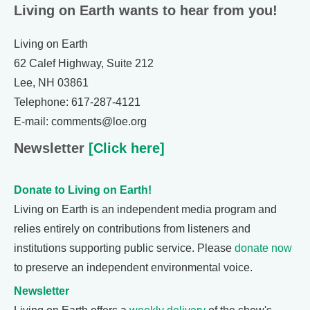
Living on Earth wants to hear from you!
Living on Earth
62 Calef Highway, Suite 212
Lee, NH 03861
Telephone: 617-287-4121
E-mail: comments@loe.org
Newsletter
[Click here]
Donate to Living on Earth!
Living on Earth is an independent media program and
relies entirely on contributions from listeners and
institutions supporting public service. Please
donate now
to preserve an independent environmental voice.
Newsletter