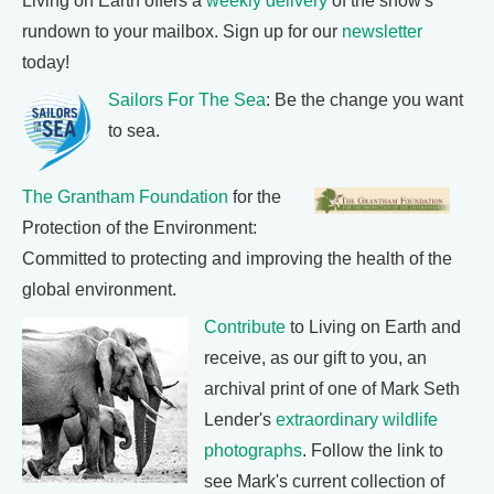
Living on Earth offers a
weekly delivery
of the show's
rundown to your mailbox. Sign up for our
newsletter
today!
Sailors For The Sea
: Be the change you want
to sea.
The Grantham Foundation
for the
Protection of the Environment:
Committed to protecting and improving the health of the
global environment.
Contribute
to Living on Earth and
receive, as our gift to you, an
archival print of one of Mark Seth
Lender's
extraordinary wildlife
photographs
. Follow the link to
see Mark's current collection of