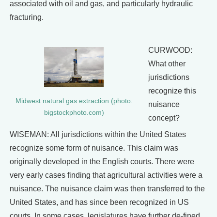
associated with oil and gas, and particularly hydraulic
fracturing.
CURWOOD:
What other
jurisdictions
recognize this
Midwest natural gas extraction (photo:
nuisance
bigstockphoto.com)
concept?
WISEMAN: All jurisdictions within the United States
recognize some form of nuisance. This claim was
originally developed in the English courts. There were
very early cases finding that agricultural activities were a
nuisance. The nuisance claim was then transferred to the
United States, and has since been recognized in US
courts. In some cases, legislatures have further de-fined