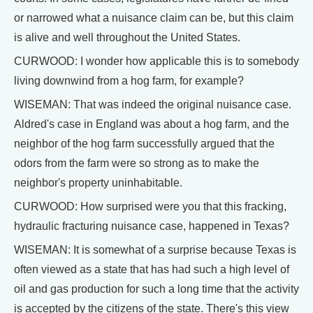
or narrowed what a nuisance claim can be, but this claim
is alive and well throughout the United States.
CURWOOD: I wonder how applicable this is to somebody
living downwind from a hog farm, for example?
WISEMAN: That was indeed the original nuisance case.
Aldred's case in England was about a hog farm, and the
neighbor of the hog farm successfully argued that the
odors from the farm were so strong as to make the
neighbor's property uninhabitable.
CURWOOD: How surprised were you that this fracking,
hydraulic fracturing nuisance case, happened in Texas?
WISEMAN: It is somewhat of a surprise because Texas is
often viewed as a state that has had such a high level of
oil and gas production for such a long time that the activity
is accepted by the citizens of the state. There's this view