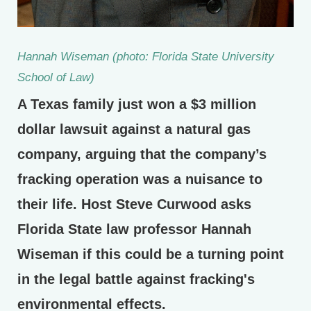
Hannah Wiseman (photo: Florida State University
School of Law)
A Texas family just won a $3 million
dollar lawsuit against a natural gas
company, arguing that the company’s
fracking operation was a nuisance to
their life. Host Steve Curwood asks
Florida State law professor Hannah
Wiseman if this could be a turning point
in the legal battle against fracking's
environmental effects.