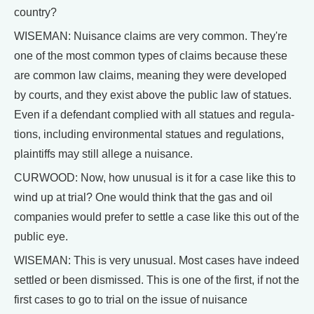
country?
WISEMAN: Nuisance claims are very common. They're
one of the most common types of claims because these
are common law claims, meaning they were developed
by courts, and they exist above the public law of statues.
Even if a defendant complied with all statues and regula-
tions, including environmental statues and regulations,
plaintiffs may still allege a nuisance.
CURWOOD: Now, how unusual is it for a case like this to
wind up at trial? One would think that the gas and oil
companies would prefer to settle a case like this out of the
public eye.
WISEMAN: This is very unusual. Most cases have indeed
settled or been dismissed. This is one of the first, if not the
first cases to go to trial on the issue of nuisance