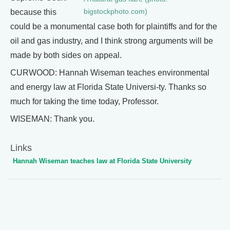
bigstockphoto.com)
because this
could be a monumental case both for plaintiffs and for the
oil and gas industry, and I think strong arguments will be
made by both sides on appeal.
CURWOOD: Hannah Wiseman teaches environmental
and energy law at Florida State Universi-ty. Thanks so
much for taking the time today, Professor.
WISEMAN: Thank you.
Links
Hannah Wiseman teaches law at Florida State University