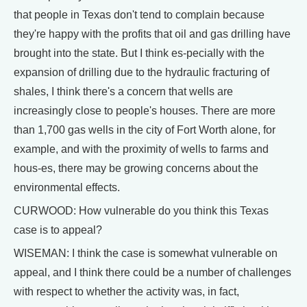
that people in Texas don't tend to complain because
they're happy with the profits that oil and gas drilling have
brought into the state. But I think es-pecially with the
expansion of drilling due to the hydraulic fracturing of
shales, I think there's a concern that wells are
increasingly close to people's houses. There are more
than 1,700 gas wells in the city of Fort Worth alone, for
example, and with the proximity of wells to farms and
hous-es, there may be growing concerns about the
environmental effects.
CURWOOD: How vulnerable do you think this Texas
case is to appeal?
WISEMAN: I think the case is somewhat vulnerable on
appeal, and I think there could be a number of challenges
with respect to whether the activity was, in fact,