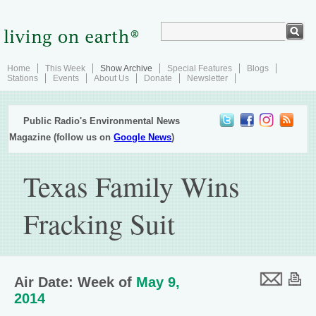
Home
This Week
Show Archive
Special Features
Blogs
Stations
Events
About Us
Donate
Newsletter
Public Radio's Environmental News
Magazine (follow us on
Google News
)
Texas Family Wins
Fracking Suit
Air Date: Week of
May 9,
2014