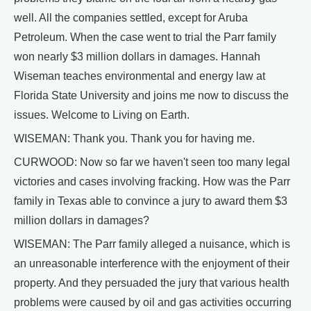
well. All the companies settled, except for Aruba
Petroleum. When the case went to trial the Parr family
won nearly $3 million dollars in damages. Hannah
Wiseman teaches environmental and energy law at
Florida State University and joins me now to discuss the
issues. Welcome to Living on Earth.
WISEMAN: Thank you. Thank you for having me.
CURWOOD: Now so far we haven't seen too many legal
victories and cases involving fracking. How was the Parr
family in Texas able to convince a jury to award them $3
million dollars in damages?
WISEMAN: The Parr family alleged a nuisance, which is
an unreasonable interference with the enjoyment of their
property. And they persuaded the jury that various health
problems were caused by oil and gas activities occurring