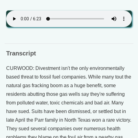
Transcript
CURWOOD: Divestment isn't the only environmentally
based threat to fossil fuel companies. While many tout the
natural gas fracking boom as a huge benefit, some
residents abutting those gas wells say they're suffering
from polluted water, toxic chemicals and bad air. Many
have sued. Suits have been dismissed, or settled but in
late April the Parr family in North Texas won a rare victory.
They sued several companies over numerous health
problems they blame on the foul air from a nearby gas