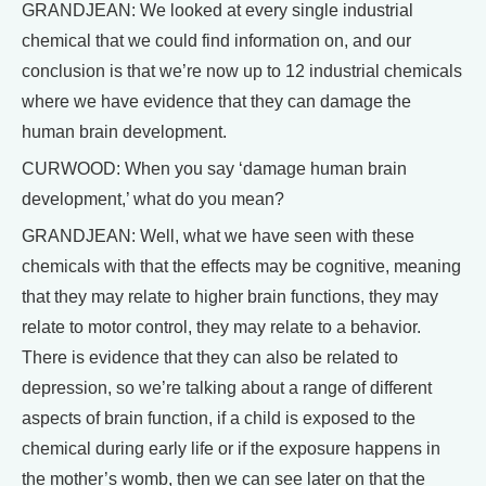
GRANDJEAN: We looked at every single industrial
chemical that we could find information on, and our
conclusion is that we’re now up to 12 industrial chemicals
where we have evidence that they can damage the
human brain development.
CURWOOD: When you say ‘damage human brain
development,’ what do you mean?
GRANDJEAN: Well, what we have seen with these
chemicals with that the effects may be cognitive, meaning
that they may relate to higher brain functions, they may
relate to motor control, they may relate to a behavior.
There is evidence that they can also be related to
depression, so we’re talking about a range of different
aspects of brain function, if a child is exposed to the
chemical during early life or if the exposure happens in
the mother’s womb, then we can see later on that the