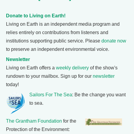
Donate to Living on Earth!
Living on Earth is an independent media program and
relies entirely on contributions from listeners and
institutions supporting public service. Please
donate now
to preserve an independent environmental voice.
Newsletter
Living on Earth offers a
weekly delivery
of the show's
rundown to your mailbox. Sign up for our
newsletter
today!
Sailors For The Sea
: Be the change you want
to sea.
The Grantham Foundation
for the
Protection of the Environment: