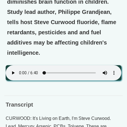
diminishes brain function in children.
Study lead author, Philippe Grandjean,
tells host Steve Curwood fluoride, flame
retardants, pesticides and and fuel
additives may be affecting children's
intelligence.
Transcript
CURWOOD: It's Living on Earth, I'm Steve Curwood.
Lead. Mercury. Arsenic. PCBs. Toluene. These are