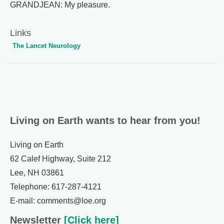
GRANDJEAN: My pleasure.
Links
The Lancet Neurology
Living on Earth wants to hear from you!
Living on Earth
62 Calef Highway, Suite 212
Lee, NH 03861
Telephone: 617-287-4121
E-mail: comments@loe.org
Newsletter
[Click here]