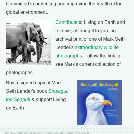
Committed to protecting and improving the health of the
global environment.
Contribute
to Living on Earth and
receive, as our gift to you, an
archival print of one of Mark Seth
Lender's
extraordinary wildlife
photographs
. Follow the link to
see Mark's current collection of
photographs.
Buy a signed copy of Mark
Seth Lender's book
Smeagull
the Seagull
& support Living
on Earth
© Copyright World Media Foundation. All Rights Reserved