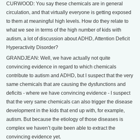
CURWOOD: You say these chemicals are in general
circulation, and that virtually everyone is getting exposed
to them at meaningful high levels. How do they relate to
what we see in terms of the high number of kids with
autism, a lot of discussion about ADHD, Attention Deficit
Hyperactivity Disorder?
GRANDJEAN: Well, we have actually not quite
convincing evidence in regard to which chemicals
contribute to autism and ADHD, but I suspect that the very
same chemicals that are causing the dysfunctions and
deficits - where we have convincing evidence - I suspect
that the very same chemicals can also trigger the disease
development in the kids that end up with, for example,
autism. But because the etiology of those diseases is
complex we haven’t quite been able to extract the
convincing evidence yet.