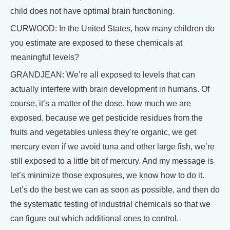
child does not have optimal brain functioning.
CURWOOD: In the United States, how many children do
you estimate are exposed to these chemicals at
meaningful levels?
GRANDJEAN: We’re all exposed to levels that can
actually interfere with brain development in humans. Of
course, it’s a matter of the dose, how much we are
exposed, because we get pesticide residues from the
fruits and vegetables unless they’re organic, we get
mercury even if we avoid tuna and other large fish, we’re
still exposed to a little bit of mercury. And my message is
let’s minimize those exposures, we know how to do it.
Let’s do the best we can as soon as possible, and then do
the systematic testing of industrial chemicals so that we
can figure out which additional ones to control.