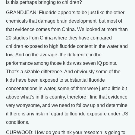
is this perhaps bringing to children?
GRANDJEAN: Fluoride appears to be just like the other
chemicals that damage brain development, but most of
that evidence comes from China. We looked at more than
20 studies from China where they have compared
children exposed to high fluoride content in the water and
low. And on the average, the difference in the
performance among those kids was seven IQ points.
That’s a sizable difference. And obviously some of the
kids have been exposed to substantial fluoride
concentrations in water, some of them were just a little bit
above what’s in this country, therefore I find that evidence
very worrysome, and we need to follow up and determine
if there is any risk in regard to fluoride exposure under US
conditions.
CURWOOD: How do you think your research is going to