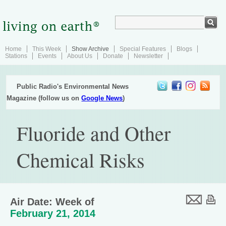
Home
This Week
Show Archive
Special Features
Blogs
Stations
Events
About Us
Donate
Newsletter
Public Radio's Environmental News
Magazine (follow us on
Google News
)
Fluoride and Other
Chemical Risks
Air Date: Week of
February 21, 2014