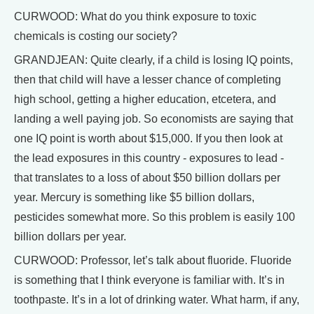
CURWOOD: What do you think exposure to toxic
chemicals is costing our society?
GRANDJEAN: Quite clearly, if a child is losing IQ points,
then that child will have a lesser chance of completing
high school, getting a higher education, etcetera, and
landing a well paying job. So economists are saying that
one IQ point is worth about $15,000. If you then look at
the lead exposures in this country - exposures to lead -
that translates to a loss of about $50 billion dollars per
year. Mercury is something like $5 billion dollars,
pesticides somewhat more. So this problem is easily 100
billion dollars per year.
CURWOOD: Professor, let’s talk about fluoride. Fluoride
is something that I think everyone is familiar with. It’s in
toothpaste. It’s in a lot of drinking water. What harm, if any,