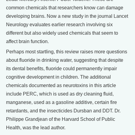
common chemicals that researchers know can damage
developing brains. Now a new study in the journal Lancet
Neurology evaluates earlier research involving six
different but also widely used chemicals that seem to
affect brain function.
Perhaps most startling, this review raises more questions
about fluoride in drinking water, suggesting that despite
its dental benefits, fluoride could permanently impair
cognitive development in children. The additional
chemicals documented as neurotoxins in this article
include PERC, which is used as dry cleaning fluid,
manganese, used as a gasoline additive, certain fire
retardants, and the insecticides Dursban and DDT. Dr.
Philippe Grandjean of the Harvard School of Public
Health, was the lead author.