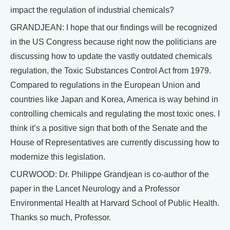
impact the regulation of industrial chemicals?
GRANDJEAN: I hope that our findings will be recognized
in the US Congress because right now the politicians are
discussing how to update the vastly outdated chemicals
regulation, the Toxic Substances Control Act from 1979.
Compared to regulations in the European Union and
countries like Japan and Korea, America is way behind in
controlling chemicals and regulating the most toxic ones. I
think it’s a positive sign that both of the Senate and the
House of Representatives are currently discussing how to
modernize this legislation.
CURWOOD: Dr. Philippe Grandjean is co-author of the
paper in the Lancet Neurology and a Professor
Environmental Health at Harvard School of Public Health.
Thanks so much, Professor.