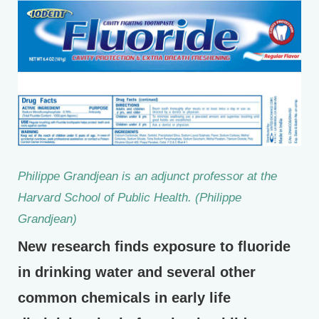
Philippe Grandjean is an adjunct professor at the
Harvard School of Public Health. (Philippe
Grandjean)
New research finds exposure to fluoride
in drinking water and several other
common chemicals in early life