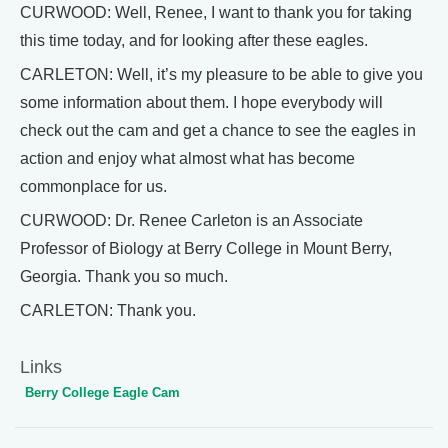
CURWOOD: Well, Renee, I want to thank you for taking
this time today, and for looking after these eagles.
CARLETON: Well, it’s my pleasure to be able to give you
some information about them. I hope everybody will
check out the cam and get a chance to see the eagles in
action and enjoy what almost what has become
commonplace for us.
CURWOOD: Dr. Renee Carleton is an Associate
Professor of Biology at Berry College in Mount Berry,
Georgia. Thank you so much.
CARLETON: Thank you.
Links
Berry College Eagle Cam