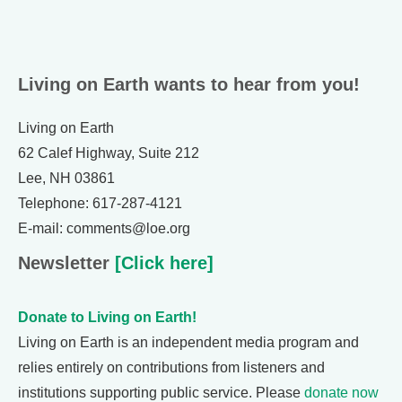
Living on Earth wants to hear from you!
Living on Earth
62 Calef Highway, Suite 212
Lee, NH 03861
Telephone: 617-287-4121
E-mail: comments@loe.org
Newsletter
[Click here]
Donate to Living on Earth!
Living on Earth is an independent media program and
relies entirely on contributions from listeners and
institutions supporting public service. Please
donate now