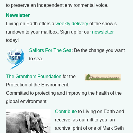
to preserve an independent environmental voice.
Newsletter
Living on Earth offers a
weekly delivery
of the show's
rundown to your mailbox. Sign up for our
newsletter
today!
Sailors For The Sea
: Be the change you want
to sea.
The Grantham Foundation
for the
Protection of the Environment:
Committed to protecting and improving the health of the
global environment.
Contribute
to Living on Earth and
receive, as our gift to you, an
archival print of one of Mark Seth