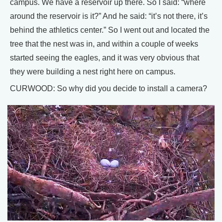
campus. We have a reservoir up there. So I said: “where
around the reservoir is it?” And he said: “it’s not there, it’s
behind the athletics center.” So I went out and located the
tree that the nest was in, and within a couple of weeks
started seeing the eagles, and it was very obvious that
they were building a nest right here on campus.
CURWOOD: So why did you decide to install a camera?