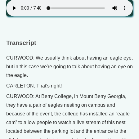
Transcript
CURWOOD: We usually think about having an eagle eye,
but in this case we're going to talk about having an eye on
the eagle.
CARLETON: That's right!
CURWOOD: At Berry College, in Mount Berry Georgia,
they have a pair of eagles nesting on campus and
because of the event, the college has installed an “eagle
cam” to allow people to watch a live stream of this nest
located between the parking lot and the entrance to the