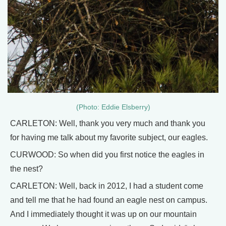
(Photo: Eddie Elsberry)
CARLETON: Well, thank you very much and thank you
for having me talk about my favorite subject, our eagles.
CURWOOD: So when did you first notice the eagles in
the nest?
CARLETON: Well, back in 2012, I had a student come
and tell me that he had found an eagle nest on campus.
And I immediately thought it was up on our mountain