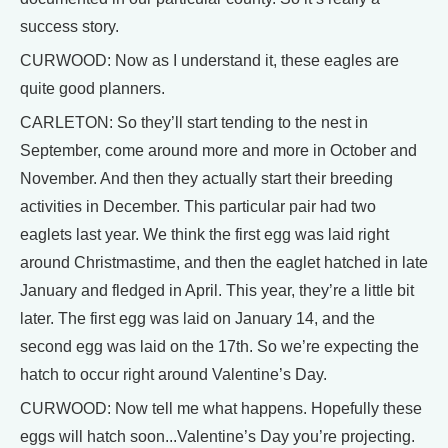
success story.
CURWOOD: Now as I understand it, these eagles are
quite good planners.
CARLETON: So they’ll start tending to the nest in
September, come around more and more in October and
November. And then they actually start their breeding
activities in December. This particular pair had two
eaglets last year. We think the first egg was laid right
around Christmastime, and then the eaglet hatched in late
January and fledged in April. This year, they’re a little bit
later. The first egg was laid on January 14, and the
second egg was laid on the 17th. So we’re expecting the
hatch to occur right around Valentine’s Day.
CURWOOD: Now tell me what happens. Hopefully these
eggs will hatch soon...Valentine’s Day you’re projecting.