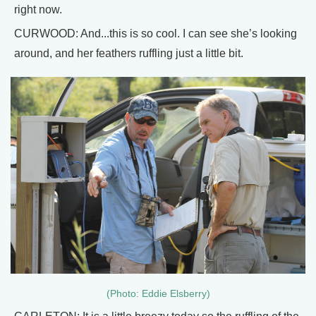
right now.
CURWOOD: And...this is so cool. I can see she’s looking
around, and her feathers ruffling just a little bit.
(Photo: Eddie Elsberry)