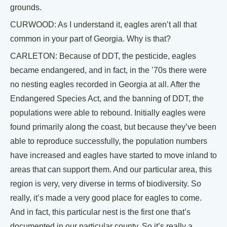
grounds.
CURWOOD: As I understand it, eagles aren’t all that
common in your part of Georgia. Why is that?
CARLETON: Because of DDT, the pesticide, eagles
became endangered, and in fact, in the ’70s there were
no nesting eagles recorded in Georgia at all. After the
Endangered Species Act, and the banning of DDT, the
populations were able to rebound. Initially eagles were
found primarily along the coast, but because they’ve been
able to reproduce successfully, the population numbers
have increased and eagles have started to move inland to
areas that can support them. And our particular area, this
region is very, very diverse in terms of biodiversity. So
really, it’s made a very good place for eagles to come.
And in fact, this particular nest is the first one that’s
documented in our particular county. So it’s really a