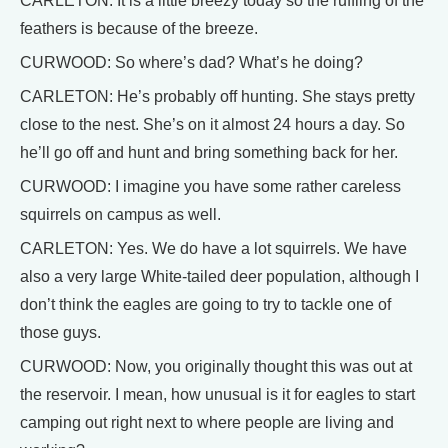
CARLETON: It is a little breezy today so the ruffling of the
feathers is because of the breeze.
CURWOOD: So where’s dad? What’s he doing?
CARLETON: He’s probably off hunting. She stays pretty
close to the nest. She’s on it almost 24 hours a day. So
he’ll go off and hunt and bring something back for her.
CURWOOD: I imagine you have some rather careless
squirrels on campus as well.
CARLETON: Yes. We do have a lot squirrels. We have
also a very large White-tailed deer population, although I
don’t think the eagles are going to try to tackle one of
those guys.
CURWOOD: Now, you originally thought this was out at
the reservoir. I mean, how unusual is it for eagles to start
camping out right next to where people are living and