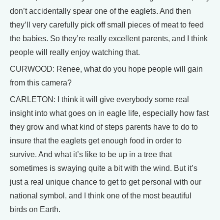
don’t accidentally spear one of the eaglets. And then
they’ll very carefully pick off small pieces of meat to feed
the babies. So they’re really excellent parents, and I think
people will really enjoy watching that.
CURWOOD: Renee, what do you hope people will gain
from this camera?
CARLETON: I think it will give everybody some real
insight into what goes on in eagle life, especially how fast
they grow and what kind of steps parents have to do to
insure that the eaglets get enough food in order to
survive. And what it’s like to be up in a tree that
sometimes is swaying quite a bit with the wind. But it’s
just a real unique chance to get to get personal with our
national symbol, and I think one of the most beautiful
birds on Earth.