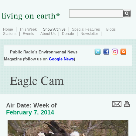
Home
This Week
Show Archive
Special Features
Blogs
Stations
Events
About Us
Donate
Newsletter
Public Radio's Environmental News
Magazine (follow us on
Google News
)
Eagle Cam
Air Date: Week of
February 7, 2014