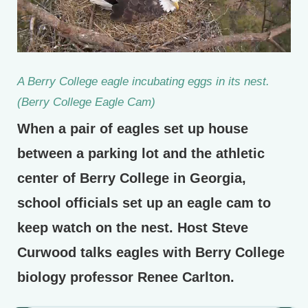
A Berry College eagle incubating eggs in its nest.
(Berry College Eagle Cam)
When a pair of eagles set up house
between a parking lot and the athletic
center of Berry College in Georgia,
school officials set up an eagle cam to
keep watch on the nest. Host Steve
Curwood talks eagles with Berry College
biology professor Renee Carlton.