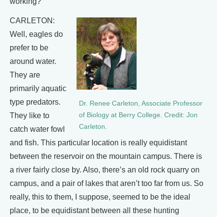
working?
CARLETON:
Well, eagles do
prefer to be
around water.
They are
primarily aquatic
type predators.
Dr. Renee Carleton, Associate Professor
They like to
of Biology at Berry College. Credit: Jon
Carleton.
catch water fowl
and fish. This particular location is really equidistant
between the reservoir on the mountain campus. There is
a river fairly close by. Also, there’s an old rock quarry on
campus, and a pair of lakes that aren’t too far from us. So
really, this to them, I suppose, seemed to be the ideal
place, to be equidistant between all these hunting