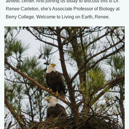
athletic center. And joining us today to discuss this is Dr.
Renee Carleton, she's Associate Professor of Biology at
Berry College. Welcome to Living on Earth, Renee.