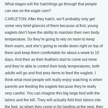
What stages will the hatchlings go through that people
can see on the eagle cam?
CARLETON: After they hatch, we’ll probably only get
some very brief glances of them because at first, young
eaglets don’t have the ability to maintain their own body
temperature. So they’re going to rely on mom to keep
them warm, and she’s going to nestle down right on top of
them and keep them comfortable for about a week to 10
days. And then as their feathers start to come out more
and they’re able to control their body temperatures, both
adults will go and find prey items to feed the eaglets. I
think what most people will really enjoy watching is when
parents are feeding the eaglets because they’re really
very careful. You can imagine this big large bird with the
talons and the bill. They will actually fold their talons into
the foot, so when they come in for landing at the nest, they