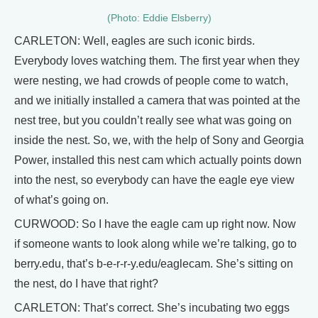
(Photo: Eddie Elsberry)
CARLETON: Well, eagles are such iconic birds.
Everybody loves watching them. The first year when they
were nesting, we had crowds of people come to watch,
and we initially installed a camera that was pointed at the
nest tree, but you couldn’t really see what was going on
inside the nest. So, we, with the help of Sony and Georgia
Power, installed this nest cam which actually points down
into the nest, so everybody can have the eagle eye view
of what’s going on.
CURWOOD: So I have the eagle cam up right now. Now
if someone wants to look along while we’re talking, go to
berry.edu, that’s b-e-r-r-y.edu/eaglecam. She’s sitting on
the nest, do I have that right?
CARLETON: That’s correct. She’s incubating two eggs