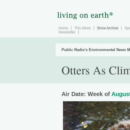
Home
This Week
Show Archive
Spe
Newsletter
Public Radio's Environmental News M
Otters As Cli
Air Date: Week of
August