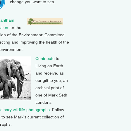
change you want to sea.
rantham
tion
for the
tion of the Environment: Committed
ecting and improving the health of the
 environment.
Contribute
to
Living on Earth
and receive, as
our gift to you, an
archival print of
one of Mark Seth
Lender's
rdinary wildlife photographs
. Follow
k to see Mark's current collection of
raphs.