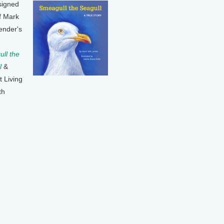
signed
f Mark
ender's
ll the
l
&
t Living
th