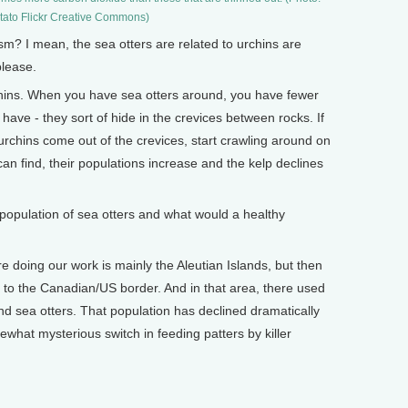
ato Flickr Creative Commons)
 I mean, the sea otters are related to urchins are
please.
ins. When you have sea otters around, you have fewer
have - they sort of hide in the crevices between rocks. If
 urchins come out of the crevices, start crawling around on
 can find, their populations increase and the kelp declines
opulation of sea otters and what would a healthy
 doing our work is mainly the Aleutian Islands, but then
 to the Canadian/US border. And in that area, there used
d sea otters. That population has declined dramatically
ewhat mysterious switch in feeding patters by killer