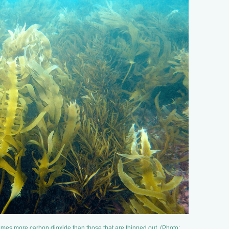
imes more carbon dioxide than those that are thinned out. (Photo: