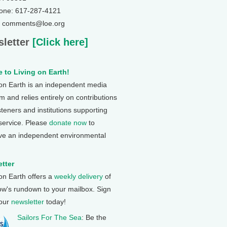
one: 617-287-4121
: comments@loe.org
letter
[Click here]
 to Living on Earth!
 on Earth is an independent media
 and relies entirely on contributions
steners and institutions supporting
 service. Please
donate now
to
ve an independent environmental
tter
 on Earth offers a
weekly delivery
of
ow's rundown to your mailbox. Sign
 our
newsletter
today!
Sailors For The Sea
: Be the