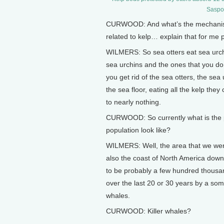
Saspot
CURWOOD: And what’s the mechanism?
related to kelp… explain that for me 
WILMERS: So sea otters eat sea urch
sea urchins and the ones that you do 
you get rid of the sea otters, the sea
the sea floor, eating all the kelp they
to nearly nothing.
CURWOOD: So currently what is the p
population look like?
WILMERS: Well, the area that we were
also the coast of North America down
to be probably a few hundred thousan
over the last 20 or 30 years by a som
whales.
CURWOOD: Killer whales?