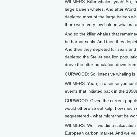
WILMERS: Killer whales, yeah! So, the 
large baleen whales. And after World
depleted most of the large baleen wha
there were very few baleen whales r
And so the killer whales that remaine
be harbor seals. And then they deplet
And then they depleted fur seals and 
depleted the Steller sea lion populati
drove the otter population down from
CURWOOD: So, intensive whaling is in
WILMERS: Yeah, in a sense you could 
events that initiated back in the 1950
CURWOOD: Given the current populatio
would otherwise eat kelp, how much c
sequestered - what might that be wor
WILMERS: Well, we did a calculation i
European carbon market. And we value