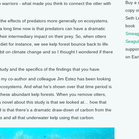
Buy a 
arriors - what made you think to connect the otter with
copy o
Seth L
 the effects of predators more generally on ecosystems.
book
a long time now is that predators can have a dramatic
Smeagu
heir intermediary impact on their prey. So, when otters
Seagul
diet for instance, we see kelp forest bounce back to life.
suppor
it on climate change and so I thought I wondered if there
on Ear
y and the specifics of the findings that you have.
 my co-author and colleague Jim Estez has been looking
l ecosystems. And what he’s shown over that time period is
 these abundant kelp forests. When you remove otters,
s novel about this study is that we looked at… how that
 is that there’s a dramatic draw-down of carbon from the
and all that underwater kelp using that carbon.