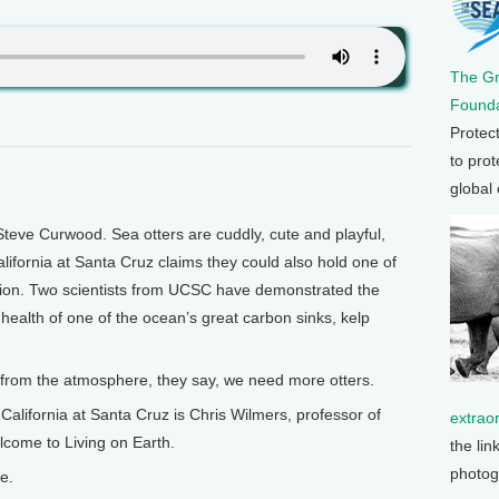
The G
Founda
Protec
to prot
global
teve Curwood. Sea otters are cuddly, cute and playful,
alifornia at Santa Cruz claims they could also hold one of
ption. Two scientists from UCSC have demonstrated the
e health of one of the ocean’s great carbon sinks, kelp
 from the atmosphere, they say, we need more otters.
 California at Santa Cruz is Chris Wilmers, professor of
extrao
lcome to Living on Earth.
the lin
photog
e.