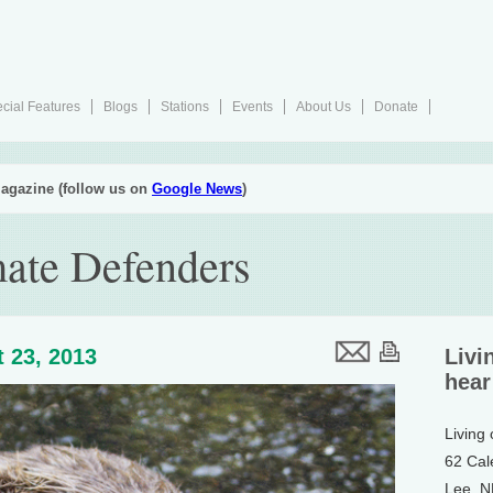
cial Features
Blogs
Stations
Events
About Us
Donate
agazine (follow us on
Google News
)
mate Defenders
 23, 2013
Livi
hear
Living
62 Cal
Lee, 