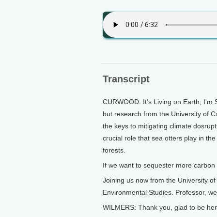
Transcript
CURWOOD: It’s Living on Earth, I'm S
but research from the University of C
the keys to mitigating climate dosru
crucial role that sea otters play in th
forests.
If we want to sequester more carbon
Joining us now from the University of
Environmental Studies. Professor, we
WILMERS: Thank you, glad to be her