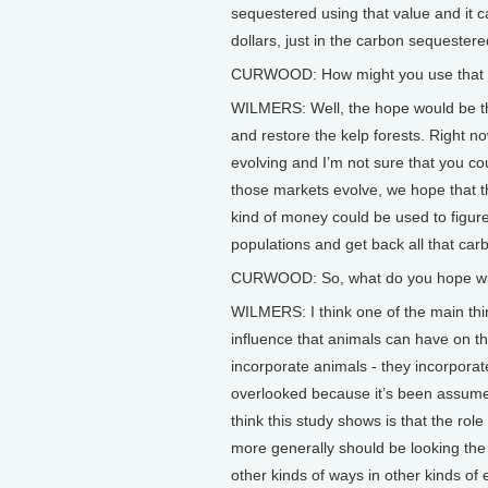
sequestered using that value and it
dollars, just in the carbon sequestere
CURWOOD: How might you use that dol
WILMERS: Well, the hope would be th
and restore the kelp forests. Right n
evolving and I’m not sure that you cou
those markets evolve, we hope that th
kind of money could be used to figure
populations and get back all that car
CURWOOD: So, what do you hope will
WILMERS: I think one of the main thin
influence that animals can have on th
incorporate animals - they incorporat
overlooked because it’s been assumed 
think this study shows is that the role
more generally should be looking the 
other kinds of ways in other kinds of