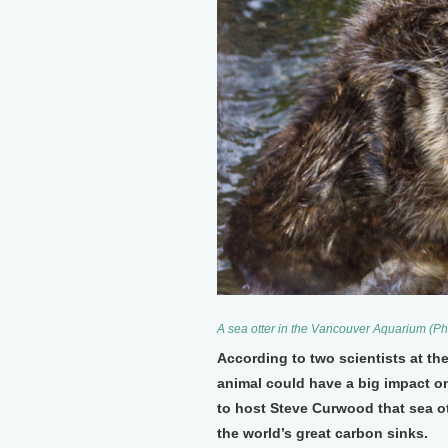
A sea otter in the Vancouver Aquarium (P
According to two scientists at the
animal could have a big impact o
to host Steve Curwood that sea ot
the world’s great carbon sinks.