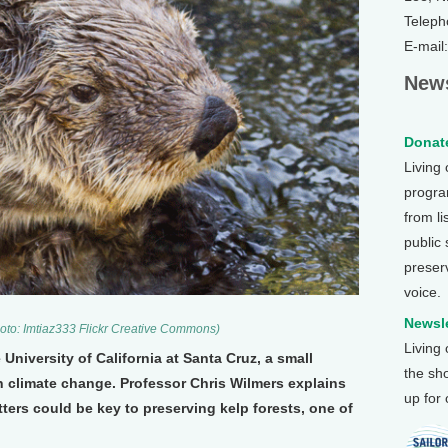
Teleph
E-mail
News
Donate
Living
program
from li
public
preser
voice.
Newsle
hoto: Imtiaz333 Flickr Creative Commons)
Living
 University of California at Santa Cruz, a small
the sh
n climate change. Professor Chris Wilmers explains
up for
ters could be key to preserving kelp forests, one of