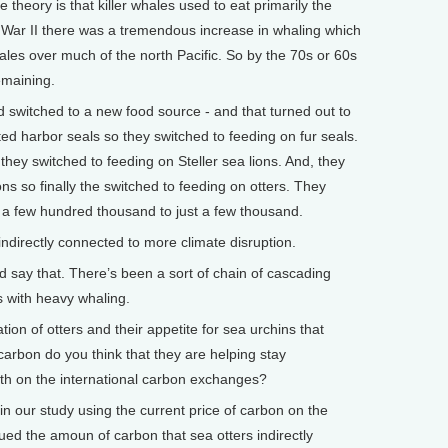
theory is that killer whales used to eat primarily the
 War II there was a tremendous increase in whaling which
les over much of the north Pacific. So by the 70s or 60s
emaining.
d switched to a new food source - and that turned out to
ed harbor seals so they switched to feeding on fur seals.
they switched to feeding on Steller sea lions. And, they
ons so finally the switched to feeding on otters. They
 a few hundred thousand to just a few thousand.
directly connected to more climate disruption.
say that. There’s been a sort of chain of cascading
s with heavy whaling.
n of otters and their appetite for sea urchins that
arbon do you think that they are helping stay
th on the international carbon exchanges?
n our study using the current price of carbon on the
d the amoun of carbon that sea otters indirectly