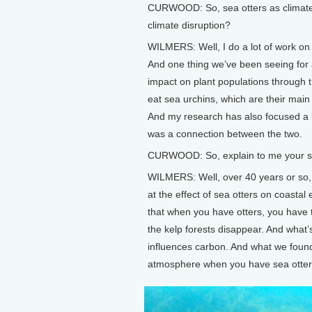
CURWOOD: So, sea otters as climate w
climate disruption?
WILMERS: Well, I do a lot of work on
And one thing we’ve been seeing for 
impact on plant populations through t
eat sea urchins, which are their main 
And my research has also focused a b
was a connection between the two.
CURWOOD: So, explain to me your stud
WILMERS: Well, over 40 years or so,
at the effect of sea otters on coasta
that when you have otters, you have
the kelp forests disappear. And what’
influences carbon. And what we found
atmosphere when you have sea otters 