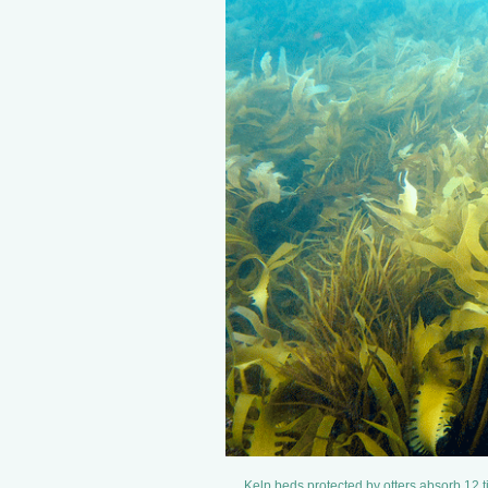
Kelp beds protected by otters absorb 12 t