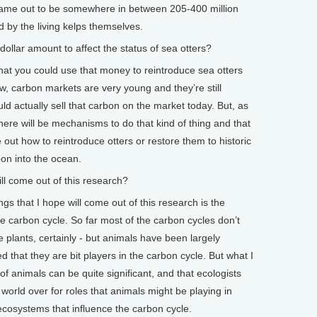
 came out to be somewhere in between 205-400 million
d by the living kelps themselves.
lar amount to affect the status of sea otters?
at you could use that money to reintroduce sea otters
ow, carbon markets are very young and they’re still
ld actually sell that carbon on the market today. But, as
ere will be mechanisms to do that kind of thing and that
 out how to reintroduce otters or restore them to historic
bon into the ocean.
 come out of this research?
gs that I hope will come out of this research is the
e carbon cycle. So far most of the carbon cycles don’t
e plants, certainly - but animals have been largely
that they are bit players in the carbon cycle. But what I
 of animals can be quite significant, and that ecologists
world over for roles that animals might be playing in
 ecosystems that influence the carbon cycle.