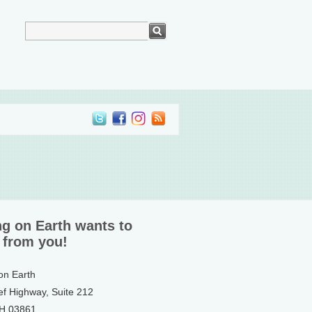
ng on Earth wants to
 from you!
 on Earth
ef Highway, Suite 212
NH 03861