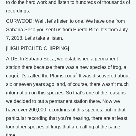
to do the hard work and listen to hundreds of thousands of
recordings.
CURWOOD: Well, let’s listen to one. We have one from
Sabana Seca you sent us from Puerto Rico. It’s from July
7, 2013. Let’s take a listen.
[HIGH PITCHED CHIRPING]
AIDE: In Sabana Seca, we established a permanent
station there because there was a new species of frog, a
coquí. It’s called the Plains coquí. It was discovered about
six or seven years ago, and, of course, there wasn’t much
information on this species. So that’s one of the reasons
we decided to put a permanent station there. Now we
have over 200,000 recordings of this species, but in that
particular recording that you’re hearing, there are at least
four other species of frogs that are calling at the same
time.