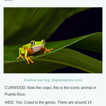
A yellow tree frog. (bigstockphoto.com)
CURWOOD: Now the coquí, this is the iconic animal in
Puerto Rico.
AIDE: Yes. Coquí is the genus. There are around 14