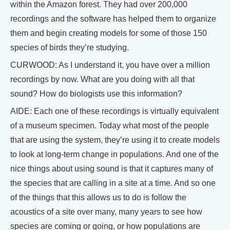
within the Amazon forest. They had over 200,000
recordings and the software has helped them to organize
them and begin creating models for some of those 150
species of birds they’re studying.
CURWOOD: As I understand it, you have over a million
recordings by now. What are you doing with all that
sound? How do biologists use this information?
AIDE: Each one of these recordings is virtually equivalent
of a museum specimen. Today what most of the people
that are using the system, they’re using it to create models
to look at long-term change in populations. And one of the
nice things about using sound is that it captures many of
the species that are calling in a site at a time. And so one
of the things that this allows us to do is follow the
acoustics of a site over many, many years to see how
species are coming or going, or how populations are