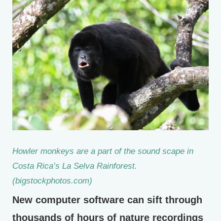
Howler monkeys are a part of the sound scape in
Costa Rica’s La Selva Rainforest.
(bigstockphotos.com)
New computer software can sift through
thousands of hours of nature recordings