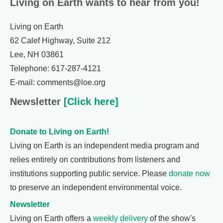
Living on Earth wants to hear from you!
Living on Earth
62 Calef Highway, Suite 212
Lee, NH 03861
Telephone: 617-287-4121
E-mail: comments@loe.org
Newsletter
[Click here]
Donate to Living on Earth!
Living on Earth is an independent media program and
relies entirely on contributions from listeners and
institutions supporting public service. Please
donate now
to preserve an independent environmental voice.
Newsletter
Living on Earth offers a
weekly delivery
of the show's