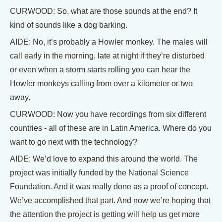
CURWOOD: So, what are those sounds at the end? It
kind of sounds like a dog barking.
AIDE: No, it’s probably a Howler monkey. The males will
call early in the morning, late at night if they’re disturbed
or even when a storm starts rolling you can hear the
Howler monkeys calling from over a kilometer or two
away.
CURWOOD: Now you have recordings from six different
countries - all of these are in Latin America. Where do you
want to go next with the technology?
AIDE: We’d love to expand this around the world. The
project was initially funded by the National Science
Foundation. And it was really done as a proof of concept.
We’ve accomplished that part. And now we’re hoping that
the attention the project is getting will help us get more