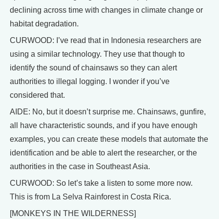
declining across time with changes in climate change or
habitat degradation.
CURWOOD: I’ve read that in Indonesia researchers are
using a similar technology. They use that though to
identify the sound of chainsaws so they can alert
authorities to illegal logging. I wonder if you’ve
considered that.
AIDE: No, but it doesn’t surprise me. Chainsaws, gunfire,
all have characteristic sounds, and if you have enough
examples, you can create these models that automate the
identification and be able to alert the researcher, or the
authorities in the case in Southeast Asia.
CURWOOD: So let’s take a listen to some more now.
This is from La Selva Rainforest in Costa Rica.
[MONKEYS IN THE WILDERNESS]