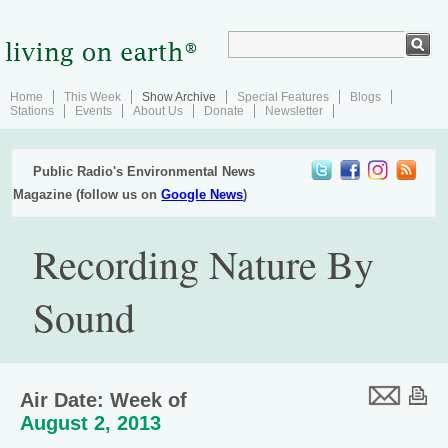
Home
This Week
Show Archive
Special Features
Blogs
Stations
Events
About Us
Donate
Newsletter
Public Radio's Environmental News
Magazine (follow us on
Google News
)
Recording Nature By
Sound
Air Date: Week of
August 2, 2013