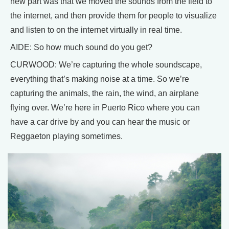
new part was that we moved the sounds from the field to
the internet, and then provide them for people to visualize
and listen to on the internet virtually in real time.
AIDE: So how much sound do you get?
CURWOOD: We’re capturing the whole soundscape,
everything that’s making noise at a time. So we’re
capturing the animals, the rain, the wind, an airplane
flying over. We’re here in Puerto Rico where you can
have a car drive by and you can hear the music or
Reggaeton playing sometimes.