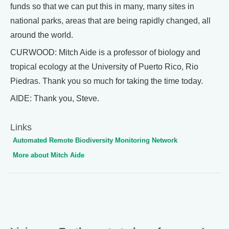
funds so that we can put this in many, many sites in
national parks, areas that are being rapidly changed, all
around the world.
CURWOOD: Mitch Aide is a professor of biology and
tropical ecology at the University of Puerto Rico, Rio
Piedras. Thank you so much for taking the time today.
AIDE: Thank you, Steve.
Links
Automated Remote Biodiversity Monitoring Network
More about Mitch Aide