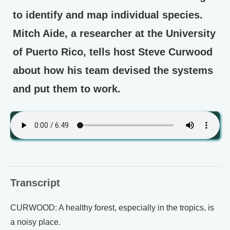
to identify and map individual species.
Mitch Aide, a researcher at the University
of Puerto Rico, tells host Steve Curwood
about how his team devised the systems
and put them to work.
Transcript
CURWOOD: A healthy forest, especially in the tropics, is
a noisy place.