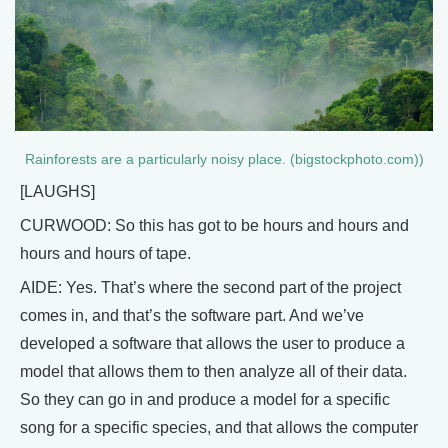
Rainforests are a particularly noisy place. (bigstockphoto.com))
[LAUGHS]
CURWOOD: So this has got to be hours and hours and
hours and hours of tape.
AIDE: Yes. That’s where the second part of the project
comes in, and that’s the software part. And we’ve
developed a software that allows the user to produce a
model that allows them to then analyze all of their data.
So they can go in and produce a model for a specific
song for a specific species, and that allows the computer