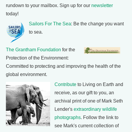
rundown to your mailbox. Sign up for our
newsletter
today!
Sailors For The Sea
: Be the change you want
to sea.
The Grantham Foundation
for the
Protection of the Environment:
Committed to protecting and improving the health of the
global environment.
Contribute
to Living on Earth and
receive, as our gift to you, an
archival print of one of Mark Seth
Lender's
extraordinary wildlife
photographs
. Follow the link to
see Mark's current collection of