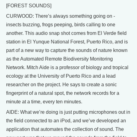
[FOREST SOUNDS]
CURWOOD: There’s always something going on -
insects buzzing, frogs peeping, birds calling to one
another. This audio snap shot comes from El Verde field
station in El Yunque National Forest, Puerto Rico, and is
part of a new way to capture the sounds of nature known
as the Automated Remote Biodiversity Monitoring
Network. Mitch Aide is a professor of biology and tropical
ecology at the University of Puerto Rico and a lead
researcher on the project. He says to create a sonic
fingerprint of a natural spot, the network records for a
minute at a time, every ten minutes.
AIDE: What we’re doing is just putting microphones out in
the field connected to an iPod, and we’ve developed an
application that automates the collection of sound. The