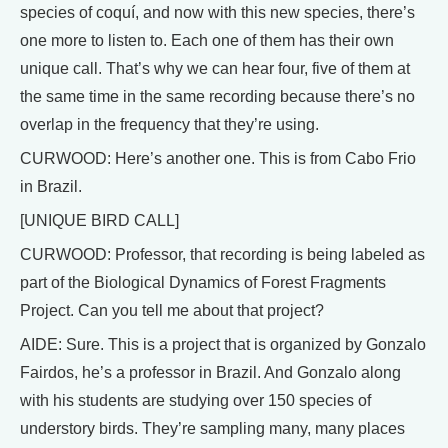
species of coquí, and now with this new species, there’s
one more to listen to. Each one of them has their own
unique call. That’s why we can hear four, five of them at
the same time in the same recording because there’s no
overlap in the frequency that they’re using.
CURWOOD: Here’s another one. This is from Cabo Frio
in Brazil.
[UNIQUE BIRD CALL]
CURWOOD: Professor, that recording is being labeled as
part of the Biological Dynamics of Forest Fragments
Project. Can you tell me about that project?
AIDE: Sure. This is a project that is organized by Gonzalo
Fairdos, he’s a professor in Brazil. And Gonzalo along
with his students are studying over 150 species of
understory birds. They’re sampling many, many places