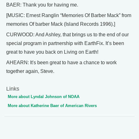
BAER: Thank you for having me.
[MUSIC: Ernest Ranglin “Memories Of Barber Mack” from
memories Of barber Mack (Island Records 1996).]
CURWOOD: And Ashley, that brings us to the end of our
special program in partnership with EarthFix. It’s been
great to have you back on Living on Earth!
AHEARN: It's been great to have a chance to work
together again, Steve.
Links
More about Lyndal Johnson of NOAA
More about Katherine Baer of American Rivers