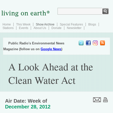
Home
This Week
Show Archive
Special Features
Blogs
Stations
Events
About Us
Donate
Newsletter
Public Radio's Environmental News
Magazine (follow us on
Google News
)
A Look Ahead at the
Clean Water Act
Air Date: Week of
December 28, 2012