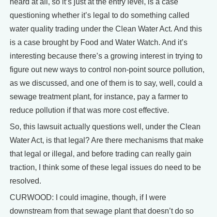
heard at all, so it’s just at the entry level, is a case
questioning whether it’s legal to do something called
water quality trading under the Clean Water Act. And this
is a case brought by Food and Water Watch. And it’s
interesting because there’s a growing interest in trying to
figure out new ways to control non-point source pollution,
as we discussed, and one of them is to say, well, could a
sewage treatment plant, for instance, pay a farmer to
reduce pollution if that was more cost effective.
So, this lawsuit actually questions well, under the Clean
Water Act, is that legal? Are there mechanisms that make
that legal or illegal, and before trading can really gain
traction, I think some of these legal issues do need to be
resolved.
CURWOOD: I could imagine, though, if I were
downstream from that sewage plant that doesn’t do so