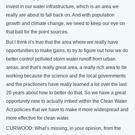
invest in our water infrastructure, which is an area we
really are about to fall back on. And with population
growth and climate change, we need to keep our eye on
that ball for the point sources.
But I think it’s true that the area where we really have
opportunities to make gains, to try to figure out how we do
better control polluted storm water runoff from urban
areas, and that’s really great area, a really rich area to be
working because the science and the local governments
and the practioners have really learned a lot over the last
20 years about how to better do that. So we have a great
opportunity now to actually imbed within the Clean Water
Act policies that we have to make it more widespread and
more effective for clean water.
CURWOOD: What’s missing, in your opinion, from the