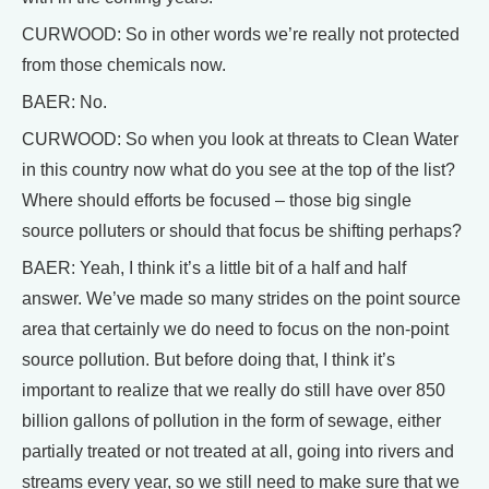
CURWOOD: So in other words we’re really not protected
from those chemicals now.
BAER: No.
CURWOOD: So when you look at threats to Clean Water
in this country now what do you see at the top of the list?
Where should efforts be focused – those big single
source polluters or should that focus be shifting perhaps?
BAER: Yeah, I think it’s a little bit of a half and half
answer. We’ve made so many strides on the point source
area that certainly we do need to focus on the non-point
source pollution. But before doing that, I think it’s
important to realize that we really do still have over 850
billion gallons of pollution in the form of sewage, either
partially treated or not treated at all, going into rivers and
streams every year, so we still need to make sure that we