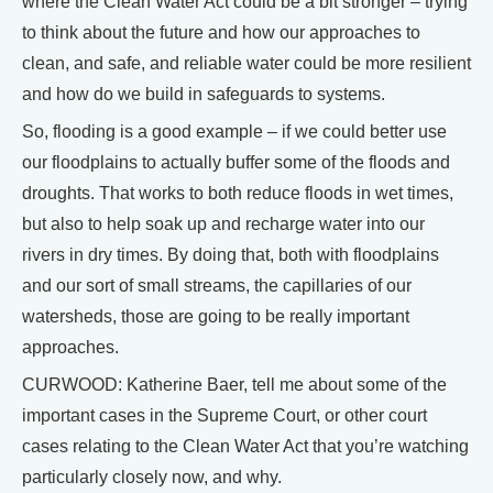
where the Clean Water Act could be a bit stronger – trying
to think about the future and how our approaches to
clean, and safe, and reliable water could be more resilient
and how do we build in safeguards to systems.
So, flooding is a good example – if we could better use
our floodplains to actually buffer some of the floods and
droughts. That works to both reduce floods in wet times,
but also to help soak up and recharge water into our
rivers in dry times. By doing that, both with floodplains
and our sort of small streams, the capillaries of our
watersheds, those are going to be really important
approaches.
CURWOOD: Katherine Baer, tell me about some of the
important cases in the Supreme Court, or other court
cases relating to the Clean Water Act that you’re watching
particularly closely now, and why.