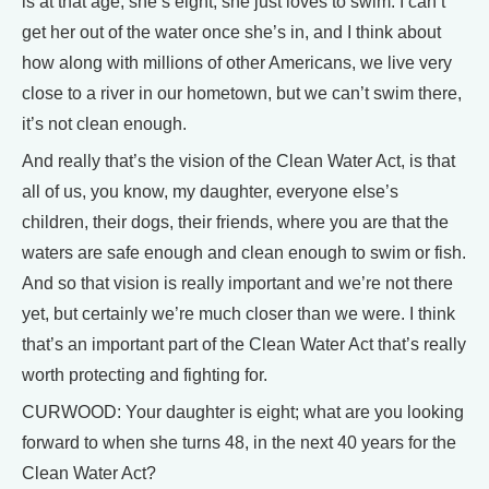
is at that age, she’s eight, she just loves to swim. I can’t
get her out of the water once she’s in, and I think about
how along with millions of other Americans, we live very
close to a river in our hometown, but we can’t swim there,
it’s not clean enough.
And really that’s the vision of the Clean Water Act, is that
all of us, you know, my daughter, everyone else’s
children, their dogs, their friends, where you are that the
waters are safe enough and clean enough to swim or fish.
And so that vision is really important and we’re not there
yet, but certainly we’re much closer than we were. I think
that’s an important part of the Clean Water Act that’s really
worth protecting and fighting for.
CURWOOD: Your daughter is eight; what are you looking
forward to when she turns 48, in the next 40 years for the
Clean Water Act?