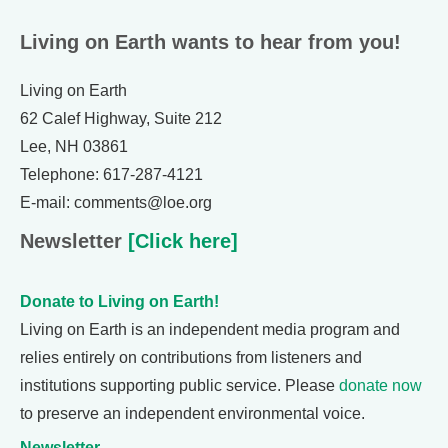
Living on Earth wants to hear from you!
Living on Earth
62 Calef Highway, Suite 212
Lee, NH 03861
Telephone: 617-287-4121
E-mail: comments@loe.org
Newsletter
[Click here]
Donate to Living on Earth!
Living on Earth is an independent media program and
relies entirely on contributions from listeners and
institutions supporting public service. Please
donate now
to preserve an independent environmental voice.
Newsletter