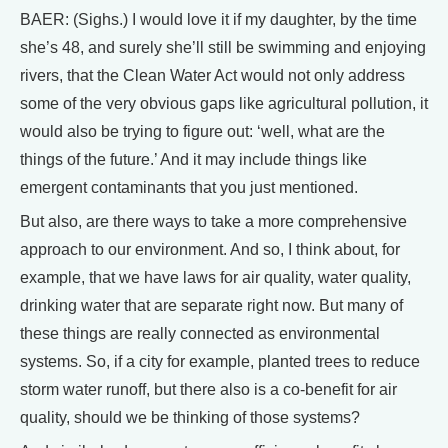
BAER: (Sighs.) I would love it if my daughter, by the time
she’s 48, and surely she’ll still be swimming and enjoying
rivers, that the Clean Water Act would not only address
some of the very obvious gaps like agricultural pollution, it
would also be trying to figure out: ‘well, what are the
things of the future.’ And it may include things like
emergent contaminants that you just mentioned.
But also, are there ways to take a more comprehensive
approach to our environment. And so, I think about, for
example, that we have laws for air quality, water quality,
drinking water that are separate right now. But many of
these things are really connected as environmental
systems. So, if a city for example, planted trees to reduce
storm water runoff, but there also is a co-benefit for air
quality, should we be thinking of those systems?