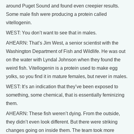
around Puget Sound and found even creepier results.
Some male fish were producing a protein called
vitellogenin.
WEST: You don’t want to see that in males.
AHEARN: That’s Jim West, a senior scientist with the
Washington Department of Fish and Wildlife. He was out
on the water with Lyndal Johnson when they found the
weird fish. Vitellogenin is a protein used to make egg
yolks, so you find it in mature females, but never in males.
WEST: It’s an indication that they’ve been exposed to
something, some chemical, that is essentially feminizing
them.
AHEARN: These fish weren’t dying. From the outside,
they didn’t even look different. But there were striking
changes going on inside them. The team took more