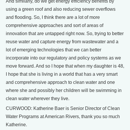
And similarly, do we get energy efficiency benefits by
using a green roof and also reducing sewer overflows
and flooding. So, I think there are a lot of more
comprehensive approaches and sort of areas of
innovation that are untapped right now. So, trying to better
reuse water and capture energy from wastewater and a
lot of emerging technologies that we can better
incorporate into our regulatory and policy systems as we
move forward. And so I hope that when my daughter is 48,
I hope that she is living in a world that has a very smart
and comprehensive approach to clean water and one
where she and possibly her children will be swimming in
clean water wherever they live.
CURWOOD: Katherine Baer is Senior Director of Clean
Water Programs at American Rivers, thank you so much
Katherine.