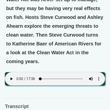
but they may be having very real effects
on fish. Hosts Steve Curwood and Ashley
Ahearn explore the emerging threats to
clean water. Then Steve Curwood turns
to Katherine Baer of American Rivers for
a look at the Clean Water Act in the
coming years.
Transcript