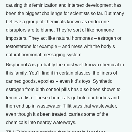
causing this feminization and intersex development has
been the biggest challenge for scientists so far. But many
believe a group of chemicals known as endocrine
disruptors are to blame. They’re sort of like hormone
imposters. They act like natural hormones – estrogen or
testosterone for example – and mess with the body’s
natural hormonal messaging system.
Bisphenol A is probably the most well-known chemical in
this family. You’ll find it in certain plastics, the liners of
canned goods, epoxies – even kid’s toys. Synthetic
estrogen from birth control pills has also been shown to
feminize fish. These chemicals get into our bodies and
then end up in wastewater. Tillit says that wastewater,
even though it’s been treated, carries some of the
chemicals into nearby waterways.