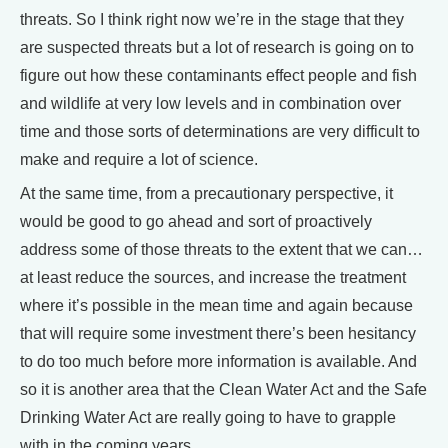
threats. So I think right now we’re in the stage that they
are suspected threats but a lot of research is going on to
figure out how these contaminants effect people and fish
and wildlife at very low levels and in combination over
time and those sorts of determinations are very difficult to
make and require a lot of science.
At the same time, from a precautionary perspective, it
would be good to go ahead and sort of proactively
address some of those threats to the extent that we can…
at least reduce the sources, and increase the treatment
where it’s possible in the mean time and again because
that will require some investment there’s been hesitancy
to do too much before more information is available. And
so it is another area that the Clean Water Act and the Safe
Drinking Water Act are really going to have to grapple
with in the coming years.