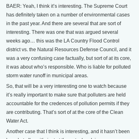
BAER: Yeah, I think it’s interesting. The Supreme Court
has definitely taken on a number of environmental cases
in the past year. And there are several that are sort of
interesting. There was one that was argued several
weeks ago… this was the LA Country Flood Control
district vs. the Natural Resources Defense Council, and it
was a very confusing case factually, but sort of at its core,
it was about who’s responsible. Who is liable for polluted
storm water runoff in municipal areas.
So, that will be a very interesting one to watch because
it’s really important to make sure that polluters are held
accountable for the credences of pollution permits if they
are contributing. That’s sort of at the core of the Clean
Water Act.
Another case that I think is interesting, and it hasn’t been