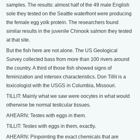
samples. The results: almost half of the 49 male English
sole they tested on the Seattle waterfront were producing
the female egg yolk protein. The researchers found
similar results in the juvenile Chinook salmon they tested
at that site.
But the fish here are not alone. The US Geological
Survey collected bass from more than 100 rivers around
the country. A third of those fish showed signs of
feminization and intersex characteristics. Don Tillit is a
toxicologist with the USGS in Columbia, Missouri.
TILLIT: Mainly what we saw were oocytes in what would
otherwise be normal testicular tissues.
AHEARN: Testes with eggs in them.
TILLIT: Testes with eggs in them, exactly.
AHEARN: Pinpointing the exact chemicals that are