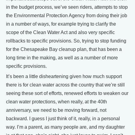
in the budget process, we’ve seen riders, attempts to stop
the Environmental Protection Agency from doing their job
in a number of ways, for example trying to clarify the
scope of the Clean Water Act and also very specific
rollbacks to specific provisions. So, trying to stop funding
for the Chesapeake Bay cleanup plan, that has been a
long time in the making, as well as a number of more
specific provisions.
It’s been a little disheartening given how much support
there is for clean water across the country that we’re still
seeing these sort of efforts, renewed efforts to weaken our
clean water protections, when really, at the 40th
anniversary, we need to be moving forward, not
backward. I guess I just think of it, really, in a personal
way. I’m a parent, as many people are, and my daughter