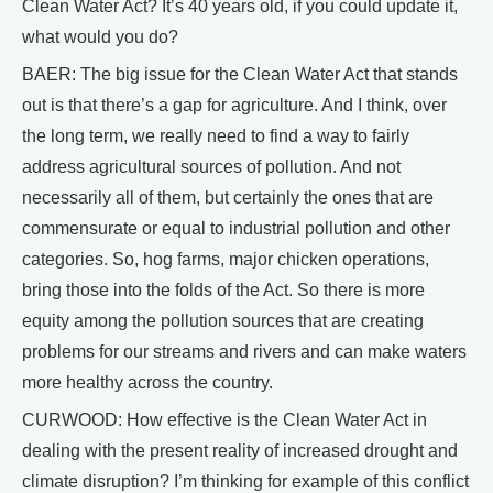
Clean Water Act? It’s 40 years old, if you could update it,
what would you do?
BAER: The big issue for the Clean Water Act that stands
out is that there’s a gap for agriculture. And I think, over
the long term, we really need to find a way to fairly
address agricultural sources of pollution. And not
necessarily all of them, but certainly the ones that are
commensurate or equal to industrial pollution and other
categories. So, hog farms, major chicken operations,
bring those into the folds of the Act. So there is more
equity among the pollution sources that are creating
problems for our streams and rivers and can make waters
more healthy across the country.
CURWOOD: How effective is the Clean Water Act in
dealing with the present reality of increased drought and
climate disruption? I’m thinking for example of this conflict