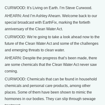
CURWOOD: It’s Living on Earth. I’m Steve Curwood.
AHEARN: And I’m Ashley Ahearn. Welcome back to our
special broadcast with EarthFix, marking the fortieth
anniversary of the Clean Water Act.
CURWOOD: We’re going to take a look ahead now to the
future of the Clean Water Act and some of the challenges
and emerging threats to clean water.
AHEARN: Despite the progress that’s been made, there
are some chemicals that the Clean Water Act never saw
coming.
CURWOOD: Chemicals that can be found in household
chemicals and personal care products, among other
places. Some of them have been shown to mimic the
hormones in our bodies. They can slip through sewage