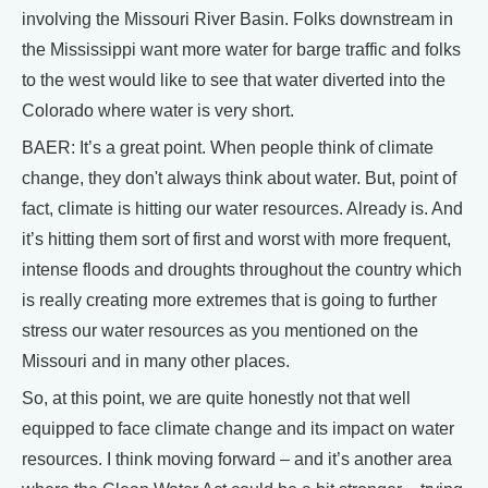
involving the Missouri River Basin. Folks downstream in
the Mississippi want more water for barge traffic and folks
to the west would like to see that water diverted into the
Colorado where water is very short.
BAER: It’s a great point. When people think of climate
change, they don't always think about water. But, point of
fact, climate is hitting our water resources. Already is. And
it’s hitting them sort of first and worst with more frequent,
intense floods and droughts throughout the country which
is really creating more extremes that is going to further
stress our water resources as you mentioned on the
Missouri and in many other places.
So, at this point, we are quite honestly not that well
equipped to face climate change and its impact on water
resources. I think moving forward – and it’s another area