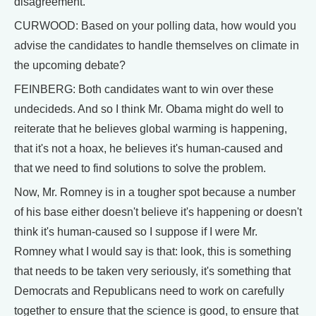
disagreement.
CURWOOD: Based on your polling data, how would you
advise the candidates to handle themselves on climate in
the upcoming debate?
FEINBERG: Both candidates want to win over these
undecideds. And so I think Mr. Obama might do well to
reiterate that he believes global warming is happening,
that it's not a hoax, he believes it's human-caused and
that we need to find solutions to solve the problem.
Now, Mr. Romney is in a tougher spot because a number
of his base either doesn't believe it's happening or doesn't
think it's human-caused so I suppose if I were Mr.
Romney what I would say is that: look, this is something
that needs to be taken very seriously, it's something that
Democrats and Republicans need to work on carefully
together to ensure that the science is good, to ensure that