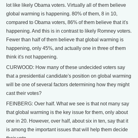
lot like likely Obama voters. Virtually all of them believe
global warming is happening. 80% of them, 8 in 10,
compared to Obama voters, 86% of them believe that it's
happening. And this is in contrast to likely Romney voters.
Fewer than half of them believe that global warming is
happening, only 45%, and actually one in three of them
think it's not happening.
CURWOOD: How many of these undecided voters say
that a presidential candidate's position on global warming
will be one of several factors determining how they might
cast their votes?
FEINBERG: Over half. What we see is that not many say
that global warming is the key issue for them, only about
one in 20. However, over half, about six in ten, say that it
is among the important issues that will help them decide