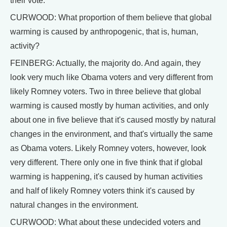
their vote.
CURWOOD: What proportion of them believe that global
warming is caused by anthropogenic, that is, human,
activity?
FEINBERG: Actually, the majority do. And again, they
look very much like Obama voters and very different from
likely Romney voters. Two in three believe that global
warming is caused mostly by human activities, and only
about one in five believe that it's caused mostly by natural
changes in the environment, and that's virtually the same
as Obama voters. Likely Romney voters, however, look
very different. There only one in five think that if global
warming is happening, it's caused by human activities
and half of likely Romney voters think it's caused by
natural changes in the environment.
CURWOOD: What about these undecided voters and