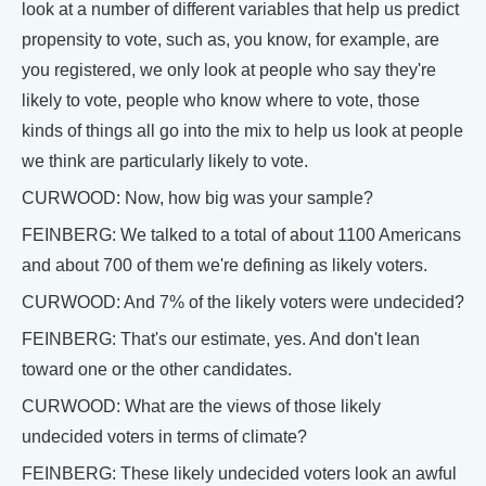
look at a number of different variables that help us predict
propensity to vote, such as, you know, for example, are
you registered, we only look at people who say they're
likely to vote, people who know where to vote, those
kinds of things all go into the mix to help us look at people
we think are particularly likely to vote.
CURWOOD: Now, how big was your sample?
FEINBERG: We talked to a total of about 1100 Americans
and about 700 of them we're defining as likely voters.
CURWOOD: And 7% of the likely voters were undecided?
FEINBERG: That's our estimate, yes. And don't lean
toward one or the other candidates.
CURWOOD: What are the views of those likely
undecided voters in terms of climate?
FEINBERG: These likely undecided voters look an awful