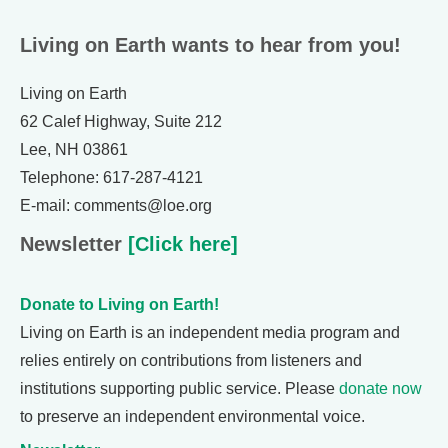
Living on Earth wants to hear from you!
Living on Earth
62 Calef Highway, Suite 212
Lee, NH 03861
Telephone: 617-287-4121
E-mail: comments@loe.org
Newsletter
[Click here]
Donate to Living on Earth!
Living on Earth is an independent media program and
relies entirely on contributions from listeners and
institutions supporting public service. Please
donate now
to preserve an independent environmental voice.