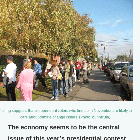
Polling suggests that independent voters who line up in November are likely to
care about climate change issues. (Photo: bunnicula)
The economy seems to be the central
issue of this year’s presidential contest,