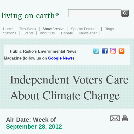
Home
This Week
Show Archive
Special Features
Blogs
Stations
Events
About Us
Donate
Newsletter
Public Radio's Environmental News
Magazine (follow us on
Google News
)
Independent Voters Care
About Climate Change
Air Date: Week of
September 28, 2012