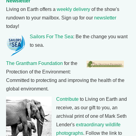
Newsletter
Living on Earth offers a
weekly delivery
of the show's
rundown to your mailbox. Sign up for our
newsletter
today!
Sailors For The Sea
: Be the change you want
to sea.
The Grantham Foundation
for the
Protection of the Environment:
Committed to protecting and improving the health of the
global environment.
Contribute
to Living on Earth and
receive, as our gift to you, an
archival print of one of Mark Seth
Lender's
extraordinary wildlife
photographs
. Follow the link to