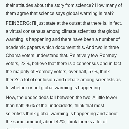
their attitudes about the story from science? How many of
them agree that science says global warming is real?
FEINBERG: I'll just state at the outset that there is, in fact,
a virtual consensus among climate scientists that global
warming is happening and there have been a number of
academic papers which document this. And two in three
Obama voters understand that. Relatively few Romney
voters, 22%, believe that there is a consensus and in fact
the majority of Romney voters, over half, 57%, think
there's a lot of confusion and debate among scientists as
to whether or not global warming is happening.
Now, the undecideds fall between the two. A little fewer
than half, 46% of the undecideds, think that most
scientists think global warming is happening and about
the same amount, about 42%, think there's a lot of