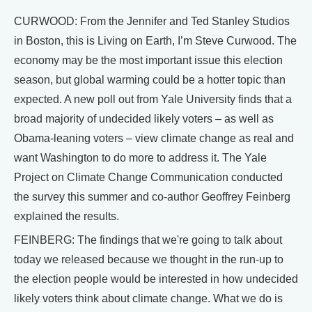
CURWOOD: From the Jennifer and Ted Stanley Studios
in Boston, this is Living on Earth, I’m Steve Curwood. The
economy may be the most important issue this election
season, but global warming could be a hotter topic than
expected. A new poll out from Yale University finds that a
broad majority of undecided likely voters – as well as
Obama-leaning voters – view climate change as real and
want Washington to do more to address it. The Yale
Project on Climate Change Communication conducted
the survey this summer and co-author Geoffrey Feinberg
explained the results.
FEINBERG: The findings that we're going to talk about
today we released because we thought in the run-up to
the election people would be interested in how undecided
likely voters think about climate change. What we do is