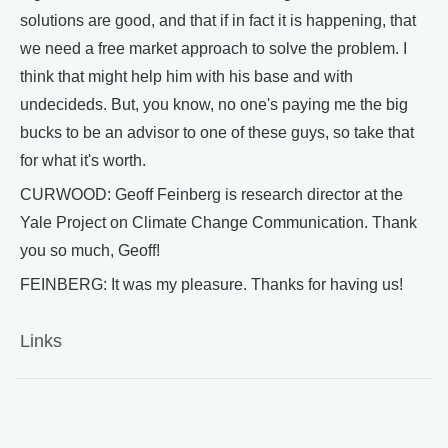
solutions are good, and that if in fact it is happening, that
we need a free market approach to solve the problem. I
think that might help him with his base and with
undecideds. But, you know, no one's paying me the big
bucks to be an advisor to one of these guys, so take that
for what it's worth.
CURWOOD: Geoff Feinberg is research director at the
Yale Project on Climate Change Communication. Thank
you so much, Geoff!
FEINBERG: It was my pleasure. Thanks for having us!
Links