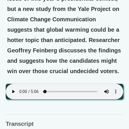
but a new study from the Yale Project on
Climate Change Communication
suggests that global warming could be a
hotter topic than anticipated. Researcher
Geoffrey Feinberg discusses the findings
and suggests how the candidates might
win over those crucial undecided voters.
Transcript