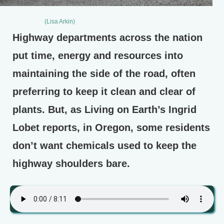
(Lisa Arkin)
Highway departments across the nation
put time, energy and resources into
maintaining the side of the road, often
preferring to keep it clean and clear of
plants. But, as Living on Earth’s Ingrid
Lobet reports, in Oregon, some residents
don’t want chemicals used to keep the
highway shoulders bare.