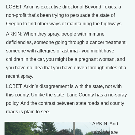
LOBET: Arkin is executive director of Beyond Toxics, a
non-profit that’s been trying to persuade the state of
Oregon to find other ways of maintaining the highways.
ARKIN: When they spray, people with immune
deficiencies, someone going through a cancer treatment,
someone with allergies or asthma - you might have
children in the car, you might be a pregnant woman, and
you have no idea that you have driven through miles of a
recent spray.
LOBET: Arkin’s disagreement is with the state, not with
this county. Unlike the state, Lane County has a no-spray
policy. And the contrast between state roads and county
roads is plain to see.
ARKIN: And
now, we are