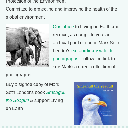
Protection of the Environment:
Committed to protecting and improving the health of the
global environment.
Contribute
to Living on Earth and
receive, as our gift to you, an
archival print of one of Mark Seth
Lender's
extraordinary wildlife
photographs
. Follow the link to
see Mark's current collection of
photographs.
Buy a signed copy of Mark
Seth Lender's book
Smeagull
the Seagull
& support Living
on Earth