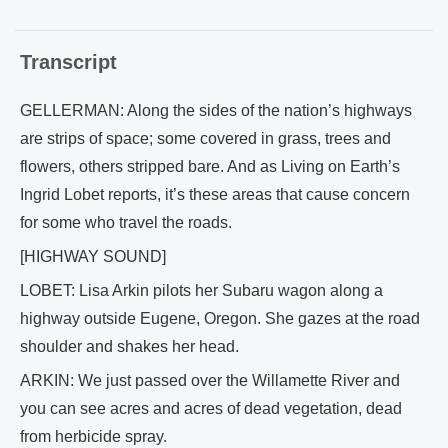
Transcript
GELLERMAN: Along the sides of the nation’s highways
are strips of space; some covered in grass, trees and
flowers, others stripped bare. And as Living on Earth’s
Ingrid Lobet reports, it’s these areas that cause concern
for some who travel the roads.
[HIGHWAY SOUND]
LOBET: Lisa Arkin pilots her Subaru wagon along a
highway outside Eugene, Oregon. She gazes at the road
shoulder and shakes her head.
ARKIN: We just passed over the Willamette River and
you can see acres and acres of dead vegetation, dead
from herbicide spray.