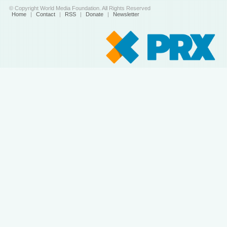
© Copyright World Media Foundation. All Rights Reserved
Home
|
Contact
|
RSS
|
Donate
|
Newsletter