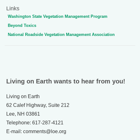
Links
Washington State Vegetation Management Program
Beyond Toxics
National Roadside Vegetation Management Association
Living on Earth wants to hear from you!
Living on Earth
62 Calef Highway, Suite 212
Lee, NH 03861
Telephone: 617-287-4121
E-mail: comments@loe.org