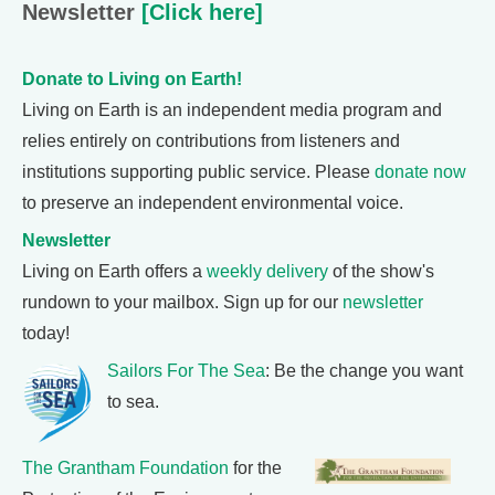
Newsletter
[Click here]
Donate to Living on Earth!
Living on Earth is an independent media program and
relies entirely on contributions from listeners and
institutions supporting public service. Please
donate now
to preserve an independent environmental voice.
Newsletter
Living on Earth offers a
weekly delivery
of the show's
rundown to your mailbox. Sign up for our
newsletter
today!
Sailors For The Sea
: Be the change you want
to sea.
The Grantham Foundation
for the