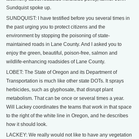
Sundquist spoke up.
SUNDQUIST: I have testified before you several times in
the past urging you to protect citizens and the
environment by stopping the poisoning of state-
maintained roads in Lane County. And I asked you to
enjoy the green, beautiful, poison-free, salmon and
wildlife-enhancing roadsides of Lane County.
LOBET: The State of Oregon and its Department of
Transportation is much like other state DOTs. It sprays
herbicides, such as glyphosate, that disrupt plant
metabolism. That can be once or several times a year.
Will Lackey coordinates the teams that work in that space
to the right of the white line in Oregon, and he describes
how it should look.
LACKEY: We really would not like to have any vegetation