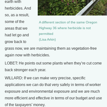
earth with
herbicides. And
so, as a result,
some of the
A different section of the same Oregon
areas that we
Highway 36 where herbicide is not
permitted
had let go and
(Lisa Arkin)
grow back to
grass now, we are maintaining them as vegetation-free
again now with herbicides.
LOBET: He points out some plants when they’re cut come
back stronger each year.
WILLARD: If we can make very precise, specific
applications we can do that very safely in terms of worker
exposure and environmental exposure and we are much
more efficient and effective in terms of our budget and use
of the taxpayers’ money.