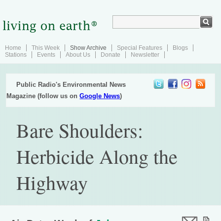
Home
This Week
Show Archive
Special Features
Blogs
Stations
Events
About Us
Donate
Newsletter
Public Radio's Environmental News
Magazine (follow us on
Google News
)
Bare Shoulders:
Herbicide Along the
Highway