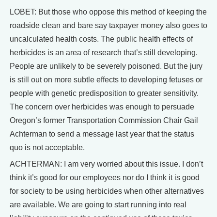
LOBET: But those who oppose this method of keeping the
roadside clean and bare say taxpayer money also goes to
uncalculated health costs. The public health effects of
herbicides is an area of research that’s still developing.
People are unlikely to be severely poisoned. But the jury
is still out on more subtle effects to developing fetuses or
people with genetic predisposition to greater sensitivity.
The concern over herbicides was enough to persuade
Oregon’s former Transportation Commission Chair Gail
Achterman to send a message last year that the status
quo is not acceptable.
ACHTERMAN: I am very worried about this issue. I don’t
think it’s good for our employees nor do I think it is good
for society to be using herbicides when other alternatives
are available. We are going to start running into real