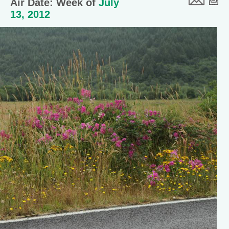
Air Date: Week of
July
13, 2012