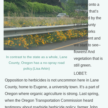
merging onto a
highway that’s
managed by the
Lane County
public works
department and
we start to see–
flowers! And
In contrast to the state as a whole, Lane
vegetation that is
County, Oregon has a no-spray road
still green.
policy.(Lisa Arkin)
LOBET:
Opposition to herbicides is not uncommon here in Lane
County, home to Eugene, a university town. It’s a part of
Oregon where organic agriculture is strong. Last spring,
when the Oregon Transportation Commission heard
testimony about roadside herbicide policy, farmer John