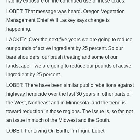
liability exposure on the continued use of these toxics.
LOBET: That message was heard. Oregon Vegetation
Management Chief Will Lackey says change is
happening.
LACKEY: Over the next five years we are going to reduce
our pounds of active ingredient by 25 percent. So our
bare shoulders, our brush treating and some of our
landscape – we are going to reduce our pounds of active
ingredient by 25 percent.
LOBET: There have been similar public rebellions against
highway herbicide over the last 30 years in other parts of
the West, Northeast and in Minnesota, and the trend is
toward reduction in those regions. The issue is, so far, not
an issue in much of the Midwest and the South.
LOBET: For Living On Earth, I’m Ingrid Lobet.