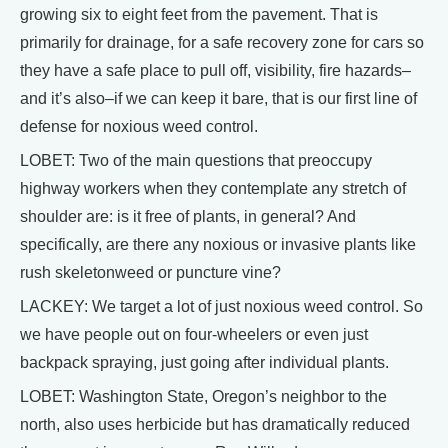
growing six to eight feet from the pavement. That is
primarily for drainage, for a safe recovery zone for cars so
they have a safe place to pull off, visibility, fire hazards–
and it’s also–if we can keep it bare, that is our first line of
defense for noxious weed control.
LOBET: Two of the main questions that preoccupy
highway workers when they contemplate any stretch of
shoulder are: is it free of plants, in general? And
specifically, are there any noxious or invasive plants like
rush skeletonweed or puncture vine?
LACKEY: We target a lot of just noxious weed control. So
we have people out on four-wheelers or even just
backpack spraying, just going after individual plants.
LOBET: Washington State, Oregon’s neighbor to the
north, also uses herbicide but has dramatically reduced