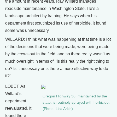
the amount in recent years. Ray Willard manages
roadside maintenance in Washington State. He’s a
landscape architect by training. He says when his
department first scrutinized its use of herbicide, it found
some was unnecessary.
WILLARD: I think what was happening at that time is a lot
of the decisions that were being made, were being made
by the crews out in the field, and so there really wasn’t as
much oversight in terms of: ‘Is this really the right thing to
do? Is it necessary or is there a more effective way to do
it?’
LOBET: As
Willard’s
Oregon Highway 36, maintained by the
department
state, is routinely sprayed with herbicide.
reevaluated, it
(Photo: Lisa Arkin)
found there