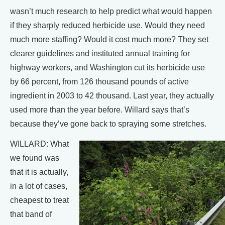
wasn’t much research to help predict what would happen
if they sharply reduced herbicide use. Would they need
much more staffing? Would it cost much more? They set
clearer guidelines and instituted annual training for
highway workers, and Washington cut its herbicide use
by 66 percent, from 126 thousand pounds of active
ingredient in 2003 to 42 thousand. Last year, they actually
used more than the year before. Willard says that’s
because they’ve gone back to spraying some stretches.
WILLARD: What
we found was
that it is actually,
in a lot of cases,
cheapest to treat
that band of