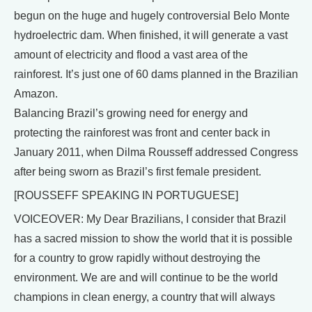
begun on the huge and hugely controversial Belo Monte
hydroelectric dam. When finished, it will generate a vast
amount of electricity and flood a vast area of the
rainforest. It’s just one of 60 dams planned in the Brazilian
Amazon.
Balancing Brazil’s growing need for energy and
protecting the rainforest was front and center back in
January 2011, when Dilma Rousseff addressed Congress
after being sworn as Brazil’s first female president.
[ROUSSEFF SPEAKING IN PORTUGUESE]
VOICEOVER: My Dear Brazilians, I consider that Brazil
has a sacred mission to show the world that it is possible
for a country to grow rapidly without destroying the
environment. We are and will continue to be the world
champions in clean energy, a country that will always