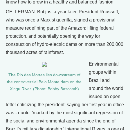
know how to grow in a healthy and balanced fashion.
GELLERMAN: But just a year later, President Rousseff,
who was once a Marxist guerilla, signed a provisional
measure redefining part of the Amazon: lifting federal
protection, and potentially opening the way for
construction of hydro-electric dams on more than 200,000
thousand acres of rainforest.
Environmental
groups within
The Rio das Mortes lies downstream of
Brazil and
the controversial Belo Monte dam on the
around the world
Xingu River. (Photo: Bobby Bascomb)
issued an open
letter criticizing the president; saying her first year in office
was - quote: 'marked by the most significant regression of
the social and environmental agenda since the end of
Brazil’s military dictatorship.' International Rivers is one of