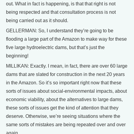
out. What in fact is happening, is that that right is not
being respected and that consultation process is not
being carried out as it should.
GELLERMAN: So, I understand they’re going to be
flooding a large part of the Amazon to make way for these
five large hydroelectric dams, but that’s just the
beginning!
MILLIKAN: Exactly. I mean, in fact, there are over 60 large
dams that are slated for construction in the next 20 years
in the Amazon. So it’s so important right now that these
sorts of issues about social-environmental impacts, about
economic viability, about the alternatives to large dams,
these sorts of issues get the kind of attention that they
deserve. Otherwise, we’re seeing situations where the
same sorts of mistakes are being repeated over and over
again.