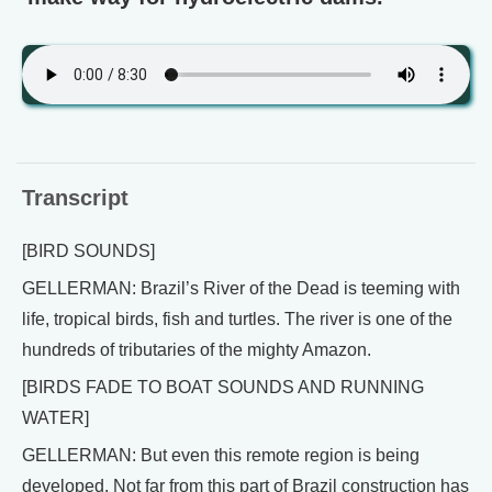
Transcript
[BIRD SOUNDS]
GELLERMAN: Brazil’s River of the Dead is teeming with
life, tropical birds, fish and turtles. The river is one of the
hundreds of tributaries of the mighty Amazon.
[BIRDS FADE TO BOAT SOUNDS AND RUNNING
WATER]
GELLERMAN: But even this remote region is being
developed. Not far from this part of Brazil construction has