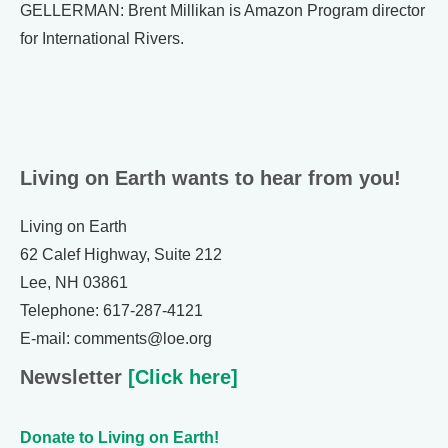
GELLERMAN: Brent Millikan is Amazon Program director
for International Rivers.
Living on Earth wants to hear from you!
Living on Earth
62 Calef Highway, Suite 212
Lee, NH 03861
Telephone: 617-287-4121
E-mail: comments@loe.org
Newsletter
[Click here]
Donate to Living on Earth!