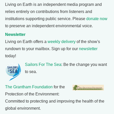
Living on Earth is an independent media program and
relies entirely on contributions from listeners and
institutions supporting public service. Please
donate now
to preserve an independent environmental voice.
Newsletter
Living on Earth offers a
weekly delivery
of the show's
rundown to your mailbox. Sign up for our
newsletter
today!
Sailors For The Sea
: Be the change you want
to sea.
The Grantham Foundation
for the
Protection of the Environment:
Committed to protecting and improving the health of the
global environment.