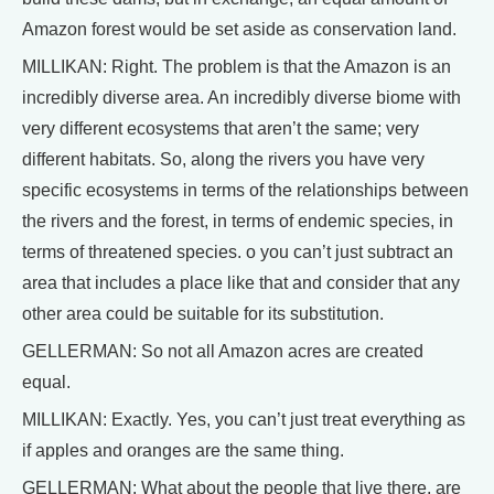
Amazon forest would be set aside as conservation land.
MILLIKAN: Right. The problem is that the Amazon is an
incredibly diverse area. An incredibly diverse biome with
very different ecosystems that aren’t the same; very
different habitats. So, along the rivers you have very
specific ecosystems in terms of the relationships between
the rivers and the forest, in terms of endemic species, in
terms of threatened species. o you can’t just subtract an
area that includes a place like that and consider that any
other area could be suitable for its substitution.
GELLERMAN: So not all Amazon acres are created
equal.
MILLIKAN: Exactly. Yes, you can’t just treat everything as
if apples and oranges are the same thing.
GELLERMAN: What about the people that live there, are