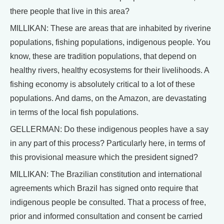
there people that live in this area?
MILLIKAN: These are areas that are inhabited by riverine
populations, fishing populations, indigenous people. You
know, these are tradition populations, that depend on
healthy rivers, healthy ecosystems for their livelihoods. A
fishing economy is absolutely critical to a lot of these
populations. And dams, on the Amazon, are devastating
in terms of the local fish populations.
GELLERMAN: Do these indigenous peoples have a say
in any part of this process? Particularly here, in terms of
this provisional measure which the president signed?
MILLIKAN: The Brazilian constitution and international
agreements which Brazil has signed onto require that
indigenous people be consulted. That a process of free,
prior and informed consultation and consent be carried