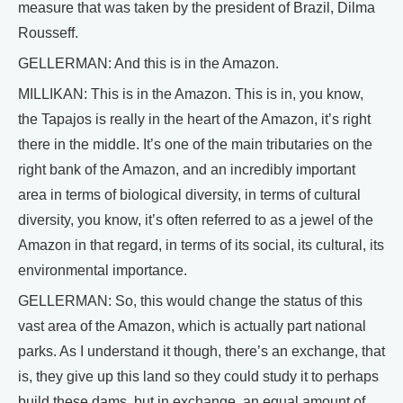
measure that was taken by the president of Brazil, Dilma
Rousseff.
GELLERMAN: And this is in the Amazon.
MILLIKAN: This is in the Amazon. This is in, you know,
the Tapajos is really in the heart of the Amazon, it’s right
there in the middle. It’s one of the main tributaries on the
right bank of the Amazon, and an incredibly important
area in terms of biological diversity, in terms of cultural
diversity, you know, it’s often referred to as a jewel of the
Amazon in that regard, in terms of its social, its cultural, its
environmental importance.
GELLERMAN: So, this would change the status of this
vast area of the Amazon, which is actually part national
parks. As I understand it though, there’s an exchange, that
is, they give up this land so they could study it to perhaps
build these dams, but in exchange, an equal amount of