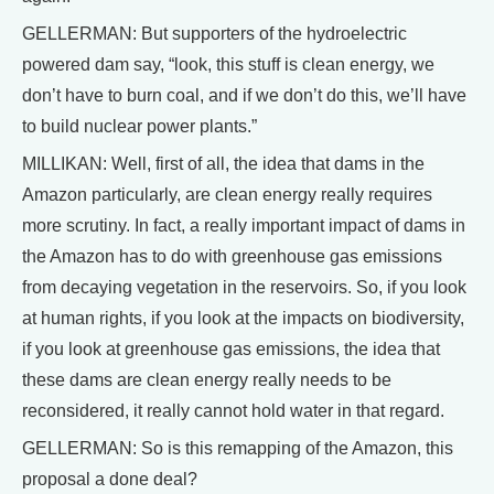
GELLERMAN: But supporters of the hydroelectric
powered dam say, “look, this stuff is clean energy, we
don’t have to burn coal, and if we don’t do this, we’ll have
to build nuclear power plants.”
MILLIKAN: Well, first of all, the idea that dams in the
Amazon particularly, are clean energy really requires
more scrutiny. In fact, a really important impact of dams in
the Amazon has to do with greenhouse gas emissions
from decaying vegetation in the reservoirs. So, if you look
at human rights, if you look at the impacts on biodiversity,
if you look at greenhouse gas emissions, the idea that
these dams are clean energy really needs to be
reconsidered, it really cannot hold water in that regard.
GELLERMAN: So is this remapping of the Amazon, this
proposal a done deal?