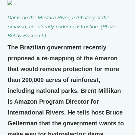
Dams on the Madeira River, a tributary of the
Amazon, are already under construction. (Photo:
Bobby Bascomb)
The Brazilian government recently
proposed a re-mapping of the Amazon
that would remove protection for more
than 200,000 acres of rainforest,
including national parks. Brent Millikan
is Amazon Program Director for
International Rivers. He tells host Bruce
Gellerman that the government wants to
make way for hydroelectric dams.