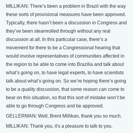
MILLIKAN: There’s been a problem in Brazil with the way
these sorts of provisional measures have been approved.
Typically, there hasn’t been a discussion in Congress and
they’ve been steamrolled through without any real
discussion at all. In this particular case, there’s a
movement for there to be a Congressional hearing that
would involve representatives of communities affected in
the region to be able to come into Brazilia and talk about
what’s going on, to have legal experts, to have scientists
talk about what’s going on. So we’re hoping there’s going
to be a quality discussion, that some reason can come to
bear on this situation, so that this sort of mistake won’t be
able to go through Congress and be approved.
GELLERMAN: Well, Brent Millikan, thank you so much.
MILLIKAN: Thank you, it's a pleasure to talk to you.