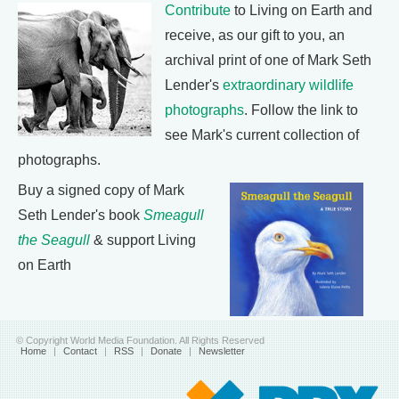
Contribute
to Living on Earth and
receive, as our gift to you, an
archival print of one of Mark Seth
Lender's
extraordinary wildlife
photographs
. Follow the link to
see Mark's current collection of
photographs.
Buy a signed copy of Mark
Seth Lender's book
Smeagull
the Seagull
& support Living
on Earth
© Copyright World Media Foundation. All Rights Reserved
Home
|
Contact
|
RSS
|
Donate
|
Newsletter