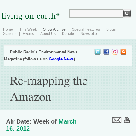
Home
This Week
Show Archive
Special Features
Blogs
Stations
Events
About Us
Donate
Newsletter
Public Radio's Environmental News
Magazine (follow us on
Google News
)
Re-mapping the
Amazon
Air Date: Week of
March
16, 2012