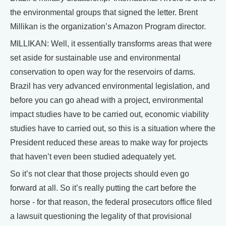
the environmental groups that signed the letter. Brent
Millikan is the organization’s Amazon Program director.
MILLIKAN: Well, it essentially transforms areas that were
set aside for sustainable use and environmental
conservation to open way for the reservoirs of dams.
Brazil has very advanced environmental legislation, and
before you can go ahead with a project, environmental
impact studies have to be carried out, economic viability
studies have to carried out, so this is a situation where the
President reduced these areas to make way for projects
that haven’t even been studied adequately yet.
So it’s not clear that those projects should even go
forward at all. So it’s really putting the cart before the
horse - for that reason, the federal prosecutors office filed
a lawsuit questioning the legality of that provisional