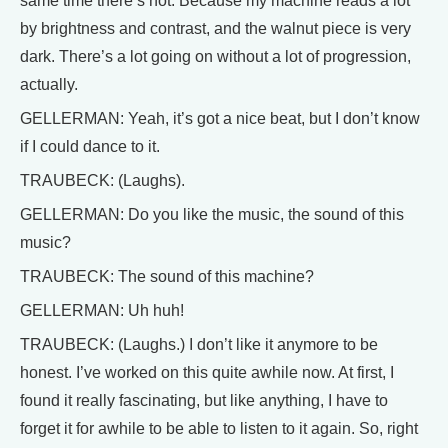
same time there’s not. Because my machine reads a lot
by brightness and contrast, and the walnut piece is very
dark. There’s a lot going on without a lot of progression,
actually.
GELLERMAN: Yeah, it’s got a nice beat, but I don’t know
if I could dance to it.
TRAUBECK: (Laughs).
GELLERMAN: Do you like the music, the sound of this
music?
TRAUBECK: The sound of this machine?
GELLERMAN: Uh huh!
TRAUBECK: (Laughs.) I don’t like it anymore to be
honest. I’ve worked on this quite awhile now. At first, I
found it really fascinating, but like anything, I have to
forget it for awhile to be able to listen to it again. So, right