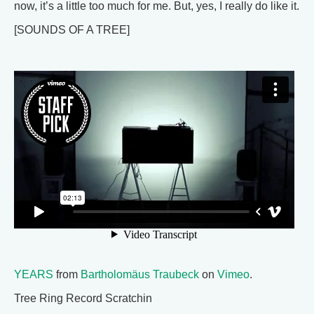
now, it’s a little too much for me. But, yes, I really do like it.
[SOUNDS OF A TREE]
YEARS
from
Bartholomäus Traubeck
on
Vimeo
.
Tree Ring Record Scratchin