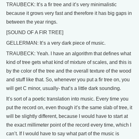
TRAUBECK: It’s a fir tree and it’s very minimalistic
because it grows very fast and therefore it has big gaps in
between the year rings.
[SOUND OF A FIR TREE]
GELLERMAN: It’s a very dark piece of music.
TRAUBECK: Yeah. I have an algorithm that defines what
kind of tree gets what kind of mixture of scales, and this is
by the color of the tree and the overall texture of the wood
and stuff like that. So, whenever you put a fir tree on, you
will get C minor, usually- that’s a little dark sounding.
It’s sort of a poetic translation into music. Every time you
put the record on, even though it’s the same slab of tree, it
will be slightly different, because I would have to start at
the exact millimeter point of the record every time, which I
can’t. If I would have to say what part of the music is