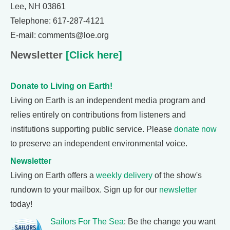
Lee, NH 03861
Telephone: 617-287-4121
E-mail: comments@loe.org
Newsletter
[Click here]
Donate to Living on Earth!
Living on Earth is an independent media program and
relies entirely on contributions from listeners and
institutions supporting public service. Please
donate now
to preserve an independent environmental voice.
Newsletter
Living on Earth offers a
weekly delivery
of the show's
rundown to your mailbox. Sign up for our
newsletter
today!
Sailors For The Sea
: Be the change you want