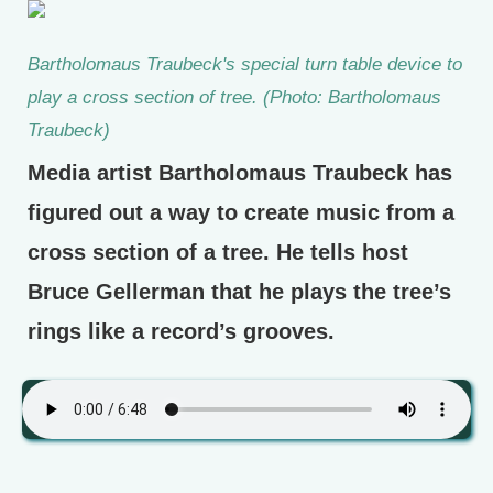
Bartholomaus Traubeck's special turn table device to
play a cross section of tree. (Photo: Bartholomaus
Traubeck)
Media artist Bartholomaus Traubeck has
figured out a way to create music from a
cross section of a tree. He tells host
Bruce Gellerman that he plays the tree’s
rings like a record’s grooves.