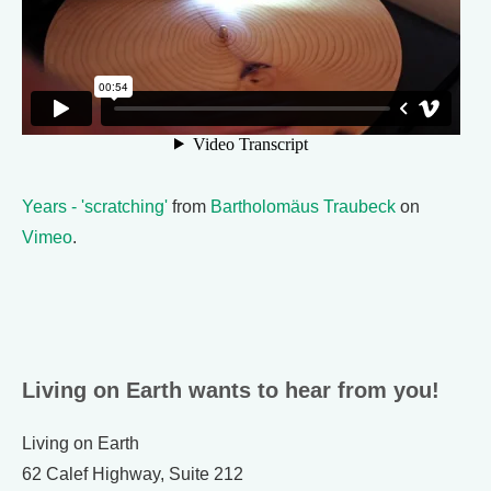
Years - 'scratching'
from
Bartholomäus Traubeck
on
Vimeo
.
Living on Earth wants to hear from you!
Living on Earth
62 Calef Highway, Suite 212