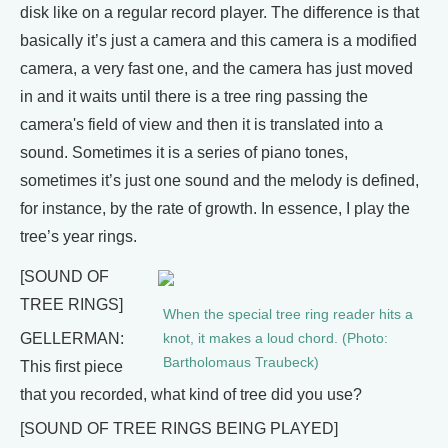
disk like on a regular record player. The difference is that
basically it’s just a camera and this camera is a modified
camera, a very fast one, and the camera has just moved
in and it waits until there is a tree ring passing the
camera's field of view and then it is translated into a
sound. Sometimes it is a series of piano tones,
sometimes it’s just one sound and the melody is defined,
for instance, by the rate of growth. In essence, I play the
tree’s year rings.
[SOUND OF
TREE RINGS]
When the special tree ring reader hits a
GELLERMAN:
knot, it makes a loud chord. (Photo:
Bartholomaus Traubeck)
This first piece
that you recorded, what kind of tree did you use?
[SOUND OF TREE RINGS BEING PLAYED]