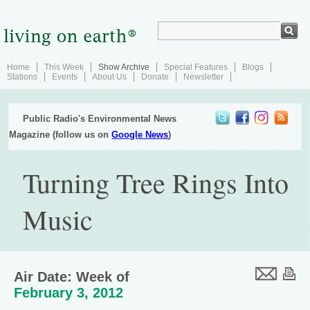
Home
This Week
Show Archive
Special Features
Blogs
Stations
Events
About Us
Donate
Newsletter
Public Radio's Environmental News
Magazine (follow us on
Google News
)
Turning Tree Rings Into
Music
Air Date: Week of
February 3, 2012