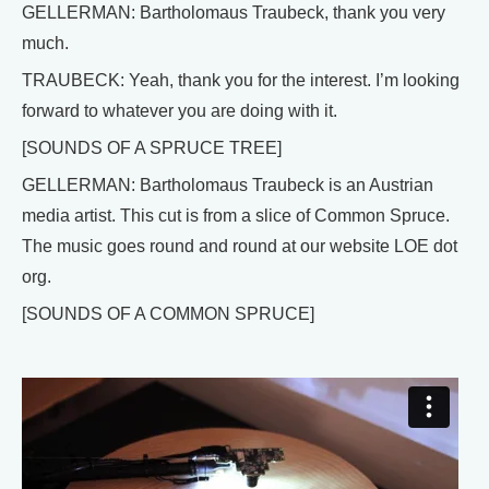
GELLERMAN: Bartholomaus Traubeck, thank you very
much.
TRAUBECK: Yeah, thank you for the interest. I’m looking
forward to whatever you are doing with it.
[SOUNDS OF A SPRUCE TREE]
GELLERMAN: Bartholomaus Traubeck is an Austrian
media artist. This cut is from a slice of Common Spruce.
The music goes round and round at our website LOE dot
org.
[SOUNDS OF A COMMON SPRUCE]