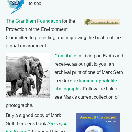
to sea.
The Grantham Foundation
for the
Protection of the Environment:
Committed to protecting and improving the health of the
global environment.
Contribute
to Living on Earth and
receive, as our gift to you, an
archival print of one of Mark Seth
Lender's
extraordinary wildlife
photographs
. Follow the link to
see Mark's current collection of
photographs.
Buy a signed copy of Mark
Seth Lender's book
Smeagull
the Seagull
& support Living