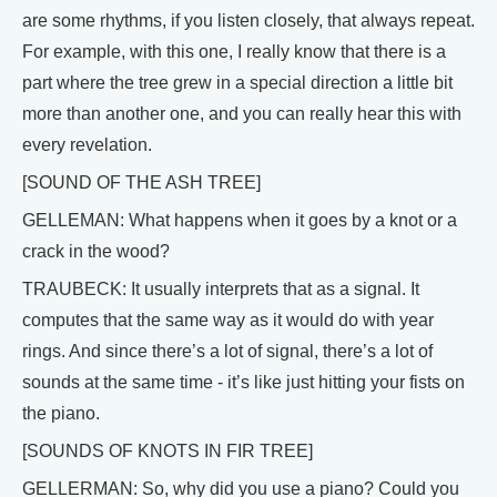
are some rhythms, if you listen closely, that always repeat.
For example, with this one, I really know that there is a
part where the tree grew in a special direction a little bit
more than another one, and you can really hear this with
every revelation.
[SOUND OF THE ASH TREE]
GELLEMAN: What happens when it goes by a knot or a
crack in the wood?
TRAUBECK: It usually interprets that as a signal. It
computes that the same way as it would do with year
rings. And since there’s a lot of signal, there’s a lot of
sounds at the same time - it’s like just hitting your fists on
the piano.
[SOUNDS OF KNOTS IN FIR TREE]
GELLERMAN: So, why did you use a piano? Could you