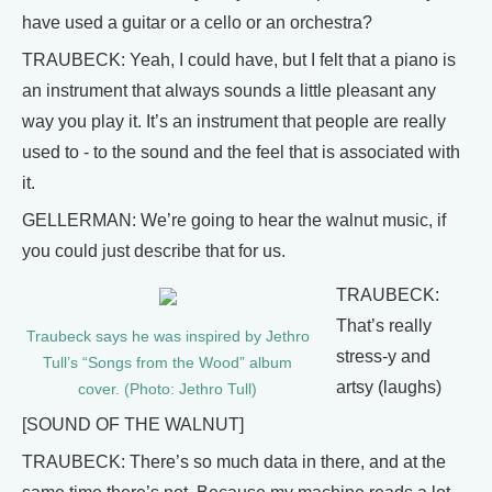
have used a guitar or a cello or an orchestra?
TRAUBECK: Yeah, I could have, but I felt that a piano is
an instrument that always sounds a little pleasant any
way you play it. It’s an instrument that people are really
used to - to the sound and the feel that is associated with
it.
GELLERMAN: We’re going to hear the walnut music, if
you could just describe that for us.
TRAUBECK:
That’s really
Traubeck says he was inspired by Jethro
stress-y and
Tull’s “Songs from the Wood” album
artsy (laughs)
cover. (Photo: Jethro Tull)
[SOUND OF THE WALNUT]
TRAUBECK: There’s so much data in there, and at the