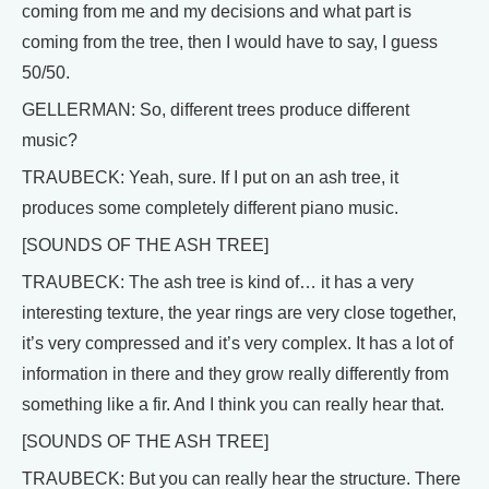
coming from me and my decisions and what part is
coming from the tree, then I would have to say, I guess
50/50.
GELLERMAN: So, different trees produce different
music?
TRAUBECK: Yeah, sure. If I put on an ash tree, it
produces some completely different piano music.
[SOUNDS OF THE ASH TREE]
TRAUBECK: The ash tree is kind of… it has a very
interesting texture, the year rings are very close together,
it’s very compressed and it’s very complex. It has a lot of
information in there and they grow really differently from
something like a fir. And I think you can really hear that.
[SOUNDS OF THE ASH TREE]
TRAUBECK: But you can really hear the structure. There