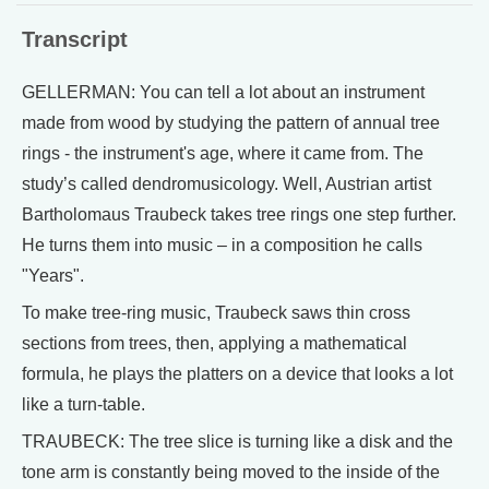
Transcript
GELLERMAN: You can tell a lot about an instrument
made from wood by studying the pattern of annual tree
rings - the instrument's age, where it came from. The
study’s called dendromusicology. Well, Austrian artist
Bartholomaus Traubeck takes tree rings one step further.
He turns them into music – in a composition he calls
"Years".
To make tree-ring music, Traubeck saws thin cross
sections from trees, then, applying a mathematical
formula, he plays the platters on a device that looks a lot
like a turn-table.
TRAUBECK: The tree slice is turning like a disk and the
tone arm is constantly being moved to the inside of the