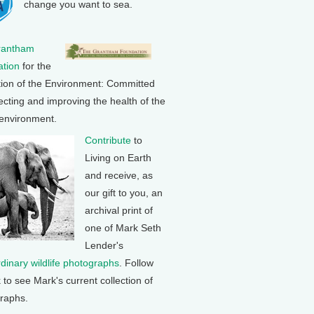
change you want to sea.
rantham
tion
for the
tion of the Environment: Committed
ecting and improving the health of the
 environment.
Contribute
to
Living on Earth
and receive, as
our gift to you, an
archival print of
one of Mark Seth
Lender's
rdinary wildlife photographs
. Follow
k to see Mark's current collection of
raphs.