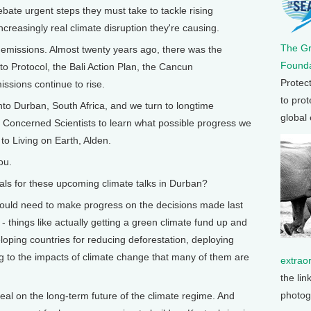
bate urgent steps they must take to tackle rising
reasingly real climate disruption they're causing.
The G
emissions. Almost twenty years ago, there was the
Founda
 Protocol, the Bali Action Plan, the Cancun
Protec
ssions continue to rise.
to prot
nto Durban, South Africa, and we turn to longtime
global
 Concerned Scientists to learn what possible progress we
to Living on Earth, Alden.
ou.
s for these upcoming climate talks in Durban?
would need to make progress on the decisions made last
- things like actually getting a green climate fund up and
loping countries for reducing deforestation, deploying
 to the impacts of climate change that many of them are
extrao
the lin
photog
eal on the long-term future of the climate regime. And