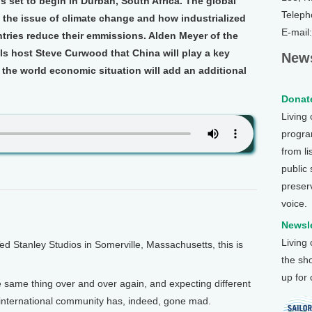
s set to begin in Durban, South Africa. The global
Teleph
 the issue of climate change and how industrialized
E-mail
tries reduce their emmissions. Alden Meyer of the
ls host Steve Curwood that China will play a key
News
at the world economic situation will add an additional
Donate
Living
program
from li
public
preser
voice.
Newsle
Living
Stanley Studios in Somerville, Massachusetts, this is
the sh
up for
 the same thing over and over again, and expecting different
e international community has, indeed, gone mad.