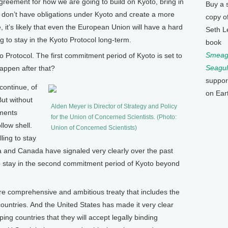
eement for how we are going to build on Kyoto, bring in
Buy a 
t don’t have obligations under Kyoto and create a more
copy o
it’s likely that even the European Union will have a hard
Seth L
ing to stay in the Kyoto Protocol long-term.
book
Smeagu
Protocol. The first commitment period of Kyoto is set to
Seagul
happen after that?
suppor
continue, of
on Ear
But without
Alden Meyer is Director of Strategy and Policy
tments
for the Union of Concerned Scientists. (Photo:
low shell.
Union of Concerned Scientists)
ling to stay
ia and Canada have signaled very clearly over the past
 to stay in the second commitment period of Kyoto beyond
re comprehensive and ambitious treaty that includes the
ountries. And the United States has made it very clear
ping countries that they will accept legally binding