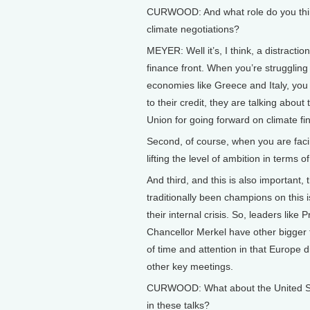
CURWOOD: And what role do you think
climate negotiations?
MEYER: Well it’s, I think, a distracti
finance front. When you’re struggling
economies like Greece and Italy, you
to their credit, they are talking abou
Union for going forward on climate fi
Second, of course, when you are faci
lifting the level of ambition in terms 
And third, and this is also important
traditionally been champions on this i
their internal crisis. So, leaders lik
Chancellor Merkel have other bigger fi
of time and attention in that Europe d
other key meetings.
CURWOOD: What about the United Sta
in these talks?