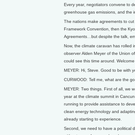
Every year, negotiators convene to de
greenhouse gas emissions, and the inc
The nations make agreements to cut 
Framework Convention, then the Kyoto
Agreements…but despite the talk, emi
Now, the climate caravan has rolled i
observer Alden Meyer of the Union of
could see this time around. Welcome 
MEYER: Hi, Steve. Good to be with y
CURWOOD: Tell me, what are the goal
MEYER: Two things. First of all, we 
year at the climate summit in Cancun 
running to provide assistance to deve
clean energy technology and adapting
already starting to experience.
Second, we need to have a political d