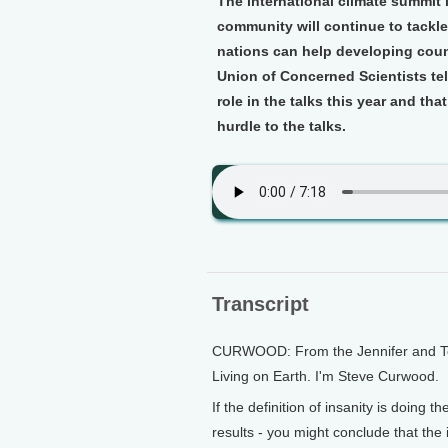
The international climate summit i
community will continue to tackle
nations can help developing coun
Union of Concerned Scientists tel
role in the talks this year and th
hurdle to the talks.
Transcript
CURWOOD: From the Jennifer and Ted 
Living on Earth. I'm Steve Curwood.
If the definition of insanity is doing
results - you might conclude that th