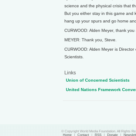
science and the physical crisis that th
But you either stay in this game and 
hang up your spurs and go home and I
CURWOOD: Alden Meyer, thank you 
MEYER: Thank you, Steve.
CURWOOD: Alden Meyer is Director of
Scientists.
Links
Union of Concerned Scientists
United Nations Framework Conve
© Copyright World Media Foundation. All Rights R
Home
|
Contact
|
RSS
|
Donate
|
Newslet