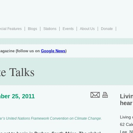
cial Features
Blogs
Stations
Events
About Us
Donate
agazine (follow us on
Google News
)
e Talks
ber 25, 2011
Livi
hear
Living
 year’s United Nations Framework Convention on Climate Change.
62 Cal
Lee, 