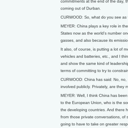
commitments at the end of the day, 
coming out of Durban.
CURWOOD: So, what do you see as the
MEYER: China plays a key role in the
States now as the world’s number on
gasses, and also because its emission
It also, of course, is putting a lot o
vehicles and batteries, etc., and I thi
and show the same kind of leadership i
terms of committing to try to constra
CURWOOD: China has said: No, no, no,
involved publicly. Privately, are they 
MEYER: Well, I think China has been in
to the European Union, who is the sor
the developing countries. And there
from those private conversations, of s
going to have to take on greater respon