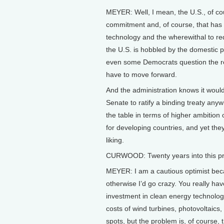
MEYER: Well, I mean, the U.S., of co
commitment and, of course, that has r
technology and the wherewithal to red
the U.S. is hobbled by the domestic 
even some Democrats question the re
have to move forward.
And the administration knows it would 
Senate to ratify a binding treaty anyw
the table in terms of higher ambition 
for developing countries, and yet they
liking.
CURWOOD: Twenty years into this pro
MEYER: I am a cautious optimist becau
otherwise I’d go crazy. You really have
investment in clean energy technology
costs of wind turbines, photovoltaics,
spots, but the problem is, of course,