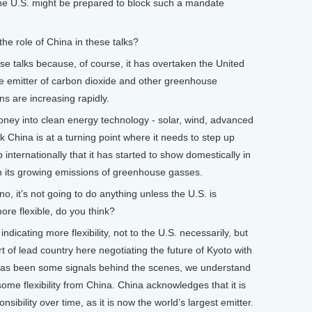
the U.S. might be prepared to block such a mandate
 role of China in these talks?
se talks because, of course, it has overtaken the United
e emitter of carbon dioxide and other greenhouse
s are increasing rapidly.
f money into clean energy technology - solar, wind, advanced
nk China is at a turning point where it needs to step up
nternationally that it has started to show domestically in
in its growing emissions of greenhouse gasses.
 it’s not going to do anything unless the U.S. is
more flexible, do you think?
dicating more flexibility, not to the U.S. necessarily, but
t of lead country here negotiating the future of Kyoto with
 has been some signals behind the scenes, we understand
ome flexibility from China. China acknowledges that it is
sibility over time, as it is now the world’s largest emitter.