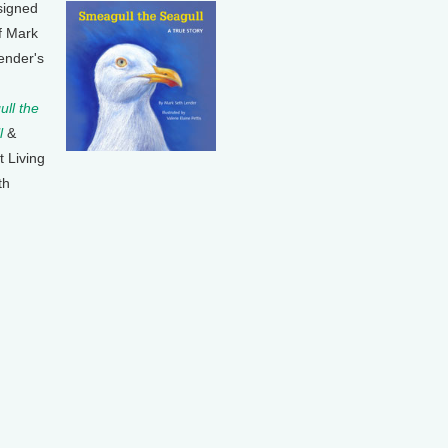
signed
f Mark
ender's
ll the
l
&
t Living
th