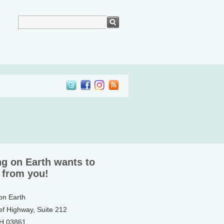
ng on Earth wants to
 from you!
 on Earth
ef Highway, Suite 212
NH 03861