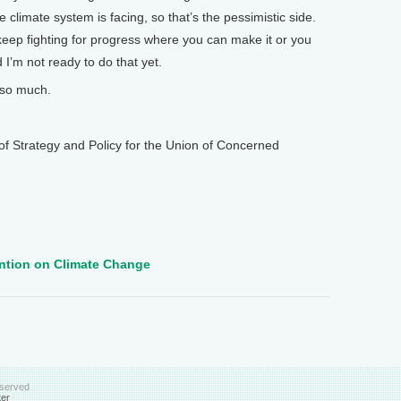
e climate system is facing, so that’s the pessimistic side.
keep fighting for progress where you can make it or you
’m not ready to do that yet.
so much.
 Strategy and Policy for the Union of Concerned
ntion on Climate Change
eserved
ter