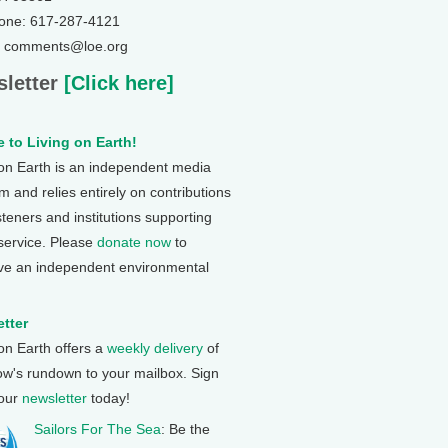
one: 617-287-4121
: comments@loe.org
letter
[Click here]
 to Living on Earth!
 on Earth is an independent media
 and relies entirely on contributions
steners and institutions supporting
 service. Please
donate now
to
ve an independent environmental
tter
 on Earth offers a
weekly delivery
of
ow's rundown to your mailbox. Sign
 our
newsletter
today!
Sailors For The Sea
: Be the