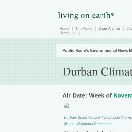
Home
This Week
Show Archive
Spe
Newsletter
Public Radio's Environmental News M
Durban Climat
Air Date: Week of
Novem
Durban, South Africa will be host to this
(Photo: Wikimedia Commons)