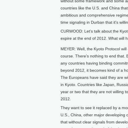
without some framework and some agr
countries like the U.S. and China tha
ambitious and comprehensive regime, 
time signaling in Durban that it’s will
CURWOOD: Let’s talk about the Kyoto 
expire at the end of 2012. What will 
MEYER: Well, the Kyoto Protocol will 
course. There’s nothing to end that. 
any countries having binding commi
beyond 2012, it becomes kind of a hol
The Europeans have said they are wil
in Kyoto. Countries like Japan, Russ
year or two that they are not willing
2012.
They want to see it replaced by a mo
U.S., China, other major developing c
that without clear signals from develo