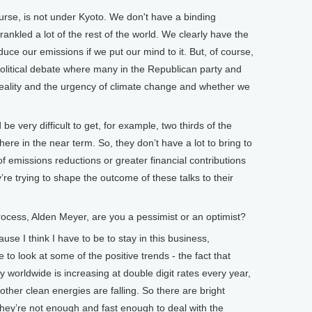
urse, is not under Kyoto. We don't have a binding
ankled a lot of the rest of the world. We clearly have the
uce our emissions if we put our mind to it. But, of course,
political debate where many in the Republican party and
ality and the urgency of climate change and whether we
be very difficult to get, for example, two thirds of the
here in the near term. So, they don’t have a lot to bring to
of emissions reductions or greater financial contributions
’re trying to shape the outcome of these talks to their
cess, Alden Meyer, are you a pessimist or an optimist?
se I think I have to be to stay in this business,
 to look at some of the positive trends - the fact that
 worldwide is increasing at double digit rates every year,
 other clean energies are falling. So there are bright
 they’re not enough and fast enough to deal with the