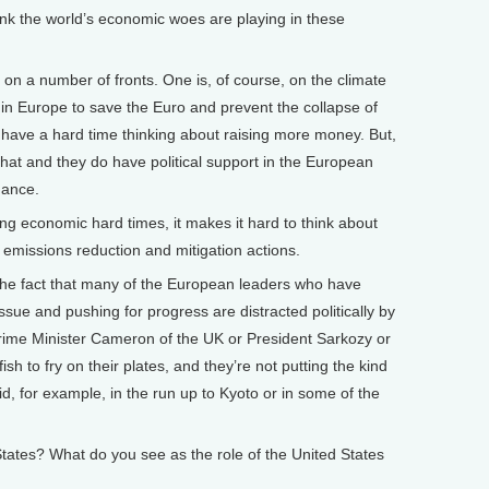
 the world’s economic woes are playing in these
on on a number of fronts. One is, of course, on the climate
 in Europe to save the Euro and prevent the collapse of
 have a hard time thinking about raising more money. But,
t that and they do have political support in the European
nance.
ng economic hard times, it makes it hard to think about
of emissions reduction and mitigation actions.
, the fact that many of the European leaders who have
ssue and pushing for progress are distracted politically by
e Prime Minister Cameron of the UK or President Sarkozy or
sh to fry on their plates, and they’re not putting the kind
id, for example, in the run up to Kyoto or in some of the
tes? What do you see as the role of the United States