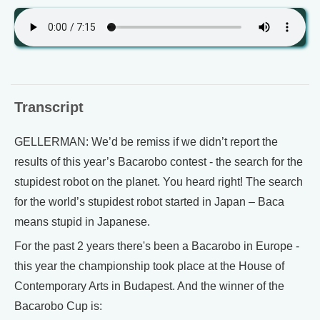
Transcript
GELLERMAN: We’d be remiss if we didn’t report the
results of this year’s Bacarobo contest - the search for the
stupidest robot on the planet. You heard right! The search
for the world’s stupidest robot started in Japan – Baca
means stupid in Japanese.
For the past 2 years there's been a Bacarobo in Europe -
this year the championship took place at the House of
Contemporary Arts in Budapest. And the winner of the
Bacarobo Cup is: