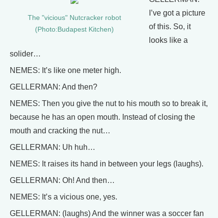
I’ve got a picture
The "vicious" Nutcracker robot
of this. So, it
(Photo:Budapest Kitchen)
looks like a
solider…
NEMES: It’s like one meter high.
GELLERMAN: And then?
NEMES: Then you give the nut to his mouth so to break it,
because he has an open mouth. Instead of closing the
mouth and cracking the nut…
GELLERMAN: Uh huh…
NEMES: It raises its hand in between your legs (laughs).
GELLERMAN: Oh! And then…
NEMES: It’s a vicious one, yes.
GELLERMAN: (laughs) And the winner was a soccer fan