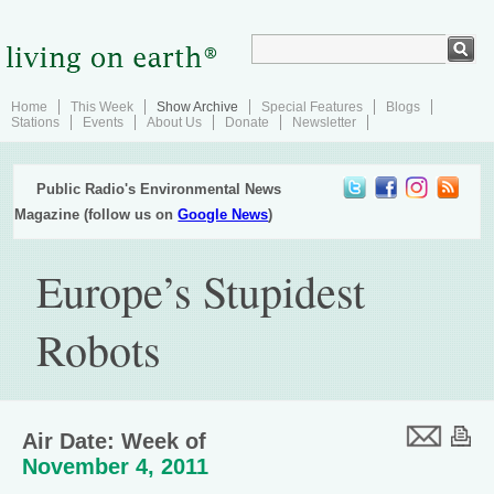
Home
This Week
Show Archive
Special Features
Blogs
Stations
Events
About Us
Donate
Newsletter
Public Radio's Environmental News
Magazine (follow us on
Google News
)
Europe’s Stupidest
Robots
Air Date: Week of
November 4, 2011