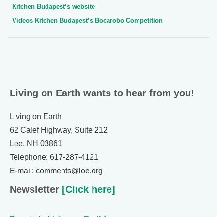
Kitchen Budapest’s website
Videos Kitchen Budapest’s Bocarobo Competition
Living on Earth wants to hear from you!
Living on Earth
62 Calef Highway, Suite 212
Lee, NH 03861
Telephone: 617-287-4121
E-mail: comments@loe.org
Newsletter
[Click here]