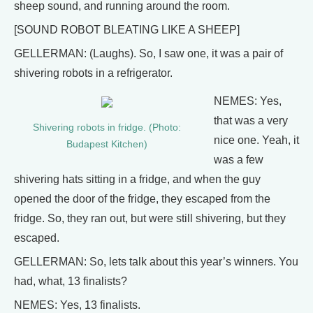
sheep sound, and running around the room.
[SOUND ROBOT BLEATING LIKE A SHEEP]
GELLERMAN: (Laughs). So, I saw one, it was a pair of
shivering robots in a refrigerator.
NEMES: Yes,
that was a very
Shivering robots in fridge. (Photo:
nice one. Yeah, it
Budapest Kitchen)
was a few
shivering hats sitting in a fridge, and when the guy
opened the door of the fridge, they escaped from the
fridge. So, they ran out, but were still shivering, but they
escaped.
GELLERMAN: So, lets talk about this year’s winners. You
had, what, 13 finalists?
NEMES: Yes, 13 finalists.