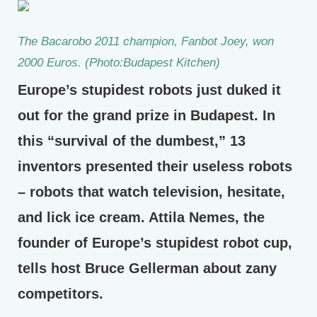
The Bacarobo 2011 champion, Fanbot Joey, won
2000 Euros. (Photo:Budapest Kitchen)
Europe’s stupidest robots just duked it
out for the grand prize in Budapest. In
this “survival of the dumbest,” 13
inventors presented their useless robots
– robots that watch television, hesitate,
and lick ice cream. Attila Nemes, the
founder of Europe’s stupidest robot cup,
tells host Bruce Gellerman about zany
competitors.