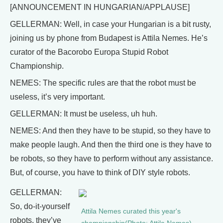
[ANNOUNCEMENT IN HUNGARIAN/APPLAUSE]
GELLERMAN: Well, in case your Hungarian is a bit rusty,
joining us by phone from Budapest is Attila Nemes. He’s
curator of the Bacorobo Europa Stupid Robot
Championship.
NEMES: The specific rules are that the robot must be
useless, it’s very important.
GELLERMAN: It must be useless, uh huh.
NEMES: And then they have to be stupid, so they have to
make people laugh. And then the third one is they have to
be robots, so they have to perform without any assistance.
But, of course, you have to think of DIY style robots.
GELLERMAN:
So, do-it-yourself
Attila Nemes curated this year's
robots, they’ve