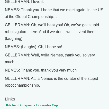
GELLERMAN: I love it.
NEMES: Thank you. I hope that we meet again. In the US
at the Global Championship…
GELLERMAN: Oh, we’ll beat you! Oh, we’ve got stupid
robots galore, here. And if we don’t, we’ll invent them!
(laughing)
NEMES: (Laughs). Oh, I hope so!
GELLERMAN: Well, Attila Nemes, thank you so very
much.
NEMES: Thank you, thank you very much.
GELLERMAN: Attila Nemes is the curator of the stupid
robot championship.
Links
Kitchen Budapest’s Bocarobo Cup