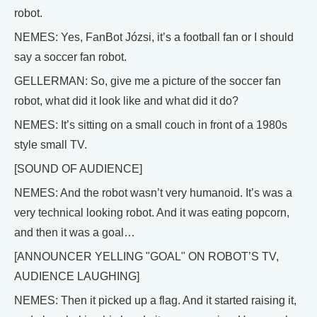
robot.
NEMES: Yes, FanBot Józsi, it’s a football fan or I should
say a soccer fan robot.
GELLERMAN: So, give me a picture of the soccer fan
robot, what did it look like and what did it do?
NEMES: It’s sitting on a small couch in front of a 1980s
style small TV.
[SOUND OF AUDIENCE]
NEMES: And the robot wasn’t very humanoid. It’s was a
very technical looking robot. And it was eating popcorn,
and then it was a goal…
[ANNOUNCER YELLING "GOAL" ON ROBOT’S TV,
AUDIENCE LAUGHING]
NEMES: Then it picked up a flag. And it started raising it,