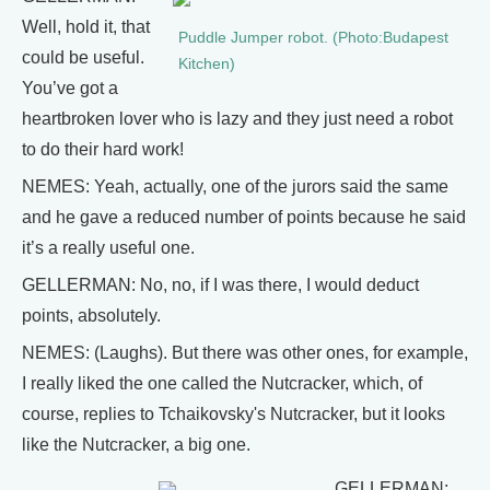
Well, hold it, that
Puddle Jumper robot. (Photo:Budapest
could be useful.
Kitchen)
You’ve got a
heartbroken lover who is lazy and they just need a robot
to do their hard work!
NEMES: Yeah, actually, one of the jurors said the same
and he gave a reduced number of points because he said
it’s a really useful one.
GELLERMAN: No, no, if I was there, I would deduct
points, absolutely.
NEMES: (Laughs). But there was other ones, for example,
I really liked the one called the Nutcracker, which, of
course, replies to Tchaikovsky's Nutcracker, but it looks
like the Nutcracker, a big one.
GELLERMAN: