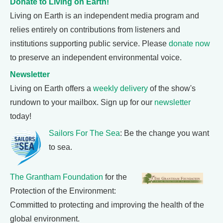
Donate to Living on Earth!
Living on Earth is an independent media program and
relies entirely on contributions from listeners and
institutions supporting public service. Please
donate now
to preserve an independent environmental voice.
Newsletter
Living on Earth offers a
weekly delivery
of the show's
rundown to your mailbox. Sign up for our
newsletter
today!
Sailors For The Sea
: Be the change you want
to sea.
The Grantham Foundation
for the
Protection of the Environment:
Committed to protecting and improving the health of the
global environment.