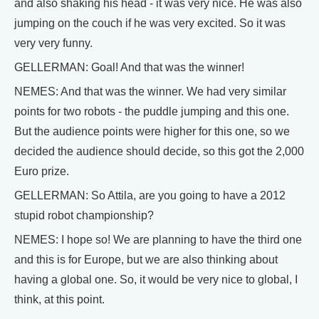
and also shaking his head - it was very nice. He was also
jumping on the couch if he was very excited. So it was
very very funny.
GELLERMAN: Goal! And that was the winner!
NEMES: And that was the winner. We had very similar
points for two robots - the puddle jumping and this one.
But the audience points were higher for this one, so we
decided the audience should decide, so this got the 2,000
Euro prize.
GELLERMAN: So Attila, are you going to have a 2012
stupid robot championship?
NEMES: I hope so! We are planning to have the third one
and this is for Europe, but we are also thinking about
having a global one. So, it would be very nice to global, I
think, at this point.