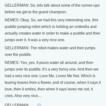
GELLERMAN: So, lets talk about some of the runner-ups
before we get to the grand champion.
NEMES: Okay. So, we had this very interesting one, this
puddle jumping robot which is holding an umbrella and
actually creates water in order to make a puddle and then
jumps over it. It was a very nice one.
GELLERMAN: The robot makes water and then jumps
over the puddle.
NEMES: Yes, yes. It pours water all around, and then
jumps over its puddle. It’s a very funny one. And then we
had a very nice one: Love Me, Loves Me Not. Which is
tearing leaves from a flower, and of course, when it says it
love, then it smiles, then when it says loves me not, it
cries. Also very nice…
GELLERMAN: