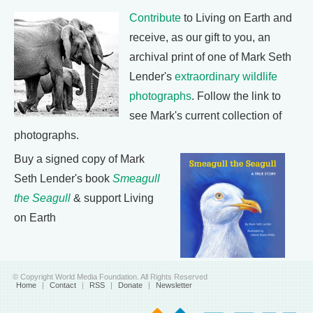
Contribute
to Living on Earth and
receive, as our gift to you, an
archival print of one of Mark Seth
Lender's
extraordinary wildlife
photographs
. Follow the link to
see Mark's current collection of
photographs.
Buy a signed copy of Mark
Seth Lender's book
Smeagull
the Seagull
& support Living
on Earth
© Copyright World Media Foundation. All Rights Reserved
Home
|
Contact
|
RSS
|
Donate
|
Newsletter