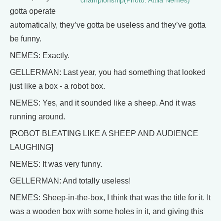
championship(Photo: Attila Nemes)
gotta operate
automatically, they’ve gotta be useless and they’ve gotta
be funny.
NEMES: Exactly.
GELLERMAN: Last year, you had something that looked
just like a box - a robot box.
NEMES: Yes, and it sounded like a sheep. And it was
running around.
[ROBOT BLEATING LIKE A SHEEP AND AUDIENCE
LAUGHING]
NEMES: It was very funny.
GELLERMAN: And totally useless!
NEMES: Sheep-in-the-box, I think that was the title for it. It
was a wooden box with some holes in it, and giving this