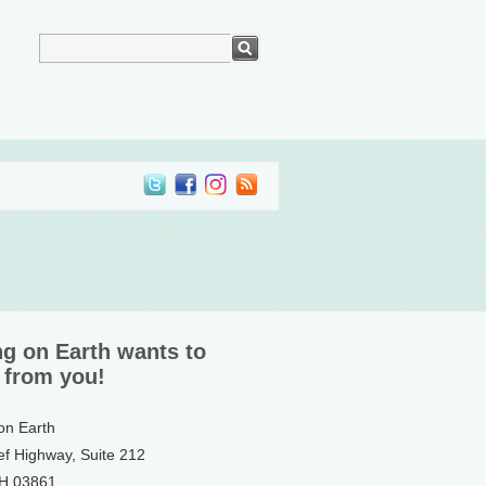
ng on Earth wants to
 from you!
 on Earth
ef Highway, Suite 212
NH 03861