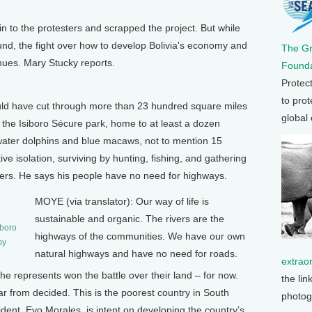
n to the protesters and scrapped the project. But while
nd, the fight over how to develop Bolivia's economy and
The G
inues. Mary Stucky reports.
Founda
Protec
to prot
d have cut through more than 23 hundred square miles
global
d the Isiboro Sécure park, home to at least a dozen
water dolphins and blue macaws, not to mention 15
ive isolation, surviving by hunting, fishing, and gathering
aders. He says his people have no need for highways.
MOYE (via translator): Our way of life is
sustainable and organic. The rivers are the
iboro
highways of the communities. We have our own
by
natural highways and have no need for roads.
extrao
e represents won the battle over their land – for now.
the lin
far from decided. This is the poorest country in South
photog
ident, Evo Morales, is intent on developing the country’s