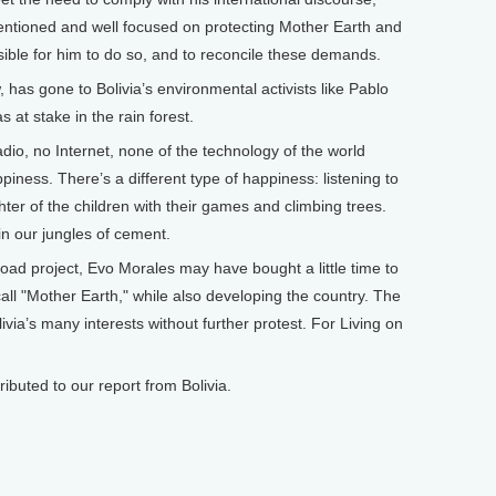
intentioned and well focused on protecting Mother Earth and
sible for him to do so, and to reconcile these demands.
 has gone to Bolivia’s environmental activists like Pablo
 at stake in the rain forest.
adio, no Internet, none of the technology of the world
ness. There’s a different type of happiness: listening to
ughter of the children with their games and climbing trees.
in our jungles of cement.
ad project, Evo Morales may have bought a little time to
ll "Mother Earth," while also developing the country. The
ivia’s many interests without further protest. For Living on
buted to our report from Bolivia.