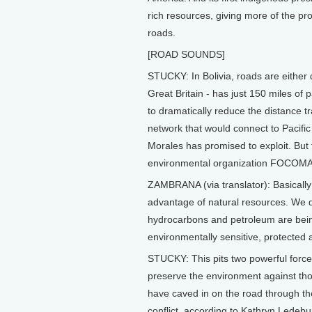
rich resources, giving more of the pr
roads.
[ROAD SOUNDS]
STUCKY: In Bolivia, roads are either 
Great Britain - has just 150 miles 
to dramatically reduce the distance t
network that would connect to Pacific 
Morales has promised to exploit. But 
environmental organization FOCOM
ZAMBRANA (via translator): Basically
advantage of natural resources. We d
hydrocarbons and petroleum are being
environmentally sensitive, protected 
STUCKY: This pits two powerful force
preserve the environment against tho
have caved in on the road through the
conflict, according to Kathryn Ledeb