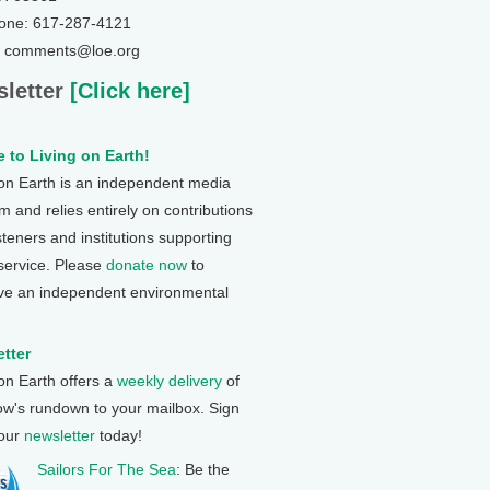
one: 617-287-4121
: comments@loe.org
letter
[Click here]
 to Living on Earth!
 on Earth is an independent media
 and relies entirely on contributions
steners and institutions supporting
 service. Please
donate now
to
ve an independent environmental
tter
 on Earth offers a
weekly delivery
of
ow's rundown to your mailbox. Sign
 our
newsletter
today!
Sailors For The Sea
: Be the