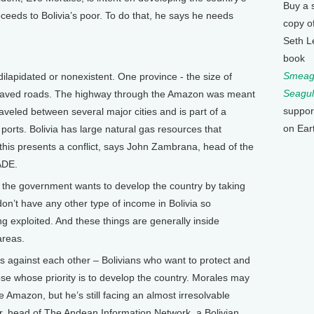
Buy a 
oceeds to Bolivia’s poor. To do that, he says he needs
copy o
Seth L
book
Smeagu
dilapidated or nonexistent. One province - the size of
Seagul
of paved roads. The highway through the Amazon was meant
suppor
raveled between several major cities and is part of a
on Ear
ports. Bolivia has large natural gas resources that
this presents a conflict, says John Zambrana, head of the
ADE.
 the government wants to develop the country by taking
on’t have any other type of income in Bolivia so
 exploited. And these things are generally inside
areas.
s against each other – Bolivians who want to protect and
se whose priority is to develop the country. Morales may
 Amazon, but he’s still facing an almost irresolvable
ur, head of The Andean Information Network, a Bolivian