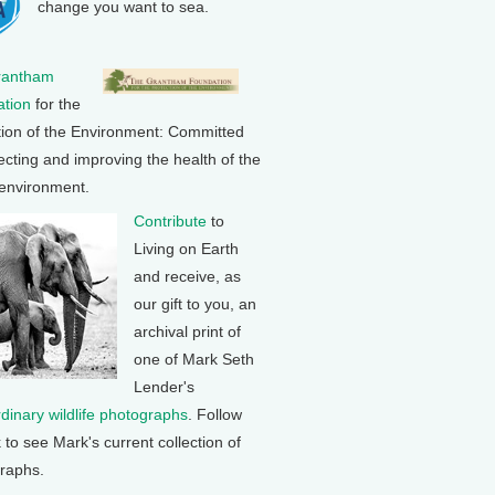
change you want to sea.
rantham
tion
for the
tion of the Environment: Committed
ecting and improving the health of the
 environment.
Contribute
to
Living on Earth
and receive, as
our gift to you, an
archival print of
one of Mark Seth
Lender's
rdinary wildlife photographs
. Follow
k to see Mark's current collection of
raphs.