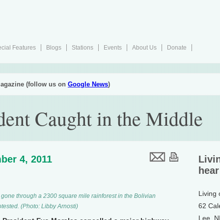
cial Features
Blogs
Stations
Events
About Us
Donate
agazine (follow us on
Google News
)
dent Caught in the Middle
ber 4, 2011
Livi
hear
Living
gone through a 2300 square mile rainforest in the Bolivian
62 Cal
ested. (Photo: Libby Arnosti)
Lee, 