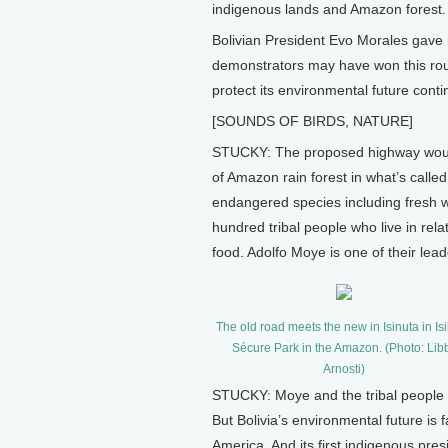
indigenous lands and Amazon forest.
Bolivian President Evo Morales gave i
demonstrators may have won this rou
protect its environmental future cont
[SOUNDS OF BIRDS, NATURE]
STUCKY: The proposed highway woul
of Amazon rain forest in what’s calle
endangered species including fresh 
hundred tribal people who live in relat
food. Adolfo Moye is one of their le
The old road meets the new in Isinuta in Is
Sécure Park in the Amazon. (Photo: Lib
Arnosti)
STUCKY: Moye and the tribal people h
But Bolivia’s environmental future is 
America. And its first indigenous pres