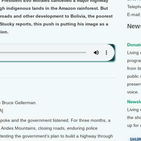
an President Evo Morales cancelled a major highway
Teleph
gh indigenous lands in the Amazon rainforest. But
E-mail
g roads and other development to Bolivia, the poorest
Stucky reports, this push is putting his image as a
News
ion.
Donate
Living
program
from li
public
preser
voice.
Newsle
m Bruce Gellerman.
Living
A]
the sh
poke and the government listened. For three months, a
up for
Andes Mountains, closing roads, enduring police
esting the government's plan to build a highway through