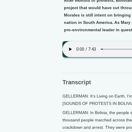
After months of protests, Bolivi
project that would have cut throu
Morales is still intent on bringin
nation in South America. As Mary 
pro-environmental leader in quest
Transcript
GELLERMAN: It’s Living on Earth, I'
[SOUNDS OF PROTESTS IN BOLIVI
GELLERMAN: In Bolivia, the people s
thousand people marched across the 
crackdown and arrest. They were prot