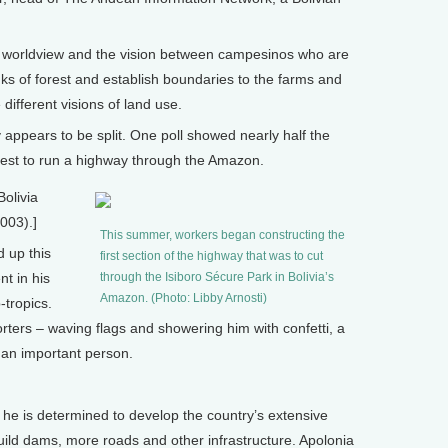
in worldview and the vision between campesinos who are
s of forest and establish boundaries to the farms and
ifferent visions of land use.
 appears to be split. One poll showed nearly half the
uest to run a highway through the Amazon.
Bolivia
003).]
This summer, workers began constructing the
 up this
first section of the highway that was to cut
t in his
through the Isiboro Sécure Park in Bolivia’s
Amazon. (Photo: Libby Arnosti)
-tropics.
ters – waving flags and showering him with confetti, a
 an important person.
he is determined to develop the country’s extensive
uild dams, more roads and other infrastructure. Apolonia