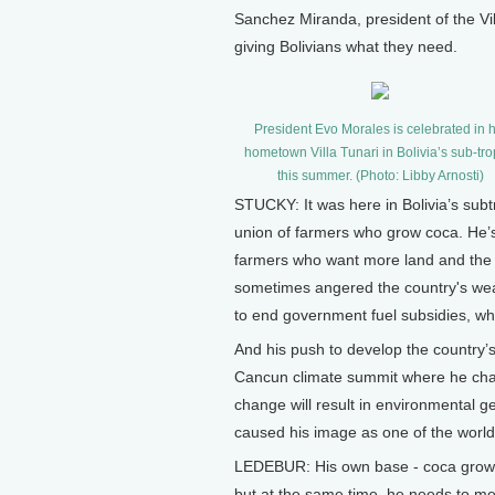
Sanchez Miranda, president of the Vil
giving Bolivians what they need.
President Evo Morales is celebrated in h
hometown Villa Tunari in Bolivia’s sub-tro
this summer. (Photo: Libby Arnosti)
STUCKY: It was here in Bolivia’s subtro
union of farmers who grow coca. He’s
farmers who want more land and the t
sometimes angered the country's wea
to end government fuel subsidies, whi
And his push to develop the country’s 
Cancun climate summit where he chast
change will result in environmental 
caused his image as one of the world'
LEDEBUR: His own base - coca grower
but at the same time, he needs to mee