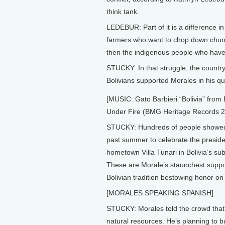
think tank.
LEDEBUR: Part of it is a difference 
farmers who want to chop down chunk
then the indigenous people who have d
STUCKY: In that struggle, the country
Bolivians supported Morales in his q
[MUSIC: Gato Barbieri “Bolivia” from 
Under Fire (BMG Heritage Records 2
STUCKY: Hundreds of people showed
past summer to celebrate the presiden
hometown Villa Tunari in Bolivia’s sub
These are Morale’s staunchest suppor
Bolivian tradition bestowing honor on
[MORALES SPEAKING SPANISH]
STUCKY: Morales told the crowd that 
natural resources. He’s planning to b