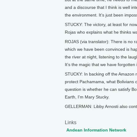
and a discourse that I think is well 
the environment. It’s just been impos
STUCKY: The victory, at least for now,
Rojas who explains what he thinks was
ROJAS (via translator): There is no r
which we have been convinced is happi
the river at night, listening to the la
It’s the magic that we have forgotten 
STUCKY: In backing off the Amazon ro
protect Pachamama, what Bolivians ca
question is whether he can satisfy Bol
Earth, I'm Mary Stucky.
GELLERMAN: Libby Arnosti also contri
Links
Andean Information Network