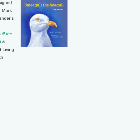
signed
f Mark
ender's
ll the
l
&
t Living
th