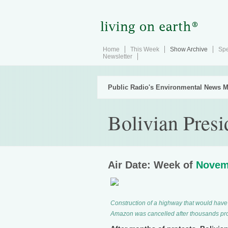
Home
This Week
Show Archive
Spe
Newsletter
Public Radio's Environmental News M
Bolivian Presi
Air Date: Week of
Novem
Construction of a highway that would have 
Amazon was cancelled after thousands prot