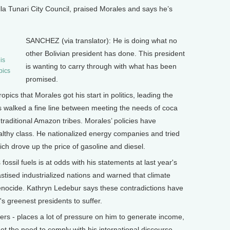
la Tunari City Council, praised Morales and says he’s
SANCHEZ (via translator): He is doing what no
other Bolivian president has done. This president
is
is wanting to carry through with what has been
pics
promised.
pics that Morales got his start in politics, leading the
 walked a fine line between meeting the needs of coca
raditional Amazon tribes. Morales’ policies have
lthy class. He nationalized energy companies and tried
ch drove up the price of gasoline and diesel.
fossil fuels is at odds with his statements at last year's
ised industrialized nations and warned that climate
genocide. Kathryn Ledebur says these contradictions have
s greenest presidents to suffer.
s - places a lot of pressure on him to generate income,
t the need to comply with his international discourse,