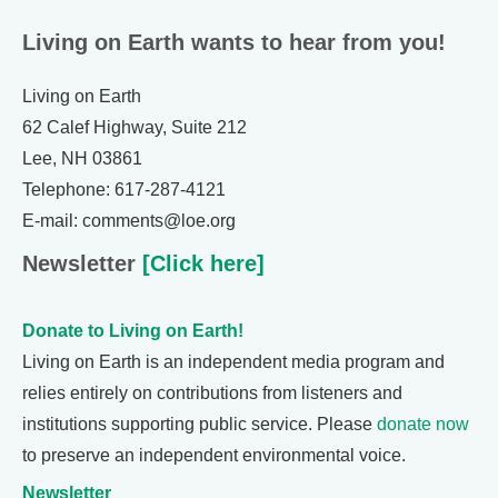
Living on Earth wants to hear from you!
Living on Earth
62 Calef Highway, Suite 212
Lee, NH 03861
Telephone: 617-287-4121
E-mail: comments@loe.org
Newsletter
[Click here]
Donate to Living on Earth!
Living on Earth is an independent media program and
relies entirely on contributions from listeners and
institutions supporting public service. Please
donate now
to preserve an independent environmental voice.
Newsletter