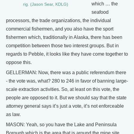
which … the
rig. (Jason Sear, KDLG)
seafood
processors, the trade organizations, the individual
commercial fishermen, and you also have the sport
fishermen which, traditionally in Alaska, there has been
competition between those two interest groups. But in
regards to Pebble, it looks like they have come together to
oppose this.
GELLERMAN: Now, there was a public referendum there
- the vote was, what? 280 to 246 in favor of banning large-
scale extraction activities. So, at least on this vote, the
people are opposed to it. But we should say that the state
attorney general says it’s just a vote, it’s not enforceable
as law.
MASON: Yeah, so you have the Lake and Peninsula
Borough which is the area that is around the mine site,