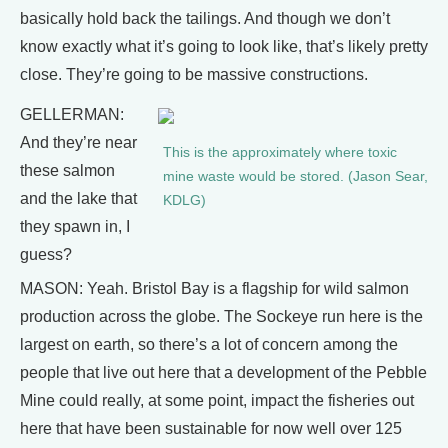
basically hold back the tailings. And though we don’t
know exactly what it’s going to look like, that’s likely pretty
close. They’re going to be massive constructions.
GELLERMAN:
And they’re near
This is the approximately where toxic
these salmon
mine waste would be stored. (Jason Sear,
and the lake that
KDLG)
they spawn in, I
guess?
MASON: Yeah. Bristol Bay is a flagship for wild salmon
production across the globe. The Sockeye run here is the
largest on earth, so there’s a lot of concern among the
people that live out here that a development of the Pebble
Mine could really, at some point, impact the fisheries out
here that have been sustainable for now well over 125