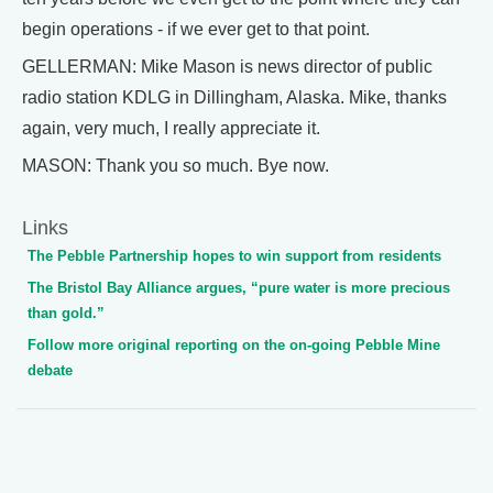
begin operations - if we ever get to that point.
GELLERMAN: Mike Mason is news director of public
radio station KDLG in Dillingham, Alaska. Mike, thanks
again, very much, I really appreciate it.
MASON: Thank you so much. Bye now.
Links
The Pebble Partnership hopes to win support from residents
The Bristol Bay Alliance argues, “pure water is more precious
than gold.”
Follow more original reporting on the on-going Pebble Mine
debate