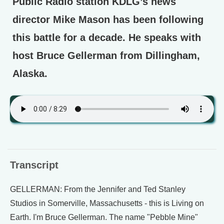
Public Radio station KDLG’s news
director Mike Mason has been following
this battle for a decade. He speaks with
host Bruce Gellerman from Dillingham,
Alaska.
Transcript
GELLERMAN: From the Jennifer and Ted Stanley
Studios in Somerville, Massachusetts - this is Living on
Earth. I'm Bruce Gellerman. The name "Pebble Mine"