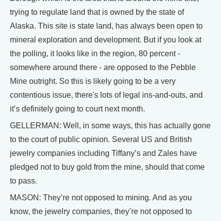
trying to regulate land that is owned by the state of
Alaska. This site is state land, has always been open to
mineral exploration and development. But if you look at
the polling, it looks like in the region, 80 percent -
somewhere around there - are opposed to the Pebble
Mine outright. So this is likely going to be a very
contentious issue, there's lots of legal ins-and-outs, and
it’s definitely going to court next month.
GELLERMAN: Well, in some ways, this has actually gone
to the court of public opinion. Several US and British
jewelry companies including Tiffany’s and Zales have
pledged not to buy gold from the mine, should that come
to pass.
MASON: They’re not opposed to mining. And as you
know, the jewelry companies, they’re not opposed to