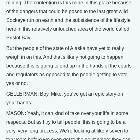
mining. The contention is this mine in this place because
of the dangers that could be posed to the last great wild
Sockeye run on earth and the subsistence of the lifestyle
here in this relatively untouched area of the world called
Bristol Bay.
But the people of the state of Alaska have yet to really
weigh in on this. And that’s likely not going to happen
because this is going to end up in the hands of the courts
and regulators as opposed to the people getting to vote
yes or no.
GELLERMAN: Boy, Mike, you’ve got an epic story on
your hands.
MASON: Yeah, it can kind of take over your life in some
respects. But as I try to tell people, this is going to be a
very, very long process. We’re looking at likely seven to
ten years before we even get to the point where they can