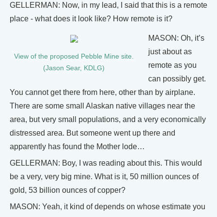
GELLERMAN: Now, in my lead, I said that this is a remote
place - what does it look like? How remote is it?
MASON: Oh, it’s
just about as
View of the proposed Pebble Mine site.
remote as you
(Jason Sear, KDLG)
can possibly get.
You cannot get there from here, other than by airplane.
There are some small Alaskan native villages near the
area, but very small populations, and a very economically
distressed area. But someone went up there and
apparently has found the Mother lode…
GELLERMAN: Boy, I was reading about this. This would
be a very, very big mine. What is it, 50 million ounces of
gold, 53 billion ounces of copper?
MASON: Yeah, it kind of depends on whose estimate you