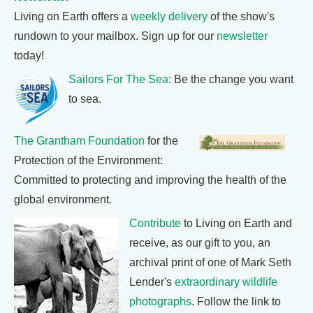
Living on Earth offers a
weekly delivery
of the show's
rundown to your mailbox. Sign up for our
newsletter
today!
Sailors For The Sea
: Be the change you want
to sea.
The Grantham Foundation
for the
Protection of the Environment:
Committed to protecting and improving the health of the
global environment.
Contribute
to Living on Earth and
receive, as our gift to you, an
archival print of one of Mark Seth
Lender's
extraordinary wildlife
photographs
. Follow the link to