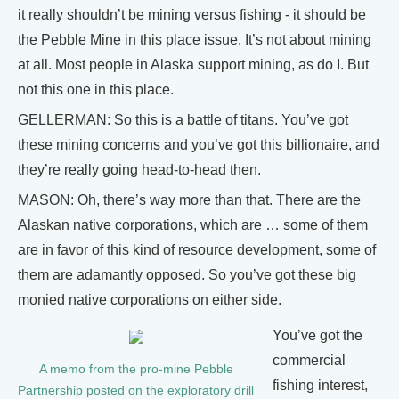
it really shouldn’t be mining versus fishing - it should be
the Pebble Mine in this place issue. It’s not about mining
at all. Most people in Alaska support mining, as do I. But
not this one in this place.
GELLERMAN: So this is a battle of titans. You’ve got
these mining concerns and you’ve got this billionaire, and
they’re really going head-to-head then.
MASON: Oh, there’s way more than that. There are the
Alaskan native corporations, which are … some of them
are in favor of this kind of resource development, some of
them are adamantly opposed. So you’ve got these big
monied native corporations on either side.
You’ve got the
commercial
A memo from the pro-mine Pebble
fishing interest,
Partnership posted on the exploratory drill