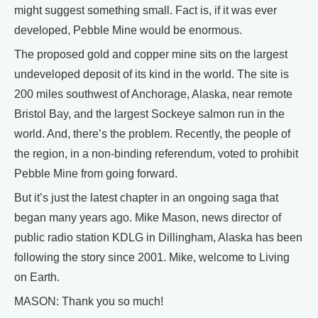
might suggest something small. Fact is, if it was ever
developed, Pebble Mine would be enormous.
The proposed gold and copper mine sits on the largest
undeveloped deposit of its kind in the world. The site is
200 miles southwest of Anchorage, Alaska, near remote
Bristol Bay, and the largest Sockeye salmon run in the
world. And, there’s the problem. Recently, the people of
the region, in a non-binding referendum, voted to prohibit
Pebble Mine from going forward.
But it’s just the latest chapter in an ongoing saga that
began many years ago. Mike Mason, news director of
public radio station KDLG in Dillingham, Alaska has been
following the story since 2001. Mike, welcome to Living
on Earth.
MASON: Thank you so much!