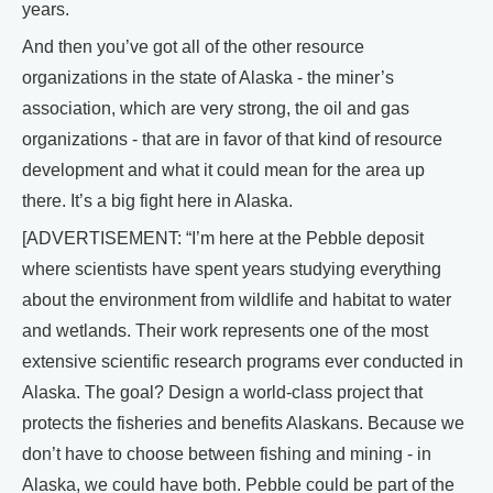
years.
And then you’ve got all of the other resource
organizations in the state of Alaska - the miner’s
association, which are very strong, the oil and gas
organizations - that are in favor of that kind of resource
development and what it could mean for the area up
there. It’s a big fight here in Alaska.
[ADVERTISEMENT: “I’m here at the Pebble deposit
where scientists have spent years studying everything
about the environment from wildlife and habitat to water
and wetlands. Their work represents one of the most
extensive scientific research programs ever conducted in
Alaska. The goal? Design a world-class project that
protects the fisheries and benefits Alaskans. Because we
don’t have to choose between fishing and mining - in
Alaska, we could have both. Pebble could be part of the