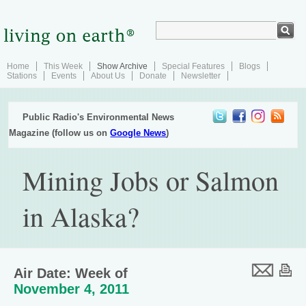
Home
This Week
Show Archive
Special Features
Blogs
Stations
Events
About Us
Donate
Newsletter
Public Radio's Environmental News
Magazine (follow us on
Google News
)
Mining Jobs or Salmon
in Alaska?
Air Date: Week of
November 4, 2011