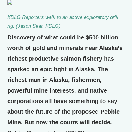
KDLG Reporters walk to an active exploratory drill
rig. (Jason Sear, KDLG)
Discovery of what could be $500 billion
worth of gold and minerals near Alaska’s
richest productive salmon fishery has
sparked an epic fight in Alaska. The
richest man in Alaska, fishermen,
powerful mine interests, and native
corporations all have something to say
about the future of the proposed Pebble
Mine. But now the courts will decide.