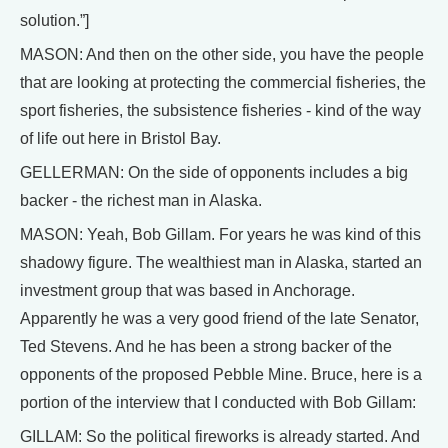
solution.”]
MASON: And then on the other side, you have the people
that are looking at protecting the commercial fisheries, the
sport fisheries, the subsistence fisheries - kind of the way
of life out here in Bristol Bay.
GELLERMAN: On the side of opponents includes a big
backer - the richest man in Alaska.
MASON: Yeah, Bob Gillam. For years he was kind of this
shadowy figure. The wealthiest man in Alaska, started an
investment group that was based in Anchorage.
Apparently he was a very good friend of the late Senator,
Ted Stevens. And he has been a strong backer of the
opponents of the proposed Pebble Mine. Bruce, here is a
portion of the interview that I conducted with Bob Gillam:
GILLAM: So the political fireworks is already started. And