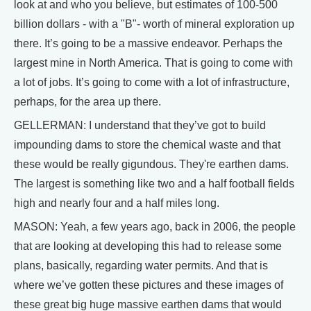
look at and who you believe, but estimates of 100-500
billion dollars - with a "B"- worth of mineral exploration up
there. It’s going to be a massive endeavor. Perhaps the
largest mine in North America. That is going to come with
a lot of jobs. It’s going to come with a lot of infrastructure,
perhaps, for the area up there.
GELLERMAN: I understand that they’ve got to build
impounding dams to store the chemical waste and that
these would be really gigundous. They're earthen dams.
The largest is something like two and a half football fields
high and nearly four and a half miles long.
MASON: Yeah, a few years ago, back in 2006, the people
that are looking at developing this had to release some
plans, basically, regarding water permits. And that is
where we’ve gotten these pictures and these images of
these great big huge massive earthen dams that would