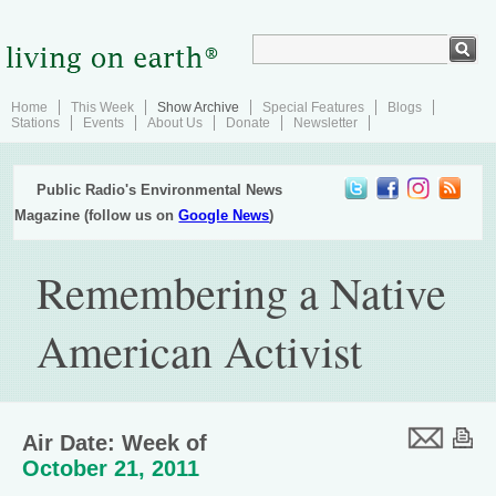
Home
This Week
Show Archive
Special Features
Blogs
Stations
Events
About Us
Donate
Newsletter
Public Radio's Environmental News
Magazine (follow us on
Google News
)
Remembering a Native
American Activist
Air Date: Week of
October 21, 2011