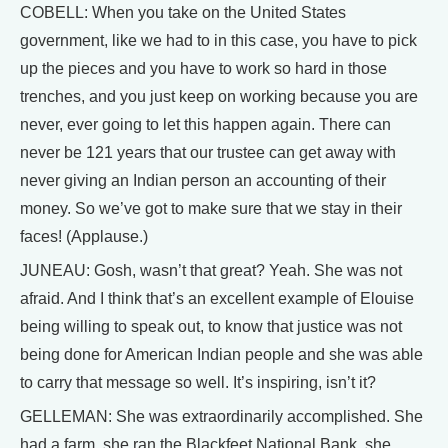
COBELL: When you take on the United States
government, like we had to in this case, you have to pick
up the pieces and you have to work so hard in those
trenches, and you just keep on working because you are
never, ever going to let this happen again. There can
never be 121 years that our trustee can get away with
never giving an Indian person an accounting of their
money. So we’ve got to make sure that we stay in their
faces! (Applause.)
JUNEAU: Gosh, wasn’t that great? Yeah. She was not
afraid. And I think that’s an excellent example of Elouise
being willing to speak out, to know that justice was not
being done for American Indian people and she was able
to carry that message so well. It’s inspiring, isn’t it?
GELLEMAN: She was extraordinarily accomplished. She
had a farm, she ran the Blackfeet National Bank, she