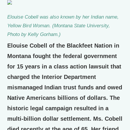
Elouise Cobell was also known by her Indian name,
Yellow Bird Woman. (Montana State University,
Photo by Kelly Gorham.)
Elouise Cobell of the Blackfeet Nation in
Montana fought the federal government
for 15 years in a class action lawsuit that
charged the Interior Department
mismanaged Indian trust funds and owed
Native Americans billions of dollars. The
historic legal campaign resulted in a
multi-billion dollar settlement. Ms. Cobell
died recently at the age of 65. Her friend