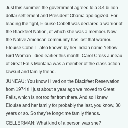
Just this summer, the government agreed to a 3.4 billion
dollar settlement and President Obama apologized. For
leading the fight, Elouise Cobell was declared a warrior of
the Blackfeet Nation, of which she was a member. Now
the Native American community has lost that warrior.
Elouise Cobell - also known by her Indian name Yellow
Bird Woman - died earlier this month. Carol Cross Juneau
of Great Falls Montana was a member of the class action
lawsuit and family friend.
JUNEAU: You know I lived on the Blackfeet Reservation
from 1974 till just about a year ago we moved to Great
Falls, which is not too far from there. And so I knew
Elouise and her family for probably the last, you know, 30
years or so. So they’re long-time family friends.
GELLERMAN: What kind of a person was she?