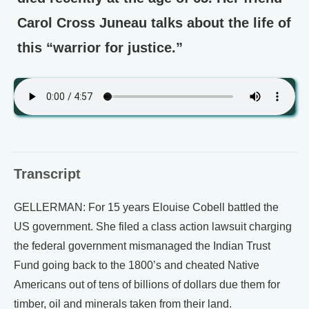
Carol Cross Juneau talks about the life of
this “warrior for justice.”
Transcript
GELLERMAN: For 15 years Elouise Cobell battled the
US government. She filed a class action lawsuit charging
the federal government mismanaged the Indian Trust
Fund going back to the 1800’s and cheated Native
Americans out of tens of billions of dollars due them for
timber, oil and minerals taken from their land.