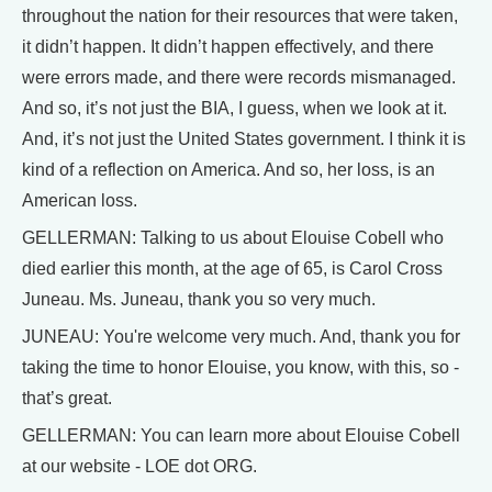
throughout the nation for their resources that were taken,
it didn’t happen. It didn’t happen effectively, and there
were errors made, and there were records mismanaged.
And so, it’s not just the BIA, I guess, when we look at it.
And, it’s not just the United States government. I think it is
kind of a reflection on America. And so, her loss, is an
American loss.
GELLERMAN: Talking to us about Elouise Cobell who
died earlier this month, at the age of 65, is Carol Cross
Juneau. Ms. Juneau, thank you so very much.
JUNEAU: You're welcome very much. And, thank you for
taking the time to honor Elouise, you know, with this, so -
that’s great.
GELLERMAN: You can learn more about Elouise Cobell
at our website - LOE dot ORG.