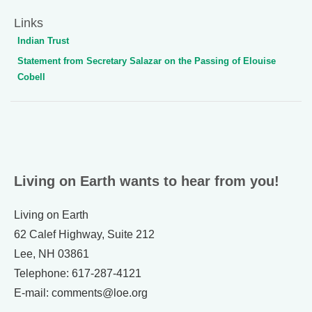
Links
Indian Trust
Statement from Secretary Salazar on the Passing of Elouise
Cobell
Living on Earth wants to hear from you!
Living on Earth
62 Calef Highway, Suite 212
Lee, NH 03861
Telephone: 617-287-4121
E-mail: comments@loe.org