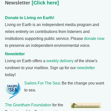
Newsletter
[Click here]
Donate to Living on Earth!
Living on Earth is an independent media program and
relies entirely on contributions from listeners and
institutions supporting public service. Please
donate now
to preserve an independent environmental voice.
Newsletter
Living on Earth offers a
weekly delivery
of the show's
rundown to your mailbox. Sign up for our
newsletter
today!
Sailors For The Sea
: Be the change you want
to sea.
The Grantham Foundation
for the