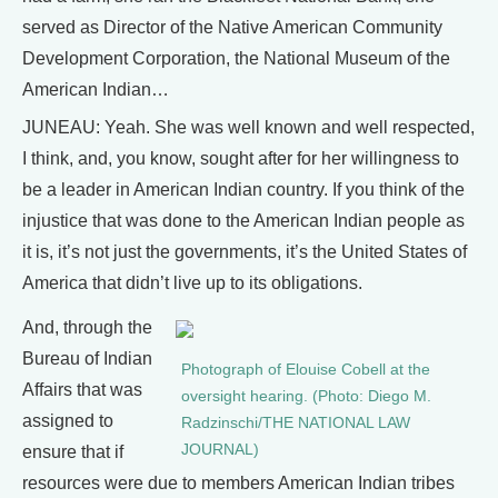
served as Director of the Native American Community
Development Corporation, the National Museum of the
American Indian…
JUNEAU: Yeah. She was well known and well respected,
I think, and, you know, sought after for her willingness to
be a leader in American Indian country. If you think of the
injustice that was done to the American Indian people as
it is, it’s not just the governments, it’s the United States of
America that didn’t live up to its obligations.
And, through the
Bureau of Indian
Photograph of Elouise Cobell at the
Affairs that was
oversight hearing. (Photo: Diego M.
assigned to
Radzinschi/THE NATIONAL LAW
JOURNAL)
ensure that if
resources were due to members American Indian tribes