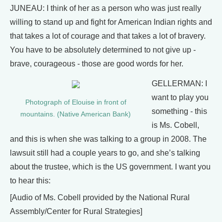
JUNEAU: I think of her as a person who was just really
willing to stand up and fight for American Indian rights and
that takes a lot of courage and that takes a lot of bravery.
You have to be absolutely determined to not give up -
brave, courageous - those are good words for her.
GELLERMAN: I
want to play you
Photograph of Elouise in front of
something - this
mountains. (Native American Bank)
is Ms. Cobell,
and this is when she was talking to a group in 2008. The
lawsuit still had a couple years to go, and she’s talking
about the trustee, which is the US government. I want you
to hear this:
[Audio of Ms. Cobell provided by the National Rural
Assembly/Center for Rural Strategies]