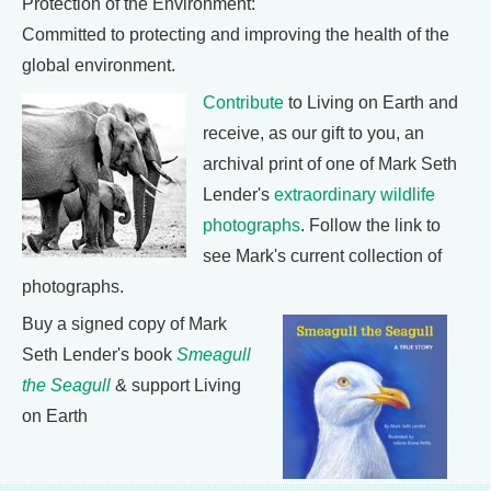
Protection of the Environment:
Committed to protecting and improving the health of the
global environment.
Contribute
to Living on Earth and
receive, as our gift to you, an
archival print of one of Mark Seth
Lender's
extraordinary wildlife
photographs
. Follow the link to
see Mark's current collection of
photographs.
Buy a signed copy of Mark
Seth Lender's book
Smeagull
the Seagull
& support Living
on Earth