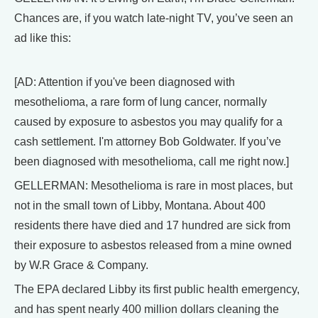
Chances are, if you watch late-night TV, you’ve seen an
ad like this:
[AD: Attention if you've been diagnosed with
mesothelioma, a rare form of lung cancer, normally
caused by exposure to asbestos you may qualify for a
cash settlement. I'm attorney Bob Goldwater. If you’ve
been diagnosed with mesothelioma, call me right now.]
GELLERMAN: Mesothelioma is rare in most places, but
not in the small town of Libby, Montana. About 400
residents there have died and 17 hundred are sick from
their exposure to asbestos released from a mine owned
by W.R Grace & Company.
The EPA declared Libby its first public health emergency,
and has spent nearly 400 million dollars cleaning the