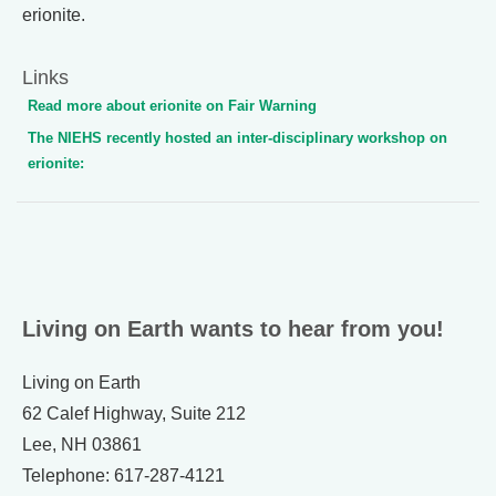
erionite.
Links
Read more about erionite on Fair Warning
The NIEHS recently hosted an inter-disciplinary workshop on
erionite:
Living on Earth wants to hear from you!
Living on Earth
62 Calef Highway, Suite 212
Lee, NH 03861
Telephone: 617-287-4121