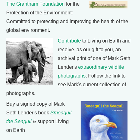
The Grantham Foundation
for the
Protection of the Environment:
Committed to protecting and improving the health of the
global environment.
Contribute
to Living on Earth and
receive, as our gift to you, an
archival print of one of Mark Seth
Lender's
extraordinary wildlife
photographs
. Follow the link to
see Mark's current collection of
photographs.
Buy a signed copy of Mark
Seth Lender's book
Smeagull
the Seagull
& support Living
on Earth