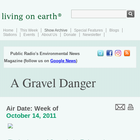
Home
This Week
Show Archive
Special Features
Blogs
Stations
Events
About Us
Donate
Newsletter
Public Radio's Environmental News
Magazine (follow us on
Google News
)
A Gravel Danger
Air Date: Week of
October 14, 2011