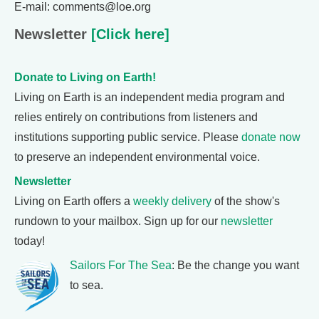
E-mail: comments@loe.org
Newsletter
[Click here]
Donate to Living on Earth!
Living on Earth is an independent media program and
relies entirely on contributions from listeners and
institutions supporting public service. Please
donate now
to preserve an independent environmental voice.
Newsletter
Living on Earth offers a
weekly delivery
of the show's
rundown to your mailbox. Sign up for our
newsletter
today!
Sailors For The Sea
: Be the change you want
to sea.