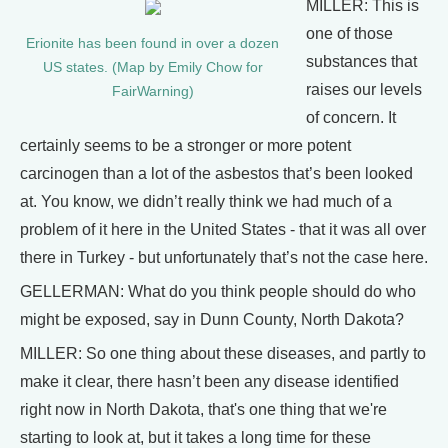
MILLER: This is
one of those
Erionite has been found in over a dozen
substances that
US states. (Map by Emily Chow for
raises our levels
FairWarning)
of concern. It
certainly seems to be a stronger or more potent
carcinogen than a lot of the asbestos that’s been looked
at. You know, we didn’t really think we had much of a
problem of it here in the United States - that it was all over
there in Turkey - but unfortunately that’s not the case here.
GELLERMAN: What do you think people should do who
might be exposed, say in Dunn County, North Dakota?
MILLER: So one thing about these diseases, and partly to
make it clear, there hasn’t been any disease identified
right now in North Dakota, that's one thing that we're
starting to look at, but it takes a long time for these