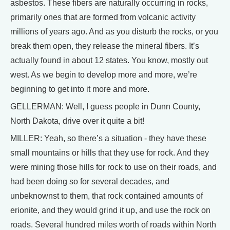
asbestos. These fibers are naturally occurring in rocks,
primarily ones that are formed from volcanic activity
millions of years ago. And as you disturb the rocks, or you
break them open, they release the mineral fibers. It’s
actually found in about 12 states. You know, mostly out
west. As we begin to develop more and more, we’re
beginning to get into it more and more.
GELLERMAN: Well, I guess people in Dunn County,
North Dakota, drive over it quite a bit!
MILLER: Yeah, so there’s a situation - they have these
small mountains or hills that they use for rock. And they
were mining those hills for rock to use on their roads, and
had been doing so for several decades, and
unbeknownst to them, that rock contained amounts of
erionite, and they would grind it up, and use the rock on
roads. Several hundred miles worth of roads within North