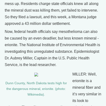
mess up. Residents charge state officials knew all along
the mineral dust was killing them, yet failed to intervene.
So they filed a lawsuit, and this week, a Montana judge
approved a 43 million dollar settlement.
Now, federal health officials say mesothelioma can also
be caused by an even deadlier, but less known mineral -
erionite. The National Institute of Environmental Health is
investigating this unregulated substance. Epidemiologist
Dr. Aubrey Miller, Captain in the U.S. Public Health
Service, is the lead researcher.
MILLER: Well,
erionite is a
Dunn County, North Dakota tests high for
mineral fiber and
the dangerous mineral, erionite. (photo:
it’s very similar in
Wikimedia).
its look to