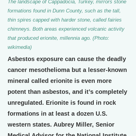
The landscape of Cappadocia, Turkey, mirrors stone
formations found in Dunn County, such as the tall,
thin spires capped with harder stone, called fairies
chimneys. Both areas experienced volcanic activity
that produced erionite, millennia ago. (Photo:
wikimedia)
Asbestos exposure can cause the deadly
cancer mesothelioma but a lesser-known
mineral called erionite is even more
potent than asbestos, and it’s completely
unregulated. Erionite is found in rock
formations in at least a dozen U.S.
western states. Aubrey Miller, Senior
Medical Advisor for the National Institute