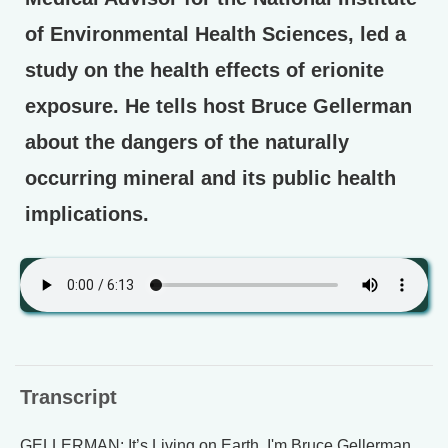
of Environmental Health Sciences, led a
study on the health effects of erionite
exposure. He tells host Bruce Gellerman
about the dangers of the naturally
occurring mineral and its public health
implications.
Transcript
GELLERMAN: It’s Living on Earth, I'm Bruce Gellerman.