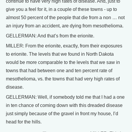
continue to have very high rates of disease. And, just to
give you a feel for it, in a couple of these towns - up to
almost 50 percent of the people that die from a non … not
an injury from an accident, are dying from mesothelioma.
GELLERMAN: And that’s from the erionite.
MILLER: From the erionite, exactly, from their exposures
to erionite. The levels that we found in North Dakota
would be more comparable to the levels that we saw in
towns that had between one and ten percent rate of
mesothelioma, vs. the towns that had very high rates of
disease.
GELLERMAN: Well, if somebody told me that I had a one
in ten chance of coming down with this dreaded disease
just simply because of the gravel in front my house, I’d
head for the hills.