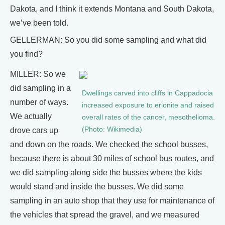
Dakota, and I think it extends Montana and South Dakota,
we’ve been told.
GELLERMAN: So you did some sampling and what did
you find?
MILLER: So we
did sampling in a
Dwellings carved into cliffs in Cappadocia
number of ways.
increased exposure to erionite and raised
We actually
overall rates of the cancer, mesothelioma.
(Photo: Wikimedia)
drove cars up
and down on the roads. We checked the school busses,
because there is about 30 miles of school bus routes, and
we did sampling along side the busses where the kids
would stand and inside the busses. We did some
sampling in an auto shop that they use for maintenance of
the vehicles that spread the gravel, and we measured