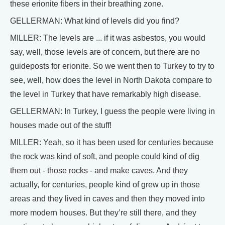
these erionite fibers in their breathing zone.
GELLERMAN: What kind of levels did you find?
MILLER: The levels are ... if it was asbestos, you would
say, well, those levels are of concern, but there are no
guideposts for erionite. So we went then to Turkey to try to
see, well, how does the level in North Dakota compare to
the level in Turkey that have remarkably high disease.
GELLERMAN: In Turkey, I guess the people were living in
houses made out of the stuff!
MILLER: Yeah, so it has been used for centuries because
the rock was kind of soft, and people could kind of dig
them out - those rocks - and make caves. And they
actually, for centuries, people kind of grew up in those
areas and they lived in caves and then they moved into
more modern houses. But they’re still there, and they