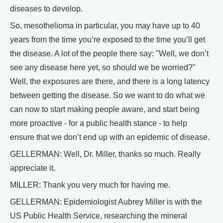
diseases to develop.
So, mesothelioma in particular, you may have up to 40
years from the time you’re exposed to the time you’ll get
the disease. A lot of the people there say: "Well, we don’t
see any disease here yet, so should we be worried?"
Well, the exposures are there, and there is a long latency
between getting the disease. So we want to do what we
can now to start making people aware, and start being
more proactive - for a public health stance - to help
ensure that we don’t end up with an epidemic of disease.
GELLERMAN: Well, Dr. Miller, thanks so much. Really
appreciate it.
MILLER: Thank you very much for having me.
GELLERMAN: Epidemiologist Aubrey Miller is with the
US Public Health Service, researching the mineral