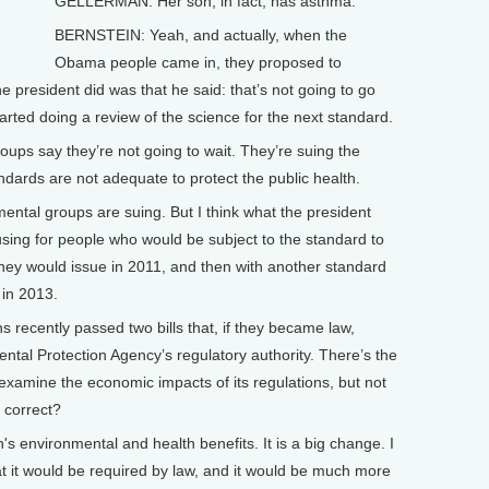
GELLERMAN: Her son, in fact, has asthma.
BERNSTEIN: Yeah, and actually, when the
Obama people came in, they proposed to
e president did was that he said: that’s not going to go
rted doing a review of the science for the next standard.
ps say they’re not going to wait. They’re suing the
andards are not adequate to protect the public health.
ntal groups are suing. But I think what the president
using for people who would be subject to the standard to
they would issue in 2011, and then with another standard
 in 2013.
cently passed two bills that, if they became law,
ntal Protection Agency’s regulatory authority. There’s the
examine the economic impacts of its regulations, but not
 correct?
s environmental and health benefits. It is a big change. I
that it would be required by law, and it would be much more