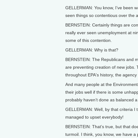
GELLERMAN: You know, I’ve been watc
seen things so contentious over the ag
BERNSTEIN: Certainly things are conte
really ever seen unemployment at nine 
some of this contention.
GELLERMAN: Why is that?
BERNSTEIN: The Republicans and man
are preventing creation of new jobs. T
throughout EPA's history, the agency 
And many people at the Environmental
their jobs well if there is some unhap
probably haven’t done as balanced a r
GELLERMAN: Well, by that criteria I t
managed to upset everybody!
BERNSTEIN: That’s true, but that does
turmoil. I think, you know, we have a 