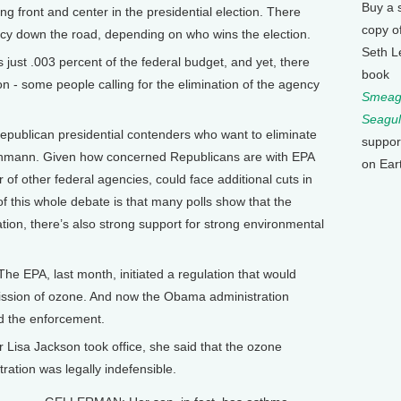
Buy a 
ing front and center in the presidential election. There
copy o
ency down the road, depending on who wins the election.
Seth L
ust .003 percent of the federal budget, and yet, there
book
on - some people calling for the elimination of the agency
Smeagu
Seagul
ublican presidential contenders who want to eliminate
suppor
Bachmann. Given how concerned Republicans are with EPA
on Ear
r of other federal agencies, could face additional cuts in
of this whole debate is that many polls show that the
tion, there’s also strong support for strong environmental
e EPA, last month, initiated a regulation that would
mission of ozone. And now the Obama administration
ed the enforcement.
isa Jackson took office, she said that the ozone
ration was legally indefensible.