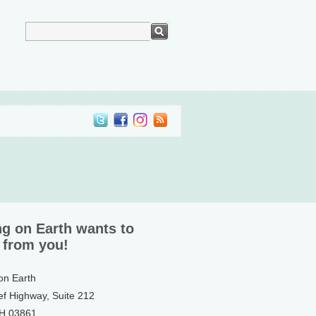
ng on Earth wants to
 from you!
 on Earth
ef Highway, Suite 212
NH 03861