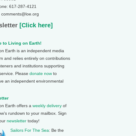
one: 617-287-4121
: comments@loe.org
letter
[Click here]
 to Living on Earth!
 on Earth is an independent media
 and relies entirely on contributions
steners and institutions supporting
 service. Please
donate now
to
ve an independent environmental
tter
 on Earth offers a
weekly delivery
of
ow's rundown to your mailbox. Sign
 our
newsletter
today!
Sailors For The Sea
: Be the