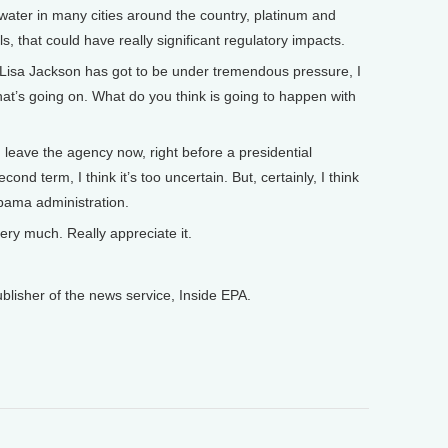
water in many cities around the country, platinum and
, that could have really significant regulatory impacts.
isa Jackson has got to be under tremendous pressure, I
at’s going on. What do you think is going to happen with
leave the agency now, right before a presidential
cond term, I think it’s too uncertain. But, certainly, I think
 Obama administration.
y much. Really appreciate it.
isher of the news service, Inside EPA.