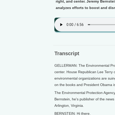
right, and center. Jeremy Bernste
analyzes efforts to boost and dis
Transcript
GELLERMAN: The Environmental Protec
center. House Republican Lee Terry 
environmental organizations are suing
on the books and President Obama is
The Environmental Protection Agency 
Bernstein, he's publisher of the news 
Arlington, Virginia.
BERNSTEIN: Hi there.