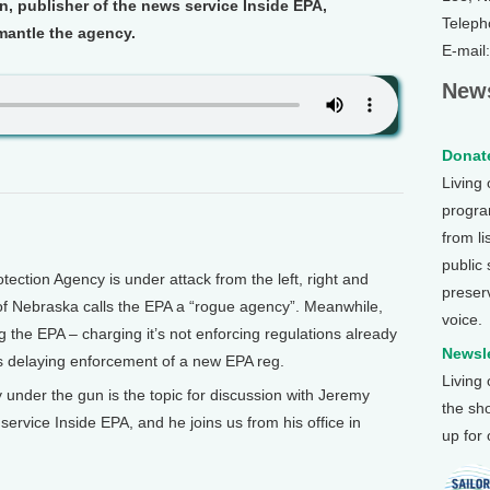
in, publisher of the news service Inside EPA,
Teleph
mantle the agency.
E-mail
News
Donate
Living
program
from li
public
tion Agency is under attack from the left, right and
preser
of Nebraska calls the EPA a “rogue agency”. Meanwhile,
voice.
 the EPA – charging it’s not enforcing regulations already
Newsle
 delaying enforcement of a new EPA reg.
Living
under the gun is the topic for discussion with Jeremy
the sh
service Inside EPA, and he joins us from his office in
up for