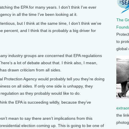
hing the EPA for many years. I don’t think I’ve ever
ency in all the time I’ve been looking at it.
The G
ntious, but I think at the same time, I don’t think we’ve
Founda
percent, and I think that is probably a big driver for
Protec
to prot
global
y industry groups are concerned that EPA regulations
here’s a lot of debate about that. I think also, I mean,
has drawn criticism from all sides.
 Protection Agency would probably tell you they’re doing
piness on all sides. If only one side is unhappy, they
egulation as they probably would like to do.
hink the EPA is succeeding wildly, because they’ve
extrao
the lin
n’t mean to say there aren’t implications from this
photog
presidential election coming up. This is going to be one of