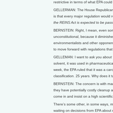
restrictive in terms of what EPA could
GELLERMAN: The House Republicans a
is that every major regulation would 
the REINS Act is expected to be pass
BERNSTEIN: Right, I mean, even som
unconstitutional, because it diminishe
environmentalists and other opponents 
to move forward with regulations that 
GELLEMAN: I want to ask you about t
solvent, it was used in pharmaceutical
week, the EPA ruled that it was a car
classification. 25 years. Why does it 
BERNSTEIN: The concern is with many
they have potentially costly cleanup 
come in and insist on a high scientif
There’s some other, in some ways, m
waiting on decisions from EPA about 