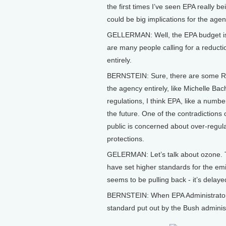
the first times I’ve seen EPA really be
could be big implications for the ag
GELLERMAN: Well, the EPA budget is j
are many people calling for a reducti
entirely.
BERNSTEIN: Sure, there are some Rep
the agency entirely, like Michelle 
regulations, I think EPA, like a numbe
the future. One of the contradictions 
public is concerned about over-regula
protections.
GELERMAN: Let’s talk about ozone. Th
have set higher standards for the e
seems to be pulling back - it’s delay
BERNSTEIN: When EPA Administrator L
standard put out by the Bush administ