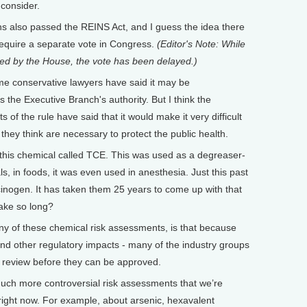
 consider.
lso passed the REINS Act, and I guess the idea there
require a separate vote in Congress.
(Editor's Note: While
ed by the House, the vote has been delayed.)
e conservative lawyers have said it may be
s the Executive Branch's authority. But I think the
of the rule have said that it would make it very difficult
they think are necessary to protect the public health.
his chemical called TCE. This was used as a degreaser-
s, in foods, it was even used in anesthesia. Just this past
cinogen. It has taken them 25 years to come up with that
take so long?
 of these chemical risk assessments, is that because
and other regulatory impacts - many of the industry groups
ic review before they can be approved.
uch more controversial risk assessments that we’re
right now. For example, about arsenic, hexavalent