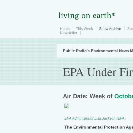
Home
This Week
Show Archive
Spe
Newsletter
Public Radio's Environmental News M
EPA Under Fir
Air Date: Week of
Octobe
EPA Administrator Lisa Jackson (EPA)
The Environmental Protection Agenc