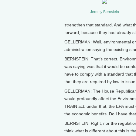
Jeremy Bernstein
strengthen that standard. And what th
forward, because they had already sta
GELLERMAN: Well, environmental grou
administration saying the existing st
BERNSTEIN: That’s correct. Environme
was saying was that it would be conf
have to comply with a standard that 
that they are required by law to issue
GELLERMAN: The House Republicans re
would profoundly affect the Environme
TRAIN act: under that, the EPA must 
the economic benefits. Do I have that
BERNSTEIN: Right, nor the regulation'
think what is different about this is 