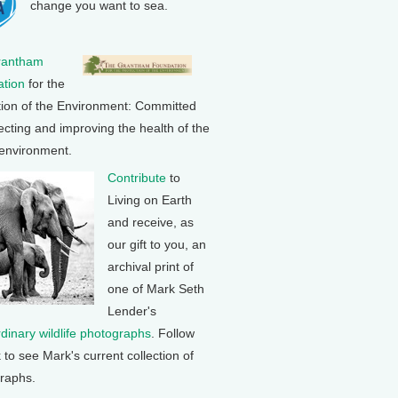
change you want to sea.
rantham
tion
for the
tion of the Environment: Committed
ecting and improving the health of the
 environment.
Contribute
to
Living on Earth
and receive, as
our gift to you, an
archival print of
one of Mark Seth
Lender's
rdinary wildlife photographs
. Follow
k to see Mark's current collection of
raphs.