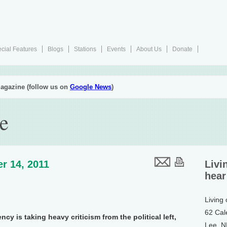
cial Features
Blogs
Stations
Events
About Us
Donate
agazine (follow us on
Google News
)
e
r 14, 2011
Livi
hear
Living
62 Cal
y is taking heavy criticism from the political left,
Lee, 