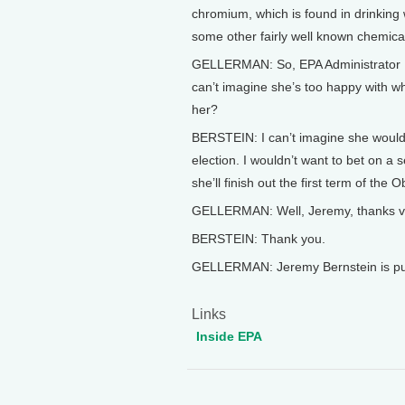
chromium, which is found in drinking 
some other fairly well known chemicals
GELLERMAN: So, EPA Administrator L
can’t imagine she’s too happy with wh
her?
BERSTEIN: I can’t imagine she would 
election. I wouldn’t want to bet on a se
she’ll finish out the first term of the
GELLERMAN: Well, Jeremy, thanks ver
BERSTEIN: Thank you.
GELLERMAN: Jeremy Bernstein is publ
Links
Inside EPA