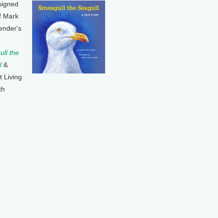
signed
f Mark
ender's
ll the
l
&
t Living
th