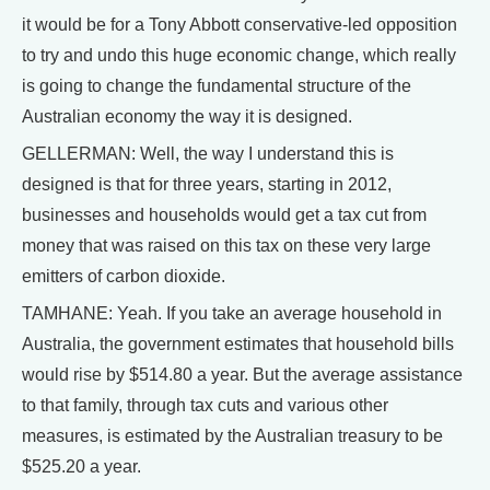
it would be for a Tony Abbott conservative-led opposition
to try and undo this huge economic change, which really
is going to change the fundamental structure of the
Australian economy the way it is designed.
GELLERMAN: Well, the way I understand this is
designed is that for three years, starting in 2012,
businesses and households would get a tax cut from
money that was raised on this tax on these very large
emitters of carbon dioxide.
TAMHANE: Yeah. If you take an average household in
Australia, the government estimates that household bills
would rise by $514.80 a year. But the average assistance
to that family, through tax cuts and various other
measures, is estimated by the Australian treasury to be
$525.20 a year.