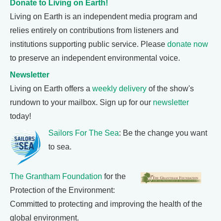
Donate to Living on Earth!
Living on Earth is an independent media program and
relies entirely on contributions from listeners and
institutions supporting public service. Please
donate now
to preserve an independent environmental voice.
Newsletter
Living on Earth offers a
weekly delivery
of the show's
rundown to your mailbox. Sign up for our
newsletter
today!
Sailors For The Sea
: Be the change you want
to sea.
The Grantham Foundation
for the
Protection of the Environment:
Committed to protecting and improving the health of the
global environment.