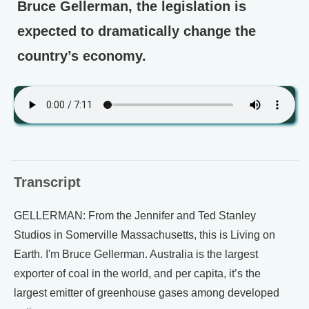
Bruce Gellerman, the legislation is
expected to dramatically change the
country’s economy.
Transcript
GELLERMAN: From the Jennifer and Ted Stanley
Studios in Somerville Massachusetts, this is Living on
Earth. I'm Bruce Gellerman. Australia is the largest
exporter of coal in the world, and per capita, it’s the
largest emitter of greenhouse gases among developed