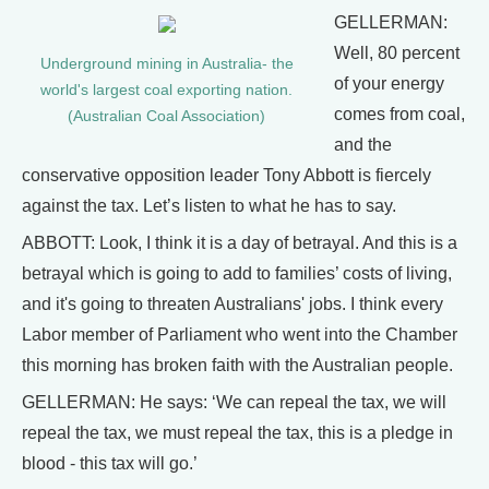
GELLERMAN:
Well, 80 percent
Underground mining in Australia- the
of your energy
world's largest coal exporting nation.
comes from coal,
(Australian Coal Association)
and the
conservative opposition leader Tony Abbott is fiercely
against the tax. Let’s listen to what he has to say.
ABBOTT: Look, I think it is a day of betrayal. And this is a
betrayal which is going to add to families’ costs of living,
and it's going to threaten Australians' jobs. I think every
Labor member of Parliament who went into the Chamber
this morning has broken faith with the Australian people.
GELLERMAN: He says: ‘We can repeal the tax, we will
repeal the tax, we must repeal the tax, this is a pledge in
blood - this tax will go.’