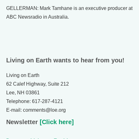
GELLERMAN: Mark Tamhane is an executive producer at
ABC Newsradio in Australia.
Living on Earth wants to hear from you!
Living on Earth
62 Calef Highway, Suite 212
Lee, NH 03861
Telephone: 617-287-4121
E-mail: comments@loe.org
Newsletter
[Click here]