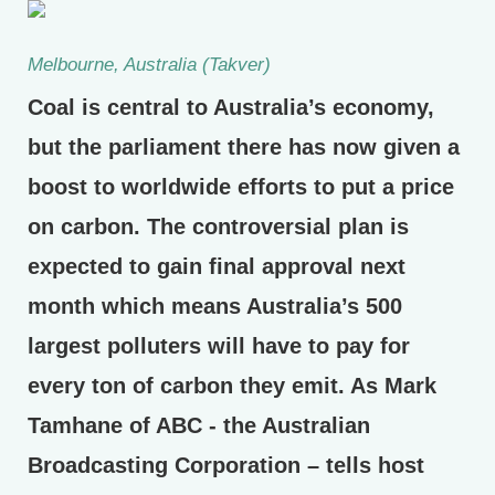
Melbourne, Australia (Takver)
Coal is central to Australia’s economy,
but the parliament there has now given a
boost to worldwide efforts to put a price
on carbon. The controversial plan is
expected to gain final approval next
month which means Australia’s 500
largest polluters will have to pay for
every ton of carbon they emit. As Mark
Tamhane of ABC - the Australian
Broadcasting Corporation – tells host