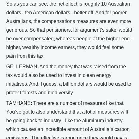
So as you can see, the net effect is roughly 10 Australian
dollars - ten American dollars - better off. And for poorer
Australians, the compensations measures are even more
generous. So that pensioners, for argument’s sake, would
be over compensated, whereas people at the higher end -
higher, wealthy income earners, they would feel some
pain from this tax.
GELLERMAN: And the money that was raised from the
tax would also be used to invest in clean energy
initiatives. And, I guess, a billion dollars would be used to
protect forests and biodiversity.
TAMHANE: There are a number of measures like that.
You’ve got to also understand that a lot of measures will
be going back to industry - like the aluminum industry,
which causes an incredible amount of Australia’s carbon
emissions. The effective carbon price they would pay is