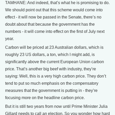
TAMHANE: And indeed, that’s what he is promising to do.
We should point out that this scheme would come into
effect - it will now be passed in the Senate, there’s no
doubt about that because the government has the
numbers - it will come into effect on the first of July next
year.
Carbon will be priced at 23 Australian dollars, which is
roughly 23 US dollars, a ton, which I might add, is
significantly above the current European Union carbon
price. That’s another big beef with industry, they’re
saying: Well, this is a very high carbon price. They don’t
tend to put so much emphasis on the compensatory
measures that the government is putting in - they’re
focusing more on the headline carbon price.
But it is still two years from now until Prime Minister Julia
Gillard needs to call an election. So you wonder how hard