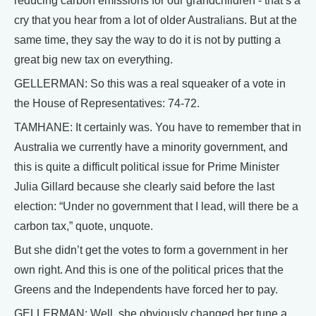
reducing carbon emissions for our grandchildren - that’s a
cry that you hear from a lot of older Australians. But at the
same time, they say the way to do it is not by putting a
great big new tax on everything.
GELLERMAN: So this was a real squeaker of a vote in
the House of Representatives: 74-72.
TAMHANE: It certainly was. You have to remember that in
Australia we currently have a minority government, and
this is quite a difficult political issue for Prime Minister
Julia Gillard because she clearly said before the last
election: “Under no government that I lead, will there be a
carbon tax,” quote, unquote.
But she didn’t get the votes to form a government in her
own right. And this is one of the political prices that the
Greens and the Independents have forced her to pay.
GELLERMAN: Well, she obviously changed her tune a