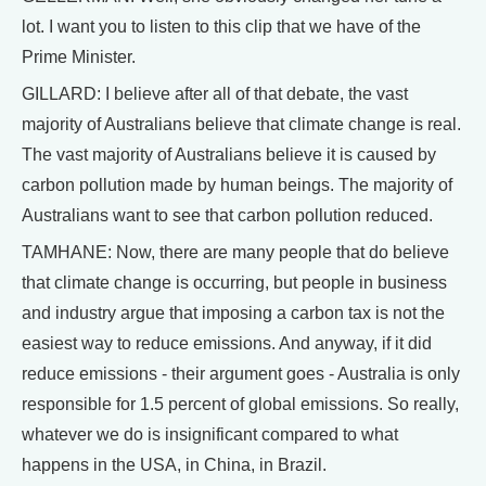
lot. I want you to listen to this clip that we have of the
Prime Minister.
GILLARD: I believe after all of that debate, the vast
majority of Australians believe that climate change is real.
The vast majority of Australians believe it is caused by
carbon pollution made by human beings. The majority of
Australians want to see that carbon pollution reduced.
TAMHANE: Now, there are many people that do believe
that climate change is occurring, but people in business
and industry argue that imposing a carbon tax is not the
easiest way to reduce emissions. And anyway, if it did
reduce emissions - their argument goes - Australia is only
responsible for 1.5 percent of global emissions. So really,
whatever we do is insignificant compared to what
happens in the USA, in China, in Brazil.