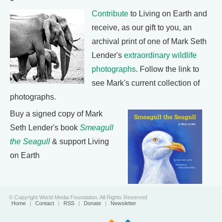
Contribute
to Living on Earth and
receive, as our gift to you, an
archival print of one of Mark Seth
Lender's
extraordinary wildlife
photographs
. Follow the link to
see Mark's current collection of
photographs.
Buy a signed copy of Mark
Seth Lender's book
Smeagull
the Seagull
& support Living
on Earth
© Copyright World Media Foundation. All Rights Reserved
Home
|
Contact
|
RSS
|
Donate
|
Newsletter