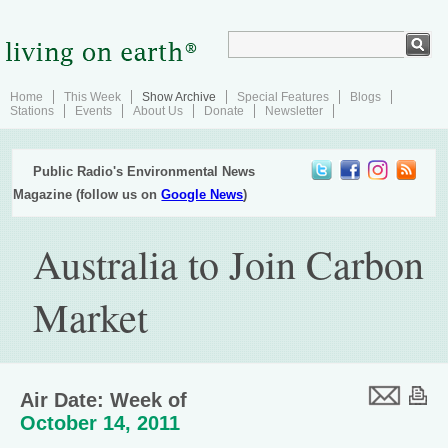
Home
This Week
Show Archive
Special Features
Blogs
Stations
Events
About Us
Donate
Newsletter
Public Radio's Environmental News
Magazine (follow us on
Google News
)
Australia to Join Carbon
Market
Air Date: Week of
October 14, 2011