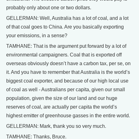
probably only about one or two dollars.
GELLERMAN: Well, Australia has a lot of coal, and a lot
of that coal goes to China. Are you basically exporting
your emissions, in a sense?
TAMHANE: That is the argument put forward by a lot of
environmental campaigners. Coal that is exported off
overseas obviously doesn’t have a carbon tax, per se, on
it. And you have to remember that Australia is the world’s
biggest coal exporter, and because of our high local use
of coal as well - Australians per capita, given our small
population, given the size of our land and our huge
reserves of coal, are actually per capita the world’s
highest emitter of greenhouse gasses in the entire world.
GELLERMAN: Mark, thank you so very much.
TAMHANE: Thanks, Bruce.