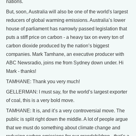
nations.
But, soon, Australia will also be one of the world's largest
reducers of global warming emissions. Australia’s lower
house of parliament has narrowly passed legislation that
puts a stiff price on carbon - a heavy tax on every ton of
carbon dioxide produced by the nation’s biggest
companies. Mark Tamhane, an executive producer with
ABC Newsradio, joins me from Sydney down under. Hi
Mark - thanks!
TAMHANE: Thank you very much!
GELLERMAN: I must say, for the world’s largest exporter
of coal, this is a very bold move.
TAMHANE: It is, and it’s a very controversial move. The
public is split right down the middle. A lot of people argue
that we must do something about climate change and