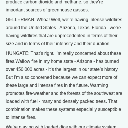
produce carbon dioxide and methane, so they’re
important sources of greenhouse gasses.
GELLERMAN: Whoa! Well, we’re having intense wildfires
around the United States - Arizona, Texas, Florida - we’re
having wildfires that are unprecedented in terms of their
size and in terms of their intensity and their duration.
HUNGATE: That’s right. I’m really concerned about these
fires.Wallow fire in my home state - Arizona - has burned
over 450,000 acres - it’s the largest in our state’s history.
But I’m also concerned because we can expect more of
these large and intense fires in the future. Warming
promotes fire-weather and the forests of the southwest are
loaded with fuel - many and densely packed trees. That
combination makes these systems especially susceptible
to intense fires.
We’re playing with loaded dice with our climate system.