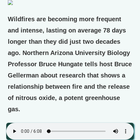
Wildfires are becoming more frequent
and intense, lasting on average 78 days
longer than they did just two decades
ago. Northern Arizona University Biology
Professor Bruce Hungate tells host Bruce
Gellerman about research that shows a
relationship between fire and the release
of nitrous oxide, a potent greenhouse
gas.