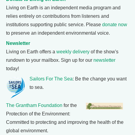
Living on Earth is an independent media program and
relies entirely on contributions from listeners and
institutions supporting public service. Please
donate now
to preserve an independent environmental voice.
Newsletter
Living on Earth offers a
weekly delivery
of the show's
rundown to your mailbox. Sign up for our
newsletter
today!
Sailors For The Sea
: Be the change you want
to sea.
The Grantham Foundation
for the
Protection of the Environment:
Committed to protecting and improving the health of the
global environment.