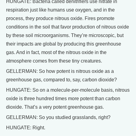
HUNGATE: Bacteria called denitrifiers use nitrate in
respiration just like humans use oxygen, and in the
process, they produce nitrous oxide. Fires promote
conditions in the soil that favor production of nitrous oxide
by these soil microorganisms. They’re microscopic, but
their impacts are global by producing this greenhouse
gas. And in fact, most of the nitrous oxide in the
atmosphere comes from these tiny creatures.
GELLERMAN: So how potent is nitrous oxide as a
greenhouse gas, compared to, say, carbon dioxide?
HUNGATE: So on a molecule-per-molecule basis, nitrous
oxide is three hundred times more potent than carbon
dioxide. That’s a very potent greenhouse gas.
GELLERMAN: So you studied grasslands, right?
HUNGATE: Right.