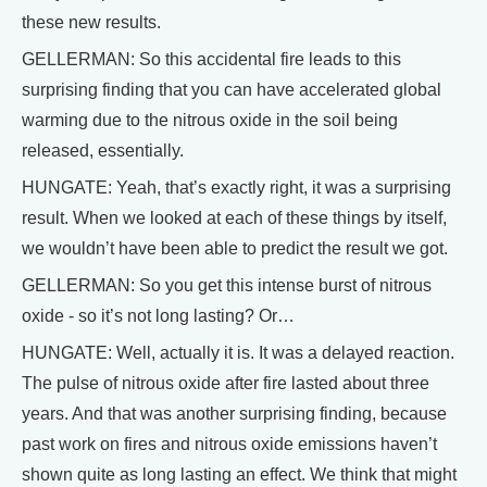
these new results.
GELLERMAN: So this accidental fire leads to this
surprising finding that you can have accelerated global
warming due to the nitrous oxide in the soil being
released, essentially.
HUNGATE: Yeah, that’s exactly right, it was a surprising
result. When we looked at each of these things by itself,
we wouldn’t have been able to predict the result we got.
GELLERMAN: So you get this intense burst of nitrous
oxide - so it’s not long lasting? Or…
HUNGATE: Well, actually it is. It was a delayed reaction.
The pulse of nitrous oxide after fire lasted about three
years. And that was another surprising finding, because
past work on fires and nitrous oxide emissions haven’t
shown quite as long lasting an effect. We think that might