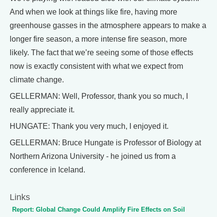
And when we look at things like fire, having more
greenhouse gasses in the atmosphere appears to make a
longer fire season, a more intense fire season, more
likely. The fact that we’re seeing some of those effects
now is exactly consistent with what we expect from
climate change.
GELLERMAN: Well, Professor, thank you so much, I
really appreciate it.
HUNGATE: Thank you very much, I enjoyed it.
GELLERMAN: Bruce Hungate is Professor of Biology at
Northern Arizona University - he joined us from a
conference in Iceland.
Links
Report: Global Change Could Amplify Fire Effects on Soil