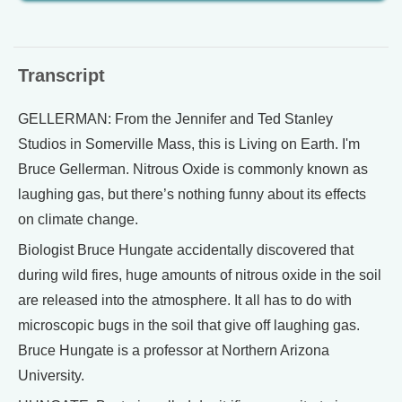
Transcript
GELLERMAN: From the Jennifer and Ted Stanley
Studios in Somerville Mass, this is Living on Earth. I'm
Bruce Gellerman. Nitrous Oxide is commonly known as
laughing gas, but there’s nothing funny about its effects
on climate change.
Biologist Bruce Hungate accidentally discovered that
during wild fires, huge amounts of nitrous oxide in the soil
are released into the atmosphere. It all has to do with
microscopic bugs in the soil that give off laughing gas.
Bruce Hungate is a professor at Northern Arizona
University.