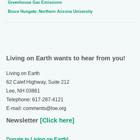
Greenhouse Gas Emissions
Bruce Hungate: Northern Arizona University
Living on Earth wants to hear from you!
Living on Earth
62 Calef Highway, Suite 212
Lee, NH 03861
Telephone: 617-287-4121
E-mail: comments@loe.org
Newsletter
[Click here]
Donate to Living on Earth!