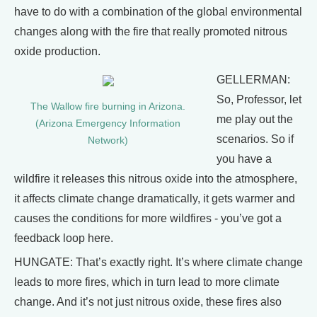
have to do with a combination of the global environmental
changes along with the fire that really promoted nitrous
oxide production.
GELLERMAN:
So, Professor, let
The Wallow fire burning in Arizona.
me play out the
(Arizona Emergency Information
scenarios. So if
Network)
you have a
wildfire it releases this nitrous oxide into the atmosphere,
it affects climate change dramatically, it gets warmer and
causes the conditions for more wildfires - you’ve got a
feedback loop here.
HUNGATE: That’s exactly right. It’s where climate change
leads to more fires, which in turn lead to more climate
change. And it’s not just nitrous oxide, these fires also