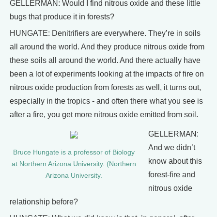
GELLERMAN: Would I find nitrous oxide and these little
bugs that produce it in forests?
HUNGATE: Denitrifiers are everywhere. They’re in soils
all around the world. And they produce nitrous oxide from
these soils all around the world. And there actually have
been a lot of experiments looking at the impacts of fire on
nitrous oxide production from forests as well, it turns out,
especially in the tropics - and often there what you see is
after a fire, you get more nitrous oxide emitted from soil.
GELLERMAN:
And we didn’t
Bruce Hungate is a professor of Biology
know about this
at Northern Arizona University. (Northern
forest-fire and
Arizona University.
nitrous oxide
relationship before?