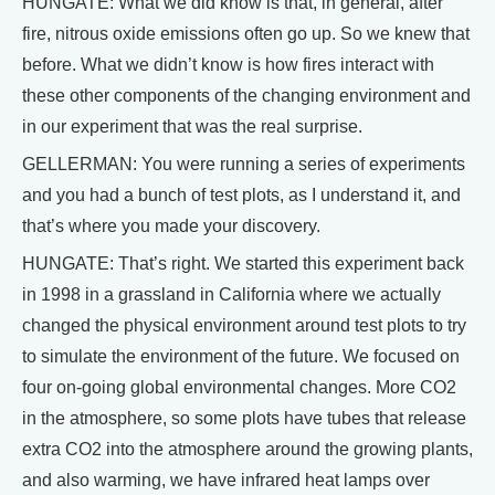
HUNGATE: What we did know is that, in general, after
fire, nitrous oxide emissions often go up. So we knew that
before. What we didn’t know is how fires interact with
these other components of the changing environment and
in our experiment that was the real surprise.
GELLERMAN: You were running a series of experiments
and you had a bunch of test plots, as I understand it, and
that’s where you made your discovery.
HUNGATE: That’s right. We started this experiment back
in 1998 in a grassland in California where we actually
changed the physical environment around test plots to try
to simulate the environment of the future. We focused on
four on-going global environmental changes. More CO2
in the atmosphere, so some plots have tubes that release
extra CO2 into the atmosphere around the growing plants,
and also warming, we have infrared heat lamps over