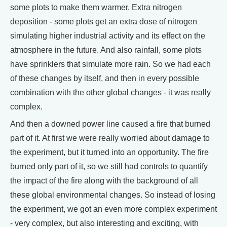
some plots to make them warmer. Extra nitrogen
deposition - some plots get an extra dose of nitrogen
simulating higher industrial activity and its effect on the
atmosphere in the future. And also rainfall, some plots
have sprinklers that simulate more rain. So we had each
of these changes by itself, and then in every possible
combination with the other global changes - it was really
complex.
And then a downed power line caused a fire that burned
part of it. At first we were really worried about damage to
the experiment, but it turned into an opportunity. The fire
burned only part of it, so we still had controls to quantify
the impact of the fire along with the background of all
these global environmental changes. So instead of losing
the experiment, we got an even more complex experiment
- very complex, but also interesting and exciting, with