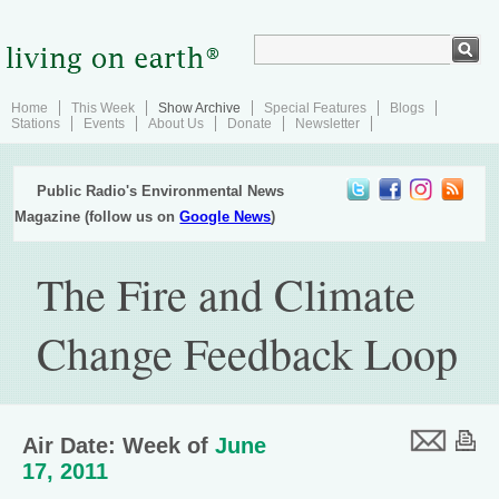
Home
This Week
Show Archive
Special Features
Blogs
Stations
Events
About Us
Donate
Newsletter
Public Radio's Environmental News
Magazine (follow us on
Google News
)
The Fire and Climate
Change Feedback Loop
Air Date: Week of
June
17, 2011