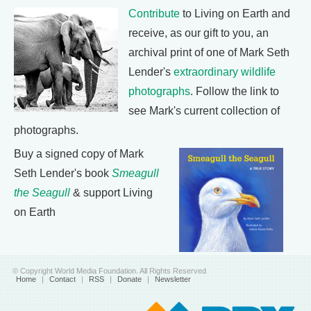
Contribute
to Living on Earth and
receive, as our gift to you, an
archival print of one of Mark Seth
Lender's
extraordinary wildlife
photographs
. Follow the link to
see Mark's current collection of
photographs.
Buy a signed copy of Mark
Seth Lender's book
Smeagull
the Seagull
& support Living
on Earth
© Copyright World Media Foundation. All Rights Reserved
Home
|
Contact
|
RSS
|
Donate
|
Newsletter