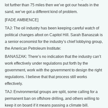
lot further than 75 miles then we’ve got our heads in the
sand, we’ve got a different kind of problem.
[FADE AMBIENCE]
TAJ: The oil industry has been keeping careful watch of
political changes afoot on Capitol Hill. Sarah Banaszak is
a senior economist for the industry’s chief lobbying group,
the American Petroleum Institute:
BANASZAK: There’s no indication that the industry can’t
work effectively under regulations put forth by the
government, work with the government to design the right
regulations. I believe that that process still works
effectively.
TAJ: Environmental groups are split, some calling for a
permanent ban on offshore drilling, and others willing to
keep it on board if it means passing a climate bill.