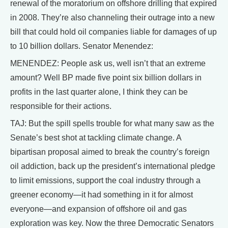
renewal of the moratorium on offshore drilling that expired
in 2008. They’re also channeling their outrage into a new
bill that could hold oil companies liable for damages of up
to 10 billion dollars. Senator Menendez:
MENENDEZ: People ask us, well isn’t that an extreme
amount? Well BP made five point six billion dollars in
profits in the last quarter alone, I think they can be
responsible for their actions.
TAJ: But the spill spells trouble for what many saw as the
Senate’s best shot at tackling climate change. A
bipartisan proposal aimed to break the country’s foreign
oil addiction, back up the president’s international pledge
to limit emissions, support the coal industry through a
greener economy—it had something in it for almost
everyone—and expansion of offshore oil and gas
exploration was key. Now the three Democratic Senators