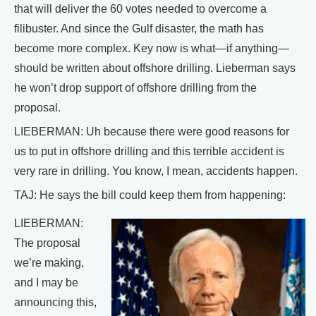
that will deliver the 60 votes needed to overcome a
filibuster. And since the Gulf disaster, the math has
become more complex. Key now is what—if anything—
should be written about offshore drilling. Lieberman says
he won’t drop support of offshore drilling from the
proposal.
LIEBERMAN: Uh because there were good reasons for
us to put in offshore drilling and this terrible accident is
very rare in drilling. You know, I mean, accidents happen.
TAJ: He says the bill could keep them from happening:
LIEBERMAN:
The proposal
we’re making,
and I may be
announcing this,