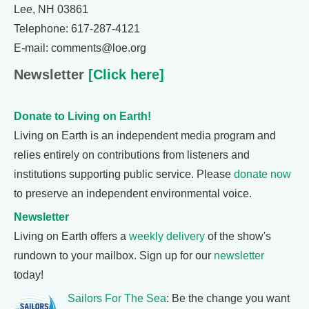
Lee, NH 03861
Telephone: 617-287-4121
E-mail: comments@loe.org
Newsletter
[Click here]
Donate to Living on Earth!
Living on Earth is an independent media program and
relies entirely on contributions from listeners and
institutions supporting public service. Please
donate now
to preserve an independent environmental voice.
Newsletter
Living on Earth offers a
weekly delivery
of the show's
rundown to your mailbox. Sign up for our
newsletter
today!
Sailors For The Sea
: Be the change you want