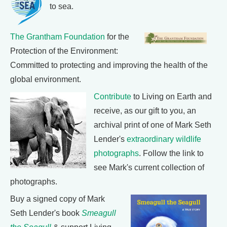
to sea.
The Grantham Foundation
for the
Protection of the Environment:
Committed to protecting and improving the health of the
global environment.
Contribute
to Living on Earth and
receive, as our gift to you, an
archival print of one of Mark Seth
Lender's
extraordinary wildlife
photographs
. Follow the link to
see Mark's current collection of
photographs.
Buy a signed copy of Mark
Seth Lender's book
Smeagull