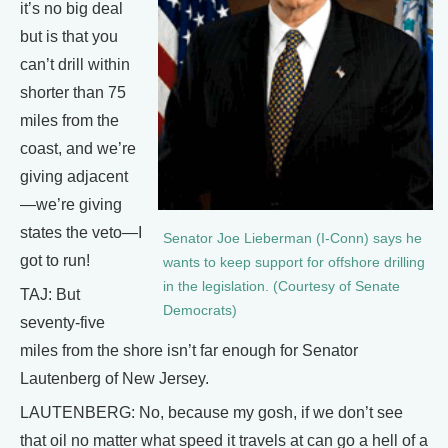
it’s no big deal
but is that you
can’t drill within
shorter than 75
miles from the
coast, and we’re
giving adjacent
—we’re giving
states the veto—I
Senator Joe Lieberman (I-Conn) says he
got to run!
wants to keep support for offshore drilling
in the legislation. (Courtesy of Senate
TAJ: But
Democrats)
seventy-five
miles from the shore isn’t far enough for Senator
Lautenberg of New Jersey.
LAUTENBERG: No, because my gosh, if we don’t see
that oil no matter what speed it travels at can go a hell of a