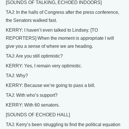
[SOUNDS OF TALKING, ECHOED INDOORS]
TAJ: In the halls of Congress after the press conference,
the Senators walked fast.
KERRY: I haven’t even talked to Lindsey. [TO
REPORTERS] When the moment is appropriate I will
give you a sense of where we are heading.
TAJ: Are you still optimistic?
KERRY: Yes, I remain very optimistic.
TAJ: Why?
KERRY: Because we’re going to pass a bill.
TAJ: With who’s support?
KERRY: With 60 senators.
[SOUNDS OF ECHOED HALL]
TAJ: Kerry’s been struggling to find the political equation