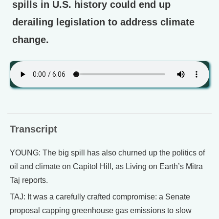
spills in U.S. history could end up
derailing legislation to address climate
change.
Transcript
YOUNG: The big spill has also churned up the politics of
oil and climate on Capitol Hill, as Living on Earth’s Mitra
Taj reports.
TAJ: It was a carefully crafted compromise: a Senate
proposal capping greenhouse gas emissions to slow