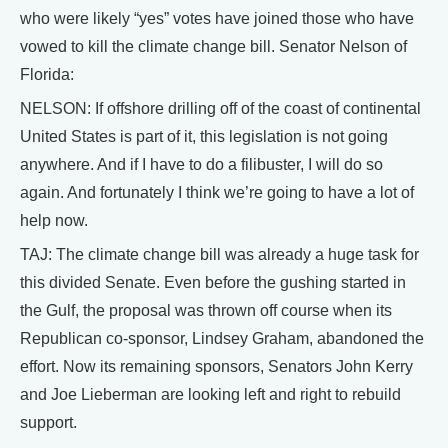
who were likely “yes” votes have joined those who have
vowed to kill the climate change bill. Senator Nelson of
Florida:
NELSON: If offshore drilling off of the coast of continental
United States is part of it, this legislation is not going
anywhere. And if I have to do a filibuster, I will do so
again. And fortunately I think we’re going to have a lot of
help now.
TAJ: The climate change bill was already a huge task for
this divided Senate. Even before the gushing started in
the Gulf, the proposal was thrown off course when its
Republican co-sponsor, Lindsey Graham, abandoned the
effort. Now its remaining sponsors, Senators John Kerry
and Joe Lieberman are looking left and right to rebuild
support.