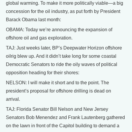
global warming. To make it more politically viable—a big
concession for the oil industry, as put forth by President
Barack Obama last month:
OBAMA: Today we’re announcing the expansion of
offshore oil and gas exploration.
TAJ: Just weeks later, BP’s Deepwater Horizon offshore
oilrig blew up. And it didn’t take long for some coastal
Democratic Senators to ride the oily waves of political
opposition heading for their shores:
NELSON: I will make it short and to the point. The
president’s proposal for offshore drilling is dead on
arrival.
TAJ: Florida Senator Bill Nelson and New Jersey
Senators Bob Menendez and Frank Lautenberg gathered
on the lawn in front of the Capitol building to demand a