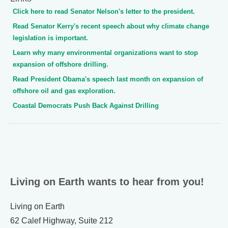
Click here to read Senator Nelson's letter to the president.
Read Senator Kerry's recent speech about why climate change
legislation is important.
Learn why many environmental organizations want to stop
expansion of offshore drilling.
Read President Obama's speech last month on expansion of
offshore oil and gas exploration.
Coastal Democrats Push Back Against Drilling
Living on Earth wants to hear from you!
Living on Earth
62 Calef Highway, Suite 212