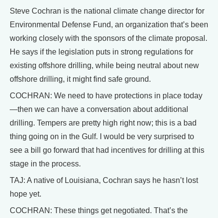
Steve Cochran is the national climate change director for
Environmental Defense Fund, an organization that’s been
working closely with the sponsors of the climate proposal.
He says if the legislation puts in strong regulations for
existing offshore drilling, while being neutral about new
offshore drilling, it might find safe ground.
COCHRAN: We need to have protections in place today
—then we can have a conversation about additional
drilling. Tempers are pretty high right now; this is a bad
thing going on in the Gulf. I would be very surprised to
see a bill go forward that had incentives for drilling at this
stage in the process.
TAJ: A native of Louisiana, Cochran says he hasn’t lost
hope yet.
COCHRAN: These things get negotiated. That’s the