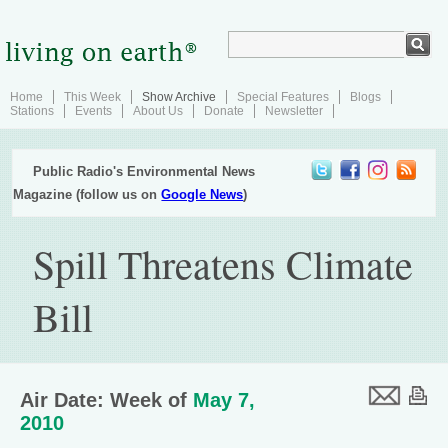
Home
This Week
Show Archive
Special Features
Blogs
Stations
Events
About Us
Donate
Newsletter
Public Radio's Environmental News
Magazine (follow us on
Google News
)
Spill Threatens Climate
Bill
Air Date: Week of
May 7,
2010