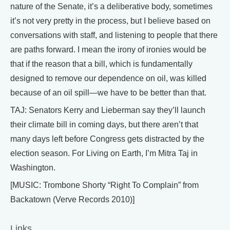
nature of the Senate, it’s a deliberative body, sometimes
it’s not very pretty in the process, but I believe based on
conversations with staff, and listening to people that there
are paths forward. I mean the irony of ironies would be
that if the reason that a bill, which is fundamentally
designed to remove our dependence on oil, was killed
because of an oil spill—we have to be better than that.
TAJ: Senators Kerry and Lieberman say they’ll launch
their climate bill in coming days, but there aren’t that
many days left before Congress gets distracted by the
election season. For Living on Earth, I’m Mitra Taj in
Washington.
[MUSIC: Trombone Shorty “Right To Complain” from
Backatown (Verve Records 2010)]
Links