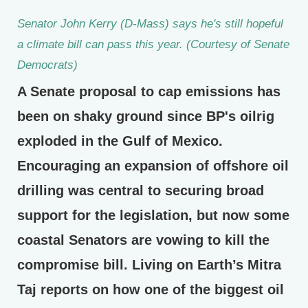
Senator John Kerry (D-Mass) says he's still hopeful
a climate bill can pass this year. (Courtesy of Senate
Democrats)
A Senate proposal to cap emissions has
been on shaky ground since BP's oilrig
exploded in the Gulf of Mexico.
Encouraging an expansion of offshore oil
drilling was central to securing broad
support for the legislation, but now some
coastal Senators are vowing to kill the
compromise bill. Living on Earth’s Mitra
Taj reports on how one of the biggest oil