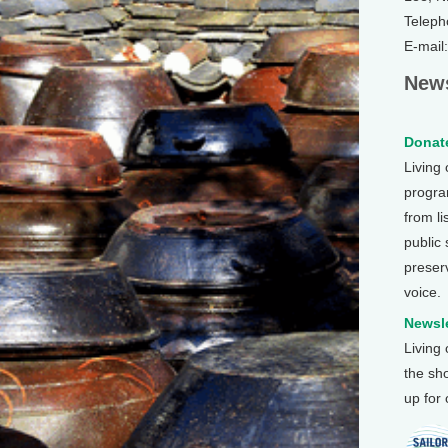
Teleph
E-mail
News
Donate
Living
program
from li
public
preser
voice.
Newsle
Living
the sh
up for