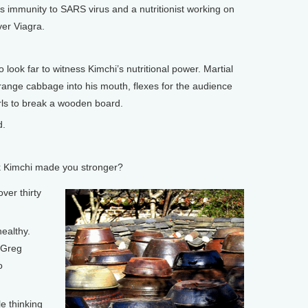
 immunity to SARS virus and a nutritionist working on
ver Viagra.
ok far to witness Kimchi’s nutritional power. Martial
range cabbage into his mouth, flexes for the audience
irls to break a wooden board.
d.
 Kimchi made you stronger?
ver thirty
ealthy.
 Greg
o
 thinking