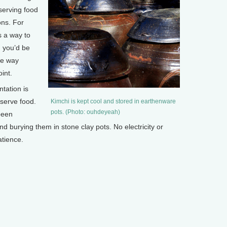
serving food
ons. For
s a way to
d you’d be
he way
int.
tation is
eserve food.
Kimchi is kept cool and stored in earthenware
pots. (Photo: ouhdeyeah)
been
 burying them in stone clay pots. No electricity or
atience.