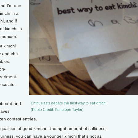
and I’m one
imchi in a
i, and if
f kimchi in
demonium.
 kimchi
 and chili
ables:
on-
xperiment
hocolate.
pboard and
Enthusiasts debate the best way to eat kimchi.
(Photo Credit: Penelope Taylor)
eaves
en contest entries.
qualities of good kimchi—the right amount of saltiness,
ourness, you can have a younger kimchi that’s not as