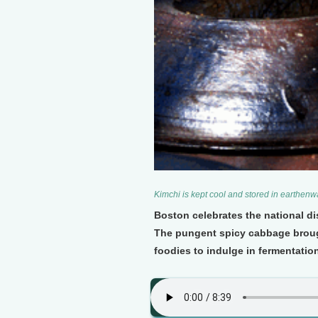
Kimchi is kept cool and stored in earthen
Boston celebrates the national dis
The pungent spicy cabbage broug
foodies to indulge in fermentation