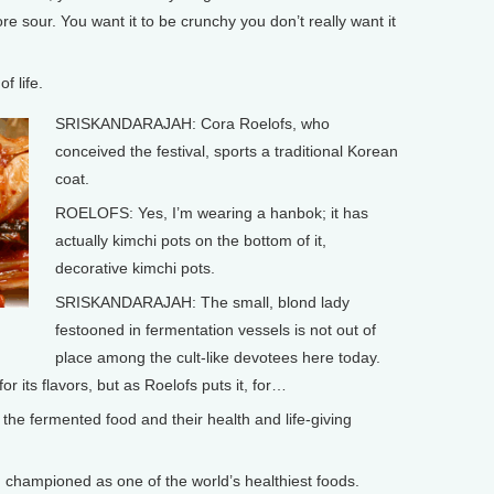
e sour. You want it to be crunchy you don’t really want it
f life.
SRISKANDARAJAH: Cora Roelofs, who
conceived the festival, sports a traditional Korean
coat.
ROELOFS: Yes, I’m wearing a hanbok; it has
actually kimchi pots on the bottom of it,
decorative kimchi pots.
SRISKANDARAJAH: The small, blond lady
festooned in fermentation vessels is not out of
place among the cult-like devotees here today.
r its flavors, but as Roelofs puts it, for…
he fermented food and their health and life-giving
ampioned as one of the world’s healthiest foods.