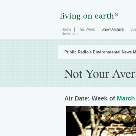
Home
This Week
Show Archive
Spe
Newsletter
Public Radio's Environmental News M
Not Your Ave
Air Date: Week of
March 