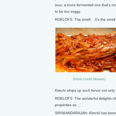
sour, a more fermented one that’s mor
to be too soggy.
ROELOFS: The smell… it’s the smell o
(Photo Credit: Minwoo)
Kimchi whips up such fervor not only fo
ROELOFS: The wonderful delights of t
properties so…
SRISKANDARAJAH: Kimchi has been ch