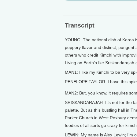
Transcript
YOUNG: The national dish of Korea is a
peppery flavor and distinct, pungent 
others who credit Kimchi with improv
Living on Earth’s Ike Sriskandarajah g
MAN1: I like my Kimchi to be very spic
PENELOPE TAYLOR: I have this spi
MAN2: But, you know, it requires some
SRISKANDARAJAH: It’s not for the fai
palette. But as this bustling hall in T
Parker Church in West Roxbury demo
foodies of all sorts go crazy for kimch
LEWIN: My name is Alex Lewin; I’m o