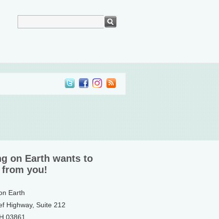
ng on Earth wants to
 from you!
 on Earth
ef Highway, Suite 212
NH 03861