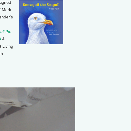
signed
f Mark
ender's
ll the
l
&
t Living
th