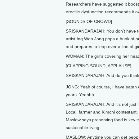
Researchers have suggested it boosts
erectile dysfunction recommends it o
[SOUNDS OF CROWD]
SRISKANDARAJAH: You don’t have to lo
artist Ing Won Jong pops a hunk of o
and prepares to leap over a line of g
WOMAN: The girl’s covering her hea
[CLAPPING SOUND, APPLAUSE]
SRISKANDARAJAH: And do you think
JONG: Yeah of course, I have eaten o
years. Yeahhh.
SRISKANDARAJAH: And it’s not just h
Local, farmer and Kimchi contestant,
Maslow says preserving food is key t
sustainable living.
MASLOW: Anytime you can get people