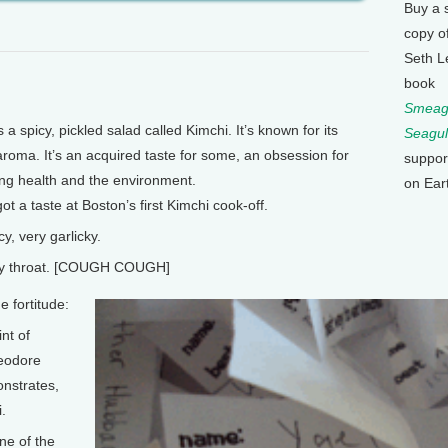
Buy a 
copy o
Seth L
book
Smeagu
 spicy, pickled salad called Kimchi. It’s known for its
Seagul
aroma. It’s an acquired taste for some, an obsession for
suppor
ing health and the environment.
on Ear
ot a taste at Boston’s first Kimchi cook-off.
y, very garlicky.
cy throat. [COUGH COUGH]
 fortitude:
nt of
heodore
nstrates,
i.
ne of the