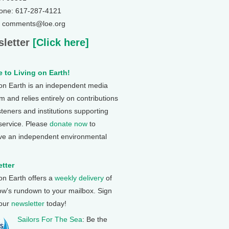
one: 617-287-4121
: comments@loe.org
letter
[Click here]
 to Living on Earth!
 on Earth is an independent media
 and relies entirely on contributions
steners and institutions supporting
 service. Please
donate now
to
ve an independent environmental
tter
 on Earth offers a
weekly delivery
of
ow's rundown to your mailbox. Sign
 our
newsletter
today!
Sailors For The Sea
: Be the