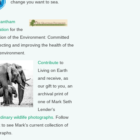
change you want to sea.
rantham
tion
for the
tion of the Environment: Committed
ecting and improving the health of the
 environment.
Contribute
to
Living on Earth
and receive, as
our gift to you, an
archival print of
one of Mark Seth
Lender's
rdinary wildlife photographs
. Follow
k to see Mark's current collection of
raphs.