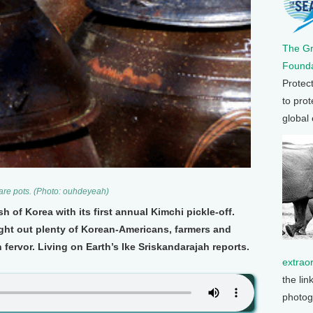
The G
Founda
Protec
to prot
global
ware pots. (Photo: ouhdeyeah)
h of Korea with its first annual Kimchi pickle-off.
ht out plenty of Korean-Americans, farmers and
 fervor. Living on Earth’s Ike Sriskandarajah reports.
extrao
the lin
photog