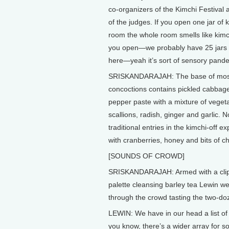
co-organizers of the Kimchi Festival 
of the judges. If you open one jar of k
room the whole room smells like kimch
you open—we probably have 25 jars o
here—yeah it’s sort of sensory pan
SRISKANDARAJAH: The base of most
concoctions contains pickled cabbage
pepper paste with a mixture of veget
scallions, radish, ginger and garlic. N
traditional entries in the kimchi-off e
with cranberries, honey and bits of c
[SOUNDS OF CROWD]
SRISKANDARAJAH: Armed with a cli
palette cleansing barley tea Lewin w
through the crowd tasting the two-doz
LEWIN: We have in our head a list of 
you know, there’s a wider array for s