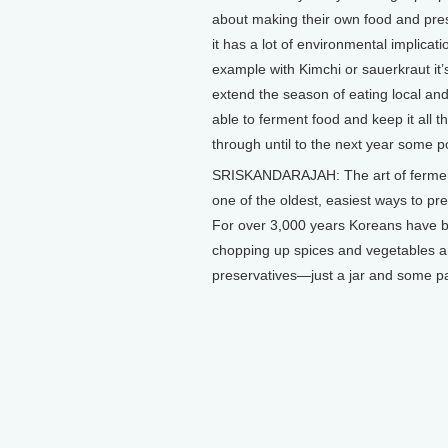
about making their own food and pre
it has a lot of environmental implicati
example with Kimchi or sauerkraut it’
extend the season of eating local an
able to ferment food and keep it all t
through until to the next year some po
SRISKANDARAJAH: The art of fermen
one of the oldest, easiest ways to pr
For over 3,000 years Koreans have 
chopping up spices and vegetables and
preservatives—just a jar and some p