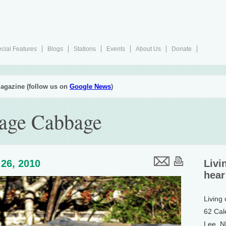
cial Features
Blogs
Stations
Events
About Us
Donate
agazine (follow us on
Google News
)
rage Cabbage
26, 2010
Livi
hear
Living
62 Cal
Lee, 