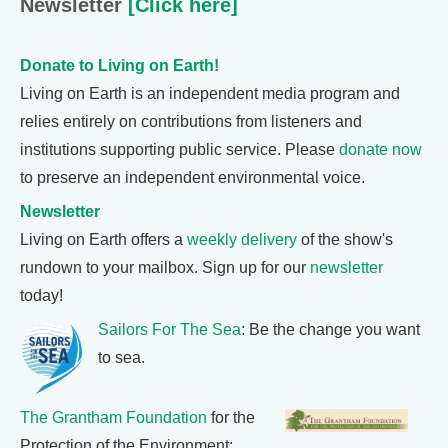
Newsletter
[Click here]
Donate to Living on Earth!
Living on Earth is an independent media program and
relies entirely on contributions from listeners and
institutions supporting public service. Please
donate now
to preserve an independent environmental voice.
Newsletter
Living on Earth offers a
weekly delivery
of the show's
rundown to your mailbox. Sign up for our
newsletter
today!
Sailors For The Sea
: Be the change you want
to sea.
The Grantham Foundation
for the
Protection of the Environment: