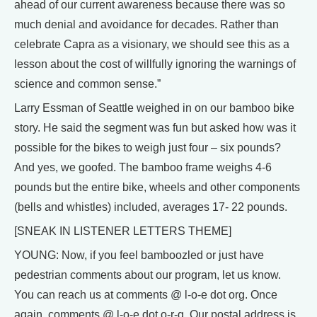
ahead of our current awareness because there was so
much denial and avoidance for decades. Rather than
celebrate Capra as a visionary, we should see this as a
lesson about the cost of willfully ignoring the warnings of
science and common sense.”
Larry Essman of Seattle weighed in on our bamboo bike
story. He said the segment was fun but asked how was it
possible for the bikes to weigh just four – six pounds?
And yes, we goofed. The bamboo frame weighs 4-6
pounds but the entire bike, wheels and other components
(bells and whistles) included, averages 17- 22 pounds.
[SNEAK IN LISTENER LETTERS THEME]
YOUNG: Now, if you feel bamboozled or just have
pedestrian comments about our program, let us know.
You can reach us at comments @ l-o-e dot org. Once
again, comments @ l-o-e dot o-r-g. Our postal address is