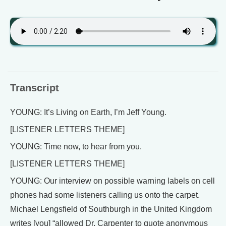
Transcript
YOUNG: It’s Living on Earth, I’m Jeff Young.
[LISTENER LETTERS THEME]
YOUNG: Time now, to hear from you.
[LISTENER LETTERS THEME]
YOUNG: Our interview on possible warning labels on cell
phones had some listeners calling us onto the carpet.
Michael Lengsfield of Southburgh in the United Kingdom
writes [you] “allowed Dr. Carpenter to quote anonymous