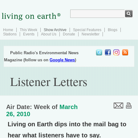
Home
This Week
Show Archive
Special Features
Blogs
Stations
Events
About Us
Donate
Newsletter
Public Radio's Environmental News
Magazine (follow us on
Google News
)
Listener Letters
Air Date: Week of
March
26, 2010
Living on Earth dips into the mail bag to
hear what listeners have to say.