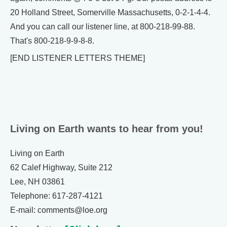
20 Holland Street, Somerville Massachusetts, 0-2-1-4-4.
And you can call our listener line, at 800-218-99-88.
That's 800-218-9-9-8-8.
[END LISTENER LETTERS THEME]
Living on Earth wants to hear from you!
Living on Earth
62 Calef Highway, Suite 212
Lee, NH 03861
Telephone: 617-287-4121
E-mail: comments@loe.org