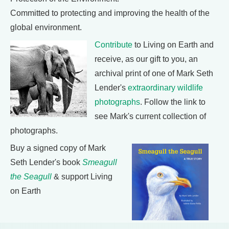
Committed to protecting and improving the health of the
global environment.
Contribute
to Living on Earth and
receive, as our gift to you, an
archival print of one of Mark Seth
Lender's
extraordinary wildlife
photographs
. Follow the link to
see Mark's current collection of
photographs.
Buy a signed copy of Mark
Seth Lender's book
Smeagull
the Seagull
& support Living
on Earth