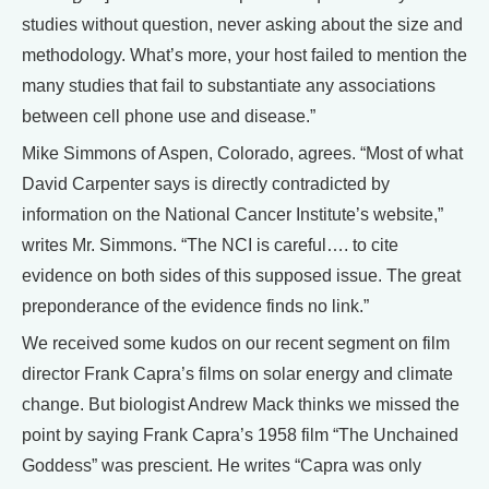
studies without question, never asking about the size and
methodology. What’s more, your host failed to mention the
many studies that fail to substantiate any associations
between cell phone use and disease.”
Mike Simmons of Aspen, Colorado, agrees. “Most of what
David Carpenter says is directly contradicted by
information on the National Cancer Institute’s website,”
writes Mr. Simmons. “The NCI is careful…. to cite
evidence on both sides of this supposed issue. The great
preponderance of the evidence finds no link.”
We received some kudos on our recent segment on film
director Frank Capra’s films on solar energy and climate
change. But biologist Andrew Mack thinks we missed the
point by saying Frank Capra’s 1958 film “The Unchained
Goddess” was prescient. He writes “Capra was only