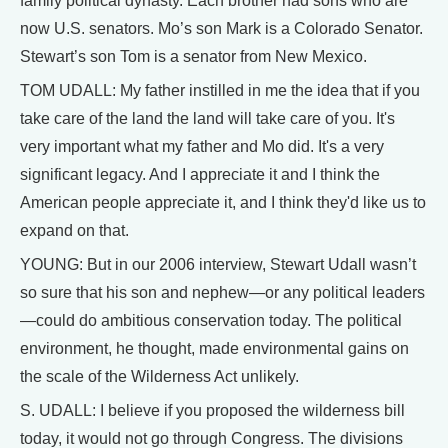
family political dynasty. Each brother had sons who are
now U.S. senators. Mo’s son Mark is a Colorado Senator.
Stewart’s son Tom is a senator from New Mexico.
TOM UDALL: My father instilled in me the idea that if you
take care of the land the land will take care of you. It's
very important what my father and Mo did. It's a very
significant legacy. And I appreciate it and I think the
American people appreciate it, and I think they'd like us to
expand on that.
YOUNG: But in our 2006 interview, Stewart Udall wasn’t
so sure that his son and nephew—or any political leaders
—could do ambitious conservation today. The political
environment, he thought, made environmental gains on
the scale of the Wilderness Act unlikely.
S. UDALL: I believe if you proposed the wilderness bill
today, it would not go through Congress. The divisions