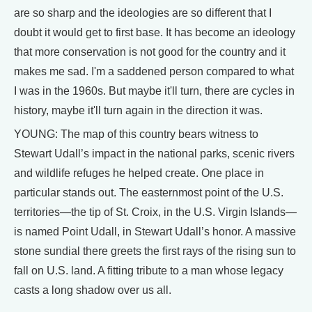
are so sharp and the ideologies are so different that I
doubt it would get to first base. It has become an ideology
that more conservation is not good for the country and it
makes me sad. I'm a saddened person compared to what
I was in the 1960s. But maybe it'll turn, there are cycles in
history, maybe it'll turn again in the direction it was.
YOUNG: The map of this country bears witness to
Stewart Udall’s impact in the national parks, scenic rivers
and wildlife refuges he helped create. One place in
particular stands out. The easternmost point of the U.S.
territories—the tip of St. Croix, in the U.S. Virgin Islands—
is named Point Udall, in Stewart Udall’s honor. A massive
stone sundial there greets the first rays of the rising sun to
fall on U.S. land. A fitting tribute to a man whose legacy
casts a long shadow over us all.