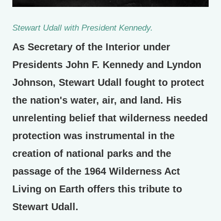
Stewart Udall with President Kennedy.
As Secretary of the Interior under
Presidents John F. Kennedy and Lyndon
Johnson, Stewart Udall fought to protect
the nation's water, air, and land. His
unrelenting belief that wilderness needed
protection was instrumental in the
creation of national parks and the
passage of the 1964 Wilderness Act
Living on Earth offers this tribute to
Stewart Udall.