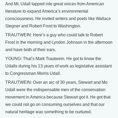
And Mr. Udall tapped into great voices from American
literature to expand America’s environmental
consciousness. He invited writers and poets like Wallace
Stegner and Robert Frost to Washington.
TRAUTWEIN: Here’s a guy who could talk to Robert
Frost in the morning and Lyndon Johnson in the afternoon
and have both of their ears.
YOUNG: That’s Mark Trautwein. He got to know the
Udalls during his 13 years of work as legislative assistant
to Congressman Morris Udall.
TRAUTWEIN: Over an arc of 30 years, Stewart and Mo
Udall were the indispensable men of the conservation
movement in America because Stewart got it. He got that
we could not go on consuming ourselves and that our
natural heritage was something to be nurtured.