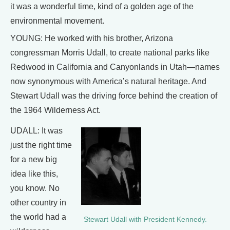
it was a wonderful time, kind of a golden age of the
environmental movement.
YOUNG: He worked with his brother, Arizona
congressman Morris Udall, to create national parks like
Redwood in California and Canyonlands in Utah—names
now synonymous with America’s natural heritage. And
Stewart Udall was the driving force behind the creation of
the 1964 Wilderness Act.
UDALL: It was
just the right time
for a new big
idea like this,
you know. No
other country in
the world had a
Stewart Udall with President Kennedy.