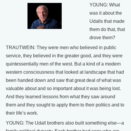
YOUNG: What
was it about the
Udalls that made
them do that, that
drove them?
TRAUTWEIN: They were men who believed in public
service, they believed in the greater good, and they were
quintessentially men of the west. But a kind of a modern
western consciousness that looked at landscape that had
been handed down and saw that great deal of what was
valuable about and so important about it was being lost.
And they learned lessons from what they saw around
them and they sought to apply them to their politics and to
their life’s work.
YOUNG: The Udall brothers also built something else—a