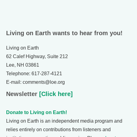
Living on Earth wants to hear from you!
Living on Earth
62 Calef Highway, Suite 212
Lee, NH 03861
Telephone: 617-287-4121
E-mail: comments@loe.org
Newsletter
[Click here]
Donate to Living on Earth!
Living on Earth is an independent media program and
relies entirely on contributions from listeners and