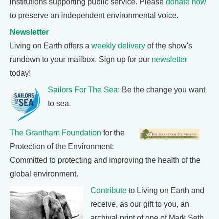
institutions supporting public service. Please
donate now
to preserve an independent environmental voice.
Newsletter
Living on Earth offers a
weekly delivery
of the show's
rundown to your mailbox. Sign up for our
newsletter
today!
Sailors For The Sea
: Be the change you want
to sea.
The Grantham Foundation
for the
Protection of the Environment:
Committed to protecting and improving the health of the
global environment.
Contribute
to Living on Earth and
receive, as our gift to you, an
archival print of one of Mark Seth