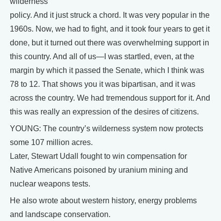
wilderness
policy. And it just struck a chord. It was very popular in the
1960s. Now, we had to fight, and it took four years to get it
done, but it turned out there was overwhelming support in
this country. And all of us—I was startled, even, at the
margin by which it passed the Senate, which I think was
78 to 12. That shows you it was bipartisan, and it was
across the country. We had tremendous support for it. And
this was really an expression of the desires of citizens.
YOUNG: The country’s wilderness system now protects
some 107 million acres.
Later, Stewart Udall fought to win compensation for
Native Americans poisoned by uranium mining and
nuclear weapons tests.
He also wrote about western history, energy problems
and landscape conservation.