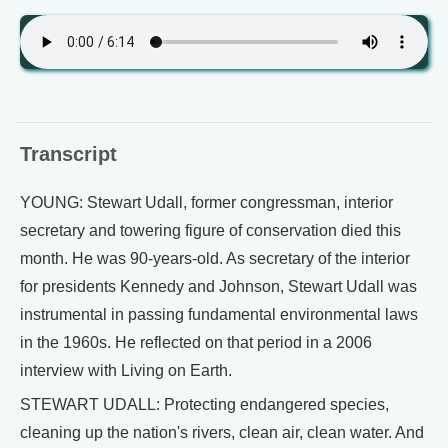
Transcript
YOUNG: Stewart Udall, former congressman, interior
secretary and towering figure of conservation died this
month. He was 90-years-old. As secretary of the interior
for presidents Kennedy and Johnson, Stewart Udall was
instrumental in passing fundamental environmental laws
in the 1960s. He reflected on that period in a 2006
interview with Living on Earth.
STEWART UDALL: Protecting endangered species,
cleaning up the nation's rivers, clean air, clean water. And