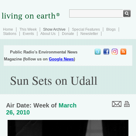
Home
This Week
Show Archive
Special Features
Blogs
Stations
Events
About Us
Donate
Newsletter
Public Radio's Environmental News
Magazine (follow us on
Google News
)
Sun Sets on Udall
Air Date: Week of
March
26, 2010