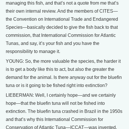
managing this fish, and that’s not a quote from me that’s
their own internal review. And the members of CITES—
the Convention on International Trade and Endangered
Species—basically decided to give the fish back to that
commission, that International Commission for Atlantic
Tunas, and say, it’s your fish and you have the
responsibility to manage it.
YOUNG: So, the more valuable the species, the harder it
is to get a body like this to act, but also the greater the
demand for the animal. Is there anyway out for the bluefin
tuna or is it going to be fished right into extinction?
LIEBERMAN: Well, I certainly hope—and we certainly
hope—that the bluefin tuna will not be fished into
extinction. The bluefin tuna crashed in Brazil in the 1950s
and that’s why this International Commission for
Conservation of Atlantic Tuna—ICCAT—was invented.