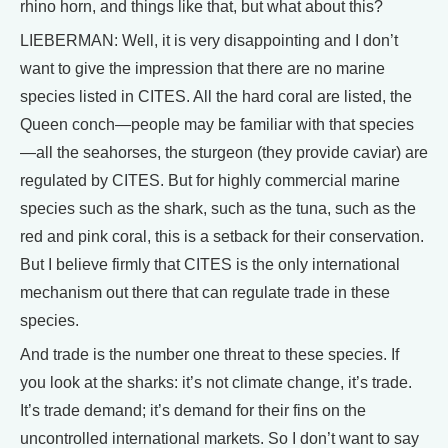
rhino horn, and things like that, but what about this?
LIEBERMAN: Well, it is very disappointing and I don’t
want to give the impression that there are no marine
species listed in CITES. All the hard coral are listed, the
Queen conch—people may be familiar with that species
—all the seahorses, the sturgeon (they provide caviar) are
regulated by CITES. But for highly commercial marine
species such as the shark, such as the tuna, such as the
red and pink coral, this is a setback for their conservation.
But I believe firmly that CITES is the only international
mechanism out there that can regulate trade in these
species.
And trade is the number one threat to these species. If
you look at the sharks: it’s not climate change, it’s trade.
It’s trade demand; it’s demand for their fins on the
uncontrolled international markets. So I don’t want to say