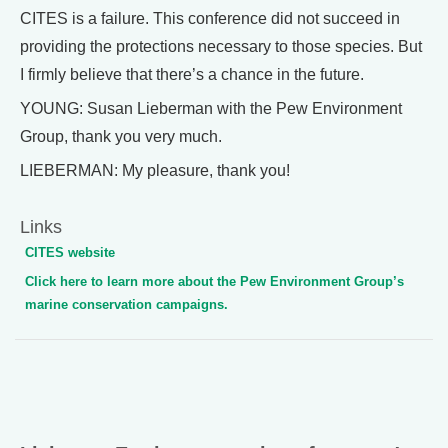
CITES is a failure. This conference did not succeed in
providing the protections necessary to those species. But
I firmly believe that there’s a chance in the future.
YOUNG: Susan Lieberman with the Pew Environment
Group, thank you very much.
LIEBERMAN: My pleasure, thank you!
Links
CITES website
Click here to learn more about the Pew Environment Group’s
marine conservation campaigns.