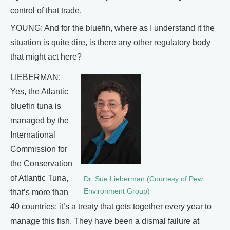
control of that trade.
YOUNG: And for the bluefin, where as I understand it the
situation is quite dire, is there any other regulatory body
that might act here?
LIEBERMAN:
Yes, the Atlantic
bluefin tuna is
managed by the
International
Commission for
the Conservation
of Atlantic Tuna,
Dr. Sue Lieberman (Courtesy of Pew
Environment Group)
that’s more than
40 countries; it’s a treaty that gets together every year to
manage this fish. They have been a dismal failure at