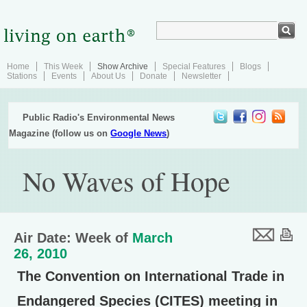
Home
This Week
Show Archive
Special Features
Blogs
Stations
Events
About Us
Donate
Newsletter
Public Radio's Environmental News
Magazine (follow us on
Google News
)
No Waves of Hope
Air Date: Week of
March
26, 2010
The Convention on International Trade in
Endangered Species (CITES) meeting in