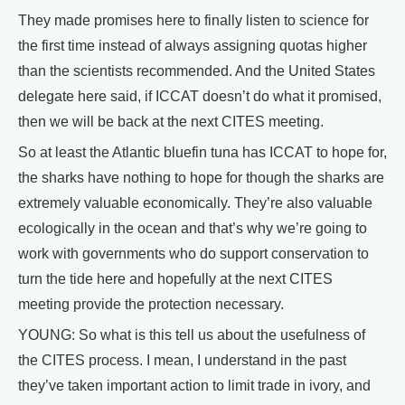
They made promises here to finally listen to science for
the first time instead of always assigning quotas higher
than the scientists recommended. And the United States
delegate here said, if ICCAT doesn’t do what it promised,
then we will be back at the next CITES meeting.
So at least the Atlantic bluefin tuna has ICCAT to hope for,
the sharks have nothing to hope for though the sharks are
extremely valuable economically. They’re also valuable
ecologically in the ocean and that’s why we’re going to
work with governments who do support conservation to
turn the tide here and hopefully at the next CITES
meeting provide the protection necessary.
YOUNG: So what is this tell us about the usefulness of
the CITES process. I mean, I understand in the past
they’ve taken important action to limit trade in ivory, and