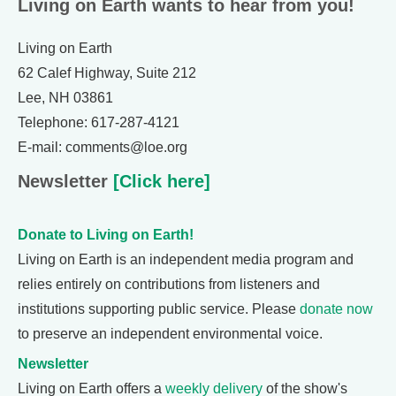
Living on Earth wants to hear from you!
Living on Earth
62 Calef Highway, Suite 212
Lee, NH 03861
Telephone: 617-287-4121
E-mail: comments@loe.org
Newsletter
[Click here]
Donate to Living on Earth!
Living on Earth is an independent media program and
relies entirely on contributions from listeners and
institutions supporting public service. Please
donate now
to preserve an independent environmental voice.
Newsletter
Living on Earth offers a
weekly delivery
of the show's