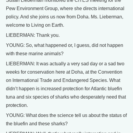
Susan Lieberman monitored the CITES meeting for the
Pew Environment Group, where she directs international
policy. And she joins us now from Doha. Ms. Lieberman,
welcome to Living on Earth.
LIEBERMAN: Thank you.
YOUNG: So, what happened or, I guess, did not happen
with these marine animals?
LIEBERMAN: It was actually a very sad day or a sad two
weeks for conservation here at Doha, at the Convention
on International Trade and Endangered Species. What
didn’t happen is increased protection for Atlantic bluefin
tuna and six species of sharks who desperately need that
protection.
YOUNG: What does the science tell us about the status of
the bluefin and these sharks?