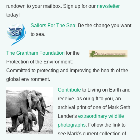
rundown to your mailbox. Sign up for our
newsletter
today!
Sailors For The Sea
: Be the change you want
to sea.
The Grantham Foundation
for the
Protection of the Environment:
Committed to protecting and improving the health of the
global environment.
Contribute
to Living on Earth and
receive, as our gift to you, an
archival print of one of Mark Seth
Lender's
extraordinary wildlife
photographs
. Follow the link to
see Mark's current collection of