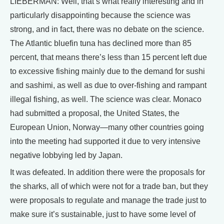
LIEBERMAN: Well, that’s what really interesting and in
particularly disappointing because the science was
strong, and in fact, there was no debate on the science.
The Atlantic bluefin tuna has declined more than 85
percent, that means there’s less than 15 percent left due
to excessive fishing mainly due to the demand for sushi
and sashimi, as well as due to over-fishing and rampant
illegal fishing, as well. The science was clear. Monaco
had submitted a proposal, the United States, the
European Union, Norway—many other countries going
into the meeting had supported it due to very intensive
negative lobbying led by Japan.
It was defeated. In addition there were the proposals for
the sharks, all of which were not for a trade ban, but they
were proposals to regulate and manage the trade just to
make sure it’s sustainable, just to have some level of