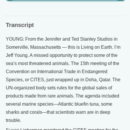
Transcript
YOUNG: From the Jennifer and Ted Stanley Studios in
Somerville, Massachusetts — this is Living on Earth. I’m
Jeff Young. A missed opportunity to protect some of the
sea’s most threatened animals. The 15th meeting of the
Convention on International Trade in Endangered
Species, or CITES, just wrapped up in Doha, Qatar. The
UN-organized body sets rules for the global sales of
products made from rare animals. The agenda included
several marine species—Atlantic bluefin tuna, some
sharks and corals—that scientists warn are in deep
trouble.