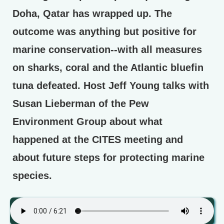
Doha, Qatar has wrapped up. The
outcome was anything but positive for
marine conservation--with all measures
on sharks, coral and the Atlantic bluefin
tuna defeated. Host Jeff Young talks with
Susan Lieberman of the Pew
Environment Group about what
happened at the CITES meeting and
about future steps for protecting marine
species.