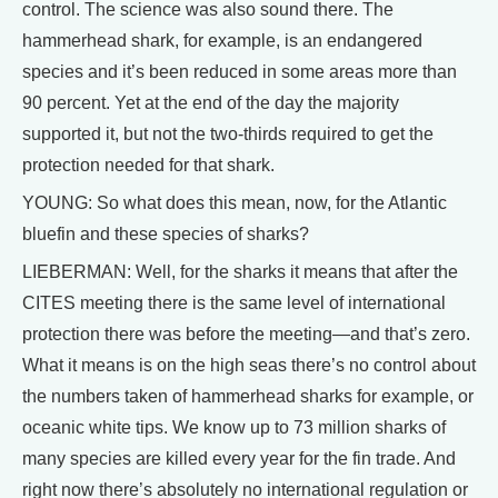
control. The science was also sound there. The
hammerhead shark, for example, is an endangered
species and it’s been reduced in some areas more than
90 percent. Yet at the end of the day the majority
supported it, but not the two-thirds required to get the
protection needed for that shark.
YOUNG: So what does this mean, now, for the Atlantic
bluefin and these species of sharks?
LIEBERMAN: Well, for the sharks it means that after the
CITES meeting there is the same level of international
protection there was before the meeting—and that’s zero.
What it means is on the high seas there’s no control about
the numbers taken of hammerhead sharks for example, or
oceanic white tips. We know up to 73 million sharks of
many species are killed every year for the fin trade. And
right now there’s absolutely no international regulation or