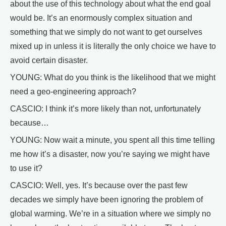
about the use of this technology about what the end goal
would be. It’s an enormously complex situation and
something that we simply do not want to get ourselves
mixed up in unless it is literally the only choice we have to
avoid certain disaster.
YOUNG: What do you think is the likelihood that we might
need a geo-engineering approach?
CASCIO: I think it’s more likely than not, unfortunately
because…
YOUNG: Now wait a minute, you spent all this time telling
me how it’s a disaster, now you’re saying we might have
to use it?
CASCIO: Well, yes. It’s because over the past few
decades we simply have been ignoring the problem of
global warming. We’re in a situation where we simply no