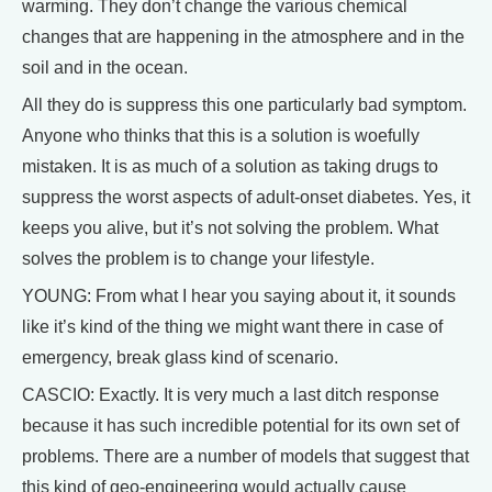
warming. They don’t change the various chemical
changes that are happening in the atmosphere and in the
soil and in the ocean.
All they do is suppress this one particularly bad symptom.
Anyone who thinks that this is a solution is woefully
mistaken. It is as much of a solution as taking drugs to
suppress the worst aspects of adult-onset diabetes. Yes, it
keeps you alive, but it’s not solving the problem. What
solves the problem is to change your lifestyle.
YOUNG: From what I hear you saying about it, it sounds
like it’s kind of the thing we might want there in case of
emergency, break glass kind of scenario.
CASCIO: Exactly. It is very much a last ditch response
because it has such incredible potential for its own set of
problems. There are a number of models that suggest that
this kind of geo-engineering would actually cause