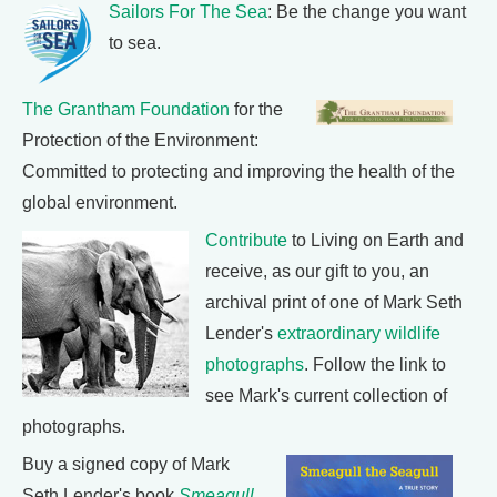
Sailors For The Sea
: Be the change you want
to sea.
The Grantham Foundation
for the
Protection of the Environment:
Committed to protecting and improving the health of the
global environment.
Contribute
to Living on Earth and
receive, as our gift to you, an
archival print of one of Mark Seth
Lender's
extraordinary wildlife
photographs
. Follow the link to
see Mark's current collection of
photographs.
Buy a signed copy of Mark
Seth Lender's book
Smeagull