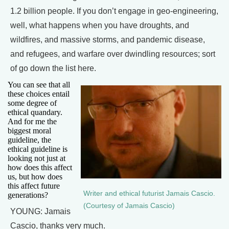
1.2 billion people. If you don’t engage in geo-engineering,
well, what happens when you have droughts, and
wildfires, and massive storms, and pandemic disease,
and refugees, and warfare over dwindling resources; sort
of go down the list here.
You can see that all
these choices entail
some degree of
ethical quandary.
And for me the
biggest moral
guideline, the
ethical guideline is
looking not just at
how does this affect
us, but how does
this affect future
Writer and ethical futurist Jamais Cascio.
generations?
(Courtesy of Jamais Cascio)
YOUNG: Jamais
Cascio, thanks very much.