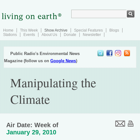
Home
This Week
Show Archive
Special Features
Blogs
Stations
Events
About Us
Donate
Newsletter
Public Radio's Environmental News
Magazine (follow us on
Google News
)
Manipulating the
Climate
Air Date: Week of
January 29, 2010