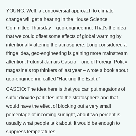
YOUNG: Well, a controversial approach to climate
change will get a hearing in the House Science
Committee Thursday – geo-engineering. That’s the idea
that we could offset some effects of global warming by
intentionally altering the atmosphere. Long considered a
fringe idea, geo-engineering is gaining more mainstream
attention. Futurist Jamais Cascio – one of Foreign Policy
magazine’s top thinkers of last year – wrote a book about
geo-engineering called “Hacking the Earth.”
CASCIO: The idea here is that you can put megatons of
sulfur dioxide particles into the stratosphere and that
would have the effect of blocking out a very small
percentage of incoming sunlight, about two percent is
usually what people talk about. It would be enough to
suppress temperatures.