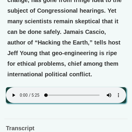
subject of Congressional hearings. Yet
many scientists remain skeptical that it
can be done safely. Jamais Cascio,
author of “Hacking the Earth,” tells host
Jeff Young that geo-engineering is ripe
for ethical problems, chief among them
international political conflict.
Transcript