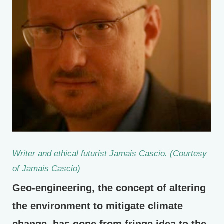
Writer and ethical futurist Jamais Cascio. (Courtesy
of Jamais Cascio)
Geo-engineering, the concept of altering
the environment to mitigate climate
change, has gone from fringe idea to the