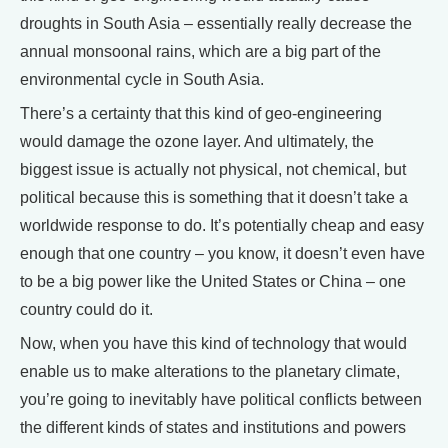
droughts in South Asia – essentially really decrease the
annual monsoonal rains, which are a big part of the
environmental cycle in South Asia.
There’s a certainty that this kind of geo-engineering
would damage the ozone layer. And ultimately, the
biggest issue is actually not physical, not chemical, but
political because this is something that it doesn’t take a
worldwide response to do. It’s potentially cheap and easy
enough that one country – you know, it doesn’t even have
to be a big power like the United States or China – one
country could do it.
Now, when you have this kind of technology that would
enable us to make alterations to the planetary climate,
you’re going to inevitably have political conflicts between
the different kinds of states and institutions and powers