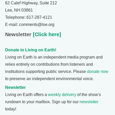
62 Calef Highway, Suite 212
Lee, NH 03861
Telephone: 617-287-4121
E-mail: comments@loe.org
Newsletter
[Click here]
Donate to Living on Earth!
Living on Earth is an independent media program and
relies entirely on contributions from listeners and
institutions supporting public service. Please
donate now
to preserve an independent environmental voice.
Newsletter
Living on Earth offers a
weekly delivery
of the show's
rundown to your mailbox. Sign up for our
newsletter
today!