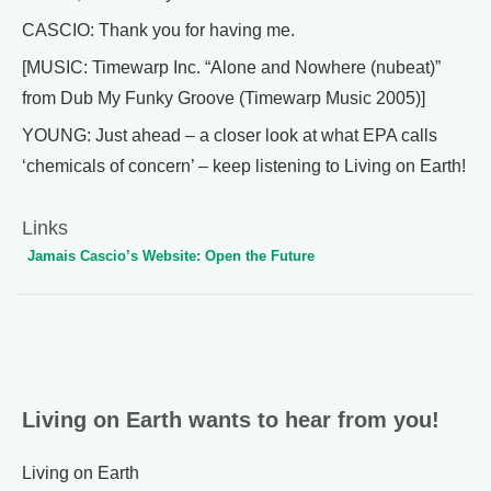
CASCIO: Thank you for having me.
[MUSIC: Timewarp Inc. “Alone and Nowhere (nubeat)”
from Dub My Funky Groove (Timewarp Music 2005)]
YOUNG: Just ahead – a closer look at what EPA calls
‘chemicals of concern’ – keep listening to Living on Earth!
Links
Jamais Cascio’s Website: Open the Future
Living on Earth wants to hear from you!
Living on Earth