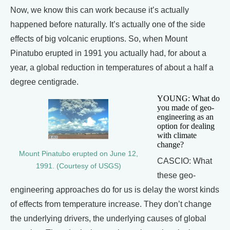
Now, we know this can work because it’s actually
happened before naturally. It’s actually one of the side
effects of big volcanic eruptions. So, when Mount
Pinatubo erupted in 1991 you actually had, for about a
year, a global reduction in temperatures of about a half a
degree centigrade.
YOUNG: What do
you made of geo-
engineering as an
option for dealing
with climate
change?
Mount Pinatubo erupted on June 12,
CASCIO: What
1991. (Courtesy of USGS)
these geo-
engineering approaches do for us is delay the worst kinds
of effects from temperature increase. They don’t change
the underlying drivers, the underlying causes of global