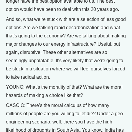
longer have the best option available to us. The best
option would have been to deal with this 20 years ago.
And so, what we’re stuck with are a selection of less good
options. Are we talking rapid decarbonization and what
that’s going to the economy? Are we talking about making
major changes to our energy infrastructure? Useful, but
again, disruptive. These other alternatives are so
seemingly unpalatable. It’s very likely that we’re going to
be stuck in a situation where we will feel ourselves forced
to take radical action.
YOUNG: What’s the morality of that? What are the moral
hazards of making a choice like that?
CASCIO: There’s the moral calculus of how many
millions of people are you willing to let die? Under a geo-
engineering scenario, well, there you have the high
likelihood of droughts in South Asia. You know, India has