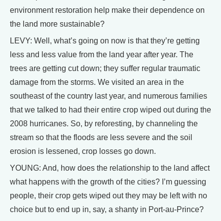
environment restoration help make their dependence on
the land more sustainable?
LEVY: Well, what’s going on now is that they’re getting
less and less value from the land year after year. The
trees are getting cut down; they suffer regular traumatic
damage from the storms. We visited an area in the
southeast of the country last year, and numerous families
that we talked to had their entire crop wiped out during the
2008 hurricanes. So, by reforesting, by channeling the
stream so that the floods are less severe and the soil
erosion is lessened, crop losses go down.
YOUNG: And, how does the relationship to the land affect
what happens with the growth of the cities? I’m guessing
people, their crop gets wiped out they may be left with no
choice but to end up in, say, a shanty in Port-au-Prince?