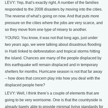
LEVY: Yep, that’s exactly right. A number of the families
responded to the 2008 disasters by moving into the cities.
The reverse of what’s going on now. And that puts more
pressure on the cities where the jobs are very scarce, and
so they move from one type of misery to another.
YOUNG: You know, it was not that long ago, just under
two years ago, we were talking about disastrous flooding
in Haiti linked to deforestation and tropical storms hitting
the island. Chances are many of the people displaced by
this earthquake will remain displaced and in temporary
shelters for months. Hurricane season is not that far away
– how does that concern play into how you deal with the
displaced people here?
LEVY: Well, I think there’s a couple of elements that are
going to be very worrisome. One is that the countryside is
already barely able to provide minimal living standards for