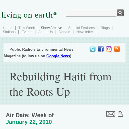
Home
This Week
Show Archive
Special Features
Blogs
Stations
Events
About Us
Donate
Newsletter
Public Radio's Environmental News
Magazine (follow us on
Google News
)
Rebuilding Haiti from
the Roots Up
Air Date: Week of
January 22, 2010