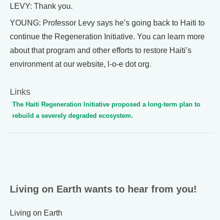
LEVY: Thank you.
YOUNG: Professor Levy says he’s going back to Haiti to
continue the Regeneration Initiative. You can learn more
about that program and other efforts to restore Haiti’s
environment at our website, l-o-e dot org.
Links
The Haiti Regeneration Initiative proposed a long-term plan to
rebuild a severely degraded ecosystem.
Living on Earth wants to hear from you!
Living on Earth