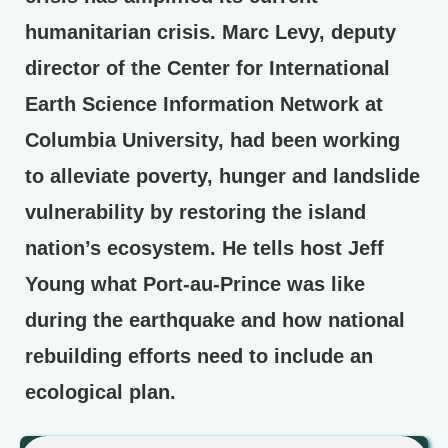
humanitarian crisis. Marc Levy, deputy
director of the Center for International
Earth Science Information Network at
Columbia University, had been working
to alleviate poverty, hunger and landslide
vulnerability by restoring the island
nation’s ecosystem. He tells host Jeff
Young what Port-au-Prince was like
during the earthquake and how national
rebuilding efforts need to include an
ecological plan.