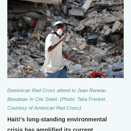
Dominican Red Cross attend to Jean Reneau
Beoubuer in Cite Soleil. (Photo: Talia Frenkel,
Courtesy of American Red Cross)
Haiti’s long-standing environmental
crisis has amplified its current