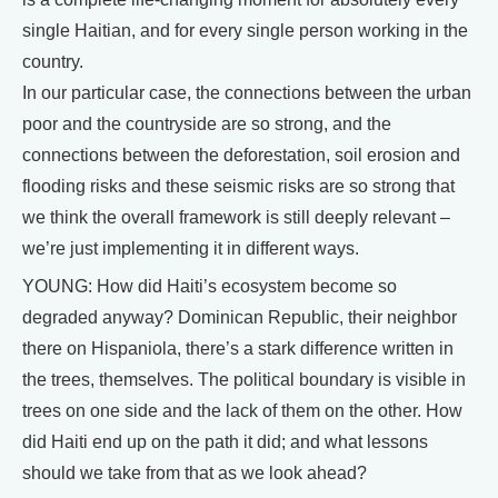
single Haitian, and for every single person working in the
country.
In our particular case, the connections between the urban
poor and the countryside are so strong, and the
connections between the deforestation, soil erosion and
flooding risks and these seismic risks are so strong that
we think the overall framework is still deeply relevant –
we’re just implementing it in different ways.
YOUNG: How did Haiti’s ecosystem become so
degraded anyway? Dominican Republic, their neighbor
there on Hispaniola, there’s a stark difference written in
the trees, themselves. The political boundary is visible in
trees on one side and the lack of them on the other. How
did Haiti end up on the path it did; and what lessons
should we take from that as we look ahead?