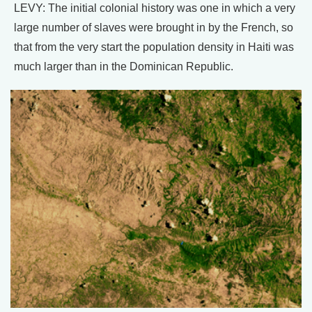
LEVY: The initial colonial history was one in which a very
large number of slaves were brought in by the French, so
that from the very start the population density in Haiti was
much larger than in the Dominican Republic.