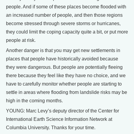
people. And if some of these places become flooded with
an increased number of people, and then those regions
become stressed through severe storms or hurricanes,
they could limit the coping capacity quite a bit, or put more
people at risk.
Another danger is that you may get new settlements in
places that people have historically avoided because
they were dangerous. But people are potentially fleeing
there because they feel like they have no choice, and we
have to carefully monitor whether people are starting to
settle in areas where flooding from landslide risks may be
high in the coming months.
YOUNG: Marc Levy’s deputy director of the Center for
International Earth Science Information Network at
Columbia University. Thanks for your time.