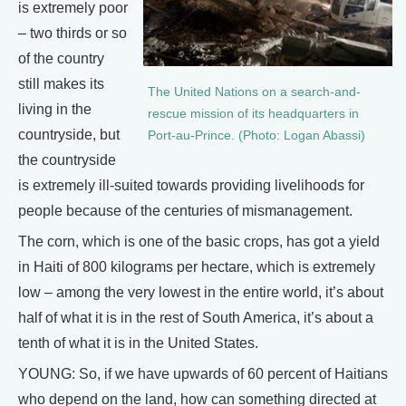
is extremely poor
– two thirds or so
of the country
still makes its
The United Nations on a search-and-
living in the
rescue mission of its headquarters in
countryside, but
Port-au-Prince. (Photo: Logan Abassi)
the countryside
is extremely ill-suited towards providing livelihoods for
people because of the centuries of mismanagement.
The corn, which is one of the basic crops, has got a yield
in Haiti of 800 kilograms per hectare, which is extremely
low – among the very lowest in the entire world, it’s about
half of what it is in the rest of South America, it’s about a
tenth of what it is in the United States.
YOUNG: So, if we have upwards of 60 percent of Haitians
who depend on the land, how can something directed at