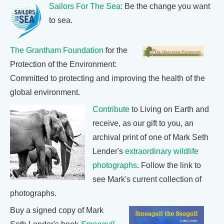
Sailors For The Sea
: Be the change you want
to sea.
The Grantham Foundation
for the
Protection of the Environment:
Committed to protecting and improving the health of the
global environment.
Contribute
to Living on Earth and
receive, as our gift to you, an
archival print of one of Mark Seth
Lender's
extraordinary wildlife
photographs
. Follow the link to
see Mark's current collection of
photographs.
Buy a signed copy of Mark