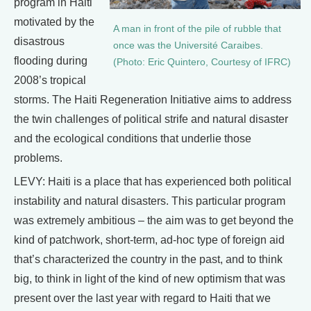
program in Haiti
motivated by the
A man in front of the pile of rubble that
disastrous
once was the Université Caraibes.
flooding during
(Photo: Eric Quintero, Courtesy of IFRC)
2008’s tropical
storms. The Haiti Regeneration Initiative aims to address
the twin challenges of political strife and natural disaster
and the ecological conditions that underlie those
problems.
LEVY: Haiti is a place that has experienced both political
instability and natural disasters. This particular program
was extremely ambitious – the aim was to get beyond the
kind of patchwork, short-term, ad-hoc type of foreign aid
that’s characterized the country in the past, and to think
big, to think in light of the kind of new optimism that was
present over the last year with regard to Haiti that we