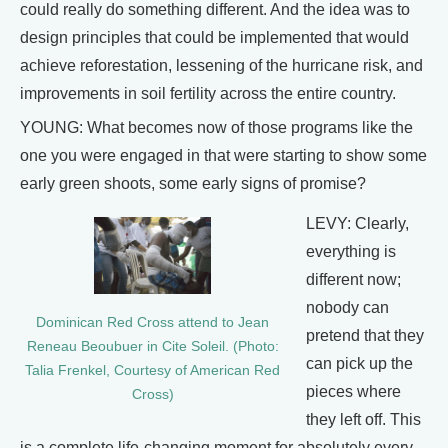
could really do something different. And the idea was to
design principles that could be implemented that would
achieve reforestation, lessening of the hurricane risk, and
improvements in soil fertility across the entire country.
YOUNG: What becomes now of those programs like the
one you were engaged in that were starting to show some
early green shoots, some early signs of promise?
LEVY: Clearly,
everything is
different now;
nobody can
Dominican Red Cross attend to Jean
pretend that they
Reneau Beoubuer in Cite Soleil. (Photo:
can pick up the
Talia Frenkel, Courtesy of American Red
pieces where
Cross)
they left off. This
is a complete life-changing moment for absolutely every