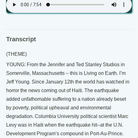
Transcript
(THEME)
YOUNG: From the Jennifer and Ted Stanley Studios in
Somerville, Massachusetts – this is Living on Earth. I’m
Jeff Young. Since January 12th the world has watched in
horror the news coming out of Haiti. The earthquake
added unfathomable suffering to a nation already beset
by poverty, political upheaval and environmental
degradation. Columbia University political scientist Marc
Levy was in Haiti when the earthquake hit--at the U.N.
Development Program’s compound in Port-Au-Prince.