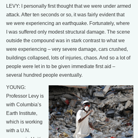
LEVY: I personally first thought that we were under armed
attack. After ten seconds or so, it was fairly evident that
we were experiencing an earthquake. Fortunately, where
I was suffered only modest structural damage. The scene
outside the compound was in stark contrast to what we
were experiencing – very severe damage, cars crushed,
buildings collapsed, lots of injuries, chaos. And so a lot of
people were let in to be given immediate first aid –
several hundred people eventually.
YOUNG:
Professor Levy is
with Columbia’s
Earth Institute,
which is working
with a U.N.