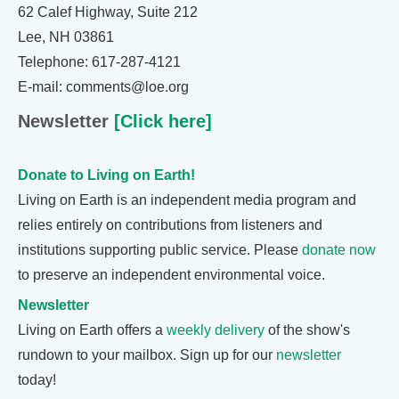
62 Calef Highway, Suite 212
Lee, NH 03861
Telephone: 617-287-4121
E-mail: comments@loe.org
Newsletter
[Click here]
Donate to Living on Earth!
Living on Earth is an independent media program and
relies entirely on contributions from listeners and
institutions supporting public service. Please
donate now
to preserve an independent environmental voice.
Newsletter
Living on Earth offers a
weekly delivery
of the show's
rundown to your mailbox. Sign up for our
newsletter
today!