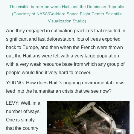
The visible border between Haiti and the Domincan Republic.
(Courtesy of NASA/Goddard Space Flight Center Scientific
Visualization Studio)
And they engaged in cultivation practices that resulted in
significant and fast deforestation, lots of trees exported
back to Europe, and then when the French were thrown
out, the Haitians were left with a very large population
with a very weak resource base from which any group of
people would find it very hard to recover.
YOUNG: How does Haiti’s ongoing environmental crisis
feed into the humanitarian crisis that we see now?
LEVY: Well, in a
number of ways.
One is simply
that the country