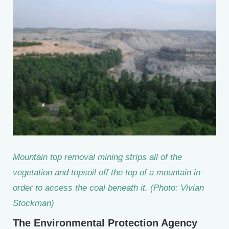
Mountain top removal mining strips all of the
vegetation and topsoil off the top of a mountain in
order to access the coal beneath it. (Photo: Vivian
Stockman)
The Environmental Protection Agency