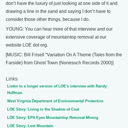
don’t have the luxury of just looking at one side of it and
drawing a line in the sand and saying I don’t have to
consider those other things, because I do.
YOUNG: You can hear more of that interview and our
extensive coverage of mountaintop removal at our
website LOE dot org.
[MUSIC: Bill Frisell “Variation On A Theme (Tales from the
Farside) from Ghost Town (Nonesuch Records 2000)]
Links
Listen to a longer version of LOE's interview with Randy
Huffman.
West Virginia Department of Environmental Protection
LOE Story: Living in the Shadow of Coal
LOE Story: EPA Eyes Mountaintop Removal Mining
LOE Story: Lost Mountain