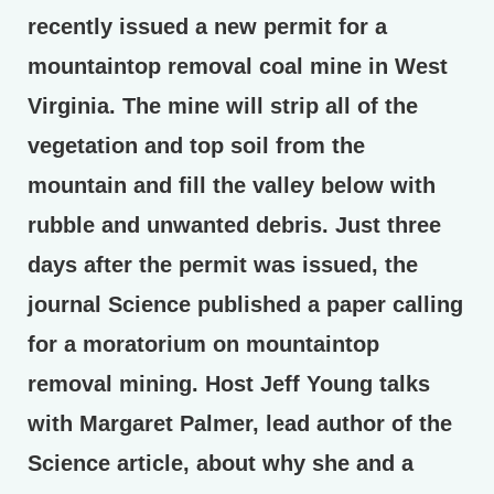
recently issued a new permit for a
mountaintop removal coal mine in West
Virginia. The mine will strip all of the
vegetation and top soil from the
mountain and fill the valley below with
rubble and unwanted debris. Just three
days after the permit was issued, the
journal Science published a paper calling
for a moratorium on mountaintop
removal mining. Host Jeff Young talks
with Margaret Palmer, lead author of the
Science article, about why she and a