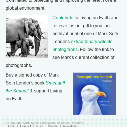
Committed to protecting and improving the health of the
global environment.
Contribute
to Living on Earth and
receive, as our gift to you, an
archival print of one of Mark Seth
Lender's
extraordinary wildlife
photographs
. Follow the link to
see Mark's current collection of
photographs.
Buy a signed copy of Mark
Seth Lender's book
Smeagull
the Seagull
& support Living
on Earth
© Copyright World Media Foundation. All Rights Reserved
Home
|
Contact
|
RSS
|
Donate
|
Newsletter