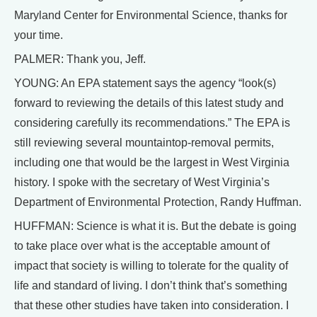
Maryland Center for Environmental Science, thanks for
your time.
PALMER: Thank you, Jeff.
YOUNG: An EPA statement says the agency “look(s)
forward to reviewing the details of this latest study and
considering carefully its recommendations.” The EPA is
still reviewing several mountaintop-removal permits,
including one that would be the largest in West Virginia
history. I spoke with the secretary of West Virginia’s
Department of Environmental Protection, Randy Huffman.
HUFFMAN: Science is what it is. But the debate is going
to take place over what is the acceptable amount of
impact that society is willing to tolerate for the quality of
life and standard of living. I don’t think that’s something
that these other studies have taken into consideration. I