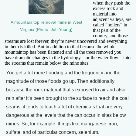
when they push the
excess rock and
material into
adjacent valleys, are
A mountain top removal mine in West
called “hollers” in
Virginia (Photo:
Jeff Young)
that part of the
country, and those
streams are lost forever, they’re never uncovered and everything
in them is killed. But in addition to that because the whole
mountaintop has been flattened and all the trees removed you
have dramatic changes in the hydrology – or the water flow – into
the streams that remain below the mine sites.
You get a lot more flooding and the frequency and the
magnitude of those floods go up. Then additionally
because the rock material that’s exposed to air and also
rain after it’s been brought to the surface to reach the coal
seams, it tends to leach a lot of chemicals that are very
dangerous at the levels that the can occur in sites below
mines. So, for example, things like manganese, iron,
sulfate, and of particular concern, selenium.