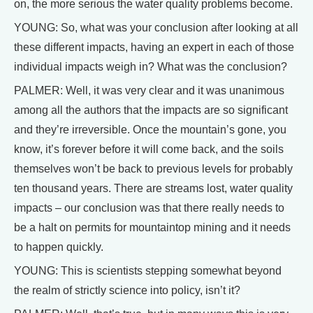
on, the more serious the water quality problems become.
YOUNG: So, what was your conclusion after looking at all
these different impacts, having an expert in each of those
individual impacts weigh in? What was the conclusion?
PALMER: Well, it was very clear and it was unanimous
among all the authors that the impacts are so significant
and they’re irreversible. Once the mountain’s gone, you
know, it’s forever before it will come back, and the soils
themselves won’t be back to previous levels for probably
ten thousand years. There are streams lost, water quality
impacts – our conclusion was that there really needs to
be a halt on permits for mountaintop mining and it needs
to happen quickly.
YOUNG: This is scientists stepping somewhat beyond
the realm of strictly science into policy, isn’t it?