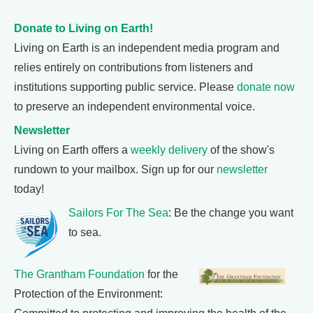
Donate to Living on Earth!
Living on Earth is an independent media program and
relies entirely on contributions from listeners and
institutions supporting public service. Please
donate now
to preserve an independent environmental voice.
Newsletter
Living on Earth offers a
weekly delivery
of the show's
rundown to your mailbox. Sign up for our
newsletter
today!
Sailors For The Sea
: Be the change you want
to sea.
The Grantham Foundation
for the
Protection of the Environment: