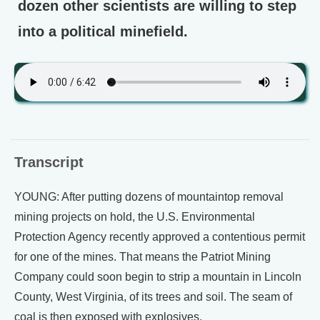
dozen other scientists are willing to step
into a political minefield.
Transcript
YOUNG: After putting dozens of mountaintop removal
mining projects on hold, the U.S. Environmental
Protection Agency recently approved a contentious permit
for one of the mines. That means the Patriot Mining
Company could soon begin to strip a mountain in Lincoln
County, West Virginia, of its trees and soil. The seam of
coal is then exposed with explosives.