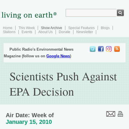
Home
This Week
Show Archive
Special Features
Blogs
Stations
Events
About Us
Donate
Newsletter
Public Radio's Environmental News
Magazine (follow us on
Google News
)
Scientists Push Against
EPA Decision
Air Date: Week of
January 15, 2010