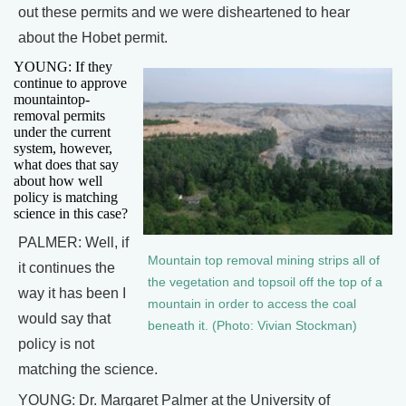
out these permits and we were disheartened to hear
about the Hobet permit.
YOUNG: If they
continue to approve
mountaintop-
removal permits
under the current
system, however,
what does that say
about how well
policy is matching
science in this case?
PALMER: Well, if
Mountain top removal mining strips all of
it continues the
the vegetation and topsoil off the top of a
way it has been I
mountain in order to access the coal
would say that
beneath it. (Photo: Vivian Stockman)
policy is not
matching the science.
YOUNG: Dr. Margaret Palmer at the University of