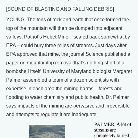
[SOUND OF BLASTING AND FALLING DEBRIS]
YOUNG: The tons of rock and earth that once formed the
top of the mountain will then be dumped into adjacent
valleys. Patriot’s Hobet Mine – scaled back somewhat by
EPA – could bury three miles of streams. Just days after
EPA approved that mine, the journal Science published a
paper on mountaintop removal that’s nothing short of a
bombshell itself. University of Maryland biologist Margaret
Palmer assembled a team of a dozen scientists with
expertise in each area the mining harms – forests and
flooding to water chemistry and public health. Dr. Palmer
says impacts of the mining are pervasive and irreversible
and attempts to regulate it are inadequate.
PALMER: A lot of
streams are
completely buried