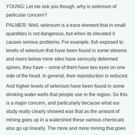
YOUNG: Let me ask you though, why is selenium of
particular concern?
PALMER: Well, selenium is a trace element that in small
quantities is not dangerous, but when its elevated it
causes serious problems. For example, fish exposed to
levels of selenium that have been found in some streams
and rivers below mine sites have seriously deformed
spines, they have – some of them have two eyes on one
side of the head. In general, their reproduction is reduced.
And higher levels of selenium have been found in some
drinking water wells that people use in the region. So this
is a major concern, and particularly because what our
study really clearly showed was that as the amount of
mining goes up in a watershed these various chemicals
also go up linearly. The more and more mining that goes