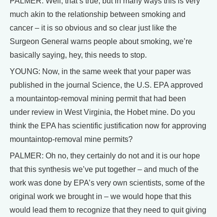
PALMER: Well, that’s true, but in many ways this is very
much akin to the relationship between smoking and
cancer – it is so obvious and so clear just like the
Surgeon General warns people about smoking, we’re
basically saying, hey, this needs to stop.
YOUNG: Now, in the same week that your paper was
published in the journal Science, the U.S. EPA approved
a mountaintop-removal mining permit that had been
under review in West Virginia, the Hobet mine. Do you
think the EPA has scientific justification now for approving
mountaintop-removal mine permits?
PALMER: Oh no, they certainly do not and it is our hope
that this synthesis we’ve put together – and much of the
work was done by EPA’s very own scientists, some of the
original work we brought in – we would hope that this
would lead them to recognize that they need to quit giving