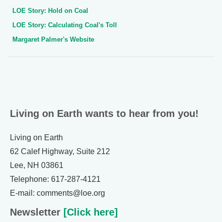
LOE Story: Hold on Coal
LOE Story: Calculating Coal's Toll
Margaret Palmer's Website
Living on Earth wants to hear from you!
Living on Earth
62 Calef Highway, Suite 212
Lee, NH 03861
Telephone: 617-287-4121
E-mail: comments@loe.org
Newsletter
[Click here]