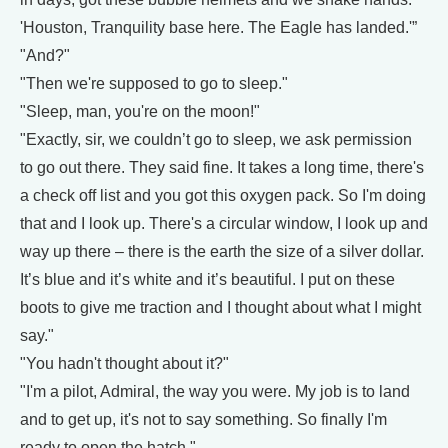
'Houston, Tranquility base here. The Eagle has landed.'”
"And?"
"Then we're supposed to go to sleep."
"Sleep, man, you're on the moon!"
"Exactly, sir, we couldn’t go to sleep, we ask permission
to go out there. They said fine. It takes a long time, there's
a check off list and you got this oxygen pack. So I'm doing
that and I look up. There's a circular window, I look up and
way up there – there is the earth the size of a silver dollar.
It’s blue and it’s white and it’s beautiful. I put on these
boots to give me traction and I thought about what I might
say."
"You hadn't thought about it?"
"I'm a pilot, Admiral, the way you were. My job is to land
and to get up, it's not to say something. So finally I'm
ready to open the hatch."