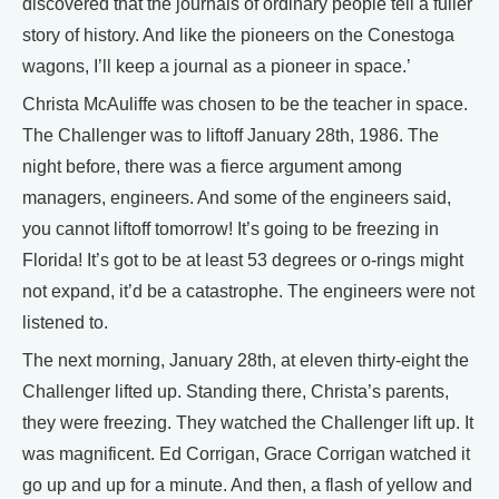
discovered that the journals of ordinary people tell a fuller
story of history. And like the pioneers on the Conestoga
wagons, I’ll keep a journal as a pioneer in space.’
Christa McAuliffe was chosen to be the teacher in space.
The Challenger was to liftoff January 28th, 1986. The
night before, there was a fierce argument among
managers, engineers. And some of the engineers said,
you cannot liftoff tomorrow! It’s going to be freezing in
Florida! It’s got to be at least 53 degrees or o-rings might
not expand, it’d be a catastrophe. The engineers were not
listened to.
The next morning, January 28th, at eleven thirty-eight the
Challenger lifted up. Standing there, Christa’s parents,
they were freezing. They watched the Challenger lift up. It
was magnificent. Ed Corrigan, Grace Corrigan watched it
go up and up for a minute. And then, a flash of yellow and