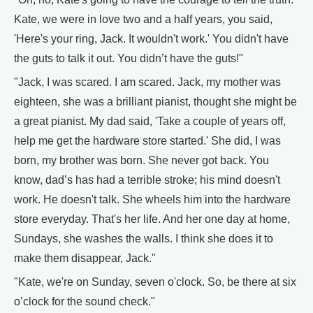
Kate, we were in love two and a half years, you said,
'Here's your ring, Jack. It wouldn't work.' You didn't have
the guts to talk it out. You didn’t have the guts!"
"Jack, I was scared. I am scared. Jack, my mother was
eighteen, she was a brilliant pianist, thought she might be
a great pianist. My dad said, 'Take a couple of years off,
help me get the hardware store started.' She did, I was
born, my brother was born. She never got back. You
know, dad’s has had a terrible stroke; his mind doesn't
work. He doesn't talk. She wheels him into the hardware
store everyday. That's her life. And her one day at home,
Sundays, she washes the walls. I think she does it to
make them disappear, Jack."
"Kate, we're on Sunday, seven o'clock. So, be there at six
o’clock for the sound check."