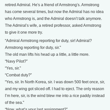
retired Admiral. He's a friend of Armstrong's. Armstrong
has come several times, but now the Admiral has no idea
who Armstrong is, and the Admiral doesn't talk anymore.
The Admiral's wife, a retired professor, asked Armstrong
to give it one more try.
“Admiral Armstrong reporting for duty, sir! Admiral?
Armstrong reporting for duty, sir.”
The old man lifts his head up a little, a little more.
“Navy Pilot?”
“Yes, sir.”
“Combat duty?”
“Yes, sir. In North Korea, sir. I was down 500 feet once, sir,
and my wing got sliced off. I had to eject. The only reason
I’m here, sir, is the wind blew me into a rice paddy instead
of the sea.”
“Now, what’s your last assignment?”