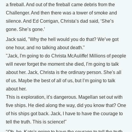
a fireball. And out of the fireball came debris from the
Challenger. And then there was a tower of smoke and
silence. And Ed Corrigan, Christa’s dad said, ‘She’s
gone. She’s gone.’
Jack said, "Why the hell would you do that? We’ve got
one hour, and no talking about death."
"Jack, I'm going to do Christa McAuliffe! Millions of people
will never forget the moment she died, I’m going to talk
about her. Jack, Christa is the ordinary person. She's all
of us. Maybe the best of all of us, but I’m going to talk
about her.
This is exploration, it’s dangerous. Magellan set out with
five ships. He died along the way, did you know that? One
of his ships got back. Jack, I have to have the courage to
tell the truth. This is science!"
"Oh, ho, Kate's going to have the courage to tell the truth.