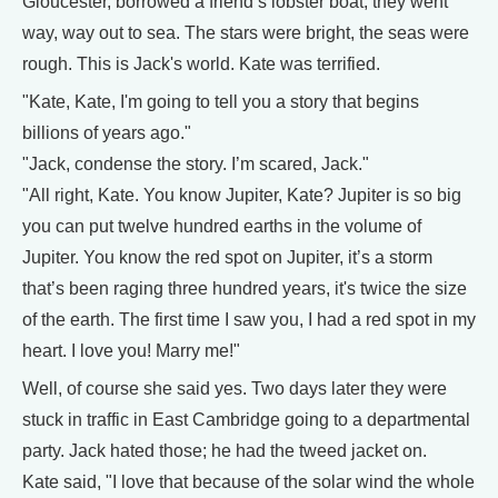
Gloucester, borrowed a friend’s lobster boat, they went
way, way out to sea. The stars were bright, the seas were
rough. This is Jack's world. Kate was terrified.
"Kate, Kate, I'm going to tell you a story that begins
billions of years ago."
"Jack, condense the story. I’m scared, Jack."
"All right, Kate. You know Jupiter, Kate? Jupiter is so big
you can put twelve hundred earths in the volume of
Jupiter. You know the red spot on Jupiter, it’s a storm
that’s been raging three hundred years, it's twice the size
of the earth. The first time I saw you, I had a red spot in my
heart. I love you! Marry me!"
Well, of course she said yes. Two days later they were
stuck in traffic in East Cambridge going to a departmental
party. Jack hated those; he had the tweed jacket on.
Kate said, "I love that because of the solar wind the whole