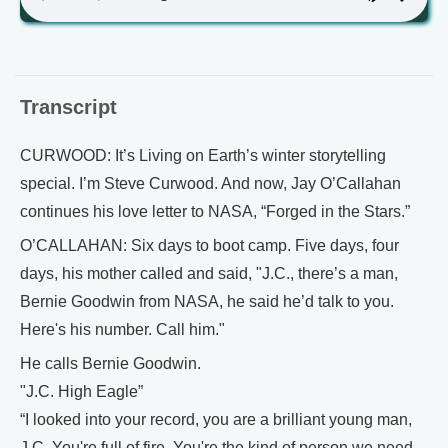
Transcript
CURWOOD: It’s Living on Earth’s winter storytelling
special. I’m Steve Curwood. And now, Jay O’Callahan
continues his love letter to NASA, “Forged in the Stars.”
O’CALLAHAN: Six days to boot camp. Five days, four
days, his mother called and said, "J.C., there’s a man,
Bernie Goodwin from NASA, he said he’d talk to you.
Here's his number. Call him."
He calls Bernie Goodwin.
"J.C. High Eagle”
“I looked into your record, you are a brilliant young man,
J.C. You're full of fire. You're the kind of person we need.