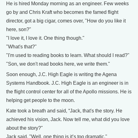
He is hired Monday morning as an engineer. Few weeks
go by and Chris Kraft who becomes the famed flight
director, got a big cigar, comes over, "How do you like it
here, son?"
"I love it, I love it. One thing though."
"What's that?"
"I'm used to reading books to learn. What should I read?"
"Son, we don't read books here, we write them."
Soon enough, J.C. High Eagle is writing the Agena
Systems Handbook. J.C. High Eagle is an engineer is in
the flight control center for all of the Apollo missions. He is
helping get people to the moon.
Kate took a breath and said, “Jack, that's the story. He
achieved his vision, Jack. Now tell me, what did you love
about the story?"
Jack said, "Well, one thing is it’s too dramatic."