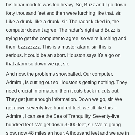
his lunar module was too heavy. So, Buzz and I go down
forty thousand feet and then were lurching like that, sir.
Like a drunk, like a drunk, sir. The radar kicked in, the
computer doesn’t agree. The radar’s right and Buzz is
trying to get the computer to agree, so we're lurching and
then: bzzzzzzzz. This is a master alarm, sir, this is
serious. It could be an abort. Houston says it's a go on
that alarm so down we go, sir.
And now, the problems snowballed. Our computer,
Admiral, is cutting out so Houston’s getting nothing. They
need crucial information, then it cuts back in, cuts out.
They get just enough information. Down we go, sir. We
get down seventy-five hundred feet, we tilt like this –
Admiral, I can see the Sea of Tranquility. Seventy-five
hundred feet. We get down 3,000 feet, sir. We're going
slow, now 48 miles an hour. A thousand feet and we are in