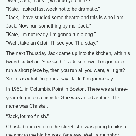
"Well, Jack, that’s it, what do you think?"
"Kate, I asked last week not to be dramatic."
"Jack, I have studied some theatre and this is who I am,
Jack. Now, run something by me, Jack."
"Kate, I’m not ready. I’m gonna run along."
"Well, take an éclair. I'll see you Thursday."
The next Thursday Jack came up into the kitchen, with his
tweed jacket on. She said, “Jack, sit down. I'm gonna to
run a short piece by, then you run all you want, all right?
So this is what I'm gonna say, Jack. I’m gonna say…"
In 1951, in Columbia Point in Boston. There was a three-
year-old girl on a tricycle. She was an adventurer. Her
name was Christa…
“Jack, let me finish.”
Christa bounced onto the street; she was going to bike all
the way to the big houses, far away! Well, a neighbor