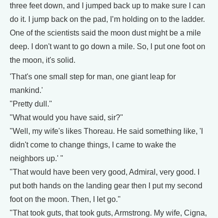
three feet down, and I jumped back up to make sure I can
do it. I jump back on the pad, I’m holding on to the ladder.
One of the scientists said the moon dust might be a mile
deep. I don't want to go down a mile. So, I put one foot on
the moon, it's solid.
'That's one small step for man, one giant leap for
mankind.'
"Pretty dull."
"What would you have said, sir?"
"Well, my wife's likes Thoreau. He said something like, 'I
didn't come to change things, I came to wake the
neighbors up.' "
"That would have been very good, Admiral, very good. I
put both hands on the landing gear then I put my second
foot on the moon. Then, I let go."
"That took guts, that took guts, Armstrong. My wife, Cigna,