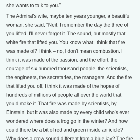
she wants to talk to you."
The Admiral's wife, maybe ten years younger, a beautiful
woman, she said, "Neil, I remember the day the three of
you lifted. I'll never forget it. The sound, but mostly that
white fire that lifted you. You know what I think that fire
was made of? I think – no, I don't mean combustion. I
think it was made of the passion, and the effort, the
courage of six hundred thousand people, the scientists,
the engineers, the secretaries, the managers. And the fire
that lifted you off, I think it was made of the hopes of
hundreds of millions of people all over the world that
you’d make it. That fire was made by scientists, by
Einstein, but it was also made by every child who's ever
wondered where does a frog go in the winter? And how
could there be a bit of red and green inside an icicle?
Why does a crow sound different from a blue jay? The fire