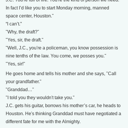
In fact I’d like you to start Monday morning, manned
space center, Houston."
“I can’t.”
"Why, the draft?"
"Yes, sir, the draft."
"Well, J.C., you're a policeman, you know possession is
nine tenths of the law. You come, we posses you."
"Yes, sir!"
He goes home and tells his mother and she says, "Call
your grandfather."
"Granddad…"
"I told you they wouldn't take you."
J.C. gets his guitar, borrows his mother’s car, he heads to
Houston. He's thinking Granddad must have negotiated a
different fate for me with the Almighty.