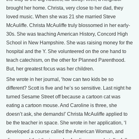
brought her home. Christa, very close to her dad, they
loved music. When she was 21 she married Steve
McAuliffe. Christa McAuliffe truly blossomed in her early-
30s. She was teaching American History, Concord High
School in New Hampshire. She was raising money for the
hospital and the Y. She volunteered on the one hand to
teach catechism, on the other for Planned Parenthood.
But, her greatest focus was her children.
She wrote in her journal, ‘how can two kids be so
different? Scott is five and he’s so sensitive. Last night he
turned Sesame Street off because a cartoon cat was
eating a cartoon mouse. And Caroline is three, she
doesn’t ask, she demands!’ Christa McAuliffe applied to
be the teacher in space. She wrote in her application, ‘I
developed a course called the American Woman, and