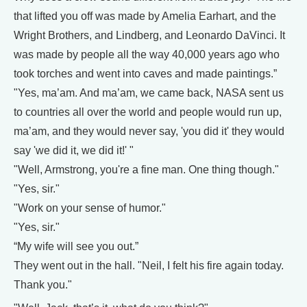
that lifted you off was made by Amelia Earhart, and the
Wright Brothers, and Lindberg, and Leonardo DaVinci. It
was made by people all the way 40,000 years ago who
took torches and went into caves and made paintings.”
"Yes, ma’am. And ma’am, we came back, NASA sent us
to countries all over the world and people would run up,
ma’am, and they would never say, 'you did it' they would
say 'we did it, we did it!' "
"Well, Armstrong, you're a fine man. One thing though."
"Yes, sir."
"Work on your sense of humor."
"Yes, sir."
“My wife will see you out.”
They went out in the hall. "Neil, I felt his fire again today.
Thank you."