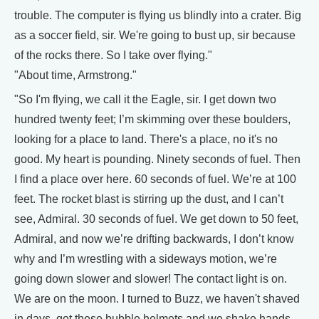
trouble. The computer is flying us blindly into a crater. Big
as a soccer field, sir. We're going to bust up, sir because
of the rocks there. So I take over flying."
"About time, Armstrong."
"So I'm flying, we call it the Eagle, sir. I get down two
hundred twenty feet; I’m skimming over these boulders,
looking for a place to land. There's a place, no it's no
good. My heart is pounding. Ninety seconds of fuel. Then
I find a place over here. 60 seconds of fuel. We’re at 100
feet. The rocket blast is stirring up the dust, and I can’t
see, Admiral. 30 seconds of fuel. We get down to 50 feet,
Admiral, and now we’re drifting backwards, I don’t know
why and I’m wrestling with a sideways motion, we’re
going down slower and slower! The contact light is on.
We are on the moon. I turned to Buzz, we haven't shaved
in days, got these bubble helmets and we shake hands.