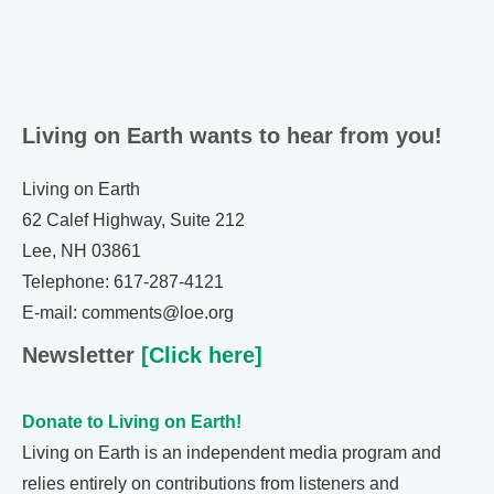
Living on Earth wants to hear from you!
Living on Earth
62 Calef Highway, Suite 212
Lee, NH 03861
Telephone: 617-287-4121
E-mail: comments@loe.org
Newsletter
[Click here]
Donate to Living on Earth!
Living on Earth is an independent media program and
relies entirely on contributions from listeners and