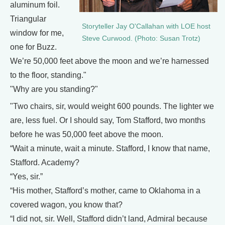
aluminum foil.
Triangular
Storyteller Jay O'Callahan with LOE host
window for me,
Steve Curwood. (Photo: Susan Trotz)
one for Buzz.
We’re 50,000 feet above the moon and we’re harnessed
to the floor, standing."
"Why are you standing?"
"Two chairs, sir, would weight 600 pounds. The lighter we
are, less fuel. Or I should say, Tom Stafford, two months
before he was 50,000 feet above the moon.
“Wait a minute, wait a minute. Stafford, I know that name,
Stafford. Academy?
“Yes, sir.”
“His mother, Stafford’s mother, came to Oklahoma in a
covered wagon, you know that?
“I did not, sir. Well, Stafford didn’t land, Admiral because