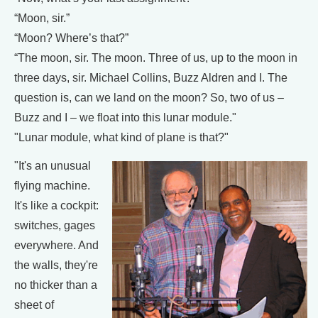
“Moon, sir.”
“Moon? Where’s that?”
“The moon, sir. The moon. Three of us, up to the moon in
three days, sir. Michael Collins, Buzz Aldren and I. The
question is, can we land on the moon? So, two of us –
Buzz and I – we float into this lunar module."
"Lunar module, what kind of plane is that?"
"It's an unusual
flying machine.
It's like a cockpit:
switches, gages
everywhere. And
the walls, they're
no thicker than a
sheet of