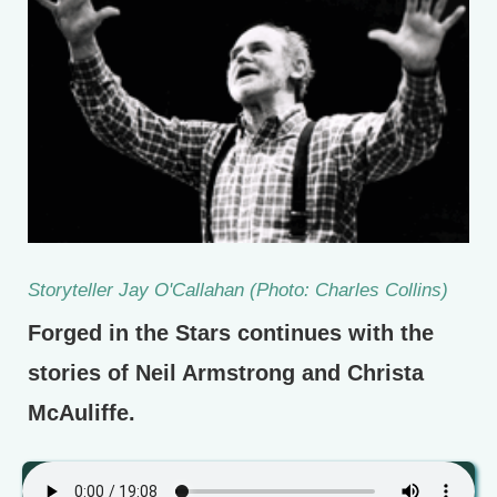
Storyteller Jay O'Callahan (Photo: Charles Collins)
Forged in the Stars continues with the
stories of Neil Armstrong and Christa
McAuliffe.