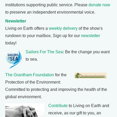
institutions supporting public service. Please
donate now
to preserve an independent environmental voice.
Newsletter
Living on Earth offers a
weekly delivery
of the show's
rundown to your mailbox. Sign up for our
newsletter
today!
Sailors For The Sea
: Be the change you want
to sea.
The Grantham Foundation
for the
Protection of the Environment:
Committed to protecting and improving the health of the
global environment.
Contribute
to Living on Earth and
receive, as our gift to you, an