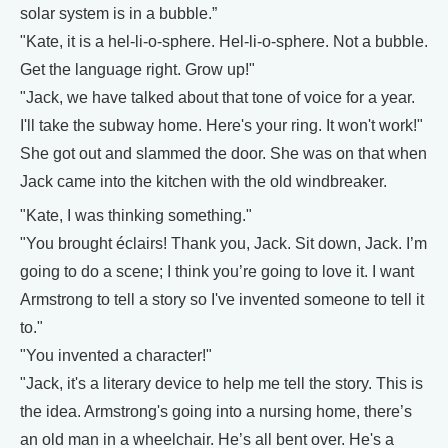
solar system is in a bubble.”
"Kate, it is a hel-li-o-sphere. Hel-li-o-sphere. Not a bubble.
Get the language right. Grow up!"
"Jack, we have talked about that tone of voice for a year.
I'll take the subway home. Here's your ring. It won't work!"
She got out and slammed the door. She was on that when
Jack came into the kitchen with the old windbreaker.
"Kate, I was thinking something."
"You brought éclairs! Thank you, Jack. Sit down, Jack. I’m
going to do a scene; I think you’re going to love it. I want
Armstrong to tell a story so I've invented someone to tell it
to."
"You invented a character!"
"Jack, it's a literary device to help me tell the story. This is
the idea. Armstrong's going into a nursing home, there’s
an old man in a wheelchair. He’s all bent over. He's a