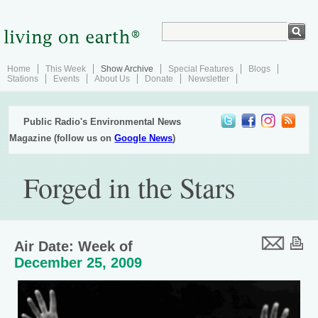
Home
This Week
Show Archive
Special Features
Blogs
Stations
Events
About Us
Donate
Newsletter
Public Radio's Environmental News
Magazine (follow us on
Google News
)
Forged in the Stars
Air Date: Week of
December 25, 2009