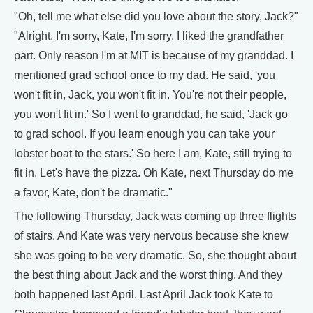
"Oh, tell me what else did you love about the story, Jack?"
"Alright, I'm sorry, Kate, I'm sorry. I liked the grandfather
part. Only reason I'm at MIT is because of my granddad. I
mentioned grad school once to my dad. He said, 'you
won't fit in, Jack, you won't fit in. You're not their people,
you won't fit in.' So I went to granddad, he said, 'Jack go
to grad school. If you learn enough you can take your
lobster boat to the stars.' So here I am, Kate, still trying to
fit in. Let's have the pizza. Oh Kate, next Thursday do me
a favor, Kate, don't be dramatic."
The following Thursday, Jack was coming up three flights
of stairs. And Kate was very nervous because she knew
she was going to be very dramatic. So, she thought about
the best thing about Jack and the worst thing. And they
both happened last April. Last April Jack took Kate to