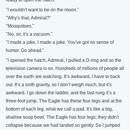
"I wouldn't want to be on the moon."
"Why's that, Admiral?"
"Mosquitoes."
"No, sir, it's a vacuum."
"I made a joke, I made a joke. You've got no sense of
humor. Go ahead."
"I opened the hatch, Admiral, I pulled a D-ring and so the
television camera is on. Hundreds of millions of people all
over the earth are watching. It’s awkward, I have to back
out. It’s a sixth gravity, so I don’t weigh much, but it's
awkward. I go down the ladder, and the last rung it’s a
three-foot jump. The Eagle has these four legs and at the
bottom of each leg, what we call a pad. It's like a big,
shallow soup bowl. The Eagle has four legs; they didn't
collapse because we had landed so gently. So I jumped