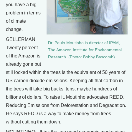
you have a big
problem in terms
of climate
change.
GELLERMAN:
Dr. Paulo Moutinho is director of IPAM,
Twenty percent
The Amazon Institute for Environmental
of the Amazon is
Research. (Photo: Bobby Bascomb)
already gone but
still locked within the trees is the equivalent of 50 years of
US carbon dioxide emissions. Keeping all that carbon in
the trees will take big bucks: tens, maybe hundreds of
billions of dollars. To raise it, Moutinho advocates REDD,
Reducing Emissions from Deforestation and Degradation.
He says REDD is a way to make money from trees
without cutting them down.
MOUNTINHO: I think that we need economic mechanism