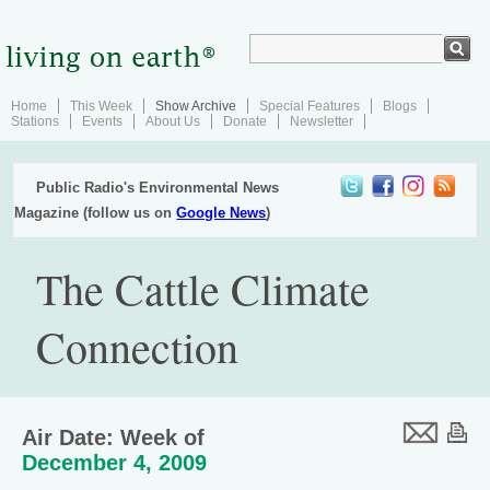
Home
This Week
Show Archive
Special Features
Blogs
Stations
Events
About Us
Donate
Newsletter
Public Radio's Environmental News
Magazine (follow us on
Google News
)
The Cattle Climate
Connection
Air Date: Week of
December 4, 2009