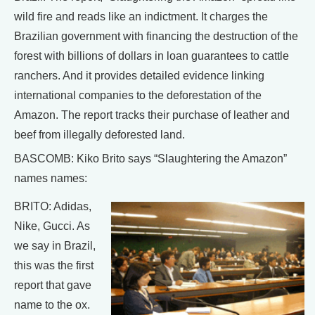
wild fire and reads like an indictment. It charges the
Brazilian government with financing the destruction of the
forest with billions of dollars in loan guarantees to cattle
ranchers. And it provides detailed evidence linking
international companies to the deforestation of the
Amazon. The report tracks their purchase of leather and
beef from illegally deforested land.
BASCOMB: Kiko Brito says “Slaughtering the Amazon”
names names:
BRITO: Adidas,
Nike, Gucci. As
we say in Brazil,
this was the first
report that gave
name to the ox.