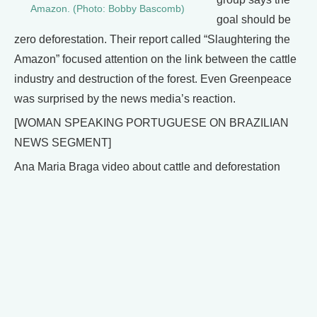
Amazon. (Photo: Bobby Bascomb)
goal should be
zero deforestation. Their report called “Slaughtering the
Amazon” focused attention on the link between the cattle
industry and destruction of the forest. Even Greenpeace
was surprised by the news media’s reaction.
[WOMAN SPEAKING PORTUGUESE ON BRAZILIAN
NEWS SEGMENT]
Ana Maria Braga video about cattle and deforestation