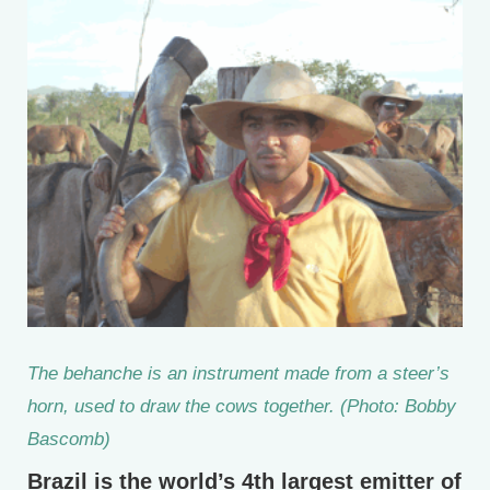
The behanche is an instrument made from a steer’s
horn, used to draw the cows together. (Photo: Bobby
Bascomb)
Brazil is the world’s 4th largest emitter of