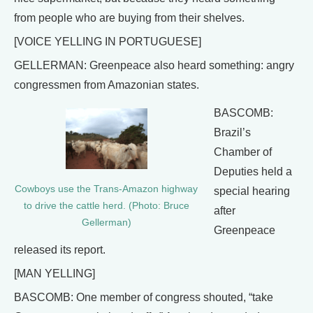
from people who are buying from their shelves.
[VOICE YELLING IN PORTUGUESE]
GELLERMAN: Greenpeace also heard something: angry
congressmen from Amazonian states.
BASCOMB:
Brazil’s
Chamber of
Deputies held a
Cowboys use the Trans-Amazon highway
special hearing
to drive the cattle herd. (Photo: Bruce
after
Gellerman)
Greenpeace
released its report.
[MAN YELLING]
BASCOMB: One member of congress shouted, “take