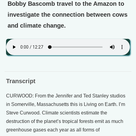
Bobby Bascomb travel to the Amazon to
investigate the connection between cows
and climate change.
Transcript
CURWOOD: From the Jennifer and Ted Stanley studios
in Somerville, Massachusetts this is Living on Earth. I’m
Steve Curwood. Climate scientists estimate the
destruction of the planet’s tropical forests emit as much
greenhouse gases each year as all forms of