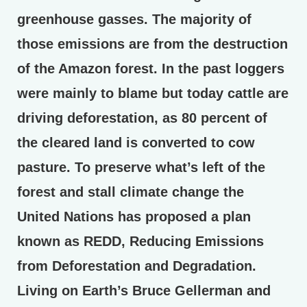
greenhouse gasses. The majority of
those emissions are from the destruction
of the Amazon forest. In the past loggers
were mainly to blame but today cattle are
driving deforestation, as 80 percent of
the cleared land is converted to cow
pasture. To preserve what’s left of the
forest and stall climate change the
United Nations has proposed a plan
known as REDD, Reducing Emissions
from Deforestation and Degradation.
Living on Earth’s Bruce Gellerman and