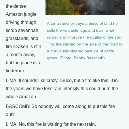
the dense
Amazon jungle
driving through
After a rancher buys a piece of land he
scrub savannah
sells the valuable logs and burn what
remains to improve the quality of the soil.
grasslands, and
This fire started on the side of the road in
fire season is still
a previously cleared pasture of cattle
a month away,
grass. (Photo: Bobby Bascomb)
but the place is a
tinderbox.
LIMA: It sounds like crazy, Bruce, but a fire like this, if in
the years we have less rain intensity this could burn the
whole Amazon.
BASCOMB: So nobody will come along to put this fire
out?
LIMA: No, this fire is waiting for the next rain.