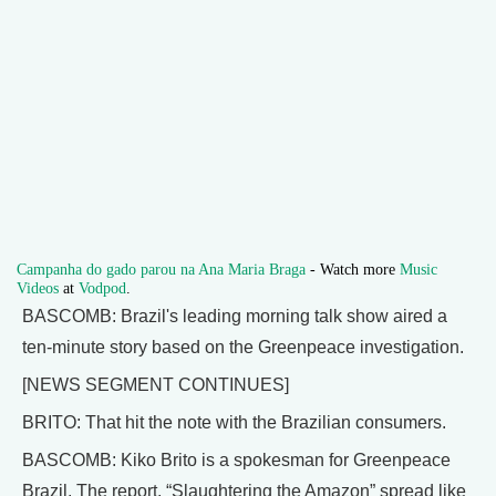
Campanha do gado parou na Ana Maria Braga
- Watch more
Music
Videos
at
Vodpod
.
BASCOMB: Brazil's leading morning talk show aired a
ten-minute story based on the Greenpeace investigation.
[NEWS SEGMENT CONTINUES]
BRITO: That hit the note with the Brazilian consumers.
BASCOMB: Kiko Brito is a spokesman for Greenpeace
Brazil. The report, “Slaughtering the Amazon” spread like