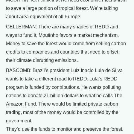
to save a large portion of tropical forest. We’re talking
about area equivalent of all Europe.
GELLERMAN: There are many shades of REDD and
ways to fund it. Moutinho favors a market mechanism.
Money to save the forest would come from selling carbon
credits to companies and countries that need to offset
their climate disrupting emissions.
BASCOMB: Brazil’s president Luiz Inacio Lula de Silva
wants to take a different road to REDD. Lula’s REDD
program is funded by contributions. He wants polluting
nations to donate 21 billion dollars to what he calls The
Amazon Fund. There would be limited private carbon
trading, most of the money would be controlled by the
government.
They’d use the funds to monitor and preserve the forest.