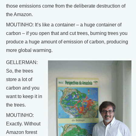
those emissions come from the deliberate destruction of
the Amazon.
MOUTINHO: It’s like a container – a huge container of
carbon – if you open that and cut trees, burning trees you
produce a huge amount of emission of carbon, producing
more global warming.
GELLERMAN:
So, the trees
store a lot of
carbon and you
want to keep it in
the trees.
MOUTINHO:
Exactly. Without
Amazon forest