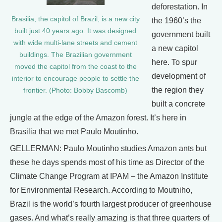
deforestation. In
Brasilia, the capitol of Brazil, is a new city
the 1960’s the
built just 40 years ago. It was designed
government built
with wide multi-lane streets and cement
a new capitol
buildings. The Brazilian government
here. To spur
moved the capitol from the coast to the
development of
interior to encourage people to settle the
the region they
frontier. (Photo: Bobby Bascomb)
built a concrete
jungle at the edge of the Amazon forest. It’s here in
Brasilia that we met Paulo Moutinho.
GELLERMAN: Paulo Moutinho studies Amazon ants but
these he days spends most of his time as Director of the
Climate Change Program at IPAM – the Amazon Institute
for Environmental Research. According to Moutniho,
Brazil is the world’s fourth largest producer of greenhouse
gases. And what’s really amazing is that three quarters of