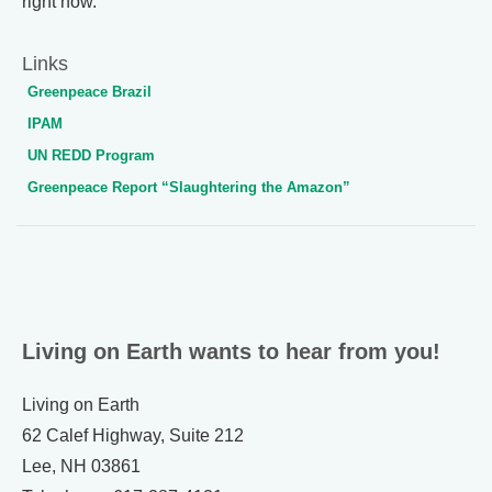
right now.
Links
Greenpeace Brazil
IPAM
UN REDD Program
Greenpeace Report “Slaughtering the Amazon”
Living on Earth wants to hear from you!
Living on Earth
62 Calef Highway, Suite 212
Lee, NH 03861