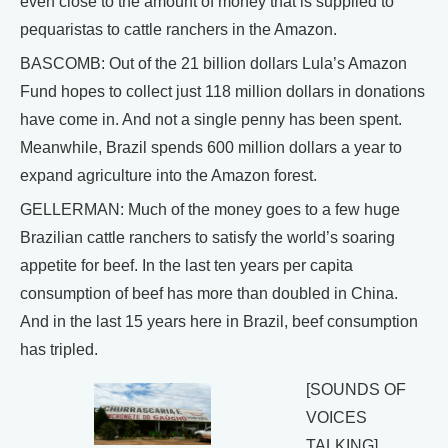
even close to the amount of money that is supplied to
pequaristas to cattle ranchers in the Amazon.
BASCOMB: Out of the 21 billion dollars Lula’s Amazon
Fund hopes to collect just 118 million dollars in donations
have come in. And not a single penny has been spent.
Meanwhile, Brazil spends 600 million dollars a year to
expand agriculture into the Amazon forest.
GELLERMAN: Much of the money goes to a few huge
Brazilian cattle ranchers to satisfy the world’s soaring
appetite for beef. In the last ten years per capita
consumption of beef has more than doubled in China.
And in the last 15 years here in Brazil, beef consumption
has tripled.
[SOUNDS OF
VOICES
TALKING]