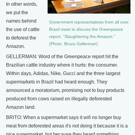
In other words,
we put the
names behind
Government representatives from all over
the use of cattle
Brazil meet to discuss the Greenpeace
report, “Slaughtering the Amazon.”
to deforest the
(Photo: Bruce Gellerman)
Amazon.
GELLERMAN: Word of the Greenpeace report hit the
Brazilian cattle industry where it hurts: the consumer.
Within days, Adidas, Nike, Gucci and the three largest
supermarkets in Brazil had heard enough. They
announced a moratorium, promising not to buy products
produced from cows raised on illegally deforested
Amazon land.
BRITO: When a supermarket says it will no longer buy
meat from deforested areas it's not doing it because it is a
nice supermarket, but because they heard something