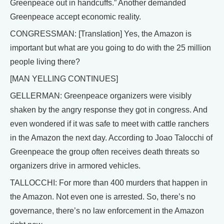
Greenpeace out in handcuffs.” Another demanded
Greenpeace accept economic reality.
CONGRESSMAN: [Translation] Yes, the Amazon is
important but what are you going to do with the 25 million
people living there?
[MAN YELLING CONTINUES]
GELLERMAN: Greenpeace organizers were visibly
shaken by the angry response they got in congress. And
even wondered if it was safe to meet with cattle ranchers
in the Amazon the next day. According to Joao Talocchi of
Greenpeace the group often receives death threats so
organizers drive in armored vehicles.
TALLOCCHI: For more than 400 murders that happen in
the Amazon. Not even one is arrested. So, there’s no
governance, there’s no law enforcement in the Amazon