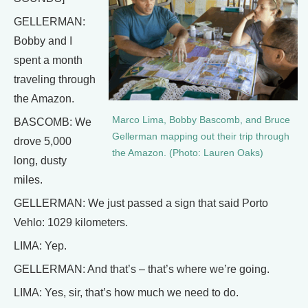
GELLERMAN:
Bobby and I
spent a month
traveling through
the Amazon.
Marco Lima, Bobby Bascomb, and Bruce
BASCOMB: We
Gellerman mapping out their trip through
drove 5,000
the Amazon. (Photo: Lauren Oaks)
long, dusty
miles.
GELLERMAN: We just passed a sign that said Porto
Vehlo: 1029 kilometers.
LIMA: Yep.
GELLERMAN: And that’s – that’s where we’re going.
LIMA: Yes, sir, that’s how much we need to do.