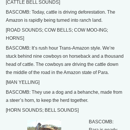
[CATTLE BELL SOUNDS]
BASCOMB: Today, cattle is driving deforestation. The
Amazon is rapidly being turned into ranch land.
[ROAD SOUNDS; COW BELLS; COW MOO-ING;
HORNS]
BASCOMB: It’s rush hour Trans-Amazon style. We’re
stuck behind nine cowboys on horseback and a thousand
head of cattle. The cowboys are driving the cattle down
the middle of the road in the Amazon state of Para.
[MAN YELLING]
BASCOMB: They use a dog and a behanche, made from
a steer’s horn, to keep the herd together.
[HORN SOUNDS; BELL SOUNDS]
BASCOMB:
Para is nearly