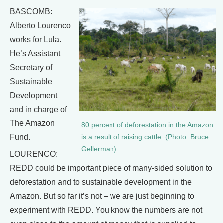
BASCOMB:
Alberto Lourenco
works for Lula.
He’s Assistant
Secretary of
Sustainable
Development
and in charge of
The Amazon
80 percent of deforestation in the Amazon
Fund.
is a result of raising cattle. (Photo: Bruce
Gellerman)
LOURENCO:
REDD could be important piece of many-sided solution to
deforestation and to sustainable development in the
Amazon. But so far it’s not – we are just beginning to
experiment with REDD. You know the numbers are not