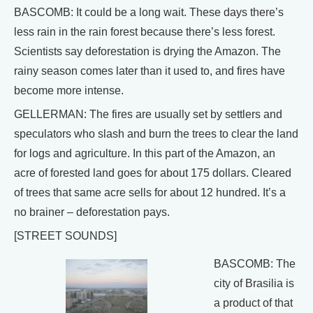
BASCOMB: It could be a long wait. These days there’s
less rain in the rain forest because there’s less forest.
Scientists say deforestation is drying the Amazon. The
rainy season comes later than it used to, and fires have
become more intense.
GELLERMAN: The fires are usually set by settlers and
speculators who slash and burn the trees to clear the land
for logs and agriculture. In this part of the Amazon, an
acre of forested land goes for about 175 dollars. Cleared
of trees that same acre sells for about 12 hundred. It’s a
no brainer – deforestation pays.
[STREET SOUNDS]
BASCOMB: The
city of Brasilia is
a product of that