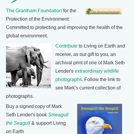
The Grantham Foundation
for the
Protection of the Environment:
Committed to protecting and improving the health of the
global environment.
Contribute
to Living on Earth and
receive, as our gift to you, an
archival print of one of Mark Seth
Lender's
extraordinary wildlife
photographs
. Follow the link to
see Mark's current collection of
photographs.
Buy a signed copy of Mark
Seth Lender's book
Smeagull
the Seagull
& support Living
on Earth