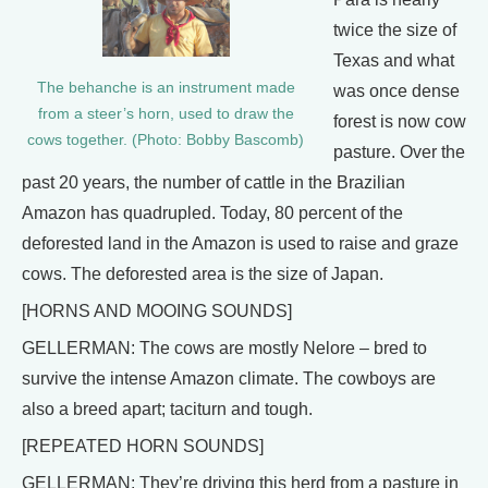
twice the size of
Texas and what
The behanche is an instrument made
was once dense
from a steer’s horn, used to draw the
forest is now cow
cows together. (Photo: Bobby Bascomb)
pasture. Over the
past 20 years, the number of cattle in the Brazilian
Amazon has quadrupled. Today, 80 percent of the
deforested land in the Amazon is used to raise and graze
cows. The deforested area is the size of Japan.
[HORNS AND MOOING SOUNDS]
GELLERMAN: The cows are mostly Nelore – bred to
survive the intense Amazon climate. The cowboys are
also a breed apart; taciturn and tough.
[REPEATED HORN SOUNDS]
GELLERMAN: They’re driving this herd from a pasture in