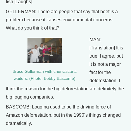
fish [Laughs].
GELLERMAN: There are people that say that beef is a
problem because it causes environmental concerns.
What do you think of that?
MAN:
[Translation] It is
true, I agree, but
it is not a major
Bruce Gellerman with churrascaria
fact for the
waiters. (Photo: Bobby Bascomb)
deforestation. I
think the reason for the big deforestation are definitely the
big logging companies.
BASCOMB: Logging used to be the driving force of
Amazon deforestation, but in the 1990’s things changed
dramatically.