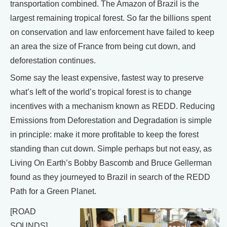
transportation combined. The Amazon of Brazil is the
largest remaining tropical forest. So far the billions spent
on conservation and law enforcement have failed to keep
an area the size of France from being cut down, and
deforestation continues.
Some say the least expensive, fastest way to preserve
what’s left of the world’s tropical forest is to change
incentives with a mechanism known as REDD. Reducing
Emissions from Deforestation and Degradation is simple
in principle: make it more profitable to keep the forest
standing than cut down. Simple perhaps but not easy, as
Living On Earth’s Bobby Bascomb and Bruce Gellerman
found as they journeyed to Brazil in search of the REDD
Path for a Green Planet.
[ROAD
SOUNDS]