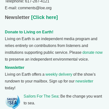
Telephone: 617-287-4121
E-mail: comments@loe.org
Newsletter
[Click here]
Donate to Living on Earth!
Living on Earth is an independent media program and
relies entirely on contributions from listeners and
institutions supporting public service. Please
donate now
to preserve an independent environmental voice.
Newsletter
Living on Earth offers a
weekly delivery
of the show's
rundown to your mailbox. Sign up for our
newsletter
today!
Sailors For The Sea
: Be the change you want
to sea.