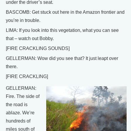
under the driver’s seat.
BASCOMB: Get stuck out here in the Amazon frontier and
you’re in trouble.
LIMA: If you look into this vegetation, what you can see
that – watch out Bobby.
[FIRE CRACKLING SOUNDS]
GELLERMAN: Wow did you see that? It just leapt over
there.
[FIRE CRACKLING]
GELLERMAN:
Fire. The side of
the road is
ablaze. We’re
hundreds of
miles south of