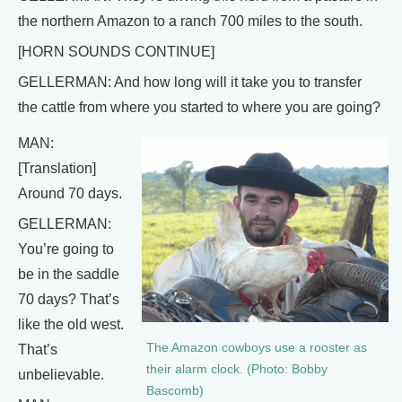
the northern Amazon to a ranch 700 miles to the south.
[HORN SOUNDS CONTINUE]
GELLERMAN: And how long will it take you to transfer
the cattle from where you started to where you are going?
MAN:
[Translation]
Around 70 days.
GELLERMAN:
You’re going to
be in the saddle
70 days? That’s
like the old west.
The Amazon cowboys use a rooster as
That’s
their alarm clock. (Photo: Bobby
unbelievable.
Bascomb)