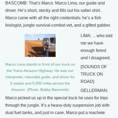
BASCOMB: That’s Marco. Marco Lima, our guide and
driver. He’s short, stocky and fills out his safari shirt.
Marco came with all the right credentials: he’s a fish
biologist, jungle survival-combat vet, and a gifted gabber.
LIMA: …who told
me we have
enough forest
and I disagreed.
Marco Lima stands in front of our truck on
[SOUNDS OF
the Trans-Amazon Highway. He was our
TRUCK ON
interpreter, naturalist guide, and driver for
ROAD]
5 weeks and 5,000 miles across the
Amazon. (Photo: Bobby Bascomb)
GELLERMAN:
Marco picked us up in the special truck he uses for trips
through the jungle. It’s a heavy-duty suspension job with
dual fuel tanks, and just in case, Marco put a machete