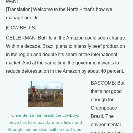
MAN:
[Translation] Welcome to the North – that’s how we
manage our life.
[COW BELLS]
GELLERMAN: But life in the Amazon could soon change.
Within a decade, Brazil plans to intensify beef production
in the region and double it’s share of the international
market. And at the same time the government wants to
reduce deforestation in the Amazon by about 40 percent.
BASCOMB: But
that’s not good
enough for
Greenpeace
Once dense rainforest, the cowboys
Brazil. The
move this herd past farmer’s fields and
environmental
through communities built on the Trans-
group says the