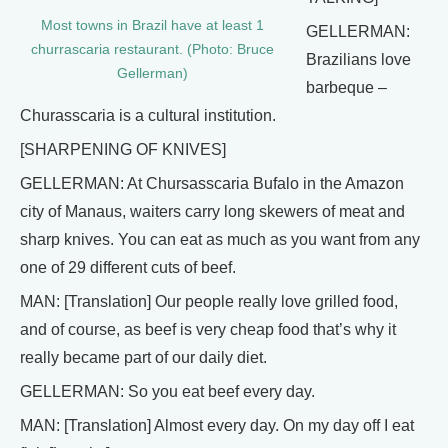
Most towns in Brazil have at least 1
GELLERMAN:
churrascaria restaurant. (Photo: Bruce
Brazilians love
Gellerman)
barbeque –
Churasscaria is a cultural institution.
[SHARPENING OF KNIVES]
GELLERMAN: At Chursasscaria Bufalo in the Amazon
city of Manaus, waiters carry long skewers of meat and
sharp knives. You can eat as much as you want from any
one of 29 different cuts of beef.
MAN: [Translation] Our people really love grilled food,
and of course, as beef is very cheap food that’s why it
really became part of our daily diet.
GELLERMAN: So you eat beef every day.
MAN: [Translation] Almost every day. On my day off I eat