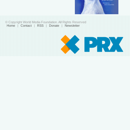
© Copyright World Media Foundation. All Rights Reserved
Home
|
Contact
|
RSS
|
Donate
|
Newsletter