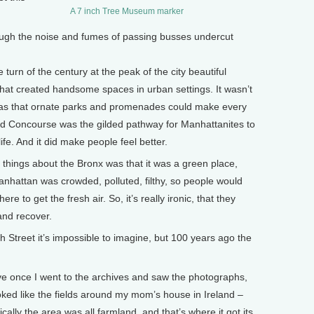
A 7 inch Tree Museum marker
ugh the noise and fumes of passing busses undercut
turn of the century at the peak of the city beautiful
at created handsome spaces in urban settings. It wasn’t
was that ornate parks and promenades could make every
rand Concourse was the gilded pathway for Manhattanites to
life. And it did make people feel better.
things about the Bronx was that it was a green place,
Manhattan was crowded, polluted, filthy, so people would
e to get the fresh air. So, it’s really ironic, that they
and recover.
treet it’s impossible to imagine, but 100 years ago the
e once I went to the archives and saw the photographs,
ked like the fields around my mom’s house in Ireland –
cally the area was all farmland, and that’s where it got its