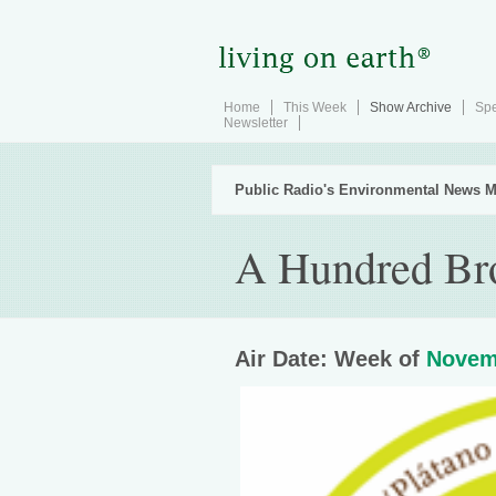
Home
This Week
Show Archive
Spe
Newsletter
Public Radio's Environmental News M
A Hundred Br
Air Date: Week of
Novem