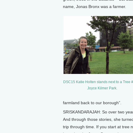
name, Jonas Bronx was a farmer.
DSC15 Katie Holten stands next to a Tree #
Joyce Kilmer Park.
farmland back to our borough”.
SRISKANDARAJAH: So over two years, 
And through those stories, she turned
trip through time. If you start at tr