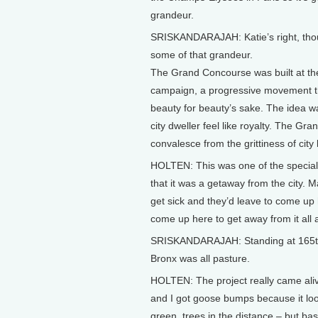
grandeur.
SRISKANDARAJAH: Katie’s right, tho
some of that grandeur.
The Grand Concourse was built at the 
campaign, a progressive movement th
beauty for beauty’s sake. The idea 
city dweller feel like royalty. The G
convalesce from the grittiness of city 
HOLTEN: This was one of the special 
that it was a getaway from the city. 
get sick and they’d leave to come up her
come up here to get away from it all 
SRISKANDARAJAH: Standing at 165th S
Bronx was all pasture.
HOLTEN: The project really came aliv
and I got goose bumps because it loo
green, trees in the distance – but basi