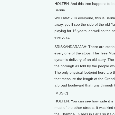
HOLTEN: And this tree happens to be
Bernie…
WILLIAMS: Hi everyone, this is Bernie 
away, you’ll see the side of the old 
playing for 16 years, as well as th
everyday.
SRISKANDARAJAH: There are stories l
every one of the stops. The Tree Mu
dynamic delivery of an old story. The 
the borough as told by the people who 
The only physical footprint here are 
that measure the length of the Gran
a broad boulevard that runs through 
[MUSIC]
HOLTEN: You can see how wide it is
most of the other streets, it was kind
the Champs-Elysees in Paris so it’s go