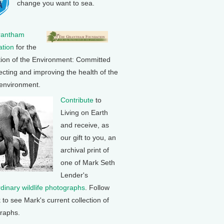
change you want to sea.
rantham
tion
for the
tion of the Environment: Committed
ecting and improving the health of the
 environment.
Contribute
to
Living on Earth
and receive, as
our gift to you, an
archival print of
one of Mark Seth
Lender's
rdinary wildlife photographs
. Follow
k to see Mark's current collection of
raphs.