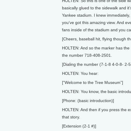
HOLTEN: So this is one of the side wa
basically glued to the sidewalk and it’s
Yankee stadium. I knew immediately, 
you’ve got this amazing view. And e
fans inside of the stadium and you ca
[Cheers, baseball hit, flying though th
HOLTEN: And so the marker has the n
the number 718-408-2501.
[Dialing the number (7-1-8 4-0-8- 2-5
HOLTEN: You hear:
[“Welcome to the Tree Museum”]
HOLTEN: You know, the basic introdu
[Phone: (basic introduction)]
HOLTEN: And then if you press the ex
that story.
[Extension (2-1 #)]