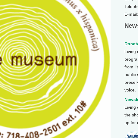
Teleph
E-mail
News
Donate
Living
program
from li
public
preser
voice.
Newsle
Living
the sh
up for