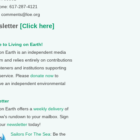
one: 617-287-4121
: comments@loe.org
letter
[Click here]
 to Living on Earth!
 on Earth is an independent media
 and relies entirely on contributions
steners and institutions supporting
 service. Please
donate now
to
ve an independent environmental
tter
 on Earth offers a
weekly delivery
of
ow's rundown to your mailbox. Sign
 our
newsletter
today!
Sailors For The Sea
: Be the