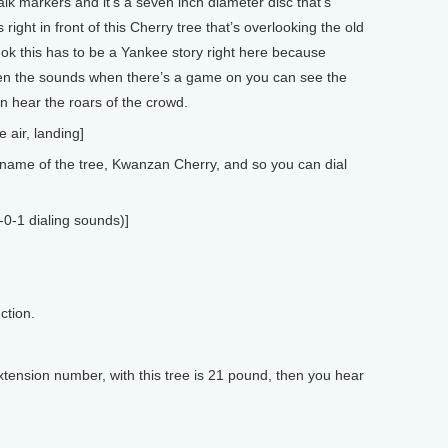
lk markers and it’s a seven inch diameter disc that’s
 right in front of this Cherry tree that’s overlooking the old
ok this has to be a Yankee story right here because
ven the sounds when there’s a game on you can see the
n hear the roars of the crowd.
e air, landing]
ame of the tree, Kwanzan Cherry, and so you can dial
-0-1 dialing sounds)]
ction.
tension number, with this tree is 21 pound, then you hear