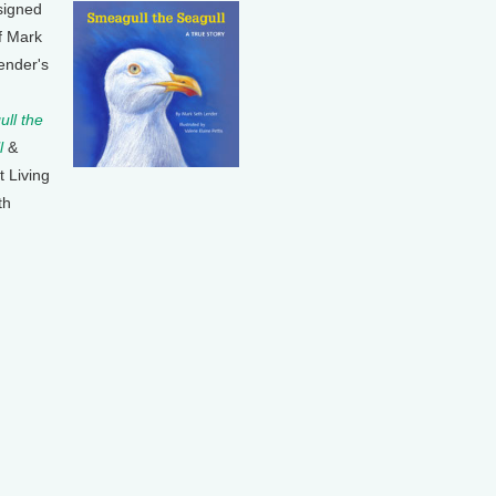
signed
f Mark
ender's
ll the
l
&
t Living
th