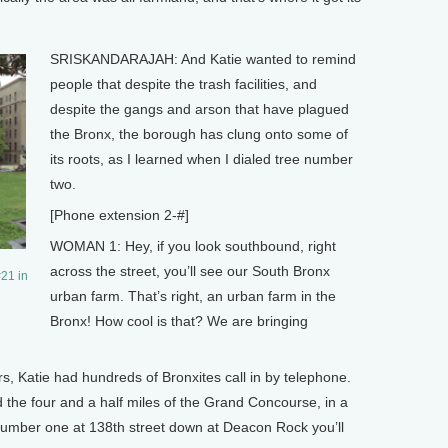
SRISKANDARAJAH: And Katie wanted to remind
people that despite the trash facilities, and
despite the gangs and arson that have plagued
the Bronx, the borough has clung onto some of
its roots, as I learned when I dialed tree number
two.
[Phone extension 2-#]
WOMAN 1: Hey, if you look southbound, right
across the street, you’ll see our South Bronx
21 in
urban farm. That’s right, an urban farm in the
Bronx! How cool is that? We are bringing
Katie had hundreds of Bronxites call in by telephone.
 the four and a half miles of the Grand Concourse, in a
ee number one at 138th street down at Deacon Rock you’ll