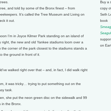
trees.
Buy a 
 tree, and told by some of the Bronx finest – from
copy o
 beekeepers. It’s called the Tree Museum and Living on
Seth L
ck it out.
book
Smeagu
Seagul
n I’m in Joyce Kilmer Park standing on an island of
suppor
my right, the new and old Yankee stadiums loom over a
on Ear
n the corner of the park closest to the stadiums stands a
 the ground in front of it.
 walked right over that – and, in fact, I did walk right
m, it was tricky… trying to put something out on the
asy task.
n, she put the neon green disc on the sidewalk and 99
es in the Bronx.