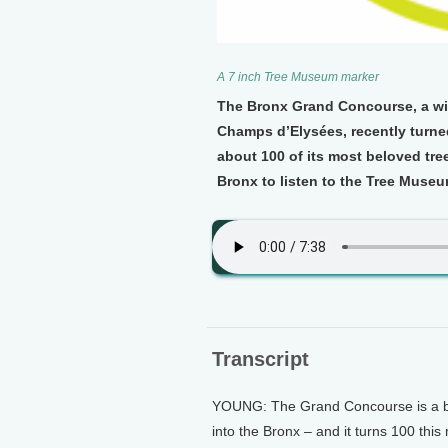
A 7 inch Tree Museum marker
The Bronx Grand Concourse, a wid
Champs d’Elysées, recently turned 
about 100 of its most beloved tree
Bronx to listen to the Tree Museu
Transcript
YOUNG: The Grand Concourse is a br
into the Bronx – and it turns 100 thi