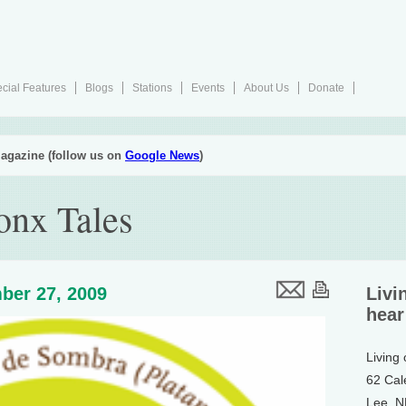
cial Features
Blogs
Stations
Events
About Us
Donate
agazine (follow us on
Google News
)
onx Tales
ber 27, 2009
Livi
hear
Living
62 Cal
Lee, 