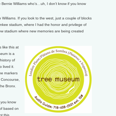
 Bernie Williams who’s…uh, I don’t know if you know
Williams. If you look to the west, just a couple of blocks
Yankee stadium, where I had the honor and privilege of
e new stadium where new memories are being created
ike this at
seum is a
history of
lived it.
the markers
d Concourse,
the Bronx.
, you know
 of based on
t this