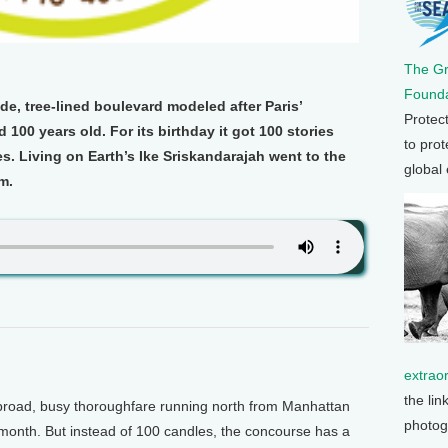
The G
Founda
e, tree-lined boulevard modeled after Paris’
Protec
100 years old. For its birthday it got 100 stories
to prot
s. Living on Earth’s Ike Sriskandarajah went to the
global
m.
extrao
the lin
oad, busy thoroughfare running north from Manhattan
photog
s month. But instead of 100 candles, the concourse has a