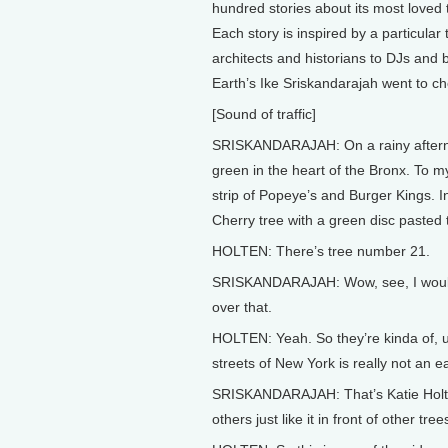
hundred stories about its most loved 
Each story is inspired by a particular
architects and historians to DJs and
Earth’s Ike Sriskandarajah went to che
[Sound of traffic]
SRISKANDARAJAH: On a rainy afternoo
green in the heart of the Bronx. To 
strip of Popeye’s and Burger Kings. I
Cherry tree with a green disc pasted to
HOLTEN: There’s tree number 21.
SRISKANDARAJAH: Wow, see, I would’ve
over that.
HOLTEN: Yeah. So they’re kinda of, u
streets of New York is really not an e
SRISKANDARAJAH: That’s Katie Holte
others just like it in front of other tre