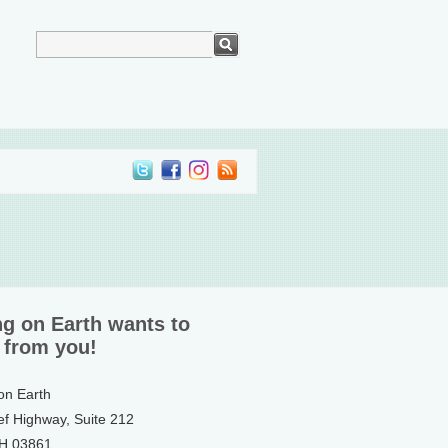
ng on Earth wants to
 from you!
 on Earth
ef Highway, Suite 212
NH 03861