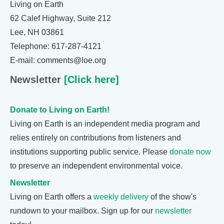
Living on Earth
62 Calef Highway, Suite 212
Lee, NH 03861
Telephone: 617-287-4121
E-mail: comments@loe.org
Newsletter
[Click here]
Donate to Living on Earth!
Living on Earth is an independent media program and
relies entirely on contributions from listeners and
institutions supporting public service. Please
donate now
to preserve an independent environmental voice.
Newsletter
Living on Earth offers a
weekly delivery
of the show's
rundown to your mailbox. Sign up for our
newsletter