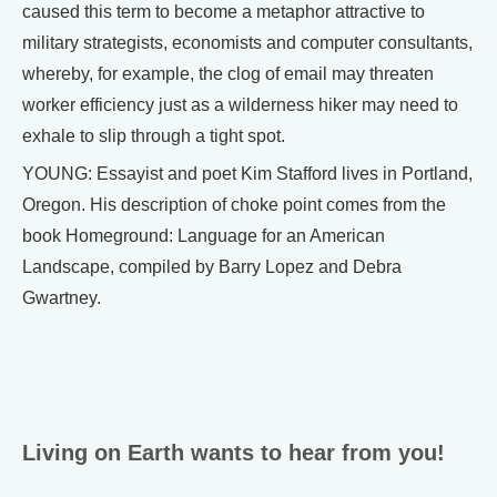
caused this term to become a metaphor attractive to
military strategists, economists and computer consultants,
whereby, for example, the clog of email may threaten
worker efficiency just as a wilderness hiker may need to
exhale to slip through a tight spot.
YOUNG: Essayist and poet Kim Stafford lives in Portland,
Oregon. His description of choke point comes from the
book Homeground: Language for an American
Landscape, compiled by Barry Lopez and Debra
Gwartney.
Living on Earth wants to hear from you!