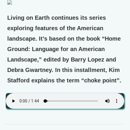
Living on Earth continues its series
exploring features of the American
landscape. It’s based on the book “Home
Ground: Language for an American
Landscape,” edited by Barry Lopez and
Debra Gwartney. In this installment, Kim
Stafford explains the term “choke point”.