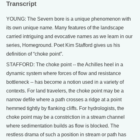
Transcript
YOUNG: The Severn bore is a unique phenomenon with
its own unique name. Many features of the landscape
carried intriguing and evocative names as we learn in our
series, Homeground. Poet Kim Stafford gives us his
definition of “choke point”.
STAFFORD: The choke point -- the Achilles heel in a
dynamic system where forces of flow and resistance
bottleneck -- has become a notion used in a variety of
contexts. For land travelers, the choke point may be a
narrow defile where a path crosses a ridge at a point
hemmed tightly by flanking cliffs. For hydrologists, the
choke point may be a constriction in a stream channel
where sedimentation builds as flow is blocked. The
restless drama of such a position in stream or path has