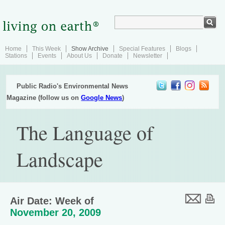
Home
This Week
Show Archive
Special Features
Blogs
Stations
Events
About Us
Donate
Newsletter
Public Radio's Environmental News
Magazine (follow us on
Google News
)
The Language of
Landscape
Air Date: Week of
November 20, 2009