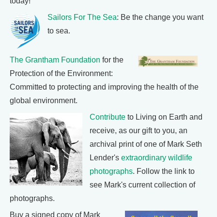
today!
Sailors For The Sea
: Be the change you want
to sea.
The Grantham Foundation
for the
Protection of the Environment:
Committed to protecting and improving the health of the
global environment.
Contribute
to Living on Earth and
receive, as our gift to you, an
archival print of one of Mark Seth
Lender's
extraordinary wildlife
photographs
. Follow the link to
see Mark's current collection of
photographs.
Buy a signed copy of Mark