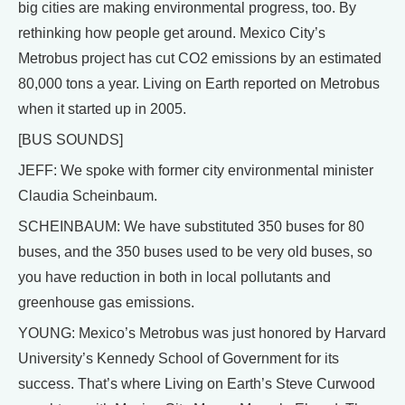
big cities are making environmental progress, too. By
rethinking how people get around. Mexico City’s
Metrobus project has cut CO2 emissions by an estimated
80,000 tons a year. Living on Earth reported on Metrobus
when it started up in 2005.
[BUS SOUNDS]
JEFF: We spoke with former city environmental minister
Claudia Scheinbaum.
SCHEINBAUM: We have substituted 350 buses for 80
buses, and the 350 buses used to be very old buses, so
you have reduction in both in local pollutants and
greenhouse gas emissions.
YOUNG: Mexico’s Metrobus was just honored by Harvard
University’s Kennedy School of Government for its
success. That’s where Living on Earth’s Steve Curwood