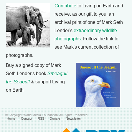
Contribute
to Living on Earth and
receive, as our gift to you, an
archival print of one of Mark Seth
Lender's
extraordinary wildlife
photographs
. Follow the link to
see Mark's current collection of
photographs.
Buy a signed copy of Mark
Seth Lender's book
Smeagull
the Seagull
& support Living
on Earth
© Copyright World Media Foundation. All Rights Reserved
Home
|
Contact
|
RSS
|
Donate
|
Newsletter