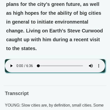
plans for the city’s green future, as well
as high hopes for the ability of big cities
in general to initiate environmental
change. Living on Earth’s Steve Curwood
caught up with him during a recent visit
to the states.
Transcript
YOUNG: Slow cities are, by definition, small cities. Some