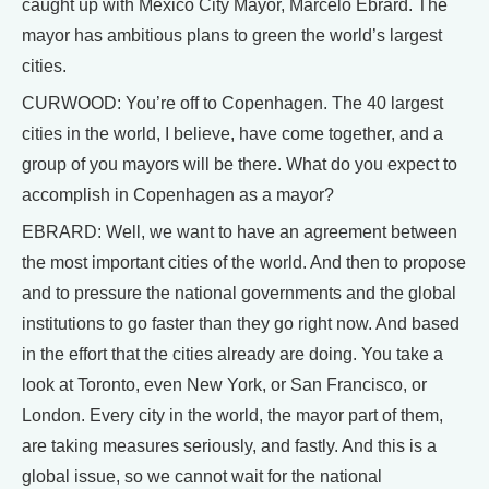
caught up with Mexico City Mayor, Marcelo Ebrard. The
mayor has ambitious plans to green the world’s largest
cities.
CURWOOD: You’re off to Copenhagen. The 40 largest
cities in the world, I believe, have come together, and a
group of you mayors will be there. What do you expect to
accomplish in Copenhagen as a mayor?
EBRARD: Well, we want to have an agreement between
the most important cities of the world. And then to propose
and to pressure the national governments and the global
institutions to go faster than they go right now. And based
in the effort that the cities already are doing. You take a
look at Toronto, even New York, or San Francisco, or
London. Every city in the world, the mayor part of them,
are taking measures seriously, and fastly. And this is a
global issue, so we cannot wait for the national