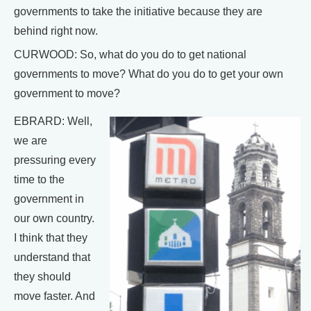
governments to take the initiative because they are
behind right now.
CURWOOD: So, what do you do to get national
governments to move? What do you do to get your own
government to move?
EBRARD: Well,
we are
pressuring every
time to the
government in
our own country.
I think that they
understand that
they should
move faster. And