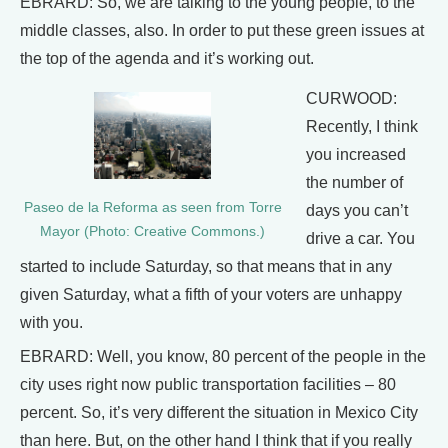
EBRARD: So, we are talking to the young people, to the
middle classes, also. In order to put these green issues at
the top of the agenda and it’s working out.
CURWOOD:
Recently, I think
you increased
the number of
Paseo de la Reforma as seen from Torre
days you can’t
Mayor (Photo: Creative Commons.)
drive a car. You
started to include Saturday, so that means that in any
given Saturday, what a fifth of your voters are unhappy
with you.
EBRARD: Well, you know, 80 percent of the people in the
city uses right now public transportation facilities – 80
percent. So, it’s very different the situation in Mexico City
than here. But, on the other hand I think that if you really