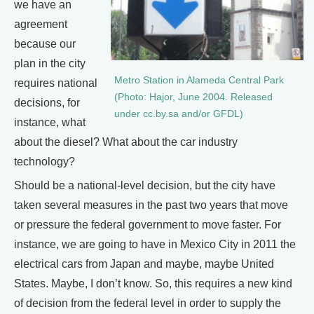
we have an
agreement
because our
plan in the city
Metro Station in Alameda Central Park
requires national
(Photo: Hajor, June 2004. Released
decisions, for
under cc.by.sa and/or GFDL)
instance, what
about the diesel? What about the car industry
technology?
Should be a national-level decision, but the city have
taken several measures in the past two years that move
or pressure the federal government to move faster. For
instance, we are going to have in Mexico City in 2011 the
electrical cars from Japan and maybe, maybe United
States. Maybe, I don’t know. So, this requires a new kind
of decision from the federal level in order to supply the