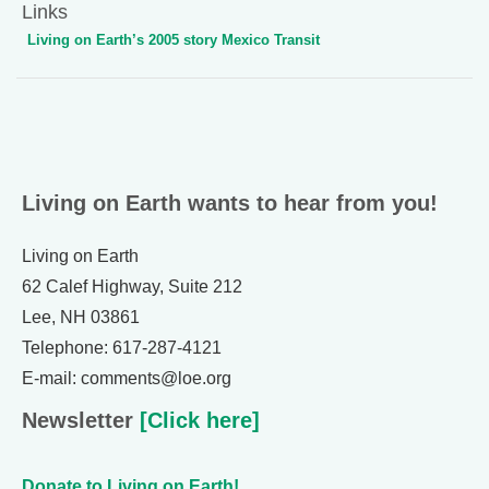
Links
Living on Earth’s 2005 story Mexico Transit
Living on Earth wants to hear from you!
Living on Earth
62 Calef Highway, Suite 212
Lee, NH 03861
Telephone: 617-287-4121
E-mail: comments@loe.org
Newsletter
[Click here]
Donate to Living on Earth!