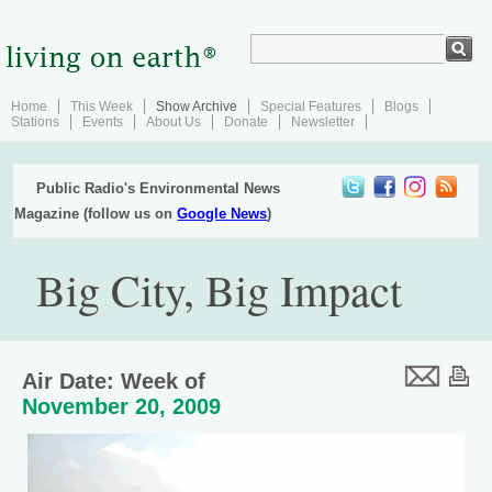
Home
This Week
Show Archive
Special Features
Blogs
Stations
Events
About Us
Donate
Newsletter
Public Radio's Environmental News
Magazine (follow us on
Google News
)
Big City, Big Impact
Air Date: Week of
November 20, 2009