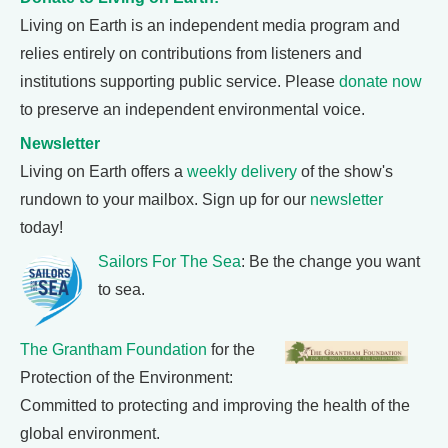
Living on Earth is an independent media program and
relies entirely on contributions from listeners and
institutions supporting public service. Please
donate now
to preserve an independent environmental voice.
Newsletter
Living on Earth offers a
weekly delivery
of the show's
rundown to your mailbox. Sign up for our
newsletter
today!
Sailors For The Sea
: Be the change you want
to sea.
The Grantham Foundation
for the
Protection of the Environment:
Committed to protecting and improving the health of the
global environment.