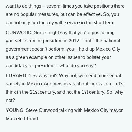
want to do things – several times you take positions there
are no popular measures, but can be effective. So, you
cannot only run the city with service in the short term.
CURWOOD: Some might say that you’re positioning
yourself to run for president in 2012. That if the national
government doesn’t perform, you’ll hold up Mexico City
as a green example on other issues to bolster your
candidacy for president – what do you say?
EBRARD: Yes, why not? Why not, we need more equal
society in Mexico. And new ideas about innovation. Let’s
think in the 21st century, and not the 1st century. So, why
not?
YOUNG: Steve Curwood talking with Mexico City mayor
Marcelo Ebrard.