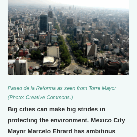
Paseo de la Reforma as seen from Torre Mayor
(Photo: Creative Commons.)
Big cities can make big strides in
protecting the environment. Mexico City
Mayor Marcelo Ebrard has ambitious