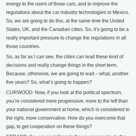
energy to the users of those cars, and to improve the
regulations about the car industry technologies in Mexico.
So, we are going to do this, at the same time the United
States, UK, and the Canadian cities. So, it’s going to be a
really important pressure to change the regulations in all
those countries.
So, as far as I can see, the cities can lead these kind of
decisions and really change things in the short term.
Because, otherwise, we are going to wait – what, another
five years? So, what’s going to happen?
CURWOOD: Now, if you look at the political spectrum,
you’re considered more progressive, more to the left than
your national government at home, which is considered to
the right, more conservative. How do you overcome that
gap, to get cooperation on these things?