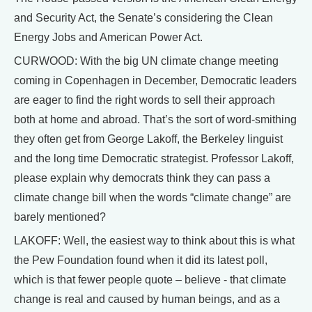
and Security Act, the Senate’s considering the Clean
Energy Jobs and American Power Act.
CURWOOD: With the big UN climate change meeting
coming in Copenhagen in December, Democratic leaders
are eager to find the right words to sell their approach
both at home and abroad. That’s the sort of word-smithing
they often get from George Lakoff, the Berkeley linguist
and the long time Democratic strategist. Professor Lakoff,
please explain why democrats think they can pass a
climate change bill when the words “climate change” are
barely mentioned?
LAKOFF: Well, the easiest way to think about this is what
the Pew Foundation found when it did its latest poll,
which is that fewer people quote – believe - that climate
change is real and caused by human beings, and as a