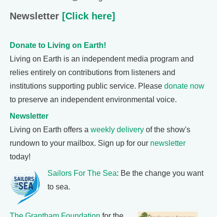
Newsletter
[Click here]
Donate to Living on Earth!
Living on Earth is an independent media program and
relies entirely on contributions from listeners and
institutions supporting public service. Please
donate now
to preserve an independent environmental voice.
Newsletter
Living on Earth offers a
weekly delivery
of the show's
rundown to your mailbox. Sign up for our
newsletter
today!
Sailors For The Sea
: Be the change you want
to sea.
The Grantham Foundation
for the