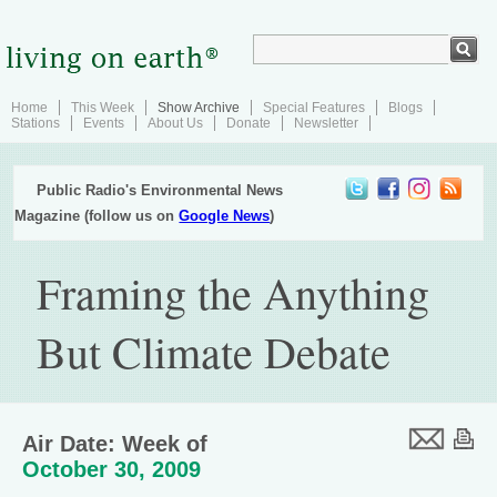
Home
This Week
Show Archive
Special Features
Blogs
Stations
Events
About Us
Donate
Newsletter
Public Radio's Environmental News
Magazine (follow us on
Google News
)
Framing the Anything
But Climate Debate
Air Date: Week of
October 30, 2009