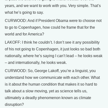
years, and we want to work with you. Very simple. That’s
what he’s going to say.
CURWOOD: And if President Obama were to choose not
to go to Copenhagen, how could he frame that for the
world and for America?
LAKOFF: I think he couldn’t. I don’t see it any possibility
of his not going to Copenhagen, it just looks so bad both
nationally, where he’s saying I can’t lead – he looks weak
– and internationally, he looks weak.
CURWOOD: So, George Lakoff, you’re a linguist, you
understand how we communicate with each other. What
is it about the human condition that makes it so hard to
talk about a slow moving, yet as science tells us,
ultimately a deadly phenomenon known as climate
disruption?