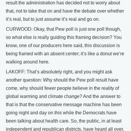
result the administration has decided not to worry about
that, not to take that on and have the debate over whether
it’s real, but to just assume it’s real and go on.
CURWOOD: Okay, that Pew poll is just one poll though,
so what else is really guiding this framing decision? You
know, one of our producers here said, this discussion is
being framed with an absent center; it’s like a donut we’re
walking around here.
LAKOFF: That’s absolutely right, and you might ask
another question: Why should the Pew poll result have
come, why should fewer people believe in the reality of
global warming and climate change? And the answer to
that is that the conservative message machine has been
going night and day on this while the Democrats have
been talking about health care. So, the public, in at least
independent and republican districts, have heard all over,