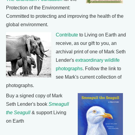
Protection of the Environment:
Committed to protecting and improving the health of the
global environment.
Contribute
to Living on Earth and
receive, as our gift to you, an
archival print of one of Mark Seth
Lender's
extraordinary wildlife
photographs
. Follow the link to
see Mark's current collection of
photographs.
Buy a signed copy of Mark
Seth Lender's book
Smeagull
the Seagull
& support Living
on Earth