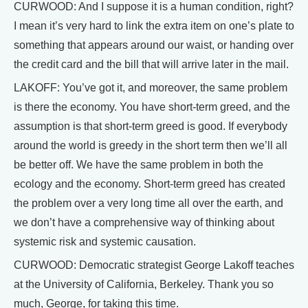
CURWOOD: And I suppose it is a human condition, right?
I mean it’s very hard to link the extra item on one’s plate to
something that appears around our waist, or handing over
the credit card and the bill that will arrive later in the mail.
LAKOFF: You’ve got it, and moreover, the same problem
is there the economy. You have short-term greed, and the
assumption is that short-term greed is good. If everybody
around the world is greedy in the short term then we’ll all
be better off. We have the same problem in both the
ecology and the economy. Short-term greed has created
the problem over a very long time all over the earth, and
we don’t have a comprehensive way of thinking about
systemic risk and systemic causation.
CURWOOD: Democratic strategist George Lakoff teaches
at the University of California, Berkeley. Thank you so
much, George, for taking this time.