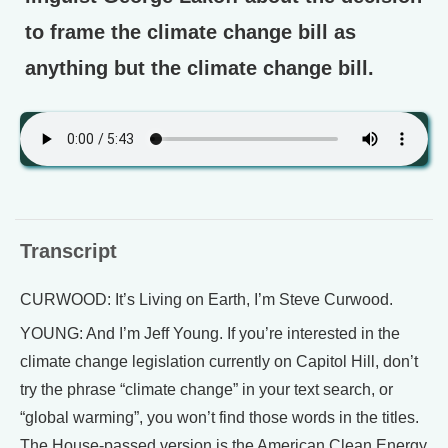
to frame the climate change bill as
anything but the climate change bill.
Transcript
CURWOOD: It’s Living on Earth, I’m Steve Curwood.
YOUNG: And I’m Jeff Young. If you’re interested in the
climate change legislation currently on Capitol Hill, don’t
try the phrase “climate change” in your text search, or
“global warming”, you won’t find those words in the titles.
The House-passed version is the American Clean Energy