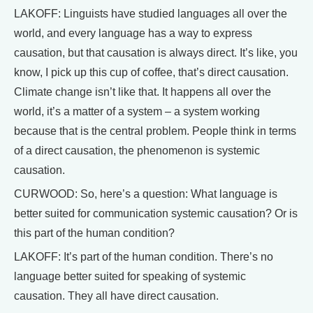
LAKOFF: Linguists have studied languages all over the
world, and every language has a way to express
causation, but that causation is always direct. It’s like, you
know, I pick up this cup of coffee, that’s direct causation.
Climate change isn’t like that. It happens all over the
world, it’s a matter of a system – a system working
because that is the central problem. People think in terms
of a direct causation, the phenomenon is systemic
causation.
CURWOOD: So, here’s a question: What language is
better suited for communication systemic causation? Or is
this part of the human condition?
LAKOFF: It’s part of the human condition. There’s no
language better suited for speaking of systemic
causation. They all have direct causation.