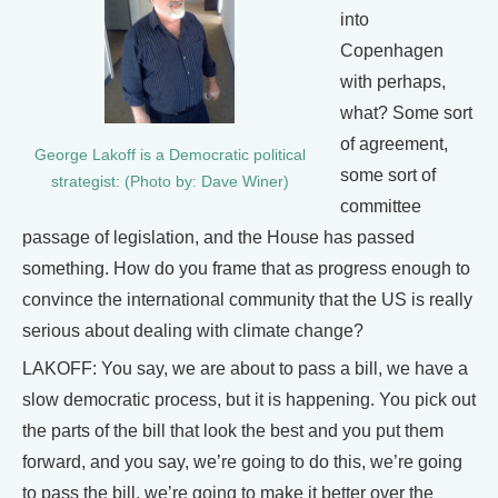
into
Copenhagen
with perhaps,
what? Some sort
of agreement,
George Lakoff is a Democratic political
some sort of
strategist: (Photo by: Dave Winer)
committee
passage of legislation, and the House has passed
something. How do you frame that as progress enough to
convince the international community that the US is really
serious about dealing with climate change?
LAKOFF: You say, we are about to pass a bill, we have a
slow democratic process, but it is happening. You pick out
the parts of the bill that look the best and you put them
forward, and you say, we’re going to do this, we’re going
to pass the bill, we’re going to make it better over the