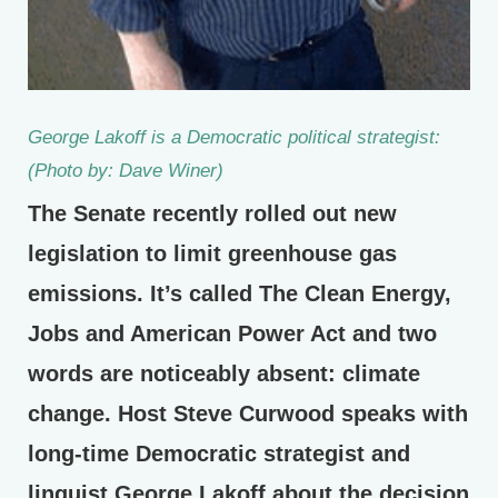
George Lakoff is a Democratic political strategist:
(Photo by: Dave Winer)
The Senate recently rolled out new
legislation to limit greenhouse gas
emissions. It’s called The Clean Energy,
Jobs and American Power Act and two
words are noticeably absent: climate
change. Host Steve Curwood speaks with
long-time Democratic strategist and
linguist George Lakoff about the decision