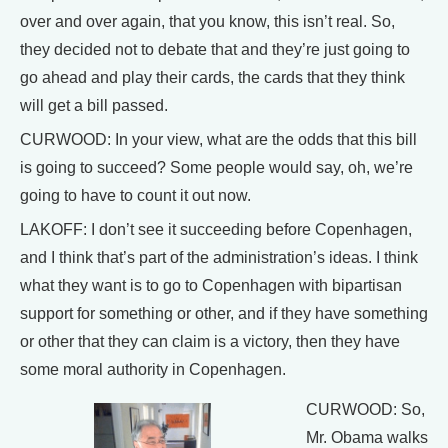
over and over again, that you know, this isn’t real. So,
they decided not to debate that and they’re just going to
go ahead and play their cards, the cards that they think
will get a bill passed.
CURWOOD: In your view, what are the odds that this bill
is going to succeed? Some people would say, oh, we’re
going to have to count it out now.
LAKOFF: I don’t see it succeeding before Copenhagen,
and I think that’s part of the administration’s ideas. I think
what they want is to go to Copenhagen with bipartisan
support for something or other, and if they have something
or other that they can claim is a victory, then they have
some moral authority in Copenhagen.
CURWOOD: So,
Mr. Obama walks