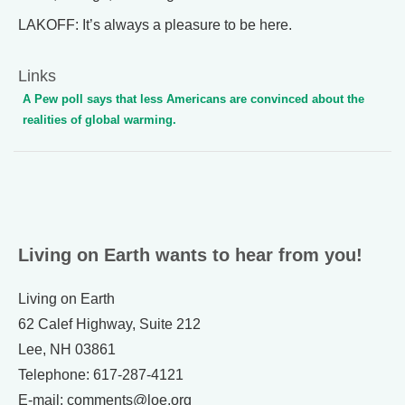
LAKOFF: It’s always a pleasure to be here.
Links
A Pew poll says that less Americans are convinced about the
realities of global warming.
Living on Earth wants to hear from you!
Living on Earth
62 Calef Highway, Suite 212
Lee, NH 03861
Telephone: 617-287-4121
E-mail: comments@loe.org