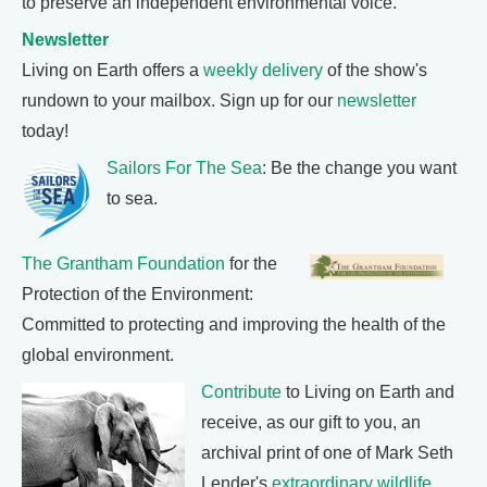
to preserve an independent environmental voice.
Newsletter
Living on Earth offers a
weekly delivery
of the show's
rundown to your mailbox. Sign up for our
newsletter
today!
Sailors For The Sea
: Be the change you want
to sea.
The Grantham Foundation
for the
Protection of the Environment:
Committed to protecting and improving the health of the
global environment.
Contribute
to Living on Earth and
receive, as our gift to you, an
archival print of one of Mark Seth
Lender's
extraordinary wildlife