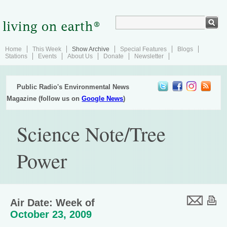
Home
This Week
Show Archive
Special Features
Blogs
Stations
Events
About Us
Donate
Newsletter
Public Radio's Environmental News
Magazine (follow us on
Google News
)
Science Note/Tree
Power
Air Date: Week of
October 23, 2009