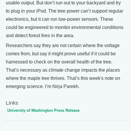
usable output. But don’t run out to your backyard and try
to plug in your iPod. The tree power can’t support regular
electronics, but it can run low-power sensors. These
could be engineered to monitor environmental conditions
and detect forest fires in the area.
Researchers say they are not certain where the voltage
comes from, but say it might prove useful if it could be
harnessed to check on the overall health of the tree.
That’s necessary as climate change impacts the places
where the maple tree thrives. That’s this week's note on
emerging science. I’m Nirja Parekh.
Links
University of Washington Press Release