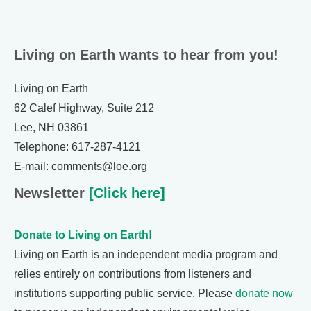
Living on Earth wants to hear from you!
Living on Earth
62 Calef Highway, Suite 212
Lee, NH 03861
Telephone: 617-287-4121
E-mail: comments@loe.org
Newsletter
[Click here]
Donate to Living on Earth!
Living on Earth is an independent media program and
relies entirely on contributions from listeners and
institutions supporting public service. Please
donate now