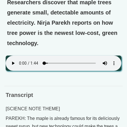
Researchers discover that maple trees
generate small, detectable amounts of
electricity. Nirja Parekh reports on how
tree power is the newest low-cost, green
technology.
Transcript
[SCIENCE NOTE THEME]
PAREKH: The maple is already famous for its deliciously
sweet syrup, but new technology could make the trees a