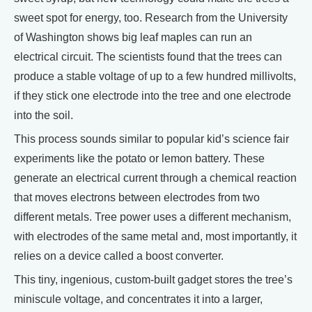
sweet spot for energy, too. Research from the University
of Washington shows big leaf maples can run an
electrical circuit. The scientists found that the trees can
produce a stable voltage of up to a few hundred millivolts,
if they stick one electrode into the tree and one electrode
into the soil.
This process sounds similar to popular kid’s science fair
experiments like the potato or lemon battery. These
generate an electrical current through a chemical reaction
that moves electrons between electrodes from two
different metals. Tree power uses a different mechanism,
with electrodes of the same metal and, most importantly, it
relies on a device called a boost converter.
This tiny, ingenious, custom-built gadget stores the tree’s
miniscule voltage, and concentrates it into a larger,