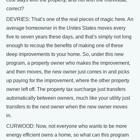
correct?
DEVRIES: That’s one of the real pieces of magic here. An
average homeowner in the Unites States moves every
five to seven years these days, and that’s simply not long
enough to recoup the benefits of making one of these
deep improvements to your home. So, under this new
program, a property owner who makes the improvement,
and then moves, the new owner just comes in and picks
up paying for the improvement, where the other property
owner left off. The property tax surcharge just transfers
automatically between owners, much like your utility just
transfers to the next owner when the new owner moves
in.
CURWOOD: Now, not everyone who wants to be more
energy efficient owns a home, so what can this program