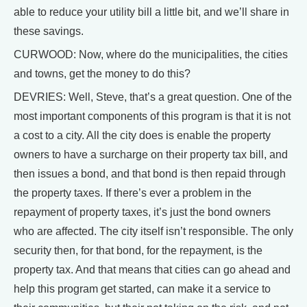
able to reduce your utility bill a little bit, and we’ll share in
these savings.
CURWOOD: Now, where do the municipalities, the cities
and towns, get the money to do this?
DEVRIES: Well, Steve, that’s a great question. One of the
most important components of this program is that it is not
a cost to a city. All the city does is enable the property
owners to have a surcharge on their property tax bill, and
then issues a bond, and that bond is then repaid through
the property taxes. If there’s ever a problem in the
repayment of property taxes, it’s just the bond owners
who are affected. The city itself isn’t responsible. The only
security then, for that bond, for the repayment, is the
property tax. And that means that cities can go ahead and
help this program get started, can make it a service to