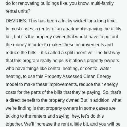
do for renovating buildings like, you know, multi-family
rental units?
DEVRIES: This has been a tricky wicket for a long time.
In most cases, a renter of an apartment is paying the utility
bill, but it’s the property owner that would have to put out
the money in order to makes these improvements and
reduce the bills – it’s called a split incentive. The first way
that this program really helps is it allows property owners
who have things like central heating, or central water
heating, to use this Property Assessed Clean Energy
model to make these improvements, reduce their energy
costs for the parts of the bills that they’re paying. So, that’s
a direct benefit to the property owner. But in addition, what
we’re finding is that property owners in some cases are
talking to the renters and saying, hey, let’s do this
together. We’ll increase the rent a little bit, and you will be