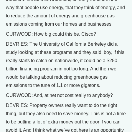
way that people use energy, that they think of energy, and
to reduce the amount of energy and greenhouse gas
emissions coming from our homes and businesses.
CURWOOD: How big could this be, Cisco?
DEVRIES: The University of California Berkeley did a
study looking at these programs and they said, boy, if this
really starts to catch on nationwide, it could be a $280
billion financing program in not too long. And then we
would be talking about reducing greenhouse gas
emissions to the tune of 1.1 or more gigatons.
CURWOOD: And, at net not cost really to anybody?
DEVRIES: Property owners really want to do the right
thing, but they also need to save money. This is not a time
to be putting a lot of extra money out the door if you can
avoid it. And I think what we’ve got here is an opportunity