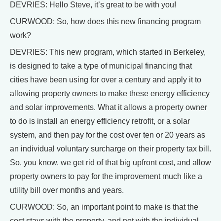
DEVRIES: Hello Steve, it’s great to be with you!
CURWOOD: So, how does this new financing program
work?
DEVRIES: This new program, which started in Berkeley,
is designed to take a type of municipal financing that
cities have been using for over a century and apply it to
allowing property owners to make these energy efficiency
and solar improvements. What it allows a property owner
to do is install an energy efficiency retrofit, or a solar
system, and then pay for the cost over ten or 20 years as
an individual voluntary surcharge on their property tax bill.
So, you know, we get rid of that big upfront cost, and allow
property owners to pay for the improvement much like a
utility bill over months and years.
CURWOOD: So, an important point to make is that the
cost stays with the property, and not with the individual,