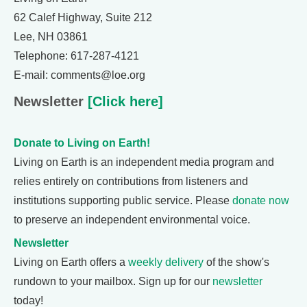
62 Calef Highway, Suite 212
Lee, NH 03861
Telephone: 617-287-4121
E-mail: comments@loe.org
Newsletter
[Click here]
Donate to Living on Earth!
Living on Earth is an independent media program and
relies entirely on contributions from listeners and
institutions supporting public service. Please
donate now
to preserve an independent environmental voice.
Newsletter
Living on Earth offers a
weekly delivery
of the show's
rundown to your mailbox. Sign up for our
newsletter
today!