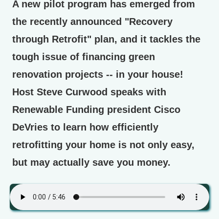
A new pilot program has emerged from
the recently announced "Recovery
through Retrofit" plan, and it tackles the
tough issue of financing green
renovation projects -- in your house!
Host Steve Curwood speaks with
Renewable Funding president Cisco
DeVries to learn how efficiently
retrofitting your home is not only easy,
but may actually save you money.