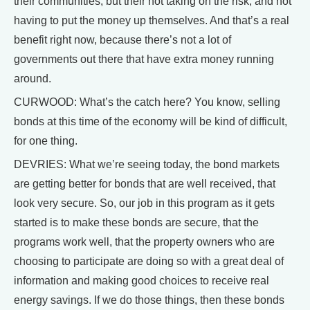
their communities, but their not taking on the risk, and not
having to put the money up themselves. And that’s a real
benefit right now, because there’s not a lot of
governments out there that have extra money running
around.
CURWOOD: What’s the catch here? You know, selling
bonds at this time of the economy will be kind of difficult,
for one thing.
DEVRIES: What we’re seeing today, the bond markets
are getting better for bonds that are well received, that
look very secure. So, our job in this program as it gets
started is to make these bonds are secure, that the
programs work well, that the property owners who are
choosing to participate are doing so with a great deal of
information and making good choices to receive real
energy savings. If we do those things, then these bonds