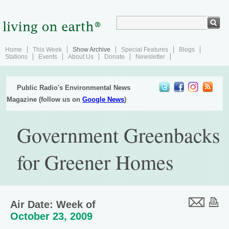
Home
This Week
Show Archive
Special Features
Blogs
Stations
Events
About Us
Donate
Newsletter
Public Radio's Environmental News
Magazine (follow us on
Google News
)
Government Greenbacks
for Greener Homes
Air Date: Week of
October 23, 2009