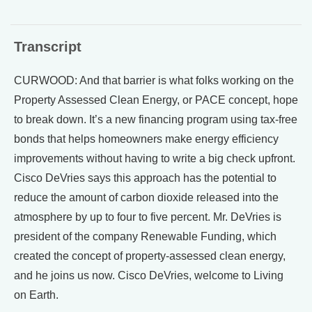
Transcript
CURWOOD: And that barrier is what folks working on the
Property Assessed Clean Energy, or PACE concept, hope
to break down. It’s a new financing program using tax-free
bonds that helps homeowners make energy efficiency
improvements without having to write a big check upfront.
Cisco DeVries says this approach has the potential to
reduce the amount of carbon dioxide released into the
atmosphere by up to four to five percent. Mr. DeVries is
president of the company Renewable Funding, which
created the concept of property-assessed clean energy,
and he joins us now. Cisco DeVries, welcome to Living
on Earth.