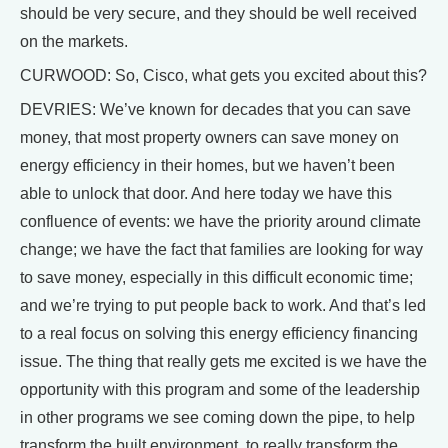
should be very secure, and they should be well received
on the markets.
CURWOOD: So, Cisco, what gets you excited about this?
DEVRIES: We’ve known for decades that you can save
money, that most property owners can save money on
energy efficiency in their homes, but we haven’t been
able to unlock that door. And here today we have this
confluence of events: we have the priority around climate
change; we have the fact that families are looking for way
to save money, especially in this difficult economic time;
and we’re trying to put people back to work. And that’s led
to a real focus on solving this energy efficiency financing
issue. The thing that really gets me excited is we have the
opportunity with this program and some of the leadership
in other programs we see coming down the pipe, to help
transform the built environment, to really transform the