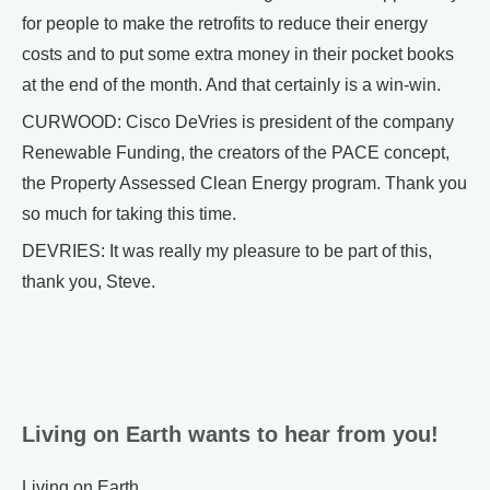
for people to make the retrofits to reduce their energy
costs and to put some extra money in their pocket books
at the end of the month. And that certainly is a win-win.
CURWOOD: Cisco DeVries is president of the company
Renewable Funding, the creators of the PACE concept,
the Property Assessed Clean Energy program. Thank you
so much for taking this time.
DEVRIES: It was really my pleasure to be part of this,
thank you, Steve.
Living on Earth wants to hear from you!
Living on Earth