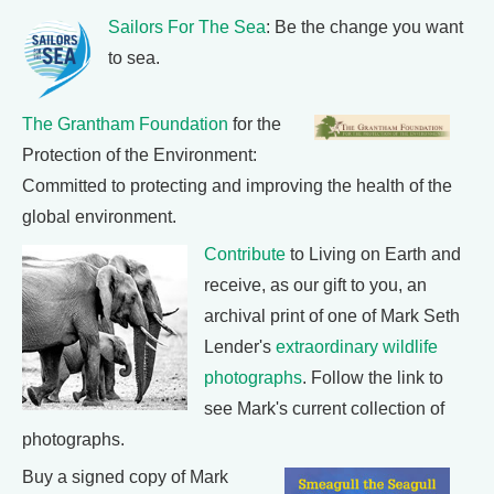
Sailors For The Sea
: Be the change you want
to sea.
The Grantham Foundation
for the
Protection of the Environment:
Committed to protecting and improving the health of the
global environment.
Contribute
to Living on Earth and
receive, as our gift to you, an
archival print of one of Mark Seth
Lender's
extraordinary wildlife
photographs
. Follow the link to
see Mark's current collection of
photographs.
Buy a signed copy of Mark