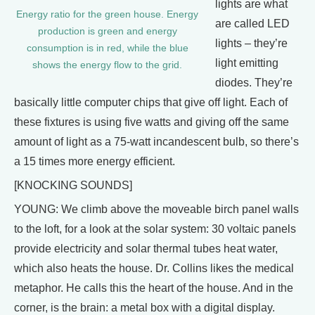
lights are what
Energy ratio for the green house. Energy
are called LED
production is green and energy
lights – they’re
consumption is in red, while the blue
light emitting
shows the energy flow to the grid.
diodes. They’re
basically little computer chips that give off light. Each of
these fixtures is using five watts and giving off the same
amount of light as a 75-watt incandescent bulb, so there’s
a 15 times more energy efficient.
[KNOCKING SOUNDS]
YOUNG: We climb above the moveable birch panel walls
to the loft, for a look at the solar system: 30 voltaic panels
provide electricity and solar thermal tubes heat water,
which also heats the house. Dr. Collins likes the medical
metaphor. He calls this the heart of the house. And in the
corner, is the brain: a metal box with a digital display.