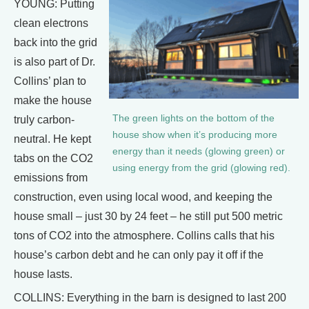
YOUNG: Putting
clean electrons
back into the grid
is also part of Dr.
Collins’ plan to
make the house
The green lights on the bottom of the
truly carbon-
house show when it’s producing more
neutral. He kept
energy than it needs (glowing green) or
tabs on the CO2
using energy from the grid (glowing red).
emissions from
construction, even using local wood, and keeping the
house small – just 30 by 24 feet – he still put 500 metric
tons of CO2 into the atmosphere. Collins calls that his
house’s carbon debt and he can only pay it off if the
house lasts.
COLLINS: Everything in the barn is designed to last 200