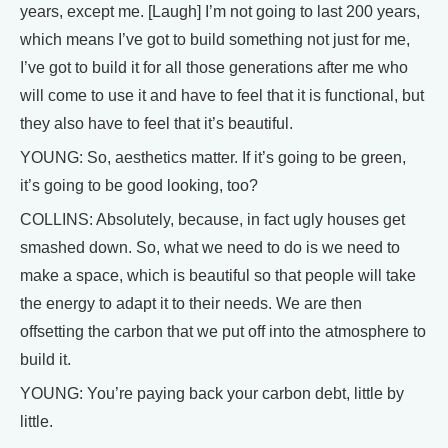
years, except me. [Laugh] I’m not going to last 200 years,
which means I’ve got to build something not just for me,
I’ve got to build it for all those generations after me who
will come to use it and have to feel that it is functional, but
they also have to feel that it’s beautiful.
YOUNG: So, aesthetics matter. If it’s going to be green,
it’s going to be good looking, too?
COLLINS: Absolutely, because, in fact ugly houses get
smashed down. So, what we need to do is we need to
make a space, which is beautiful so that people will take
the energy to adapt it to their needs. We are then
offsetting the carbon that we put off into the atmosphere to
build it.
YOUNG: You’re paying back your carbon debt, little by
little.