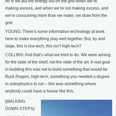
do is we put the energy out on the grid when we’re
making excess, and when we’re not making excess, and
we’re consuming more than we make, we draw from the
grid.
YOUNG: There’s some information technology at work
here to make everything play well together. But, by and
large, this is low-tech, this isn’t high-tech?
COLLINS: And that’s what we tried to do. We were aiming
for the state of the shelf, not the state of the art. A real goal
in building this was not to build something that would be
Buck Rogers, high-tech, something you needed a degree
in astrophysics to run – this was something where
anybody could have a house like this.
[WALKING
DOWN STEPS]