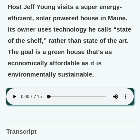
Host Jeff Young visits a super energy-
efficient, solar powered house in Maine.
Its owner uses technology he calls “state
of the shelf,” rather than state of the art.
The goal is a green house that’s as
economically affordable as it is
environmentally sustainable.
Transcript