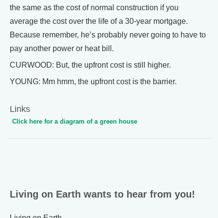
the same as the cost of normal construction if you
average the cost over the life of a 30-year mortgage.
Because remember, he’s probably never going to have to
pay another power or heat bill.
CURWOOD: But, the upfront cost is still higher.
YOUNG: Mm hmm, the upfront cost is the barrier.
Links
Click here for a diagram of a green house
Living on Earth wants to hear from you!
Living on Earth