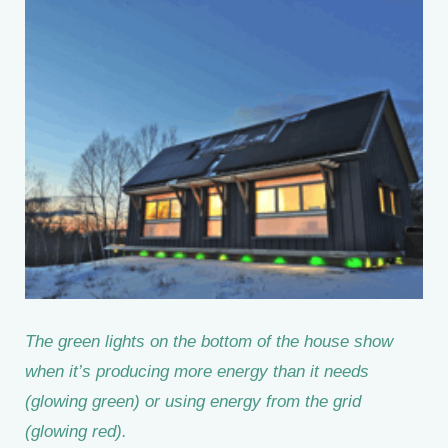
The green lights on the bottom of the house show
when it’s producing more energy than it needs
(glowing green) or using energy from the grid
(glowing red).