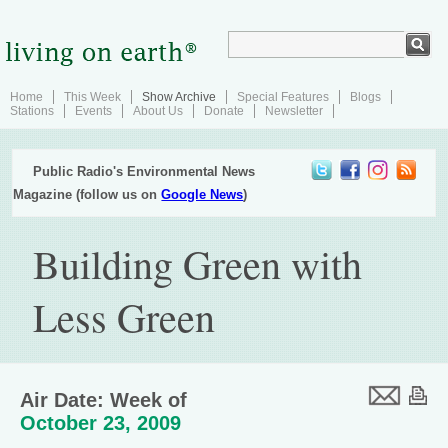
Home
This Week
Show Archive
Special Features
Blogs
Stations
Events
About Us
Donate
Newsletter
Public Radio's Environmental News
Magazine (follow us on
Google News
)
Building Green with
Less Green
Air Date: Week of
October 23, 2009