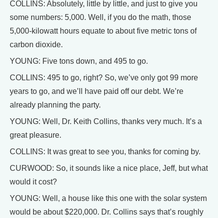
COLLINS: Absolutely, little by little, and just to give you
some numbers: 5,000. Well, if you do the math, those
5,000-kilowatt hours equate to about five metric tons of
carbon dioxide.
YOUNG: Five tons down, and 495 to go.
COLLINS: 495 to go, right? So, we’ve only got 99 more
years to go, and we’ll have paid off our debt. We’re
already planning the party.
YOUNG: Well, Dr. Keith Collins, thanks very much. It’s a
great pleasure.
COLLINS: It was great to see you, thanks for coming by.
CURWOOD: So, it sounds like a nice place, Jeff, but what
would it cost?
YOUNG: Well, a house like this one with the solar system
would be about $220,000. Dr. Collins says that’s roughly