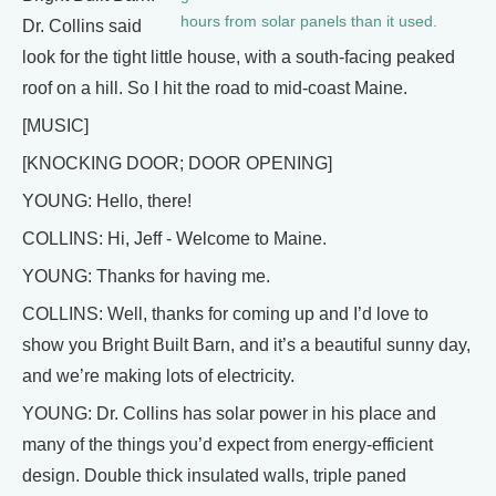
hours from solar panels than it used.
Dr. Collins said
look for the tight little house, with a south-facing peaked
roof on a hill. So I hit the road to mid-coast Maine.
[MUSIC]
[KNOCKING DOOR; DOOR OPENING]
YOUNG: Hello, there!
COLLINS: Hi, Jeff - Welcome to Maine.
YOUNG: Thanks for having me.
COLLINS: Well, thanks for coming up and I’d love to
show you Bright Built Barn, and it’s a beautiful sunny day,
and we’re making lots of electricity.
YOUNG: Dr. Collins has solar power in his place and
many of the things you’d expect from energy-efficient
design. Double thick insulated walls, triple paned