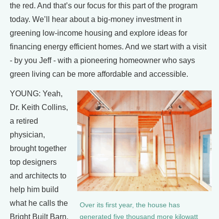
the red. And that’s our focus for this part of the program
today. We’ll hear about a big-money investment in
greening low-income housing and explore ideas for
financing energy efficient homes. And we start with a visit
- by you Jeff - with a pioneering homeowner who says
green living can be more affordable and accessible.
YOUNG: Yeah,
Dr. Keith Collins,
a retired
physician,
brought together
top designers
and architects to
help him build
what he calls the
Over its first year, the house has
Bright Built Barn.
generated five thousand more kilowatt