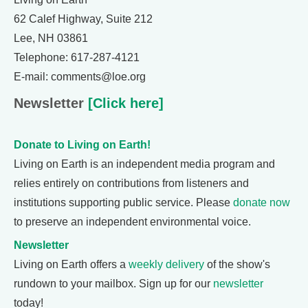
62 Calef Highway, Suite 212
Lee, NH 03861
Telephone: 617-287-4121
E-mail: comments@loe.org
Newsletter
[Click here]
Donate to Living on Earth!
Living on Earth is an independent media program and
relies entirely on contributions from listeners and
institutions supporting public service. Please
donate now
to preserve an independent environmental voice.
Newsletter
Living on Earth offers a
weekly delivery
of the show's
rundown to your mailbox. Sign up for our
newsletter
today!