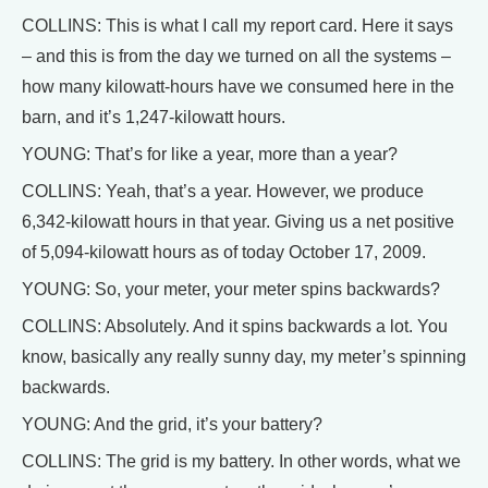
COLLINS: This is what I call my report card. Here it says
– and this is from the day we turned on all the systems –
how many kilowatt-hours have we consumed here in the
barn, and it’s 1,247-kilowatt hours.
YOUNG: That’s for like a year, more than a year?
COLLINS: Yeah, that’s a year. However, we produce
6,342-kilowatt hours in that year. Giving us a net positive
of 5,094-kilowatt hours as of today October 17, 2009.
YOUNG: So, your meter, your meter spins backwards?
COLLINS: Absolutely. And it spins backwards a lot. You
know, basically any really sunny day, my meter’s spinning
backwards.
YOUNG: And the grid, it’s your battery?
COLLINS: The grid is my battery. In other words, what we