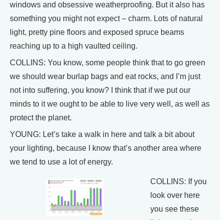
windows and obsessive weatherproofing. But it also has
something you might not expect – charm. Lots of natural
light, pretty pine floors and exposed spruce beams
reaching up to a high vaulted ceiling.
COLLINS: You know, some people think that to go green
we should wear burlap bags and eat rocks, and I’m just
not into suffering, you know? I think that if we put our
minds to it we ought to be able to live very well, as well as
protect the planet.
YOUNG: Let’s take a walk in here and talk a bit about
your lighting, because I know that’s another area where
we tend to use a lot of energy.
COLLINS: If you
look over here
you see these