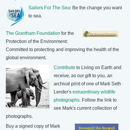
Sailors For The Sea
: Be the change you want
to sea.
The Grantham Foundation
for the
Protection of the Environment:
Committed to protecting and improving the health of the
global environment.
Contribute
to Living on Earth and
receive, as our gift to you, an
archival print of one of Mark Seth
Lender's
extraordinary wildlife
photographs
. Follow the link to
see Mark's current collection of
photographs.
Buy a signed copy of Mark