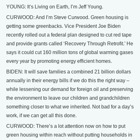
YOUNG: It’s Living on Earth, I’m Jeff Young.
CURWOOD: And I’m Steve Curwood. Green housing is
getting some greenbacks. Vice President Joe Biden
recently rolled out a federal plan designed to cut red tape
and provide grants called ‘Recovery Through Retrofit.’ He
says it could cut 160 million tons of global warming gases
every year by promoting energy efficient homes.
BIDEN: It will save families a combined 21 billion dollars
annually in their energy bills if we do this the right way –
while lessening our demand for foreign oil and preserving
the environment to leave our children and grandchildren
something closer to what we inherited. Not bad for a day’s
work, if we can get all this done.
CURWOOD: There’s a lot attention now on how to put
green housing within reach without putting households in