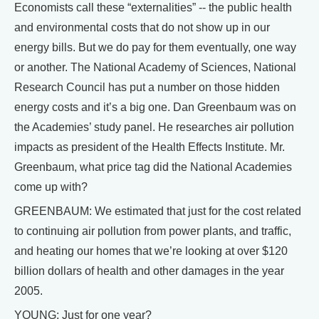
Economists call these “externalities” -- the public health
and environmental costs that do not show up in our
energy bills. But we do pay for them eventually, one way
or another. The National Academy of Sciences, National
Research Council has put a number on those hidden
energy costs and it’s a big one. Dan Greenbaum was on
the Academies’ study panel. He researches air pollution
impacts as president of the Health Effects Institute. Mr.
Greenbaum, what price tag did the National Academies
come up with?
GREENBAUM: We estimated that just for the cost related
to continuing air pollution from power plants, and traffic,
and heating our homes that we’re looking at over $120
billion dollars of health and other damages in the year
2005.
YOUNG: Just for one year?