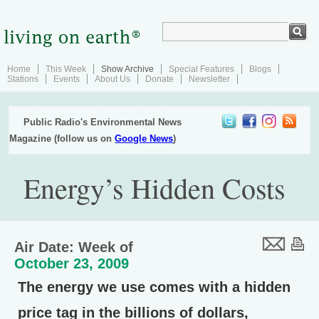
Home
This Week
Show Archive
Special Features
Blogs
Stations
Events
About Us
Donate
Newsletter
Public Radio's Environmental News
Magazine (follow us on
Google News
)
Energy’s Hidden Costs
Air Date: Week of
October 23, 2009
The energy we use comes with a hidden
price tag in the billions of dollars,