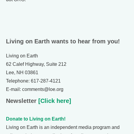
Living on Earth wants to hear from you!
Living on Earth
62 Calef Highway, Suite 212
Lee, NH 03861
Telephone: 617-287-4121
E-mail: comments@loe.org
Newsletter
[Click here]
Donate to Living on Earth!
Living on Earth is an independent media program and