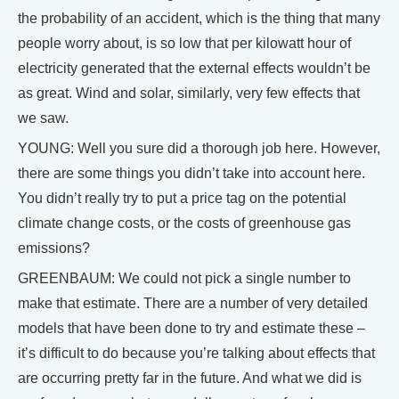
the probability of an accident, which is the thing that many
people worry about, is so low that per kilowatt hour of
electricity generated that the external effects wouldn’t be
as great. Wind and solar, similarly, very few effects that
we saw.
YOUNG: Well you sure did a thorough job here. However,
there are some things you didn’t take into account here.
You didn’t really try to put a price tag on the potential
climate change costs, or the costs of greenhouse gas
emissions?
GREENBAUM: We could not pick a single number to
make that estimate. There are a number of very detailed
models that have been done to try and estimate these –
it’s difficult to do because you’re talking about effects that
are occurring pretty far in the future. And what we did is