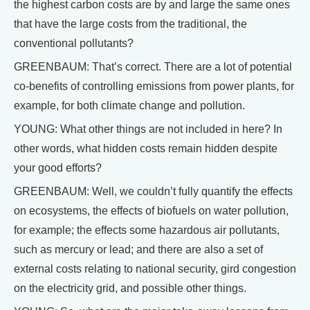
the highest carbon costs are by and large the same ones
that have the large costs from the traditional, the
conventional pollutants?
GREENBAUM: That’s correct. There are a lot of potential
co-benefits of controlling emissions from power plants, for
example, for both climate change and pollution.
YOUNG: What other things are not included in here? In
other words, what hidden costs remain hidden despite
your good efforts?
GREENBAUM: Well, we couldn’t fully quantify the effects
on ecosystems, the effects of biofuels on water pollution,
for example; the effects some hazardous air pollutants,
such as mercury or lead; and there are also a set of
external costs relating to national security, gird congestion
on the electricity grid, and possible other things.