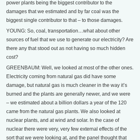
power plants being the biggest contributor to the
damages that we estimated and by far coal was the
biggest single contributor to that – to those damages.
YOUNG: So, coal, transportation…what about other
sources of fuel that we use to generate our electricity? Are
there any that stood out as not having so much hidden
cost?
GREENBAUM: Well, we looked at most of the other ones.
Electricity coming from natural gas did have some
damage, but natural gas is much cleaner in the way it’s
burned and the plants are generally newer, and we were
– we estimated about a billion dollars a year of the 120
came from the natural gas plants. We also looked at
nuclear plants, and at wind and solar. In the case of
nuclear there were very, very few external effects of the
sort that we were looking at, and the panel thought that