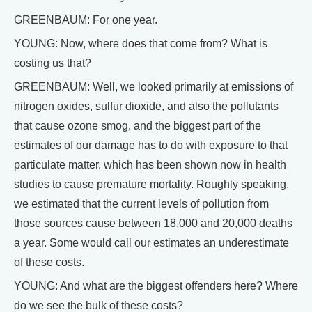
GREENBAUM: For one year.
YOUNG: Now, where does that come from? What is
costing us that?
GREENBAUM: Well, we looked primarily at emissions of
nitrogen oxides, sulfur dioxide, and also the pollutants
that cause ozone smog, and the biggest part of the
estimates of our damage has to do with exposure to that
particulate matter, which has been shown now in health
studies to cause premature mortality. Roughly speaking,
we estimated that the current levels of pollution from
those sources cause between 18,000 and 20,000 deaths
a year. Some would call our estimates an underestimate
of these costs.
YOUNG: And what are the biggest offenders here? Where
do we see the bulk of these costs?