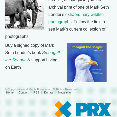
archival print of one of Mark Seth
Lender's
extraordinary wildlife
photographs
. Follow the link to
see Mark's current collection of
photographs.
Buy a signed copy of Mark
Seth Lender's book
Smeagull
the Seagull
& support Living
on Earth
© Copyright World Media Foundation. All Rights Reserved
Home
|
Contact
|
RSS
|
Donate
|
Newsletter