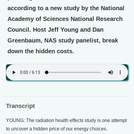
according to a new study by the National
Academy of Sciences National Research
Council. Host Jeff Young and Dan
Greenbaum, NAS study panelist, break
down the hidden costs.
Transcript
YOUNG: The radiation health effects study is one attempt
to uncover a hidden price of our energy choices.