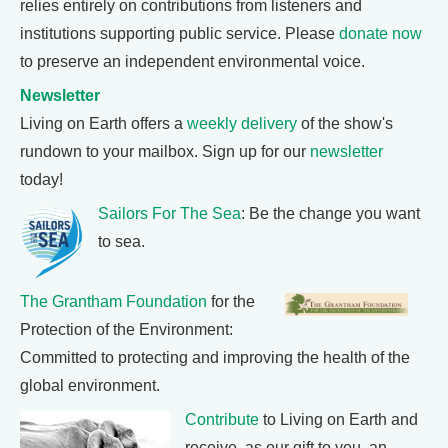
relies entirely on contributions from listeners and
institutions supporting public service. Please
donate now
to preserve an independent environmental voice.
Newsletter
Living on Earth offers a
weekly delivery
of the show's
rundown to your mailbox. Sign up for our
newsletter
today!
Sailors For The Sea
: Be the change you want
to sea.
The Grantham Foundation
for the
Protection of the Environment:
Committed to protecting and improving the health of the
global environment.
Contribute
to Living on Earth and
receive, as our gift to you, an