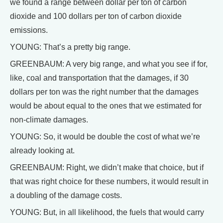
we found a range between dollar per ton of carbon
dioxide and 100 dollars per ton of carbon dioxide
emissions.
YOUNG: That’s a pretty big range.
GREENBAUM: A very big range, and what you see if for,
like, coal and transportation that the damages, if 30
dollars per ton was the right number that the damages
would be about equal to the ones that we estimated for
non-climate damages.
YOUNG: So, it would be double the cost of what we’re
already looking at.
GREENBAUM: Right, we didn’t make that choice, but if
that was right choice for these numbers, it would result in
a doubling of the damage costs.
YOUNG: But, in all likelihood, the fuels that would carry