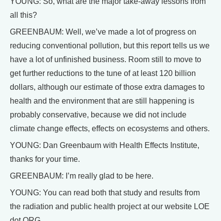
YOUNG: So, what are the major take-away lessons from
all this?
GREENBAUM: Well, we’ve made a lot of progress on
reducing conventional pollution, but this report tells us we
have a lot of unfinished business. Room still to move to
get further reductions to the tune of at least 120 billion
dollars, although our estimate of those extra damages to
health and the environment that are still happening is
probably conservative, because we did not include
climate change effects, effects on ecosystems and others.
YOUNG: Dan Greenbaum with Health Effects Institute,
thanks for your time.
GREENBAUM: I’m really glad to be here.
YOUNG: You can read both that study and results from
the radiation and public health project at our website LOE
dot ORG.