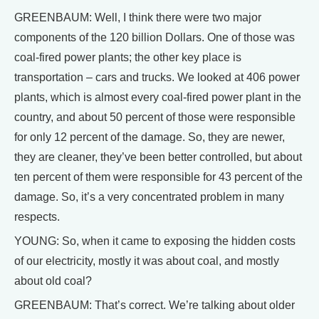
GREENBAUM: Well, I think there were two major
components of the 120 billion Dollars. One of those was
coal-fired power plants; the other key place is
transportation – cars and trucks. We looked at 406 power
plants, which is almost every coal-fired power plant in the
country, and about 50 percent of those were responsible
for only 12 percent of the damage. So, they are newer,
they are cleaner, they’ve been better controlled, but about
ten percent of them were responsible for 43 percent of the
damage. So, it’s a very concentrated problem in many
respects.
YOUNG: So, when it came to exposing the hidden costs
of our electricity, mostly it was about coal, and mostly
about old coal?
GREENBAUM: That’s correct. We’re talking about older