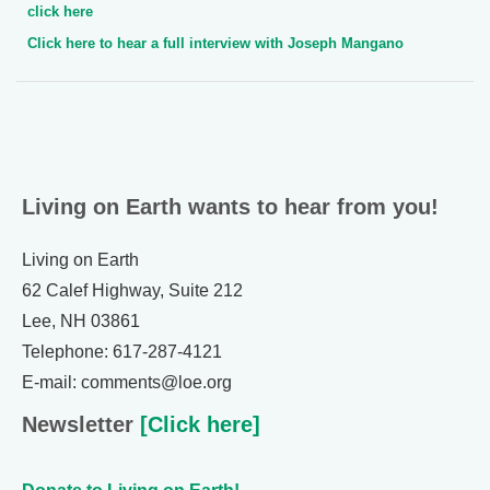
click here
Click here to hear a full interview with Joseph Mangano
Living on Earth wants to hear from you!
Living on Earth
62 Calef Highway, Suite 212
Lee, NH 03861
Telephone: 617-287-4121
E-mail: comments@loe.org
Newsletter
[Click here]