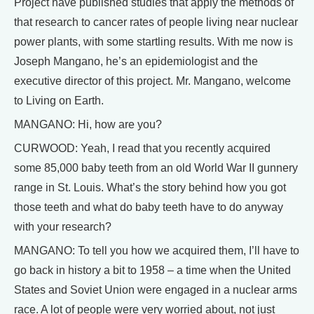
Project have published studies that apply the methods of
that research to cancer rates of people living near nuclear
power plants, with some startling results. With me now is
Joseph Mangano, he’s an epidemiologist and the
executive director of this project. Mr. Mangano, welcome
to Living on Earth.
MANGANO: Hi, how are you?
CURWOOD: Yeah, I read that you recently acquired
some 85,000 baby teeth from an old World War II gunnery
range in St. Louis. What’s the story behind how you got
those teeth and what do baby teeth have to do anyway
with your research?
MANGANO: To tell you how we acquired them, I’ll have to
go back in history a bit to 1958 – a time when the United
States and Soviet Union were engaged in a nuclear arms
race. A lot of people were very worried about, not just