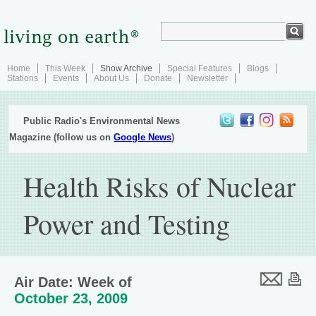
Home
This Week
Show Archive
Special Features
Blogs
Stations
Events
About Us
Donate
Newsletter
Public Radio's Environmental News
Magazine (follow us on
Google News
)
Health Risks of Nuclear
Power and Testing
Air Date: Week of
October 23, 2009