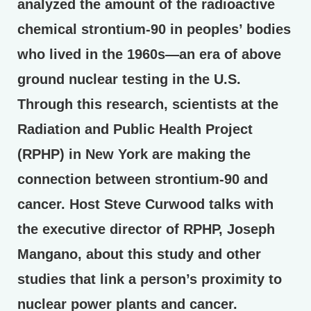
analyzed the amount of the radioactive
chemical strontium-90 in peoples’ bodies
who lived in the 1960s—an era of above
ground nuclear testing in the U.S.
Through this research, scientists at the
Radiation and Public Health Project
(RPHP) in New York are making the
connection between strontium-90 and
cancer. Host Steve Curwood talks with
the executive director of RPHP, Joseph
Mangano, about this study and other
studies that link a person’s proximity to
nuclear power plants and cancer.