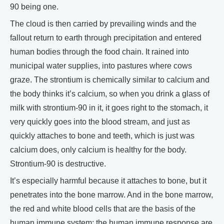
90 being one.
The cloud is then carried by prevailing winds and the
fallout return to earth through precipitation and entered
human bodies through the food chain. It rained into
municipal water supplies, into pastures where cows
graze. The strontium is chemically similar to calcium and
the body thinks it’s calcium, so when you drink a glass of
milk with strontium-90 in it, it goes right to the stomach, it
very quickly goes into the blood stream, and just as
quickly attaches to bone and teeth, which is just was
calcium does, only calcium is healthy for the body.
Strontium-90 is destructive.
It’s especially harmful because it attaches to bone, but it
penetrates into the bone marrow. And in the bone marrow,
the red and white blood cells that are the basis of the
human immune system; the human immune response are