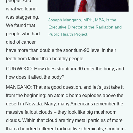
people. And
what we found
was staggering.
Joseph Mangano, MPH, MBA, is the
We found that
Executive Director of the Radiation and
people who had
Public Health Project.
died of cancer
have more than double the strontium-90 level in their
teeth from fallout than healthy people.
CURWOOD: How does strontium-90 enter the body, and
how does it affect the body?
MANGANO: That’s a good question, and let’s just take it
from the beginning: an atomic bomb explodes above the
desert in Nevada. Many, many Americans remember the
massive fallout clouds – they look like big mushroom
clouds. Within that cloud are tiny metal particles of more
than a hundred different radioactive chemicals, strontium-