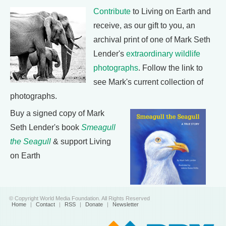
Contribute
to Living on Earth and
receive, as our gift to you, an
archival print of one of Mark Seth
Lender's
extraordinary wildlife
photographs
. Follow the link to
see Mark's current collection of
photographs.
Buy a signed copy of Mark
Seth Lender's book
Smeagull
the Seagull
& support Living
on Earth
© Copyright World Media Foundation. All Rights Reserved
Home
|
Contact
|
RSS
|
Donate
|
Newsletter