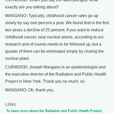
exactly are you talking about?
MANGANO: Typically, childhood cancer rates go up
slowly by say one percent a year. We found that in the first
two years a decline of 25 percent. If you want to reduce
childhood cancer, near nuclear plants, according to our
research and of course needs to be followed up, but a
quarter of them can be eliminated simply by closing the
nuclear plant.
CURWOOD: Joseph Mangano is an epidemiologist and
the executive director of the Radiation and Public Health
Project in New York. Thank you so much, sir.
MANGANO: Oh, thank you.
Links
To learn more about the Radiation and Public Health Project,