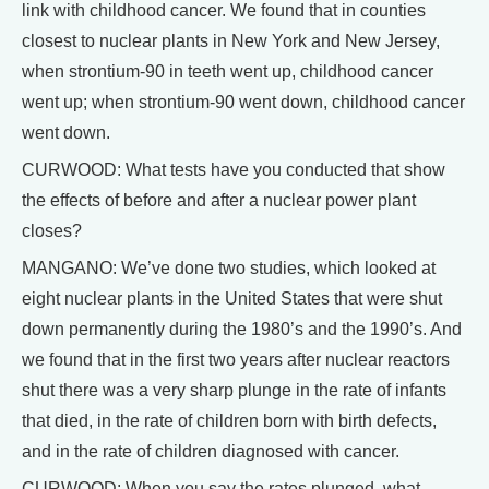
link with childhood cancer. We found that in counties
closest to nuclear plants in New York and New Jersey,
when strontium-90 in teeth went up, childhood cancer
went up; when strontium-90 went down, childhood cancer
went down.
CURWOOD: What tests have you conducted that show
the effects of before and after a nuclear power plant
closes?
MANGANO: We’ve done two studies, which looked at
eight nuclear plants in the United States that were shut
down permanently during the 1980’s and the 1990’s. And
we found that in the first two years after nuclear reactors
shut there was a very sharp plunge in the rate of infants
that died, in the rate of children born with birth defects,
and in the rate of children diagnosed with cancer.
CURWOOD: When you say the rates plunged, what