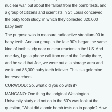
nuclear war, but about the fallout from the bomb tests, and
a group of citizens and scientists in St. Louis conceived
the baby tooth study, in which they collected 320,000
baby teeth.
The purpose was to measure radioactive strontium-90 in
baby teeth. And our group in the late 90’s began the same
kind of tooth study near nuclear reactors in the U.S. And
one day, I got a phone call from one of the faculty there,
and he said that Joe, we were out at a storage area and
we found 85,000 baby teeth leftover. This is a goldmine
for researchers.
CURWOOD: So, what did you do with it?
MANGANO: One thing that original Washington
University study did not do in the 60’s was look at the
question, “What did atomic bomb tests do to people? How