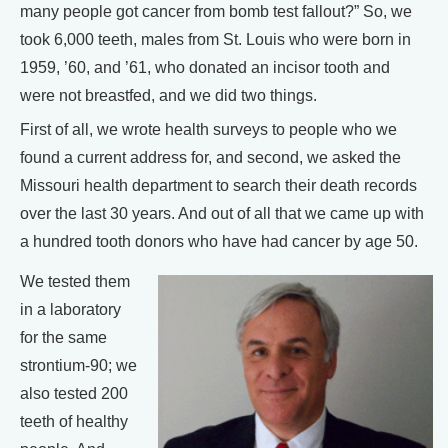
many people got cancer from bomb test fallout?” So, we
took 6,000 teeth, males from St. Louis who were born in
1959, ’60, and ’61, who donated an incisor tooth and
were not breastfed, and we did two things.
First of all, we wrote health surveys to people who we
found a current address for, and second, we asked the
Missouri health department to search their death records
over the last 30 years. And out of all that we came up with
a hundred tooth donors who have had cancer by age 50.
We tested them
in a laboratory
for the same
strontium-90; we
also tested 200
teeth of healthy