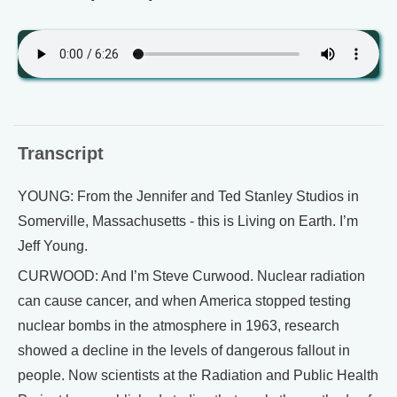
Transcript
YOUNG: From the Jennifer and Ted Stanley Studios in
Somerville, Massachusetts - this is Living on Earth. I’m
Jeff Young.
CURWOOD: And I’m Steve Curwood. Nuclear radiation
can cause cancer, and when America stopped testing
nuclear bombs in the atmosphere in 1963, research
showed a decline in the levels of dangerous fallout in
people. Now scientists at the Radiation and Public Health