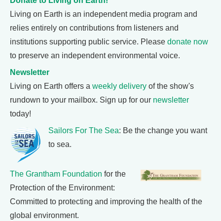
Donate to Living on Earth!
Living on Earth is an independent media program and
relies entirely on contributions from listeners and
institutions supporting public service. Please
donate now
to preserve an independent environmental voice.
Newsletter
Living on Earth offers a
weekly delivery
of the show's
rundown to your mailbox. Sign up for our
newsletter
today!
Sailors For The Sea
: Be the change you want
to sea.
The Grantham Foundation
for the
Protection of the Environment:
Committed to protecting and improving the health of the
global environment.