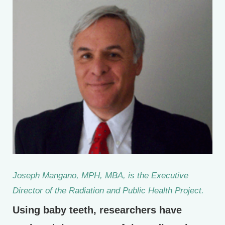
Joseph Mangano, MPH, MBA, is the Executive
Director of the Radiation and Public Health Project.
Using baby teeth, researchers have