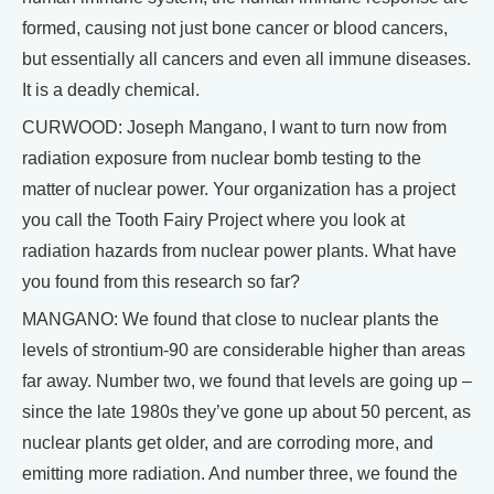
formed, causing not just bone cancer or blood cancers,
but essentially all cancers and even all immune diseases.
It is a deadly chemical.
CURWOOD: Joseph Mangano, I want to turn now from
radiation exposure from nuclear bomb testing to the
matter of nuclear power. Your organization has a project
you call the Tooth Fairy Project where you look at
radiation hazards from nuclear power plants. What have
you found from this research so far?
MANGANO: We found that close to nuclear plants the
levels of strontium-90 are considerable higher than areas
far away. Number two, we found that levels are going up –
since the late 1980s they’ve gone up about 50 percent, as
nuclear plants get older, and are corroding more, and
emitting more radiation. And number three, we found the