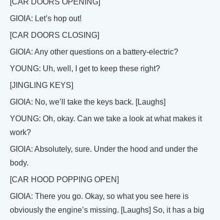
[CAR DOORS OPENING]
GIOIA: Let’s hop out!
[CAR DOORS CLOSING]
GIOIA: Any other questions on a battery-electric?
YOUNG: Uh, well, I get to keep these right?
[JINGLING KEYS]
GIOIA: No, we’ll take the keys back. [Laughs]
YOUNG: Oh, okay. Can we take a look at what makes it
work?
GIOIA: Absolutely, sure. Under the hood and under the
body.
[CAR HOOD POPPING OPEN]
GIOIA: There you go. Okay, so what you see here is
obviously the engine’s missing. [Laughs] So, it has a big