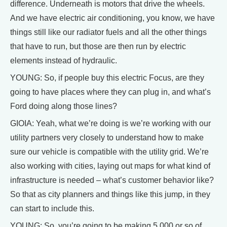
difference. Underneath is motors that drive the wheels.
And we have electric air conditioning, you know, we have
things still like our radiator fuels and all the other things
that have to run, but those are then run by electric
elements instead of hydraulic.
YOUNG: So, if people buy this electric Focus, are they
going to have places where they can plug in, and what’s
Ford doing along those lines?
GIOIA: Yeah, what we’re doing is we’re working with our
utility partners very closely to understand how to make
sure our vehicle is compatible with the utility grid. We’re
also working with cities, laying out maps for what kind of
infrastructure is needed – what’s customer behavior like?
So that as city planners and things like this jump, in they
can start to include this.
YOUNG: So, you’re going to be making 5,000 or so of