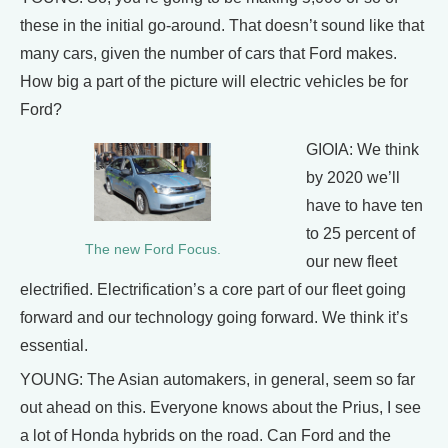
these in the initial go-around. That doesn’t sound like that
many cars, given the number of cars that Ford makes.
How big a part of the picture will electric vehicles be for
Ford?
GIOIA: We think
by 2020 we’ll
have to have ten
to 25 percent of
The new Ford Focus.
our new fleet
electrified. Electrification’s a core part of our fleet going
forward and our technology going forward. We think it’s
essential.
YOUNG: The Asian automakers, in general, seem so far
out ahead on this. Everyone knows about the Prius, I see
a lot of Honda hybrids on the road. Can Ford and the