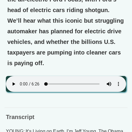
head of electric cars riding shotgun.
We’ll hear what this iconic but struggling
automaker has planned for electric drive
vehicles, and whether the billions U.S.
taxpayers are pumping into cleaner cars
is paying off.
Transcript
YOUNG: It’s Living on Earth, I’m Jeff Young. The Obama