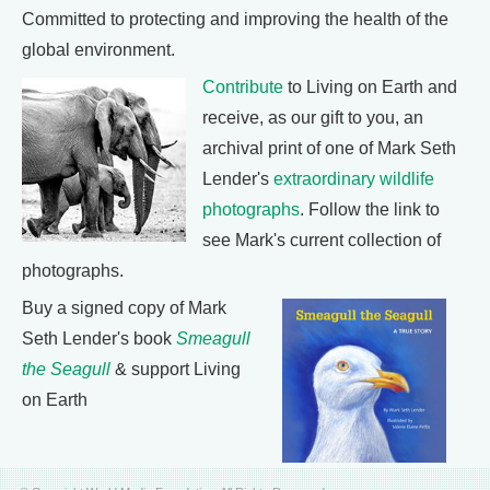
Committed to protecting and improving the health of the
global environment.
Contribute
to Living on Earth and
receive, as our gift to you, an
archival print of one of Mark Seth
Lender's
extraordinary wildlife
photographs
. Follow the link to
see Mark's current collection of
photographs.
Buy a signed copy of Mark
Seth Lender's book
Smeagull
the Seagull
& support Living
on Earth