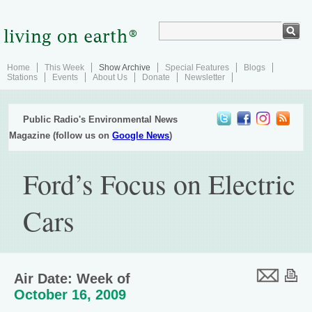
Home
This Week
Show Archive
Special Features
Blogs
Stations
Events
About Us
Donate
Newsletter
Public Radio's Environmental News
Magazine (follow us on
Google News
)
Ford’s Focus on Electric
Cars
Air Date: Week of
October 16, 2009