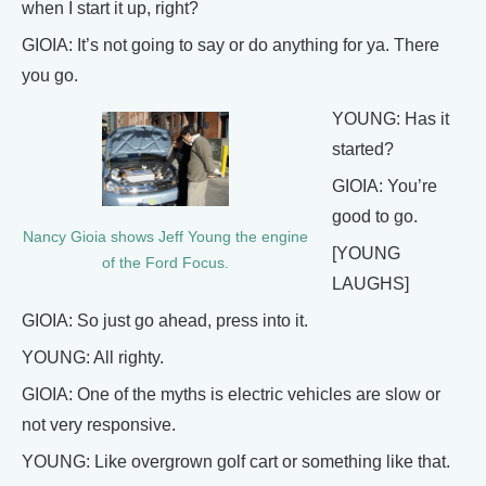
when I start it up, right?
GIOIA: It’s not going to say or do anything for ya. There
you go.
YOUNG: Has it
started?
GIOIA: You’re
good to go.
Nancy Gioia shows Jeff Young the engine
[YOUNG
of the Ford Focus.
LAUGHS]
GIOIA: So just go ahead, press into it.
YOUNG: All righty.
GIOIA: One of the myths is electric vehicles are slow or
not very responsive.
YOUNG: Like overgrown golf cart or something like that.