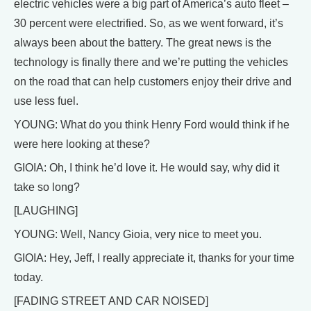
electric vehicles were a big part of America’s auto fleet –
30 percent were electrified. So, as we went forward, it’s
always been about the battery. The great news is the
technology is finally there and we’re putting the vehicles
on the road that can help customers enjoy their drive and
use less fuel.
YOUNG: What do you think Henry Ford would think if he
were here looking at these?
GIOIA: Oh, I think he’d love it. He would say, why did it
take so long?
[LAUGHING]
YOUNG: Well, Nancy Gioia, very nice to meet you.
GIOIA: Hey, Jeff, I really appreciate it, thanks for your time
today.
[FADING STREET AND CAR NOISED]