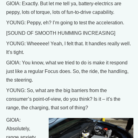
GIOIA: Exactly. But let me tell ya, battery-electrics are
peppy, lots of torque, lots of fun-to-drive capability.
YOUNG: Peppy, eh? I’m going to test the acceleration.
[SOUND OF SMOOTH HUMMING INCREASING]
YOUNG: Wheeeee! Yeah, I felt that. It handles really well.
It’s tight.
GIOIA: You know, what we tried to do is make it respond
just like a regular Focus does. So, the ride, the handling,
the steering.
YOUNG: So, what are the big barriers from the
consumer’s point-of-view, do you think? Is it – it’s the
range, the charging, that sort of thing?
GIOIA:
Absolutely,
range anxiety