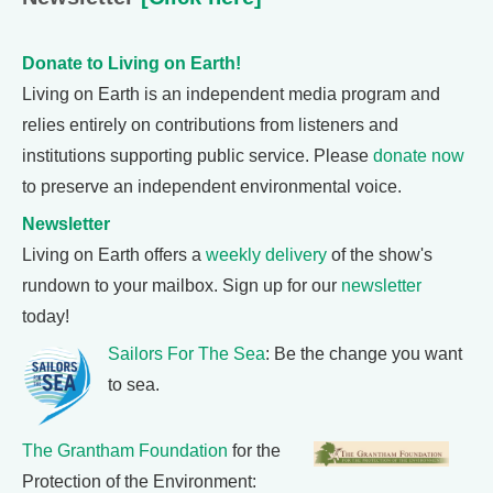
Donate to Living on Earth!
Living on Earth is an independent media program and
relies entirely on contributions from listeners and
institutions supporting public service. Please
donate now
to preserve an independent environmental voice.
Newsletter
Living on Earth offers a
weekly delivery
of the show's
rundown to your mailbox. Sign up for our
newsletter
today!
Sailors For The Sea
: Be the change you want
to sea.
The Grantham Foundation
for the
Protection of the Environment: