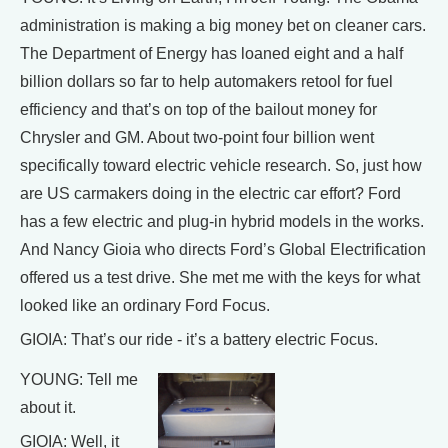
administration is making a big money bet on cleaner cars.
The Department of Energy has loaned eight and a half
billion dollars so far to help automakers retool for fuel
efficiency and that’s on top of the bailout money for
Chrysler and GM. About two-point four billion went
specifically toward electric vehicle research. So, just how
are US carmakers doing in the electric car effort? Ford
has a few electric and plug-in hybrid models in the works.
And Nancy Gioia who directs Ford’s Global Electrification
offered us a test drive. She met me with the keys for what
looked like an ordinary Ford Focus.
GIOIA: That’s our ride - it’s a battery electric Focus.
YOUNG: Tell me
about it.
GIOIA: Well, it