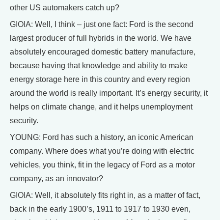
other US automakers catch up?
GIOIA: Well, I think – just one fact: Ford is the second
largest producer of full hybrids in the world. We have
absolutely encouraged domestic battery manufacture,
because having that knowledge and ability to make
energy storage here in this country and every region
around the world is really important. It’s energy security, it
helps on climate change, and it helps unemployment
security.
YOUNG: Ford has such a history, an iconic American
company. Where does what you’re doing with electric
vehicles, you think, fit in the legacy of Ford as a motor
company, as an innovator?
GIOIA: Well, it absolutely fits right in, as a matter of fact,
back in the early 1900’s, 1911 to 1917 to 1930 even,