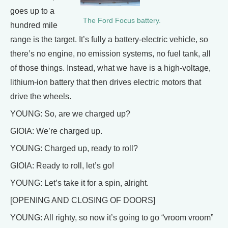
goes up to a
The Ford Focus battery.
hundred mile
range is the target. It’s fully a battery-electric vehicle, so
there’s no engine, no emission systems, no fuel tank, all
of those things. Instead, what we have is a high-voltage,
lithium-ion battery that then drives electric motors that
drive the wheels.
YOUNG: So, are we charged up?
GIOIA: We’re charged up.
YOUNG: Charged up, ready to roll?
GIOIA: Ready to roll, let’s go!
YOUNG: Let’s take it for a spin, alright.
[OPENING AND CLOSING OF DOORS]
YOUNG: All righty, so now it’s going to go “vroom vroom”