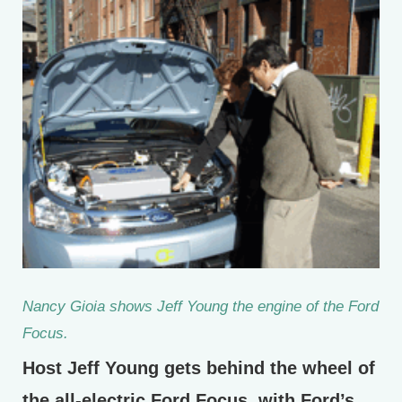
Nancy Gioia shows Jeff Young the engine of the Ford
Focus.
Host Jeff Young gets behind the wheel of
the all-electric Ford Focus, with Ford’s