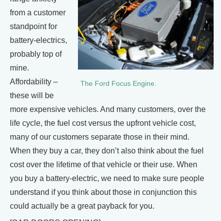
from a customer
standpoint for
battery-electrics,
probably top of
mine.
Affordability –
The Ford Focus Engine.
these will be
more expensive vehicles. And many customers, over the
life cycle, the fuel cost versus the upfront vehicle cost,
many of our customers separate those in their mind.
When they buy a car, they don’t also think about the fuel
cost over the lifetime of that vehicle or their use. When
you buy a battery-electric, we need to make sure people
understand if you think about those in conjunction this
could actually be a great payback for you.