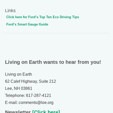
Links
Click here for Ford’s Top Ten Eco Driving Tips
Ford’s Smart Gauge Guide
Living on Earth wants to hear from you!
Living on Earth
62 Calef Highway, Suite 212
Lee, NH 03861
Telephone: 617-287-4121
E-mail: comments@loe.org
Newsletter
[Click here]