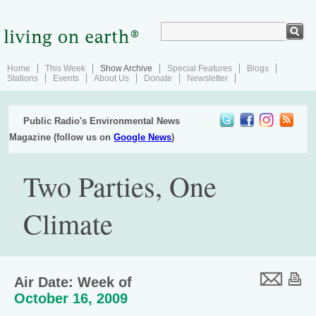
Home
This Week
Show Archive
Special Features
Blogs
Stations
Events
About Us
Donate
Newsletter
Public Radio's Environmental News
Magazine (follow us on
Google News
)
Two Parties, One
Climate
Air Date: Week of
October 16, 2009