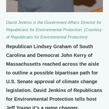
David Jenkins is the Government Affairs Director for
Republicans for Environmental Protection. (Courtesy
of Republicans for Environmental Protection)
Republican Lindsey Graham of South
Carolina and Democrat John Kerry of
Massachusetts reached across the aisle
to outline a possible bipartisan path for
U.S. Senate approval of climate change
legislation. David Jenkins of Republicans
for Environmental Protection tells host
Jeff Young it’s a game changer.