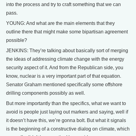
into the process and try to craft something that we can
pass.
YOUNG: And what are the main elements that they
outline there that might make some bipartisan agreement
possible?
JENKINS: They’re talking about basically sort of merging
the ideas of addressing climate change with the energy
security aspect of it. And from the Republican side, you
know, nuclear is a very important part of that equation.
Senator Graham mentioned specifically some offshore
drilling components possibly as well.
But more importantly than the specifics, what we want to
avoid is people just laying out markers and saying, well if
it doesn’t have this, we’re gonna bolt. But what it signals
is the beginning of a constructive dialog on climate, which