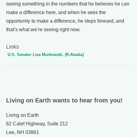
seeing something in the numbers that he believes he can
make a difference here, and when he sees the
opportunity to make a difference, he steps forward, and
that’s what we’re seeing right now.
Links
U.S. Senator Lisa Murkowski, (R-Alaska)
Living on Earth wants to hear from you!
Living on Earth
62 Calef Highway, Suite 212
Lee, NH 03861