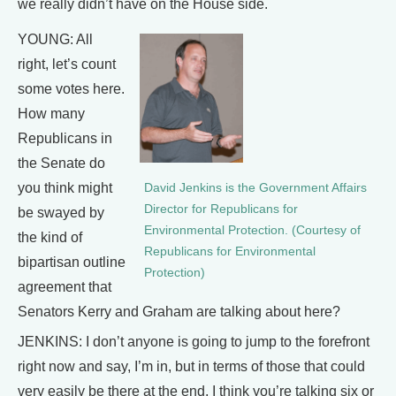
we really didn’t have on the House side.
YOUNG: All
right, let’s count
some votes here.
How many
Republicans in
the Senate do
you think might
David Jenkins is the Government Affairs
Director for Republicans for
be swayed by
Environmental Protection. (Courtesy of
the kind of
Republicans for Environmental
bipartisan outline
Protection)
agreement that
Senators Kerry and Graham are talking about here?
JENKINS: I don’t anyone is going to jump to the forefront
right now and say, I’m in, but in terms of those that could
very easily be there at the end, I think you’re talking six or