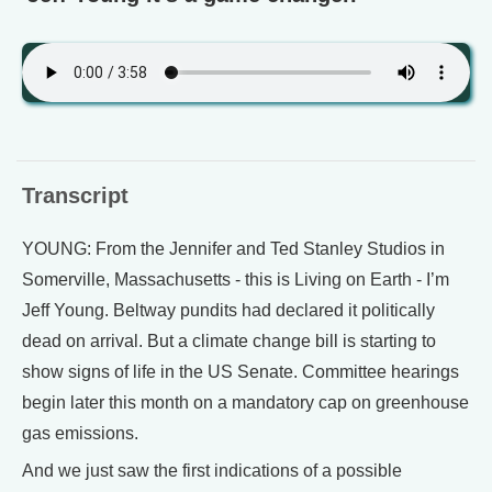
Transcript
YOUNG: From the Jennifer and Ted Stanley Studios in
Somerville, Massachusetts - this is Living on Earth - I’m
Jeff Young. Beltway pundits had declared it politically
dead on arrival. But a climate change bill is starting to
show signs of life in the US Senate. Committee hearings
begin later this month on a mandatory cap on greenhouse
gas emissions.
And we just saw the first indications of a possible