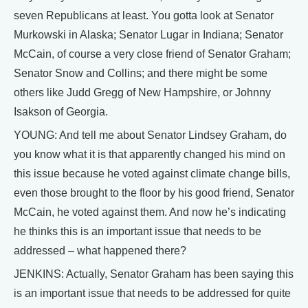
seven Republicans at least. You gotta look at Senator
Murkowski in Alaska; Senator Lugar in Indiana; Senator
McCain, of course a very close friend of Senator Graham;
Senator Snow and Collins; and there might be some
others like Judd Gregg of New Hampshire, or Johnny
Isakson of Georgia.
YOUNG: And tell me about Senator Lindsey Graham, do
you know what it is that apparently changed his mind on
this issue because he voted against climate change bills,
even those brought to the floor by his good friend, Senator
McCain, he voted against them. And now he’s indicating
he thinks this is an important issue that needs to be
addressed – what happened there?
JENKINS: Actually, Senator Graham has been saying this
is an important issue that needs to be addressed for quite