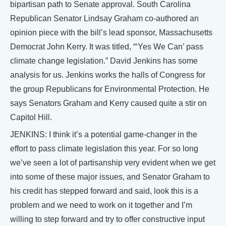
bipartisan path to Senate approval. South Carolina
Republican Senator Lindsay Graham co-authored an
opinion piece with the bill’s lead sponsor, Massachusetts
Democrat John Kerry. It was titled, “‘Yes We Can’ pass
climate change legislation.” David Jenkins has some
analysis for us. Jenkins works the halls of Congress for
the group Republicans for Environmental Protection. He
says Senators Graham and Kerry caused quite a stir on
Capitol Hill.
JENKINS: I think it’s a potential game-changer in the
effort to pass climate legislation this year. For so long
we’ve seen a lot of partisanship very evident when we get
into some of these major issues, and Senator Graham to
his credit has stepped forward and said, look this is a
problem and we need to work on it together and I’m
willing to step forward and try to offer constructive input