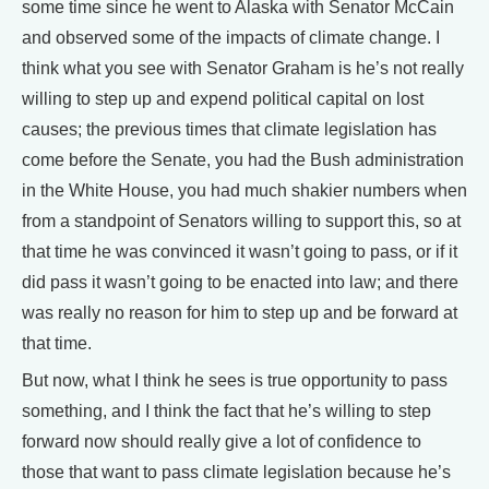
some time since he went to Alaska with Senator McCain
and observed some of the impacts of climate change. I
think what you see with Senator Graham is he’s not really
willing to step up and expend political capital on lost
causes; the previous times that climate legislation has
come before the Senate, you had the Bush administration
in the White House, you had much shakier numbers when
from a standpoint of Senators willing to support this, so at
that time he was convinced it wasn’t going to pass, or if it
did pass it wasn’t going to be enacted into law; and there
was really no reason for him to step up and be forward at
that time.
But now, what I think he sees is true opportunity to pass
something, and I think the fact that he’s willing to step
forward now should really give a lot of confidence to
those that want to pass climate legislation because he’s