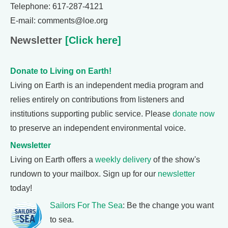
Telephone: 617-287-4121
E-mail: comments@loe.org
Newsletter
[Click here]
Donate to Living on Earth!
Living on Earth is an independent media program and
relies entirely on contributions from listeners and
institutions supporting public service. Please
donate now
to preserve an independent environmental voice.
Newsletter
Living on Earth offers a
weekly delivery
of the show's
rundown to your mailbox. Sign up for our
newsletter
today!
Sailors For The Sea
: Be the change you want
to sea.