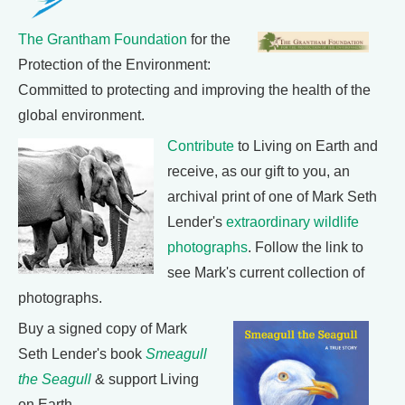
The Grantham Foundation
for the
Protection of the Environment:
Committed to protecting and improving the health of the
global environment.
Contribute
to Living on Earth and
receive, as our gift to you, an
archival print of one of Mark Seth
Lender's
extraordinary wildlife
photographs
. Follow the link to
see Mark's current collection of
photographs.
Buy a signed copy of Mark
Seth Lender's book
Smeagull
the Seagull
& support Living
on Earth