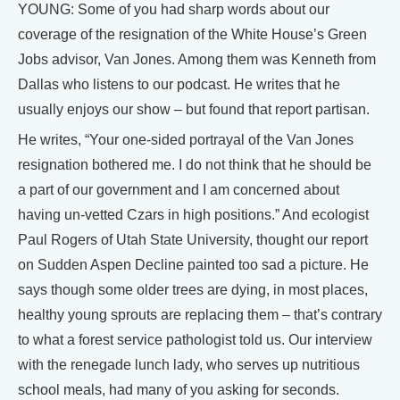
YOUNG: Some of you had sharp words about our
coverage of the resignation of the White House’s Green
Jobs advisor, Van Jones. Among them was Kenneth from
Dallas who listens to our podcast. He writes that he
usually enjoys our show – but found that report partisan.
He writes, “Your one-sided portrayal of the Van Jones
resignation bothered me. I do not think that he should be
a part of our government and I am concerned about
having un-vetted Czars in high positions.” And ecologist
Paul Rogers of Utah State University, thought our report
on Sudden Aspen Decline painted too sad a picture. He
says though some older trees are dying, in most places,
healthy young sprouts are replacing them – that’s contrary
to what a forest service pathologist told us. Our interview
with the renegade lunch lady, who serves up nutritious
school meals, had many of you asking for seconds.