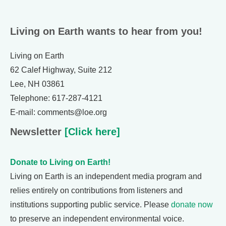
Living on Earth wants to hear from you!
Living on Earth
62 Calef Highway, Suite 212
Lee, NH 03861
Telephone: 617-287-4121
E-mail: comments@loe.org
Newsletter
[Click here]
Donate to Living on Earth!
Living on Earth is an independent media program and
relies entirely on contributions from listeners and
institutions supporting public service. Please
donate now
to preserve an independent environmental voice.