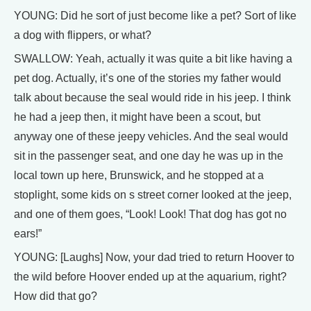
YOUNG: Did he sort of just become like a pet? Sort of like
a dog with flippers, or what?
SWALLOW: Yeah, actually it was quite a bit like having a
pet dog. Actually, it’s one of the stories my father would
talk about because the seal would ride in his jeep. I think
he had a jeep then, it might have been a scout, but
anyway one of these jeepy vehicles. And the seal would
sit in the passenger seat, and one day he was up in the
local town up here, Brunswick, and he stopped at a
stoplight, some kids on s street corner looked at the jeep,
and one of them goes, “Look! Look! That dog has got no
ears!”
YOUNG: [Laughs] Now, your dad tried to return Hoover to
the wild before Hoover ended up at the aquarium, right?
How did that go?