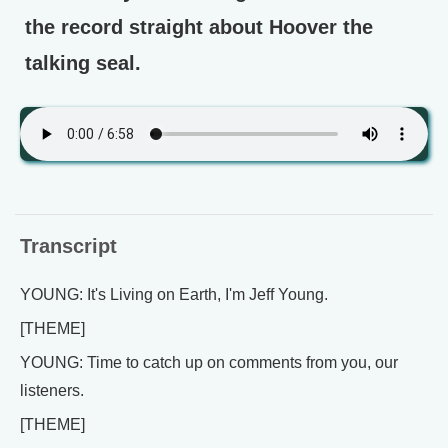
the record straight about Hoover the
talking seal.
Transcript
YOUNG: It's Living on Earth, I'm Jeff Young.
[THEME]
YOUNG: Time to catch up on comments from you, our
listeners.
[THEME]