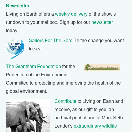
Newsletter
Living on Earth offers a
weekly delivery
of the show's
rundown to your mailbox. Sign up for our
newsletter
today!
Sailors For The Sea
: Be the change you want
to sea.
The Grantham Foundation
for the
Protection of the Environment:
Committed to protecting and improving the health of the
global environment.
Contribute
to Living on Earth and
receive, as our gift to you, an
archival print of one of Mark Seth
Lender's
extraordinary wildlife