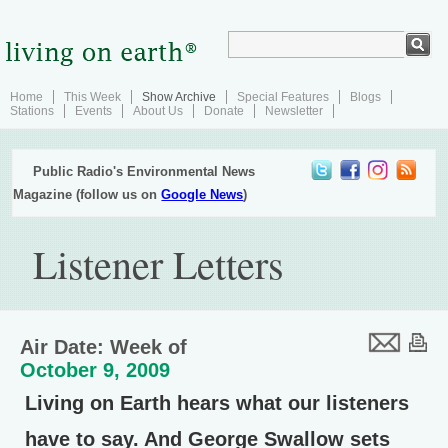
Home
This Week
Show Archive
Special Features
Blogs
Stations
Events
About Us
Donate
Newsletter
Public Radio's Environmental News
Magazine (follow us on
Google News
)
Listener Letters
Air Date: Week of
October 9, 2009
Living on Earth hears what our listeners
have to say. And George Swallow sets