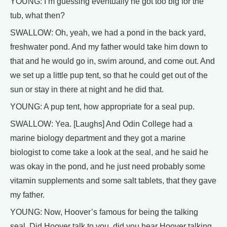
YOUNG: I’m guessing eventually he got too big for the
tub, what then?
SWALLOW: Oh, yeah, we had a pond in the back yard,
freshwater pond. And my father would take him down to
that and he would go in, swim around, and come out. And
we set up a little pup tent, so that he could get out of the
sun or stay in there at night and he did that.
YOUNG: A pup tent, how appropriate for a seal pup.
SWALLOW: Yea. [Laughs] And Odin College had a
marine biology department and they got a marine
biologist to come take a look at the seal, and he said he
was okay in the pond, and he just need probably some
vitamin supplements and some salt tablets, that they gave
my father.
YOUNG: Now, Hoover’s famous for being the talking
seal. Did Hoover talk to you, did you hear Hoover talking