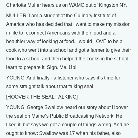
Charlotte Muller hears us on WAMC out of Kingston NY.
MULLER: I am a student at the Culinary Institute of
America who has decided that I want to make my mission
in life to reconnect Americans with their food and a
healthier way of looking at food. I would LOVE to be a
cook who went into a school and got a farmer to give their
food to a school and then helped the cooks in the school
learn to prepare it. Sign. Me. Up!
YOUNG: And finally - a listener who says it’s time for
some straight talk about that talking seal.
[HOOVER THE SEAL TALKING]
YOUNG: George Swallow heard our story about Hoover
the seal on Maine’s Public Broadcasting Network. He
liked it, but says we got a couple of things wrong. And he
ought to know: Swallow was 17 when his father, also