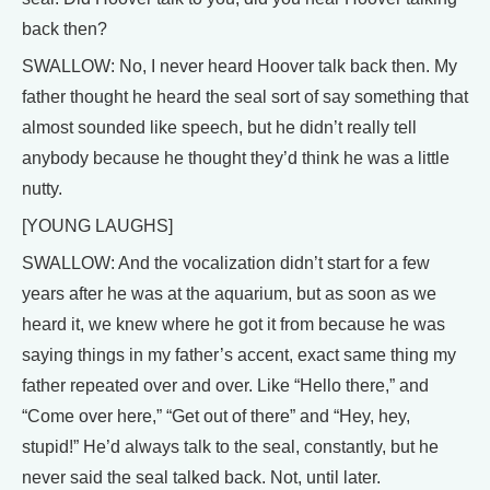
back then?
SWALLOW: No, I never heard Hoover talk back then. My
father thought he heard the seal sort of say something that
almost sounded like speech, but he didn’t really tell
anybody because he thought they’d think he was a little
nutty.
[YOUNG LAUGHS]
SWALLOW: And the vocalization didn’t start for a few
years after he was at the aquarium, but as soon as we
heard it, we knew where he got it from because he was
saying things in my father’s accent, exact same thing my
father repeated over and over. Like “Hello there,” and
“Come over here,” “Get out of there” and “Hey, hey,
stupid!” He’d always talk to the seal, constantly, but he
never said the seal talked back. Not, until later.