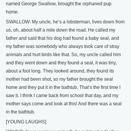
named George Swallow, brought the orphaned pup
home.
SWALLOW: My uncle, he’s a lobsterman, lives down from
us, oh, about half a mile down the road. He called my
father and said that his dog had found a baby seal, and
my father was somebody who always took care of stray
animals and hurt birds like that. So, my uncle called him
and they went down and they found a seal, it was tiny,
about a foot long. They looked around, they found its
mother had been shot, so my father brought the seal
home and they put it in the bathtub. That’s the first time I
saw it. I think I came back from school that day, and my
mother says come and look at this! And there was a seal
in the bathtub.
[YOUNG LAUGHS]