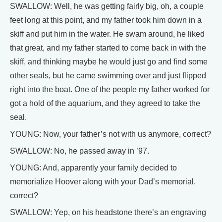
SWALLOW: Well, he was getting fairly big, oh, a couple
feet long at this point, and my father took him down in a
skiff and put him in the water. He swam around, he liked
that great, and my father started to come back in with the
skiff, and thinking maybe he would just go and find some
other seals, but he came swimming over and just flipped
right into the boat. One of the people my father worked for
got a hold of the aquarium, and they agreed to take the
seal.
YOUNG: Now, your father’s not with us anymore, correct?
SWALLOW: No, he passed away in ’97.
YOUNG: And, apparently your family decided to
memorialize Hoover along with your Dad’s memorial,
correct?
SWALLOW: Yep, on his headstone there’s an engraving