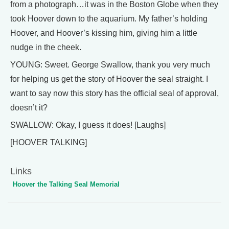
from a photograph…it was in the Boston Globe when they
took Hoover down to the aquarium. My father’s holding
Hoover, and Hoover’s kissing him, giving him a little
nudge in the cheek.
YOUNG: Sweet. George Swallow, thank you very much
for helping us get the story of Hoover the seal straight. I
want to say now this story has the official seal of approval,
doesn’t it?
SWALLOW: Okay, I guess it does! [Laughs]
[HOOVER TALKING]
Links
Hoover the Talking Seal Memorial