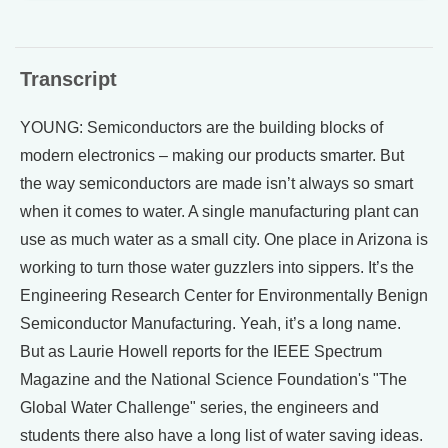
Transcript
YOUNG: Semiconductors are the building blocks of
modern electronics – making our products smarter. But
the way semiconductors are made isn’t always so smart
when it comes to water. A single manufacturing plant can
use as much water as a small city. One place in Arizona is
working to turn those water guzzlers into sippers. It’s the
Engineering Research Center for Environmentally Benign
Semiconductor Manufacturing. Yeah, it’s a long name.
But as Laurie Howell reports for the IEEE Spectrum
Magazine and the National Science Foundation's "The
Global Water Challenge" series, the engineers and
students there also have a long list of water saving ideas.