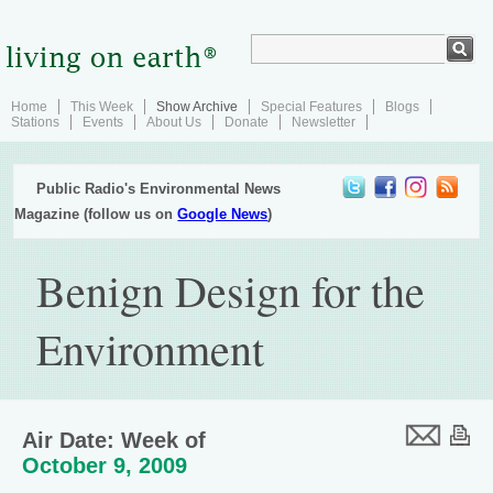
Home
This Week
Show Archive
Special Features
Blogs
Stations
Events
About Us
Donate
Newsletter
Public Radio's Environmental News
Magazine (follow us on
Google News
)
Benign Design for the
Environment
Air Date: Week of
October 9, 2009