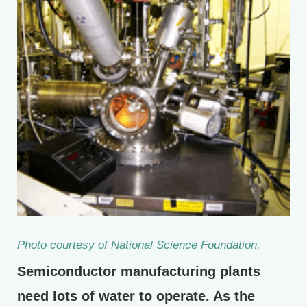
Photo courtesy of National Science Foundation.
Semiconductor manufacturing plants
need lots of water to operate. As the