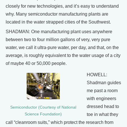
closely for new technologies, and it’s easy to understand
why. Many semiconductor manufacturing plants are
located in the water strapped cities of the Southwest.
SHADMAN: One manufacturing plant uses anywhere
between two to four million gallons of very, very pure
water, we call it ultra-pure water, per day, and that, on the
average, is roughly equivalent to the water usage of a city
of maybe 40 or 50,000 people.
HOWELL:
Shadman guides
me past a room
with engineers
dressed head to
Semiconductor (Courtesy of National
Science Foundation)
toe in what they
call “cleanroom suits,” which protect the research from