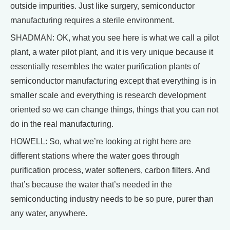
outside impurities. Just like surgery, semiconductor
manufacturing requires a sterile environment.
SHADMAN: OK, what you see here is what we call a pilot
plant, a water pilot plant, and it is very unique because it
essentially resembles the water purification plants of
semiconductor manufacturing except that everything is in
smaller scale and everything is research development
oriented so we can change things, things that you can not
do in the real manufacturing.
HOWELL: So, what we’re looking at right here are
different stations where the water goes through
purification process, water softeners, carbon filters. And
that’s because the water that’s needed in the
semiconducting industry needs to be so pure, purer than
any water, anywhere.