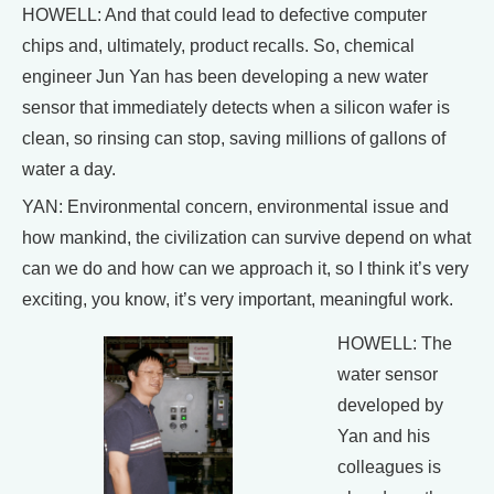
HOWELL: And that could lead to defective computer
chips and, ultimately, product recalls. So, chemical
engineer Jun Yan has been developing a new water
sensor that immediately detects when a silicon wafer is
clean, so rinsing can stop, saving millions of gallons of
water a day.
YAN: Environmental concern, environmental issue and
how mankind, the civilization can survive depend on what
can we do and how can we approach it, so I think it’s very
exciting, you know, it’s very important, meaningful work.
HOWELL: The
water sensor
developed by
Yan and his
colleagues is