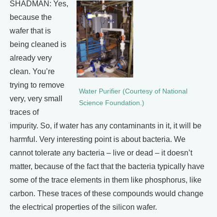
SHADMAN: Yes,
because the
wafer that is
being cleaned is
already very
clean. You’re
trying to remove
Water Purifier (Courtesy of National
very, very small
Science Foundation.)
traces of
impurity. So, if water has any contaminants in it, it will be
harmful. Very interesting point is about bacteria. We
cannot tolerate any bacteria – live or dead – it doesn’t
matter, because of the fact that the bacteria typically have
some of the trace elements in them like phosphorus, like
carbon. These traces of these compounds would change
the electrical properties of the silicon wafer.