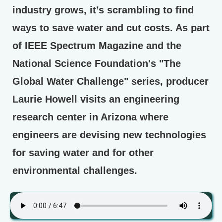
industry grows, it’s scrambling to find
ways to save water and cut costs. As part
of IEEE Spectrum Magazine and the
National Science Foundation's "The
Global Water Challenge" series, producer
Laurie Howell visits an engineering
research center in Arizona where
engineers are devising new technologies
for saving water and for other
environmental challenges.