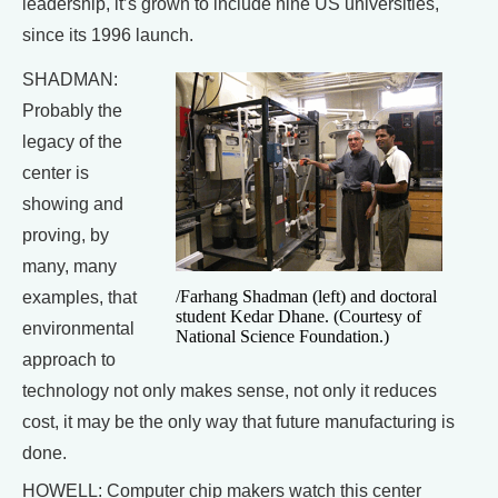
leadership, it’s grown to include nine US universities,
since its 1996 launch.
SHADMAN:
Probably the
legacy of the
center is
showing and
proving, by
many, many
/Farhang Shadman (left) and doctoral
examples, that
student Kedar Dhane. (Courtesy of
environmental
National Science Foundation.)
approach to
technology not only makes sense, not only it reduces
cost, it may be the only way that future manufacturing is
done.
HOWELL: Computer chip makers watch this center