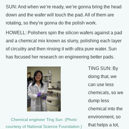
SUN: And when we’re ready, we’re gonna bring the head
down and the wafer will touch the pad. All of them are
rotating, so they’re gonna do the polish work.
HOWELL: Polishers spin the silicon wafers against a pad
and a chemical mix known as slurry, polishing each layer
of circuitry and then rinsing it with ultra pure water. Sun
has focused her research on engineering better pads.
TING SUN: By
doing that, we
can use less
chemicals, so we
dump less
chemical into the
environment, so
Chemical engineer Ting Sun. (Photo
that helps a lot,
courtesy of National Science Foundation.)