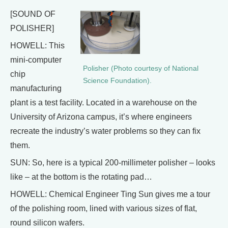
[SOUND OF
POLISHER]
HOWELL: This
mini-computer
Polisher (Photo courtesy of National
chip
Science Foundation).
manufacturing
plant is a test facility. Located in a warehouse on the
University of Arizona campus, it’s where engineers
recreate the industry’s water problems so they can fix
them.
SUN: So, here is a typical 200-millimeter polisher – looks
like – at the bottom is the rotating pad…
HOWELL: Chemical Engineer Ting Sun gives me a tour
of the polishing room, lined with various sizes of flat,
round silicon wafers.