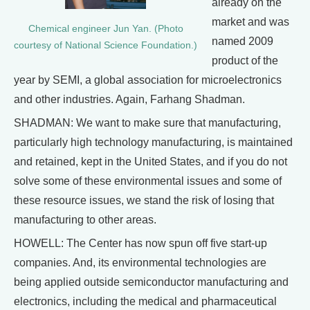
already on the
market and was
Chemical engineer Jun Yan. (Photo
named 2009
courtesy of National Science Foundation.)
product of the
year by SEMI, a global association for microelectronics
and other industries. Again, Farhang Shadman.
SHADMAN: We want to make sure that manufacturing,
particularly high technology manufacturing, is maintained
and retained, kept in the United States, and if you do not
solve some of these environmental issues and some of
these resource issues, we stand the risk of losing that
manufacturing to other areas.
HOWELL: The Center has now spun off five start-up
companies. And, its environmental technologies are
being applied outside semiconductor manufacturing and
electronics, including the medical and pharmaceutical