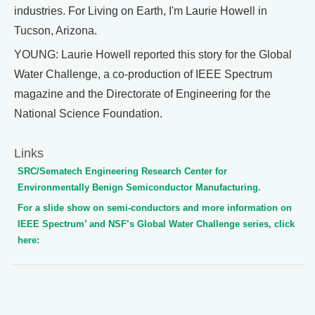
industries. For Living on Earth, I'm Laurie Howell in
Tucson, Arizona.
YOUNG: Laurie Howell reported this story for the Global
Water Challenge, a co-production of IEEE Spectrum
magazine and the Directorate of Engineering for the
National Science Foundation.
Links
SRC/Sematech Engineering Research Center for
Environmentally Benign Semiconductor Manufacturing.
For a slide show on semi-conductors and more information on
IEEE Spectrum’ and NSF’s Global Water Challenge series, click
here: