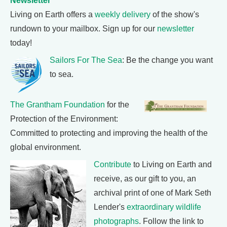
Newsletter
Living on Earth offers a
weekly delivery
of the show's
rundown to your mailbox. Sign up for our
newsletter
today!
Sailors For The Sea
: Be the change you want
to sea.
The Grantham Foundation
for the
Protection of the Environment:
Committed to protecting and improving the health of the
global environment.
Contribute
to Living on Earth and
receive, as our gift to you, an
archival print of one of Mark Seth
Lender's
extraordinary wildlife
photographs
. Follow the link to