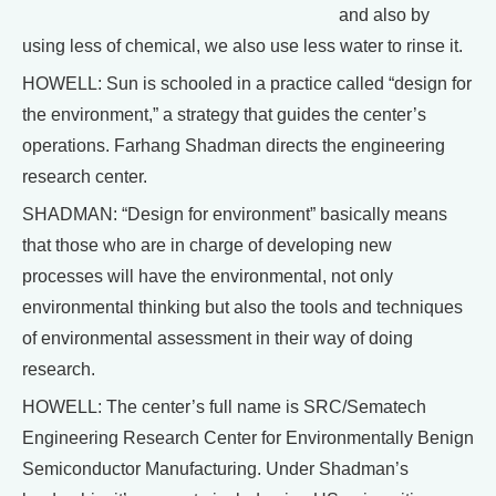
and also by
using less of chemical, we also use less water to rinse it.
HOWELL: Sun is schooled in a practice called “design for
the environment,” a strategy that guides the center’s
operations. Farhang Shadman directs the engineering
research center.
SHADMAN: “Design for environment” basically means
that those who are in charge of developing new
processes will have the environmental, not only
environmental thinking but also the tools and techniques
of environmental assessment in their way of doing
research.
HOWELL: The center’s full name is SRC/Sematech
Engineering Research Center for Environmentally Benign
Semiconductor Manufacturing. Under Shadman’s