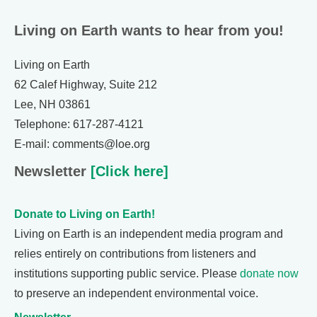
Living on Earth wants to hear from you!
Living on Earth
62 Calef Highway, Suite 212
Lee, NH 03861
Telephone: 617-287-4121
E-mail: comments@loe.org
Newsletter
[Click here]
Donate to Living on Earth!
Living on Earth is an independent media program and
relies entirely on contributions from listeners and
institutions supporting public service. Please
donate now
to preserve an independent environmental voice.