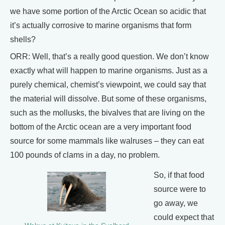
we have some portion of the Arctic Ocean so acidic that
it’s actually corrosive to marine organisms that form
shells?
ORR: Well, that’s a really good question. We don’t know
exactly what will happen to marine organisms. Just as a
purely chemical, chemist’s viewpoint, we could say that
the material will dissolve. But some of these organisms,
such as the mollusks, the bivalves that are living on the
bottom of the Arctic ocean are a very important food
source for some mammals like walruses – they can eat
100 pounds of clams in a day, no problem.
So, if that food
source were to
go away, we
could expect that