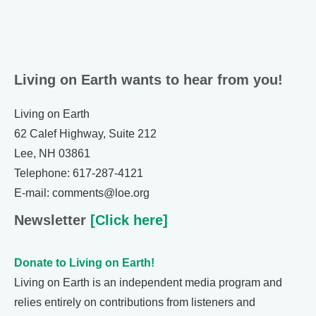
Living on Earth wants to hear from you!
Living on Earth
62 Calef Highway, Suite 212
Lee, NH 03861
Telephone: 617-287-4121
E-mail: comments@loe.org
Newsletter
[Click here]
Donate to Living on Earth!
Living on Earth is an independent media program and
relies entirely on contributions from listeners and