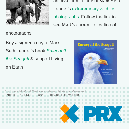
archival print of one of Mark Seth
Lender's
extraordinary wildlife
photographs
. Follow the link to
see Mark's current collection of
photographs.
Buy a signed copy of Mark
Seth Lender's book
Smeagull
the Seagull
& support Living
on Earth
© Copyright World Media Foundation. All Rights Reserved
Home
|
Contact
|
RSS
|
Donate
|
Newsletter