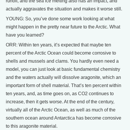
runoff, and the sea ice melting also has an impact, and
actually aggravates the situation and makes it worse still.
YOUNG: So, you’ve done some work looking at what
might happen in the pretty near future to the Arctic. What
have you learned?
ORR: Within ten years, it’s expected that maybe ten
percent of the Arctic Ocean could become corrosive to
shells and mussels and clams. You hardly even need a
model, you can just look at basic fundamental chemistry
and the waters actually will dissolve aragonite, which an
important form of shell material. That’s ten percent within
ten years, and, as time goes on, as CO2 continues to
increase, then it gets worse. At the end of the century,
virtually all of the Arctic Ocean, as well as much of the
southern ocean around Antarctica has become corrosive
to this aragonite material.