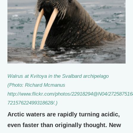
Walrus at Kvitoya in the Svalbard archipelago
(Photo: Richard Mcmanus
http://www.flickr.com/photos/22918294@N04/2725875168
72157622499318628/.)
Arctic waters are rapidly turning acidic,
even faster than originally thought. New