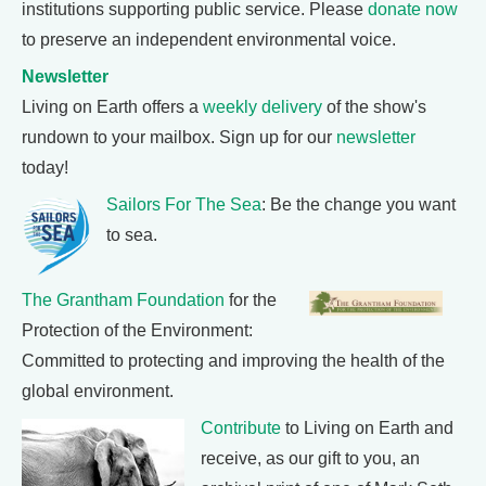
institutions supporting public service. Please
donate now
to preserve an independent environmental voice.
Newsletter
Living on Earth offers a
weekly delivery
of the show's
rundown to your mailbox. Sign up for our
newsletter
today!
Sailors For The Sea
: Be the change you want
to sea.
The Grantham Foundation
for the
Protection of the Environment:
Committed to protecting and improving the health of the
global environment.
Contribute
to Living on Earth and
receive, as our gift to you, an