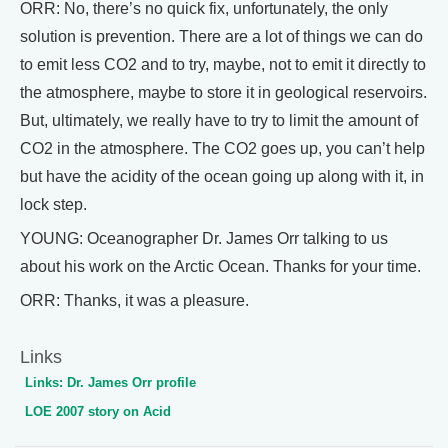
ORR: No, there’s no quick fix, unfortunately, the only
solution is prevention. There are a lot of things we can do
to emit less CO2 and to try, maybe, not to emit it directly to
the atmosphere, maybe to store it in geological reservoirs.
But, ultimately, we really have to try to limit the amount of
CO2 in the atmosphere. The CO2 goes up, you can’t help
but have the acidity of the ocean going up along with it, in
lock step.
YOUNG: Oceanographer Dr. James Orr talking to us
about his work on the Arctic Ocean. Thanks for your time.
ORR: Thanks, it was a pleasure.
Links
Links: Dr. James Orr profile
LOE 2007 story on Acid