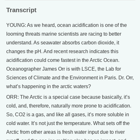
Transcript
YOUNG: As we heard, ocean acidification is one of the
looming threats marine scientists are racing to better
understand. As seawater absorbs carbon dioxide, it
changes the pH. And recent research indicates this
acidification could come fastest in the Arctic Ocean.
Oceanographer James Orr is with LSCE, the Lab for
Sciences of Climate and the Environment in Paris. Dr. Orr,
what’s happening in the arctic waters?
ORR: The Arctic is a special case because basically, it’s
cold, and, therefore, naturally more prone to acidification.
So, CO2 is a gas, and like all gases, it’s more soluble in
cold water. It’s not just the temperature. What sets off the
Arctic from other areas is fresh water input due to river