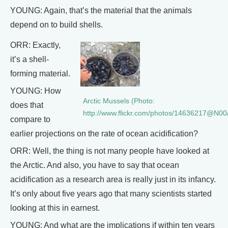
YOUNG: Again, that’s the material that the animals
depend on to build shells.
ORR: Exactly,
it’s a shell-
forming material.
YOUNG: How
Arctic Mussels (Photo:
does that
http://www.flickr.com/photos/14636217@N00
compare to
earlier projections on the rate of ocean acidification?
ORR: Well, the thing is not many people have looked at
the Arctic. And also, you have to say that ocean
acidification as a research area is really just in its infancy.
It’s only about five years ago that many scientists started
looking at this in earnest.
YOUNG: And what are the implications if within ten years