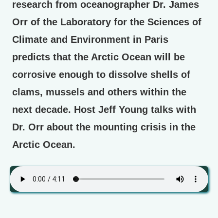
research from oceanographer Dr. James
Orr of the Laboratory for the Sciences of
Climate and Environment in Paris
predicts that the Arctic Ocean will be
corrosive enough to dissolve shells of
clams, mussels and others within the
next decade. Host Jeff Young talks with
Dr. Orr about the mounting crisis in the
Arctic Ocean.