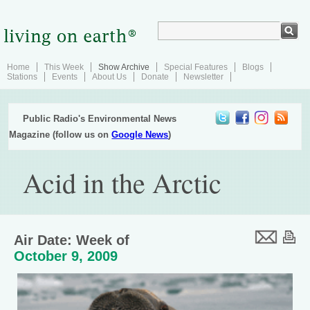
Home
This Week
Show Archive
Special Features
Blogs
Stations
Events
About Us
Donate
Newsletter
Public Radio's Environmental News
Magazine (follow us on
Google News
)
Acid in the Arctic
Air Date: Week of
October 9, 2009