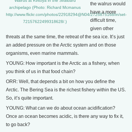
Walrus at Kvitoya in the Svalbard
the walrus would
archipelago (Photo: Richard Mcmanus
have a more
http://www.flickr.com/photos/22918294@N04/2725875168/in/set-
difficult time,
72157622499318628/.)
given other
threats at the same time, the retreat of the sea ice. It’s just
an added pressure on the Arctic system and on those
organisms, even marine mammals.
YOUNG: How important is the Arctic as a fishery, when
you think of us in that food chain?
ORR: Well, that depends a bit on how you define the
Arctic. The Bering Sea is the richest fishery within the US.
So, it’s quite important.
YOUNG: What can we do about ocean acidification?
Once an ocean becomes acidic, is there any way to fix it,
to go back?